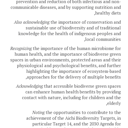
prevention and reduction of both infectious and non-
communicable diseases, and by supporting nutrition and
healthy diets,
Also acknowledging
the importance of conservation and
sustainable use of biodiversity and of traditional
knowledge for the health of indigenous peoples and
local communities,
Recognizing
the importance of the human microbiome for
human health, and the importance of biodiverse green
spaces in urban environments, protected areas and their
physiological and psychological benefits, and further
highlighting the importance of ecosystem-based
approaches for the delivery of multiple benefits,
Acknowledging
that accessible biodiverse green spaces
can enhance human health benefits by providing
contact with nature, including for children and the
elderly,
Noting
the opportunities to contribute to the
achievement of the Aichi Biodiversity Targets, in
particular Target 14, and the 2030 Agenda for