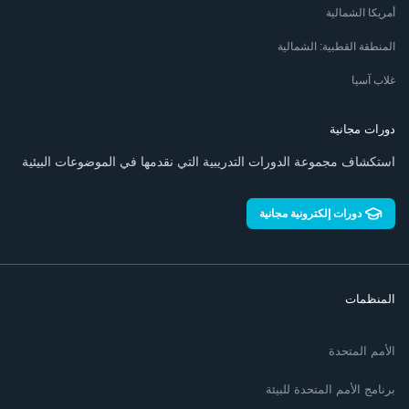
أمريكا الشمالية
المنطقة القطبية: الشمالية
غلاب آسيا
دورات مجانية
استكشاف مجموعة الدورات التدريبية التي نقدمها في الموضوعات البيئية
دورات إلكترونية مجانية
المنظمات
الأمم المتحدة
برنامج الأمم المتحدة للبيئة