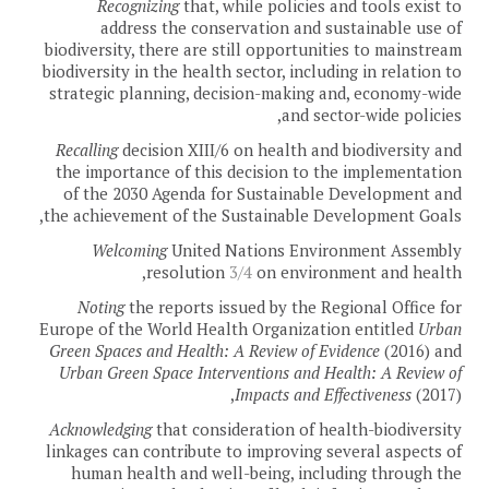
Recognizing
that, while policies and tools exist to
address the conservation and sustainable use of
biodiversity, there are still opportunities to mainstream
biodiversity in the health sector, including in relation to
strategic planning, decision-making and, economy-wide
and sector-wide policies,
Recalling
decision XIII/6 on health and biodiversity and
the importance of this decision to the implementation
of the 2030 Agenda for Sustainable Development and
the achievement of the Sustainable Development Goals,
Welcoming
United Nations Environment Assembly
resolution
3/4
on environment and health,
Noting
the reports issued by the Regional Office for
Europe of the World Health Organization entitled
Urban
Green Spaces and Health: A Review of Evidence
(2016) and
Urban Green Space Interventions and Health: A Review of
Impacts and Effectiveness
(2017),
Acknowledging
that consideration of health-biodiversity
linkages can contribute to improving several aspects of
human health and well-being, including through the