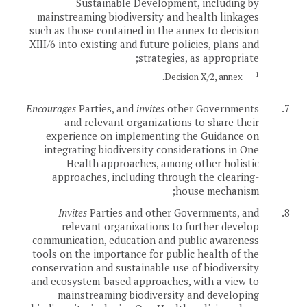
Sustainable Development, including by
mainstreaming biodiversity and health linkages
such as those contained in the annex to decision
XIII/6 into existing and future policies, plans and
strategies, as appropriate;
1
Decision X/2, annex.
Encourages
Parties, and
invites
other Governments
7.
and relevant organizations to share their
experience on implementing the Guidance on
integrating biodiversity considerations in One
Health approaches, among other holistic
approaches, including through the clearing-
house mechanism;
Invites
Parties and other Governments, and
8.
relevant organizations to further develop
communication, education and public awareness
tools on the importance for public health of the
conservation and sustainable use of biodiversity
and ecosystem-based approaches, with a view to
mainstreaming biodiversity and developing