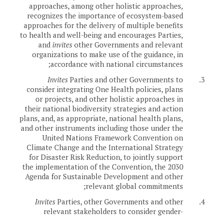
approaches, among other holistic approaches,
recognizes the importance of ecosystem-based
approaches for the delivery of multiple benefits
to health and well-being and encourages Parties,
and
invites
other Governments and relevant
organizations to make use of the guidance, in
accordance with national circumstances;
Invites
Parties and other Governments to
3.
consider integrating One Health policies, plans
or projects, and other holistic approaches in
their national biodiversity strategies and action
plans, and, as appropriate, national health plans,
and other instruments including those under the
United Nations Framework Convention on
Climate Change and the International Strategy
for Disaster Risk Reduction, to jointly support
the implementation of the Convention, the 2030
Agenda for Sustainable Development and other
relevant global commitments;
Invites
Parties, other Governments and other
4.
relevant stakeholders to consider gender-