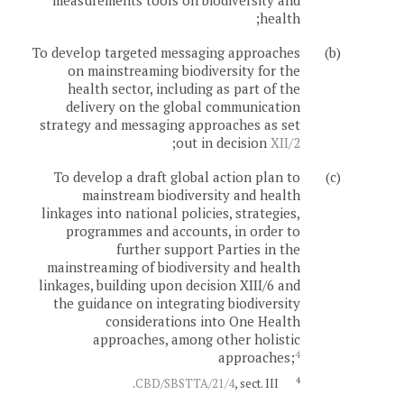
measurements tools on biodiversity and
health;
To develop targeted messaging approaches
(b)
on mainstreaming biodiversity for the
health sector, including as part of the
delivery on the global communication
strategy and messaging approaches as set
;
out in decision
XII/2
To develop a draft global action plan to
(c)
mainstream biodiversity and health
linkages into national policies, strategies,
programmes and accounts, in order to
further support Parties in the
mainstreaming of biodiversity and health
linkages, building upon decision XIII/6 and
the guidance on integrating biodiversity
considerations into One Health
approaches, among other holistic
4
approaches;
4
CBD/SBSTTA/21/4
, sect. III.