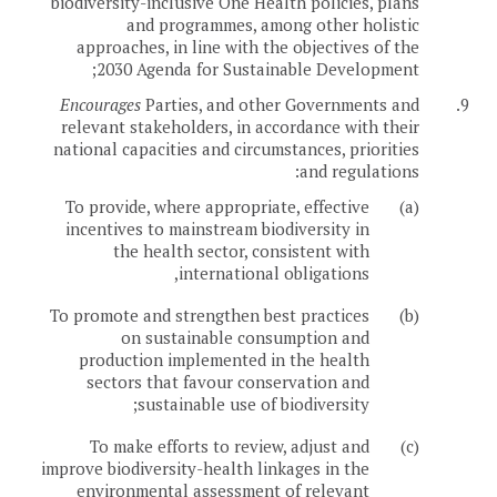
biodiversity-inclusive One Health policies, plans
and programmes, among other holistic
approaches, in line with the objectives of the
2030 Agenda for Sustainable Development;
Encourages
Parties, and other Governments and
9.
relevant stakeholders, in accordance with their
national capacities and circumstances, priorities
and regulations:
To provide, where appropriate, effective
(a)
incentives to mainstream biodiversity in
the health sector, consistent with
international obligations,
To promote and strengthen best practices
(b)
on sustainable consumption and
production implemented in the health
sectors that favour conservation and
sustainable use of biodiversity;
To make efforts to review, adjust and
(c)
improve biodiversity-health linkages in the
environmental assessment of relevant