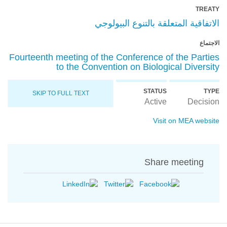
TREATY
الاتفاقية المتعلقة بالتنوع البيولوجي
الاجتماع
Fourteenth meeting of the Conference of the Parties
to the Convention on Biological Diversity
STATUS
TYPE
SKIP TO FULL TEXT
Active
Decision
Visit on MEA website
Share meeting