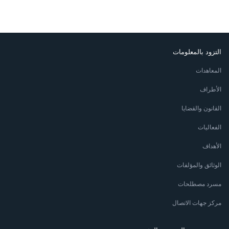
التزود بالمعلومات
المعاهدات
الأطراف
القانون والقضايا
الفعاليات
الأهداف
الوثائق والمؤلفات
مسرد مصطلحات
مركز جهات الاتصال