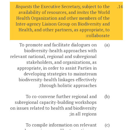
Requests
the Executive Secretary, subject to the
14.
availability of resources, and
invites
the World
Health Organization and other members of the
Inter-agency Liaison Group on Biodiversity and
Health, and other partners, as appropriate, to
collaborate:
To promote and facilitate dialogues on
(a)
biodiversity-health approaches with
relevant national, regional and subregional
stakeholders, and organizations, as
appropriate, in order to assist Parties in
developing strategies to mainstream
biodiversity-health linkages effectively
through holistic approaches;
To co-convene further regional and
(b)
subregional capacity-building workshops
on issues related to health and biodiversity
in all regions;
To compile information on relevant
(c)