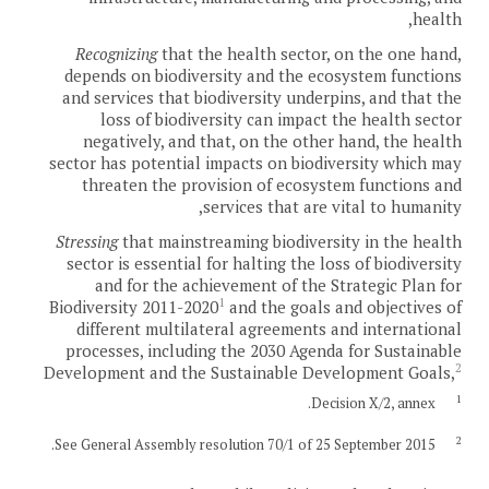
health,
Recognizing
that the health sector, on the one hand,
depends on biodiversity and the ecosystem functions
and services that biodiversity underpins, and that the
loss of biodiversity can impact the health sector
negatively, and that, on the other hand, the health
sector has potential impacts on biodiversity which may
threaten the provision of ecosystem functions and
services that are vital to humanity,
Stressing
that mainstreaming biodiversity in the health
sector is essential for halting the loss of biodiversity
and for the achievement of the Strategic Plan for
1
Biodiversity 2011-2020
and the goals and objectives of
different multilateral agreements and international
processes, including the 2030 Agenda for Sustainable
2
Development and the Sustainable Development Goals,
1
Decision X/2, annex.
2
See General Assembly resolution 70/1 of 25 September 2015.