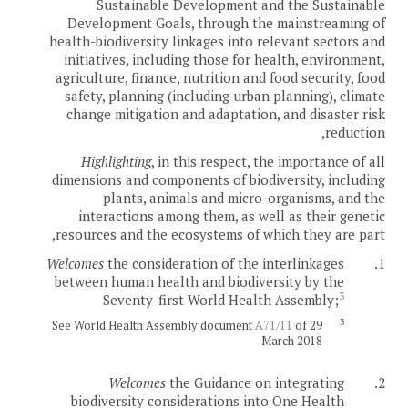
Sustainable Development and the Sustainable
Development Goals, through the mainstreaming of
health-biodiversity linkages into relevant sectors and
initiatives, including those for health, environment,
agriculture, finance, nutrition and food security, food
safety, planning (including urban planning), climate
change mitigation and adaptation, and disaster risk
reduction,
Highlighting
, in this respect, the importance of all
dimensions and components of biodiversity, including
plants, animals and micro-organisms, and the
interactions among them, as well as their genetic
resources and the ecosystems of which they are part,
Welcomes
the consideration of the interlinkages
1.
between human health and biodiversity by the
3
Seventy-first World Health Assembly;
3
See World Health Assembly document
A71/11
of 29
March 2018.
Welcomes
the Guidance on integrating
2.
biodiversity considerations into One Health