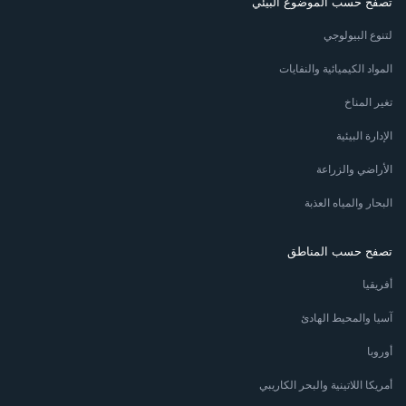
تصفح حسب الموضوع البيئي
لتنوع البيولوجي
المواد الكيميائية والنفايات
تغير المناخ
الإدارة البيئية
الأراضي والزراعة
البحار والمياه العذبة
تصفح حسب المناطق
أفريقيا
آسيا والمحيط الهادئ
أوروبا
أمريكا اللاتينية والبحر الكاريبي