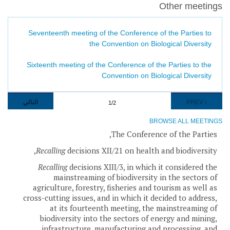
Other meetings
Seventeenth meeting of the Conference of the Parties to
the Convention on Biological Diversity
Sixteenth meeting of the Conference of the Parties to the
Convention on Biological Diversity
Pagination
NEXT
التالي
PREVIOUS
‹ PREV
1/2
PAGE
PAGE
BROWSE ALL MEETINGS
The Conference of the Parties,
Recalling
decisions XII/21 on health and biodiversity,
Recalling
decisions XIII/3, in which it considered the
mainstreaming of biodiversity in the sectors of
agriculture, forestry, fisheries and tourism as well as
cross-cutting issues, and in which it decided to address,
at its fourteenth meeting, the mainstreaming of
biodiversity into the sectors of energy and mining,
infrastructure, manufacturing and processing, and