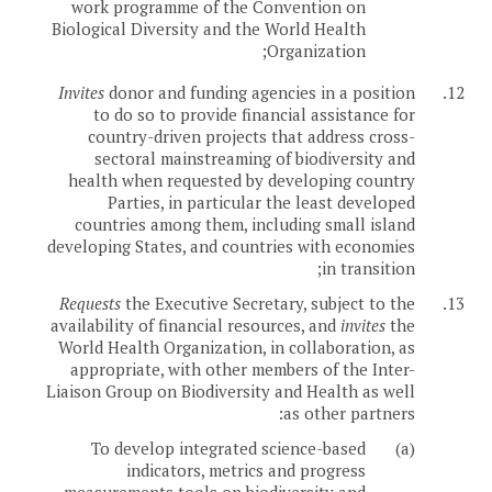
work programme of the Convention on
Biological Diversity and the World Health
Organization;
Invites
donor and funding agencies in a position
12.
to do so to provide financial assistance for
country-driven projects that address cross-
sectoral mainstreaming of biodiversity and
health when requested by developing country
Parties, in particular the least developed
countries among them, including small island
developing States, and countries with economies
in transition;
Requests
the Executive Secretary, subject to the
13.
availability of financial resources, and
invites
the
World Health Organization, in collaboration, as
appropriate, with other members of the Inter-
Liaison Group on Biodiversity and Health as well
as other partners:
To develop integrated science-based
(a)
indicators, metrics and progress