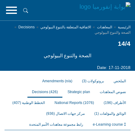
تجاوز
إلى
المحتوى
الرئيسي
Decisions
الاتفاقية المتعلقة بالتنوع البيولوجي
المعاهدات
الرئيسية
الصحة والتنوع البيولوجي
14/4
الصحة والتنوع البيولوجي
Date: 17-11-2018
Amendments
(n/a)
(3)
بروتوكولات
الملخص
Decisions
(426)
Strategic plan
نصوص المعاهدات
(407)
الخطط الوطنية
National Reports
(1076)
(196)
الأطراف
(936)
مركز جهات الاتصال
(1)
الوثائق والمؤلفات
رابط مجموعة معاهدات الأمم المتحدة
e-Learning course