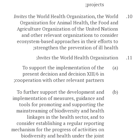
projects;
Invites
the World Health Organization, the World
10.
Organization for Animal Health, the Food and
Agriculture Organization of the United Nations
and other relevant organizations to consider
ecosystem-based approaches in their efforts to
strengthen the prevention of ill health;
Invites
the World Health Organization:
11.
To support the implementation of the
(a)
present decision and decision XIII/6 in
cooperation with other relevant partners;
To further support the development and
(b)
implementation of measures, guidance and
tools for promoting and supporting the
mainstreaming of biodiversity and health
linkages in the health sector, and to
consider establishing a regular reporting
mechanism for the progress of activities on
biodiversity and health under the joint