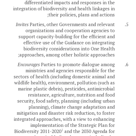
differentiated impacts and responses in the
integration of biodiversity and health linkages in
their policies, plans and actions;
Invites
Parties, other Governments and relevant
5.
organizations and cooperation agencies to
support capacity-building for the efficient and
effective use of the Guidance on integrating
biodiversity considerations into One Health
approaches, among other holistic approaches;
Encourages
Parties to promote dialogue among
6.
ministries and agencies responsible for the
sectors of health (including domestic animal and
wildlife health), environment, pollution (such as
marine plastic debris), pesticides, antimicrobial
resistance, agriculture, nutrition and food
security, food safety, planning (including urban
planning), climate change adaptation and
mitigation and disaster risk reduction, to foster
integrated approaches, with a view to enhancing
implementation of the Strategic Plan for
1
Biodiversity 2011-2020
and the 2030 Agenda for