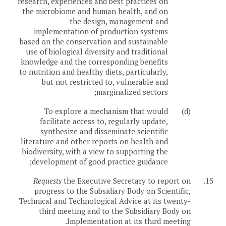
research, experiences and best practices on
the microbiome and human health, and on
the design, management and
implementation of production systems
based on the conservation and sustainable
use of biological diversity and traditional
knowledge and the corresponding benefits
to nutrition and healthy diets, particularly,
but not restricted to, vulnerable and
marginalized sectors;
To explore a mechanism that would
(d)
facilitate access to, regularly update,
synthesize and disseminate scientific
literature and other reports on health and
biodiversity, with a view to supporting the
development of good practice guidance;
Requests
the Executive Secretary to report on
15.
progress to the Subsidiary Body on Scientific,
Technical and Technological Advice at its twenty-
third meeting and to the Subsidiary Body on
Implementation at its third meeting.