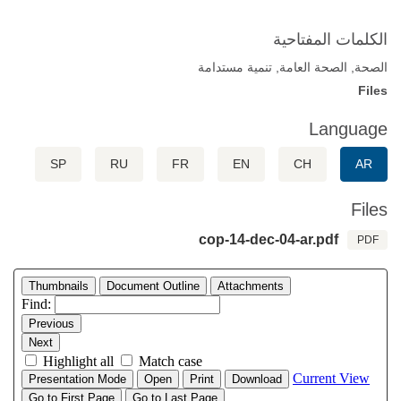
الكلمات المفتاحية
الصحة, الصحة العامة, تنمية مستدامة
Files
Language
SP
RU
FR
EN
CH
AR
Files
cop-14-dec-04-ar.pdf
PDF