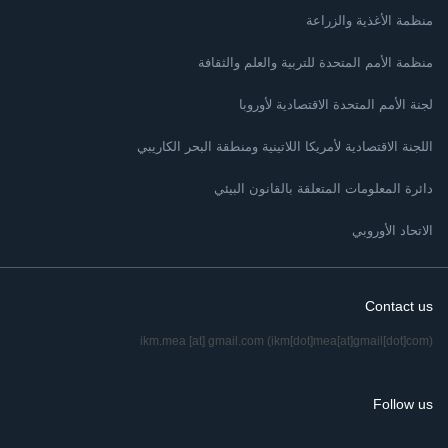
منظمة الأغذية والزراعة
منظمة الأمم المتحدة للتربية والعلم والثقافة
لجنة الأمم المتحدة الاقتصادية لأوروبا
اللجنة الاقتصادية لأمريكا اللاتينية ومنطقة البحر الكاريبي
دائرة المعلومات المتعلقة بالقانون البيئي
الاتحاد الأوروبي
Contact us
ikm.mea
[at]
gmail.com
(ikm[dot]mea[at]gmail[dot]com)
Follow us