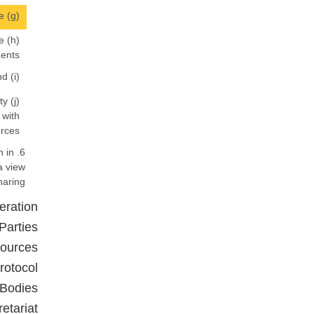
(g) Technology transfer, and infrastructure and technical capacity to make such technology transfer sustainable;
e
ents;
(i) Special measures to increase the capacity of relevant stakeholders in relation to access and benefit-sharing; and
ty
 with
rces.
n in
a view
aring.
eration
Parties
sources
rotocol
 Bodies
retariat