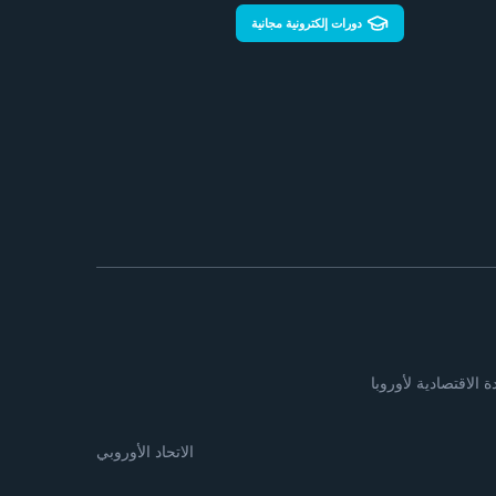
دورات إلكترونية مجانية
لجنة الأمم المتحدة ا
الاتحاد الأوروبي