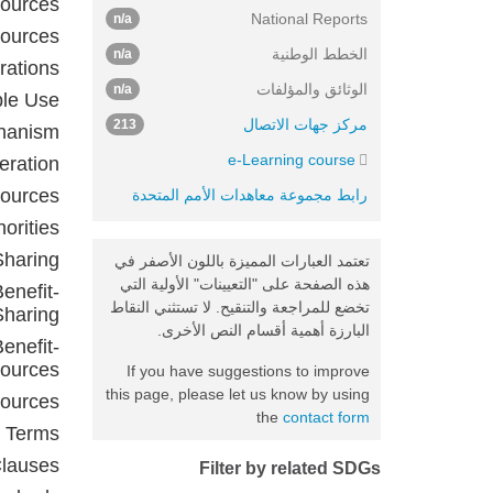
sources
National Reports
n/a
sources
الخطط الوطنية
n/a
rations
الوثائق والمؤلفات
n/a
ble Use
مركز جهات الاتصال
213
chanism
e-Learning course
eration
sources
رابط مجموعة معاهدات الأمم المتحدة
orities
Sharing
تعتمد العبارات المميزة باللون الأصفر في
هذه الصفحة على "التعيينات" الأولية التي
enefit-
تخضع للمراجعة والتنقيح. لا تستثني النقاط
Sharing
البارزة أهمية أقسام النص الأخرى.
enefit-
sources
If you have suggestions to improve
this page, please let us know by using
sources
the
contact form
d Terms
Clauses
Filter by related SDGs