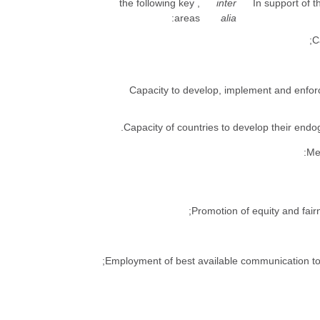
, the following key
inter
4. In support o
areas:
alia
(c) Capacity to develop, implement and enf
: