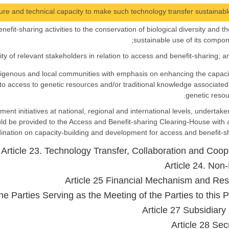
nefit-sharing activities to the conservation of biological diversity and th
sustainable use of its compon
 indigenous and local communities with emphasis on enhancing the capaci
to access to genetic resources and/or traditional knowledge associated
genetic resou
ment initiatives at national, regional and international levels, undertake
ld be provided to the Access and Benefit-sharing Clearing-House with 
nation on capacity-building and development for access and benefit-sh
Article 23. Technology Transfer, Collaboration and Coop
Article 24. Non-
Article 25 Financial Mechanism and Re
he Parties Serving as the Meeting of the Parties to this P
Article 27 Subsidiary
Article 28 Sec