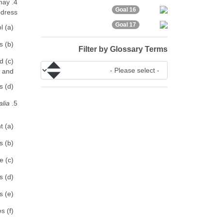
 may
Goal 16
dress,
Goal 17
(a) Capacity to implement, and to comply with the obligations of, this Protocol;
(b) Capacity to negotiate mutually agreed terms;
Filter by Glossary Terms
nd
; and
(d) Capacity of countries to develop their endogenous research capabilities to add value to their own genetic resources.
alia
5. Measures in accordance with paragraphs 1 to 4 above may include,
(a) Legal and institutional development;
(b) Promotion of equity and fairness in negotiations, such as training to negotiate mutually agreed terms;
(c) The monitoring and enforcement of compliance;
(d) Employment of best available communication tools and Internet-based systems for access and benefit-sharing activities;
(e) Development and use of valuation methods;
(f) Bioprospecting, associated research and taxonomic studies;