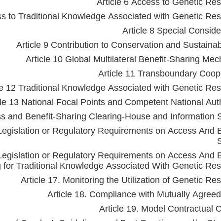
Article 6 Access to Genetic Re
ss to Traditional Knowledge Associated with Genetic Re
Article 8 Special Conside
Article 9 Contribution to Conservation and Sustaina
Article 10 Global Multilateral Benefit-Sharing Me
Article 11 Transboundary Coop
le 12 Traditional Knowledge Associated with Genetic Re
cle 13 National Focal Points and Competent National Auth
ss and Benefit-Sharing Clearing-House and Information 
Legislation or Regulatory Requirements on Access And B
Legislation or Regulatory Requirements on Access And B
 for Traditional Knowledge Associated With Genetic Re
Article 17. Monitoring the Utilization of Genetic Re
Article 18. Compliance with Mutually Agree
Article 19. Model Contractual 