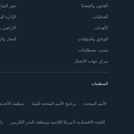
غير المناخ
القانون والقضايا
دارة البيئية
الفعاليات
 والزراعة
الأهداف
مياه العذبة
الوثائق والمؤلفات
مسرد مصطلحات
مركز جهات الاتصال
المنظمات
أغذية والزراعة
برنامج الأمم المتحدة للبيئة
الأمم المتحدة
ئي
اللجنة الاقتصادية لأمريكا اللاتينية ومنطقة البحر الكاريبي