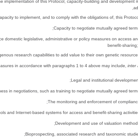
f the implementation of this Protocol, capacity-building and development
ad
orce domestic legislative, administrative or policy measures on access a
benefit-sharing
inter 