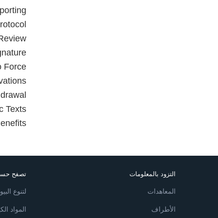
porting
rotocol
 Review
gnature
to Force
vations
hdrawal
c Texts
enefits
ع البيئي
التزود بالمعلومات
 البيولوجي
المعاهدات
ة والنفايات
الأطراف