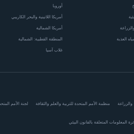
أوروبا
ت
أمريكا اللاتينية والبحر الكاريبي
الإ
أمريكا الشمالية
الأراضي
المنطقة القطبية: الشمالية
البحار وال
غلاب آسيا
لاقتصادية لأوروبا
منظمة الأمم المتحدة للتربية والعلم والثقافة
منظمة ال
دائرة المعلومات المتعلقة بالقانون البي