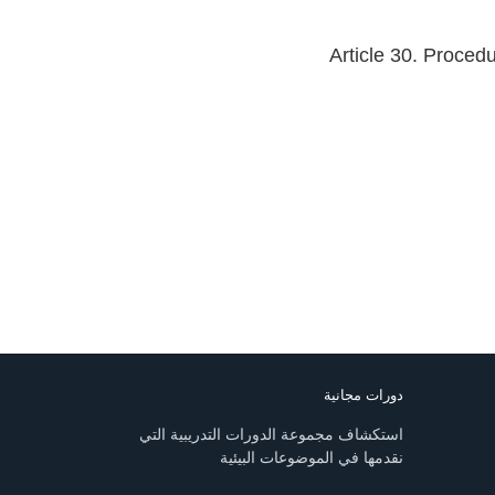
Article 30. Proced
دورات مجانية
استكشاف مجموعة الدورات التدريبية التي
نقدمها في الموضوعات البيئية