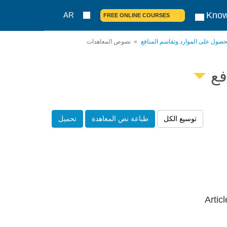
Know
AR
FREE ONLINE COURSES
نصوص المعاهدات
بروتوكول ناغويا حول الحصول على ا
بر
تحميل
طباعة نص المعاهدة
توسيع الكل
Artic