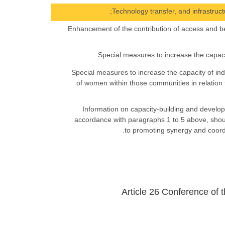
(h) Enhancement of the contribution of access and be
(j) Special measures to increase the capacity of
of women within those communities in relation 
6. Information on capacity-building and develop
accordance with paragraphs 1 to 5 above, shou
to promoting synergy and coordi
Article 26 Conference of t