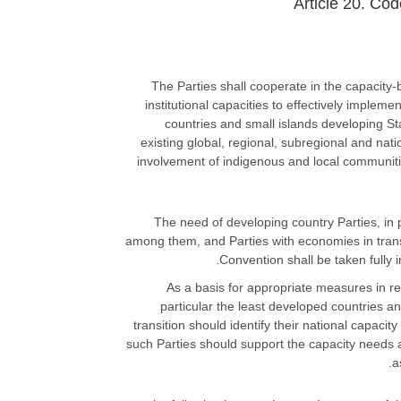
Article 20. Co
1. The Parties shall cooperate in the capaci
institutional capacities to effectively impleme
countries and small islands developing St
existing global, regional, subregional and natio
involvement of indigenous and local communiti
2. The need of developing country Parties, i
among them, and Parties with economies in transit
Convention shall be taken fully 
3. As a basis for appropriate measures in r
particular the least developed countries 
transition should identify their national capaci
such Parties should support the capacity needs a
a