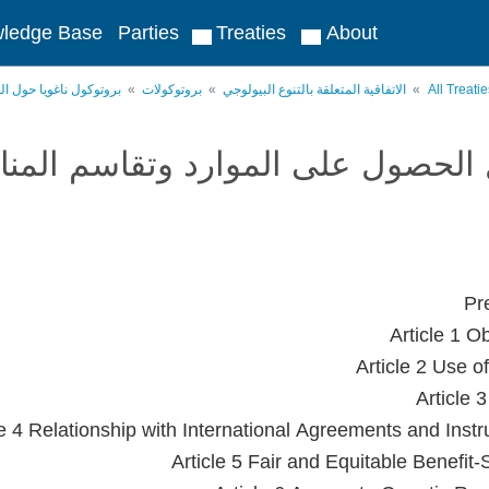
ledge Base
Parties
Treaties
About
لموارد وتقاسم المنافع
بروتوكولات
الاتفاقية المتعلقة بالتنوع البيولوجي
All Treati
وتوكول ناغويا حول الحصول على الم
Pr
Article 1 O
Article 2 Use o
Article 
le 4 Relationship with International Agreements and Inst
Article 5 Fair and Equitable Benefit-