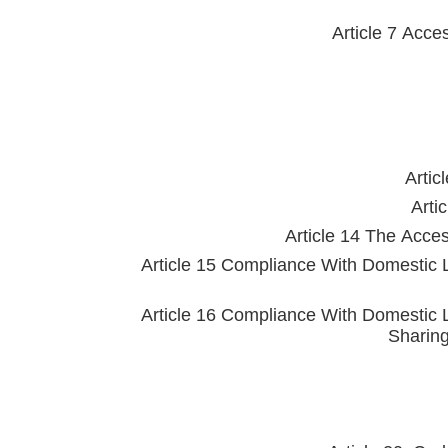
Article 7 Acce
Artic
Arti
Article 14 The Acce
Article 15 Compliance With Domestic 
Article 16 Compliance With Domestic 
Sharing