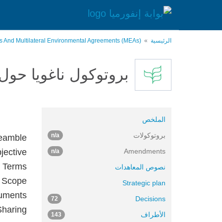
تجاوز
إلى
المحتوى
الرئيسي
es And Multilateral Environmental Agreements (MEAs)
الرئيسية
وارد وتقاسم المنافع
الملخص
بروتوكولات
n/a
eamble
bjective
Amendments
n/a
f Terms
نصوص المعاهدات
3 Scope
Strategic plan
ruments
Decisions
72
Sharing
الأطراف
143