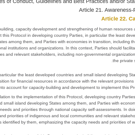
des of Conduct, Guidelines and Best Practices and/or St
Article 21. Awareness-
Article 22. C
ty-building, capacity development and strengthening of human resources
nt this Protocol in developing country Parties, in particular the least dev
ates among them, and Parties with economies in transition, including t
nal institutions and organizations. In this context, Parties should facilita
es and relevant stakeholders, including non-governmental organizatio
the private 
n particular the least developed countries and small island developing St
ion for financial resources in accordance with the relevant provisions 
into account for capacity-building and development to implement this Pro
elation to the implementation of this Protocol, developing country Parties
and small island developing States among them, and Parties with econom
ty needs and priorities through national capacity self-assessments. In doi
nd priorities of indigenous and local communities and relevant stakeho
s identified by them, emphasizing the capacity needs and priorities of 