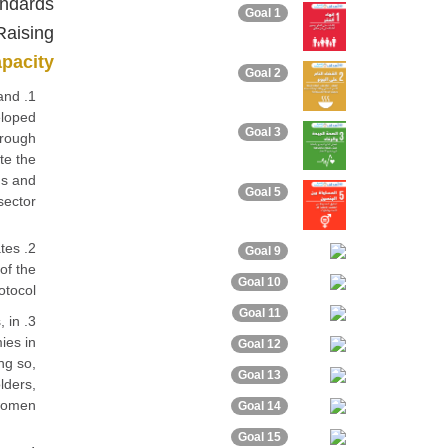
andards
Goal 1
Raising
apacity
Goal 2
 and
eloped
Goal 3
hrough
te the
ns and
Goal 5
sector.
ates
Goal 9
of the
Goal 10
tocol.
Goal 11
, in
ies in
Goal 12
ng so,
Goal 13
lders,
women.
Goal 14
Goal 15