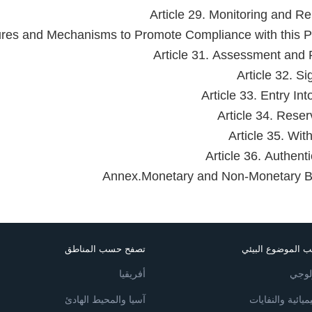
Article 29. Monitoring and Re
ures and Mechanisms to Promote Compliance with this P
Article 31. Assessment and
Article 32. Si
Article 33. Entry In
Article 34. Reser
Article 35. Wit
Article 36. Authenti
Annex.Monetary and Non-Monetary B
تصفح حسب المناطق
تصفح حسب الموضو
أفريقيا
لتنوع
آسيا والمحيط الهادئ
المواد الكيميائي