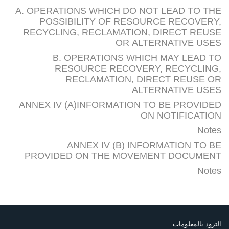
A. OPERATIONS WHICH DO NOT LEAD TO THE
POSSIBILITY OF RESOURCE RECOVERY,
RECYCLING, RECLAMATION, DIRECT REUSE
OR ALTERNATIVE USES
B. OPERATIONS WHICH MAY LEAD TO
RESOURCE RECOVERY, RECYCLING,
RECLAMATION, DIRECT REUSE OR
ALTERNATIVE USES
ANNEX IV (A)INFORMATION TO BE PROVIDED
ON NOTIFICATION
Notes
ANNEX IV (B) INFORMATION TO BE
PROVIDED ON THE MOVEMENT DOCUMENT
Notes
التزود بالمعلومات