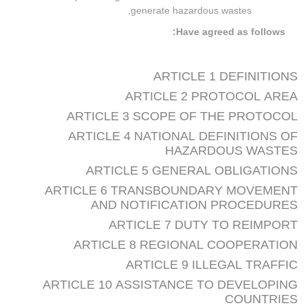
generate hazardous wastes,
Have agreed as follows:
ARTICLE 1 DEFINITIONS
ARTICLE 2 PROTOCOL AREA
ARTICLE 3 SCOPE OF THE PROTOCOL
ARTICLE 4 NATIONAL DEFINITIONS OF
HAZARDOUS WASTES
ARTICLE 5 GENERAL OBLIGATIONS
ARTICLE 6 TRANSBOUNDARY MOVEMENT
AND NOTIFICATION PROCEDURES
ARTICLE 7 DUTY TO REIMPORT
ARTICLE 8 REGIONAL COOPERATION
ARTICLE 9 ILLEGAL TRAFFIC
ARTICLE 10 ASSISTANCE TO DEVELOPING
COUNTRIES