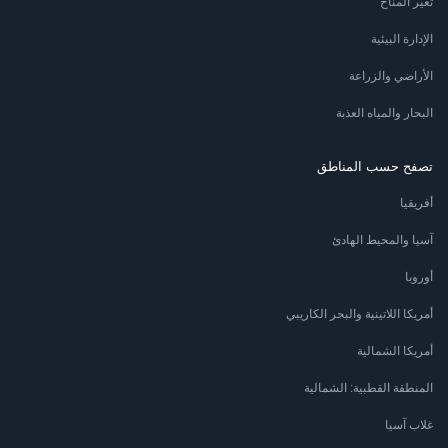
تغير المناخ
الإدارة البيئية
الأراضي والزراعة
البحار والمياه العذبة
تصفح حسب المناطق
أفريقيا
آسيا والمحيط الهادئ
أوروبا
أمريكا اللاتينية والبحر الكاريبي
أمريكا الشمالية
المنطقة القطبية: الشمالية
غلاب آسيا