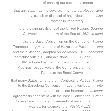
of phasing out such movements,
that any State has the sovereign right to ban
Recognizing
the entry, transit or disposal of hazardous
also
wastes in its territory,
the relevant provisions of the United Nations
Bearing
Convention on the Law of the Sea of 1982,
in mind
also the Basel Convention on the Control of
Taking
Transboundary Movements of Hazardous Wastes
into
and their Disposal, adopted on 22 March 1989, in
account
particular Article 11, and decisions I/22, II/12 and
III/1 adopted by the First, Second and Third
Meetings respectively of the Conference of the
Parties to the Basel Convention,
that many States, among them Contracting Parties
Taking
to the Barcelona Convention, have taken legal
into
measures and entered into international
account
agreements consistent with the Basel Convention
further
to ban transboundary movements of hazardous
wastes, for example, the IVth ACP/EEC