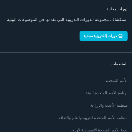
دورات مجانية
استكشاف مجموعة الدورات التدريبية التي نقدمها في الموضوعات البيئية
دورات إلكترونية مجانية
المنظمات
الأمم المتحدة
برنامج الأمم المتحدة للبيئة
منظمة الأغذية والزراعة
منظمة الأمم المتحدة للتربية والعلم والثقافة
لجنة الأمم المتحدة الاقتصادية لأوروبا