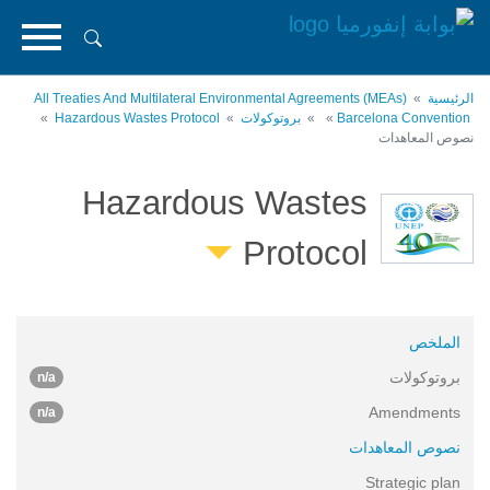
تجاوز
إلى
المحتوى
الرئيسي
All Treaties And Multilateral Environmental Agreements (MEAs)
الرئيسية
Hazardous Wastes Protocol
بروتوكولات
Barcelona Convention
نصوص المعاهدات
Hazardous Wastes
Protocol
الملخص
بروتوكولات
n/a
Amendments
n/a
نصوص المعاهدات
Strategic plan