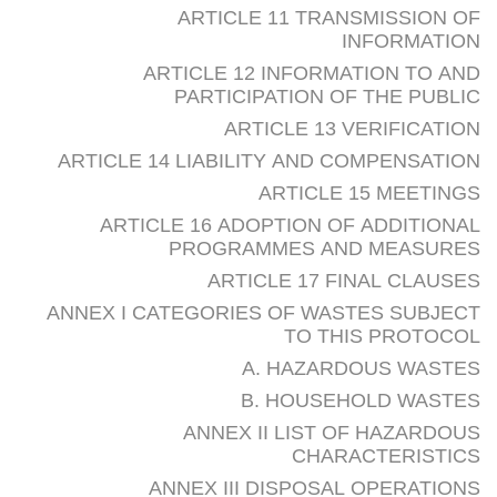
ARTICLE 11 TRANSMISSION OF
INFORMATION
ARTICLE 12 INFORMATION TO AND
PARTICIPATION OF THE PUBLIC
ARTICLE 13 VERIFICATION
ARTICLE 14 LIABILITY AND COMPENSATION
ARTICLE 15 MEETINGS
ARTICLE 16 ADOPTION OF ADDITIONAL
PROGRAMMES AND MEASURES
ARTICLE 17 FINAL CLAUSES
ANNEX I CATEGORIES OF WASTES SUBJECT
TO THIS PROTOCOL
A. HAZARDOUS WASTES
B. HOUSEHOLD WASTES
ANNEX II LIST OF HAZARDOUS
CHARACTERISTICS
ANNEX III DISPOSAL OPERATIONS