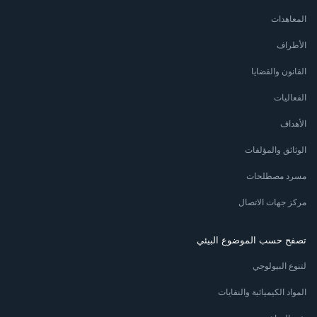
المعاهدات
الأطراف
القانون والقضايا
الفعاليات
الأهداف
الوثائق والمؤلفات
مسرد مصطلحات
مركز جهات الاتصال
تصفح حسب الموضوع البيئي
لتنوع البيولوجي
المواد الكيميائية والنفايات