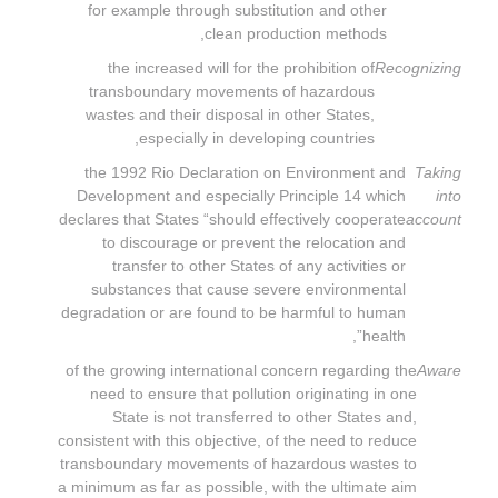
for example through substitution and other
clean production methods,
the increased will for the prohibition of
Recognizing
transboundary movements of hazardous
wastes and their disposal in other States,
especially in developing countries,
the 1992 Rio Declaration on Environment and
Taking
Development and especially Principle 14 which
into
declares that States “should effectively cooperate
account
to discourage or prevent the relocation and
transfer to other States of any activities or
substances that cause severe environmental
degradation or are found to be harmful to human
health”,
of the growing international concern regarding the
Aware
need to ensure that pollution originating in one
State is not transferred to other States and,
consistent with this objective, of the need to reduce
transboundary movements of hazardous wastes to
a minimum as far as possible, with the ultimate aim