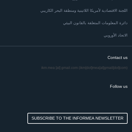
اللجنة الاقتصادية لأمريكا اللاتينية ومنطقة البحر الكاريبي
دائرة المعلومات المتعلقة بالقانون البيئي
الاتحاد الأوروبي
Contact us
ikm.mea
[at]
gmail.com
(ikm[dot]mea[at]gmail[dot]com)
Follow us
SUBSCRIBE TO THE INFORMEA NEWSLETTER