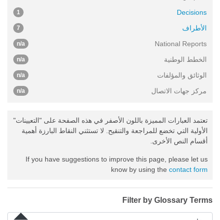
Decisions
1
الأطراف
7
National Reports
n/a
الخطط الوطنية
n/a
الوثائق والمؤلفات
n/a
مركز جهات الاتصال
n/a
تعتمد العبارات المميزة باللون الأصفر في هذه الصفحة على "التعيينات"
الأولية التي تخضع للمراجعة والتنقيح. لا تستثني النقاط البارزة أهمية
أقسام النص الأخرى.
If you have suggestions to improve this page, please let us
know by using the
contact form
Filter by Glossary Terms