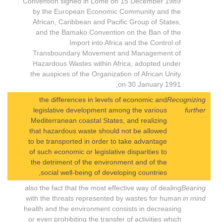
Convention signed in Lomé on 15 December 1989
by the European Economic Community and the
African, Caribbean and Pacific Group of States,
and the Bamako Convention on the Ban of the
Import into Africa and the Control of
Transboundary Movement and Management of
Hazardous Wastes within Africa, adopted under
the auspices of the Organization of African Unity
on 30 January 1991,
the differences in levels of economic and
Recognizing
legislative development among the various
further
Mediterranean coastal States, and realizing
that hazardous waste should not be allowed
to be transported in order to take advantage
of such economic or legislative disparities to
the detriment of the environment and of the
social well-being of developing countries,
also the fact that the most effective way of dealing
Bearing
with the threats represented by wastes for human
in mind
health and the environment consists in decreasing
or even prohibiting the transfer of activities which