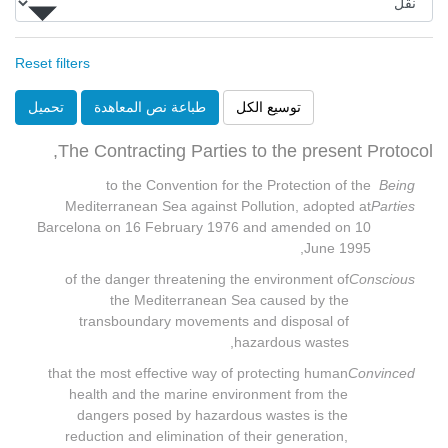
Reset filters
تحميل
طباعة نص المعاهدة
توسيع الكل
The Contracting Parties to the present Protocol,
to the Convention for the Protection of the
Being
Mediterranean Sea against Pollution, adopted at
Parties
Barcelona on 16 February 1976 and amended on 10
June 1995,
of the danger threatening the environment of
Conscious
the Mediterranean Sea caused by the
transboundary movements and disposal of
hazardous wastes,
that the most effective way of protecting human
Convinced
health and the marine environment from the
dangers posed by hazardous wastes is the
reduction and elimination of their generation,