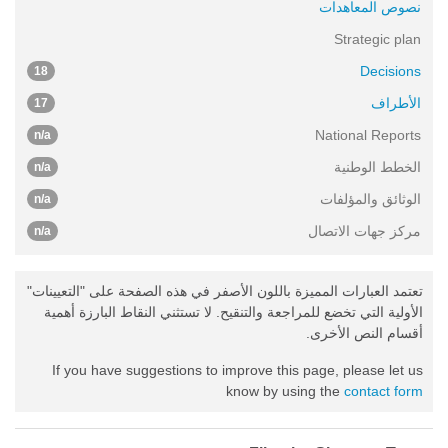
نصوص المعاهدات
Strategic plan
Decisions
18
الأطراف
17
National Reports
n/a
الخطط الوطنية
n/a
الوثائق والمؤلفات
n/a
مركز جهات الاتصال
n/a
تعتمد العبارات المميزة باللون الأصفر في هذه الصفحة على "التعيينات"
الأولية التي تخضع للمراجعة والتنقيح. لا تستثني النقاط البارزة أهمية
أقسام النص الأخرى.
If you have suggestions to improve this page, please let us
know by using the
contact form