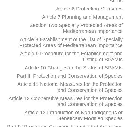
Areas
Article 6 Protection Measures
Article 7 Planning and Management
Section Two Specially Protected Areas of
Mediterranean Importance
Article 8 Establishment of the List of Specially
Protected Areas of Mediterranean Importance
Article 9 Procedure for the Establishment and
Listing of SPAMIs
Article 10 Changes in the Status of SPAMIs
Part III Protection and Conservation of Species
Article 11 National Measures for the Protection
and Conservation of Species
Article 12 Cooperative Measures for the Protection
and Conservation of Species
Article 13 Introduction of Non-Indigenous or
Genetically Modified Species
Part IV Provisions Common to protected Areas and