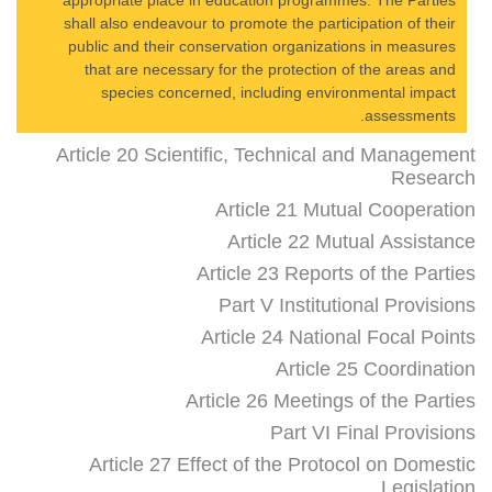
appropriate place in education programmes. The Parties
shall also endeavour to promote the participation of their
public and their conservation organizations in measures
that are necessary for the protection of the areas and
species concerned, including environmental impact
assessments.
Article 20 Scientific, Technical and Management
Research
Article 21 Mutual Cooperation
Article 22 Mutual Assistance
Article 23 Reports of the Parties
Part V Institutional Provisions
Article 24 National Focal Points
Article 25 Coordination
Article 26 Meetings of the Parties
Part VI Final Provisions
Article 27 Effect of the Protocol on Domestic
Legislation