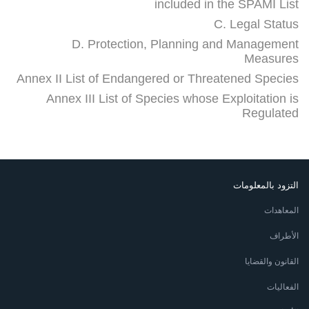
included in the SPAMI List
C. Legal Status
D. Protection, Planning and Management
Measures
Annex II List of Endangered or Threatened Species
Annex III List of Species whose Exploitation is
Regulated
التزود بالمعلومات
المعاهدات
الأطراف
القانون والقضايا
الفعاليات