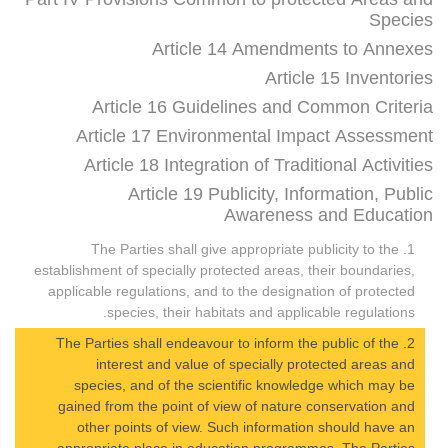
Species
Article 14 Amendments to Annexes
Article 15 Inventories
Article 16 Guidelines and Common Criteria
Article 17 Environmental Impact Assessment
Article 18 Integration of Traditional Activities
Article 19 Publicity, Information, Public
Awareness and Education
1. The Parties shall give appropriate publicity to the
establishment of specially protected areas, their boundaries,
applicable regulations, and to the designation of protected
species, their habitats and applicable regulations.
2. The Parties shall endeavour to inform the public of the
interest and value of specially protected areas and
species, and of the scientific knowledge which may be
gained from the point of view of nature conservation and
other points of view. Such information should have an