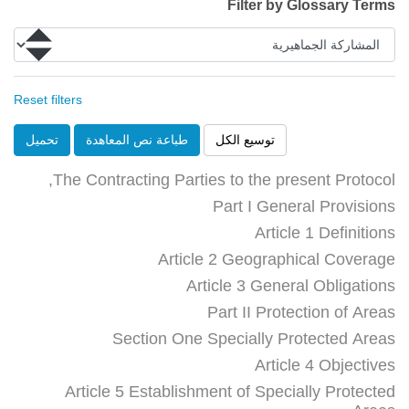
Filter by Glossary Terms
Reset filters
تحميل
طباعة نص المعاهدة
توسيع الكل
The Contracting Parties to the present Protocol,
Part I General Provisions
Article 1 Definitions
Article 2 Geographical Coverage
Article 3 General Obligations
Part II Protection of Areas
Section One Specially Protected Areas
Article 4 Objectives
Article 5 Establishment of Specially Protected