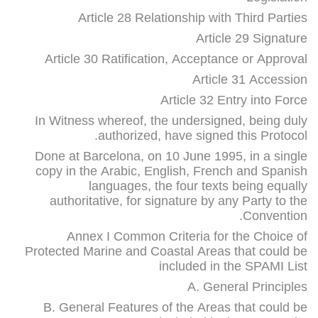
Article 28 Relationship with Third Parties
Article 29 Signature
Article 30 Ratification, Acceptance or Approval
Article 31 Accession
Article 32 Entry into Force
In Witness whereof, the undersigned, being duly
authorized, have signed this Protocol.
Done at Barcelona, on 10 June 1995, in a single
copy in the Arabic, English, French and Spanish
languages, the four texts being equally
authoritative, for signature by any Party to the
Convention.
Annex I Common Criteria for the Choice of
Protected Marine and Coastal Areas that could be
included in the SPAMI List
A. General Principles
B. General Features of the Areas that could be