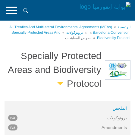
تجاوز
إلى
المحتوى
الرئيسي
All Treaties And Multilateral Environmental Agreements (MEAs)
الرئيسية
Specially Protected Areas And
بروتوكولات
Barcelona Convention
نصوص المعاهدات
Biodiversity Protocol
Specially Protected
Areas and Biodiversity
Protocol
الملخص
بروتوكولات
n/a
Amendments
n/a