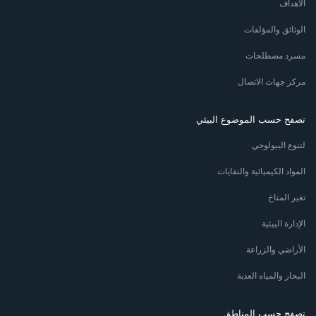
الأهداف
الوثائق والمؤلفات
مسرد مصطلحات
مركز جهات الاتصال
تصفح حسب الموضوع البيئي
لتنوع البيولوجي
المواد الكيميائية والنفايات
تغير المناخ
الإدارة البيئية
الأراضي والزراعة
البحار والمياه العذبة
تصفح حسب المناطق