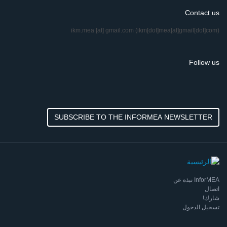
Contact us
ikm.mea
[at]
gmail.com
(ikm[dot]mea[at]gmail[dot]com)
Follow us
SUBSCRIBE TO THE INFORMEA NEWSLETTER
InforMEA نبذة عن
اتصال
شارك!
تسجيل الدخول