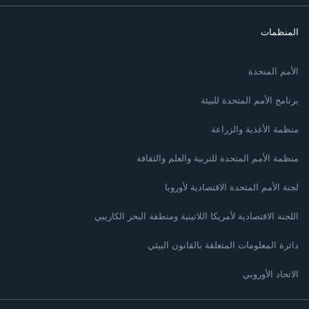
المنظمات
الأمم المتحدة
برنامج الأمم المتحدة للبيئة
منظمة الأغذية والزراعة
منظمة الأمم المتحدة للتربية والعلم والثقافة
لجنة الأمم المتحدة الاقتصادية لأوروبا
اللجنة الاقتصادية لأمريكا اللاتينية ومنطقة البحر الكاريبي
دائرة المعلومات المتعلقة بالقانون البيئي
الاتحاد الأوروبي