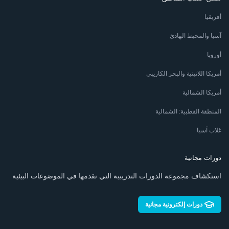
أفريقيا
آسيا والمحيط الهادئ
أوروبا
أمريكا اللاتينية والبحر الكاريبي
أمريكا الشمالية
المنطقة القطبية: الشمالية
غلاب آسيا
دورات مجانية
استكشاف مجموعة الدورات التدريبية التي نقدمها في الموضوعات البيئية
دورات إلكترونية مجانية