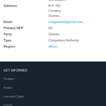
Address
B.P. 761
Conakry
Guinea
Email
cireguinea@gmail.com
Primary NFP
No
Party
Guinea
Type
Competent Authority
Region
Africa
GET INFORMED
Treaties
Parties
Law and Cases
Events