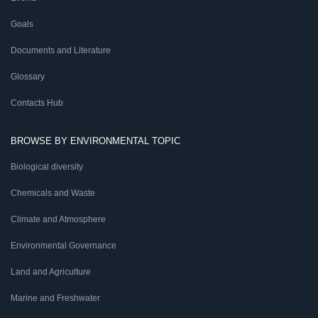
Goals
Documents and Literature
Glossary
Contacts Hub
BROWSE BY ENVIRONMENTAL TOPIC
Biological diversity
Chemicals and Waste
Climate and Atmosphere
Environmental Governance
Land and Agriculture
Marine and Freshwater