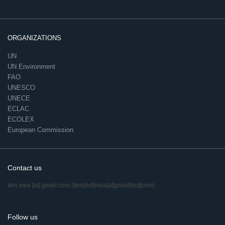
ORGANIZATIONS
UN
UN Environment
FAO
UNESCO
UNECE
ECLAC
ECOLEX
European Commission
Contact us
ikm.mea
[at]
gmail.com
(ikm[dot]mea[at]gmail[dot]com)
Follow us