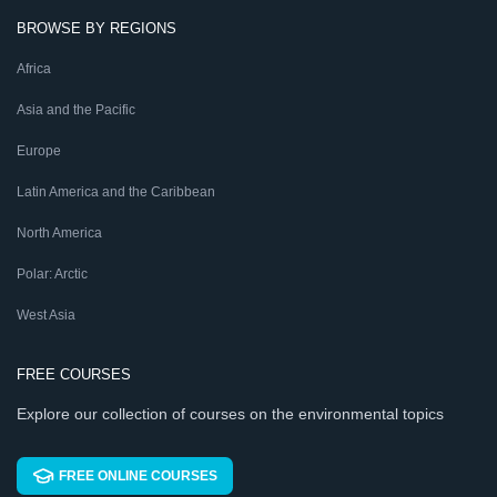
BROWSE BY REGIONS
Africa
Asia and the Pacific
Europe
Latin America and the Caribbean
North America
Polar: Arctic
West Asia
FREE COURSES
Explore our collection of courses on the environmental topics
FREE ONLINE COURSES