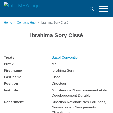
Skip
to
main
content
Home
Contacts Hub
Ibrahima Sory Cissé
Ibrahima Sory Cissé
Treaty
Basel Convention
Prefix
Mr.
First name
Ibrahima Sory
Last name
Cissé
Position
Directeur
Institution
Ministère de l'Environnement et du
Développement Durable
Department
Direction Nationale des Pollutions,
Nuisances et Changements
Climatiques