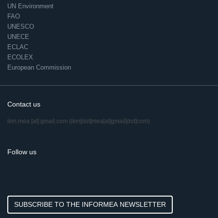
UN Environment
FAO
UNESCO
UNECE
ECLAC
ECOLEX
European Commission
Contact us
ikm.mea
[at]
gmail.com
(ikm[dot]mea[at]gmail[dot]com)
Follow us
SUBSCRIBE TO THE INFORMEA NEWSLETTER