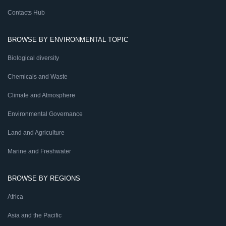
Contacts Hub
BROWSE BY ENVIRONMENTAL TOPIC
Biological diversity
Chemicals and Waste
Climate and Atmosphere
Environmental Governance
Land and Agriculture
Marine and Freshwater
BROWSE BY REGIONS
Africa
Asia and the Pacific