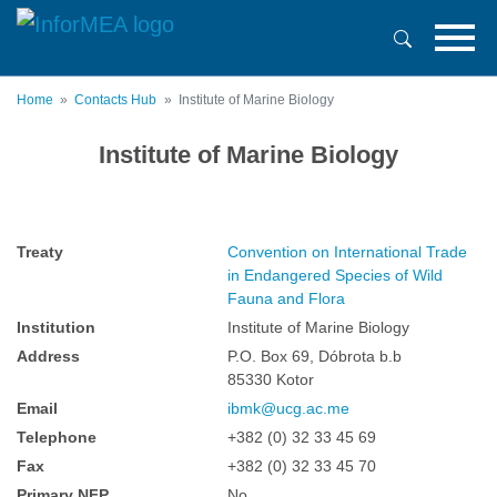
Skip
to
main
content
Home
Contacts Hub
Institute of Marine Biology
Institute of Marine Biology
Treaty
Convention on International Trade
in Endangered Species of Wild
Fauna and Flora
Institution
Institute of Marine Biology
Address
P.O. Box 69, Dóbrota b.b
85330 Kotor
Email
ibmk@ucg.ac.me
Telephone
+382 (0) 32 33 45 69
Fax
+382 (0) 32 33 45 70
Primary NFP
No