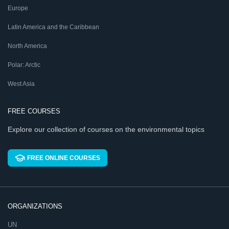
Europe
Latin America and the Caribbean
North America
Polar: Arctic
West Asia
FREE COURSES
Explore our collection of courses on the environmental topics
FREE ONLINE COURSES
ORGANIZATIONS
UN