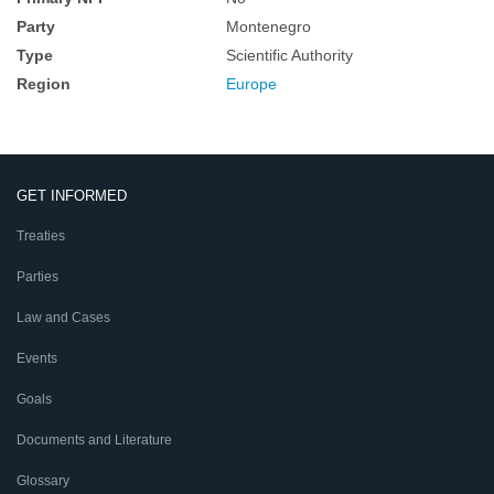
Party
Montenegro
Type
Scientific Authority
Region
Europe
GET INFORMED
Treaties
Parties
Law and Cases
Events
Goals
Documents and Literature
Glossary