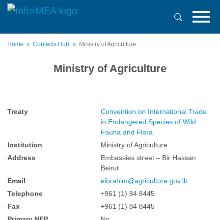
Skip
to
main
content
Home
Contacts Hub
Ministry of Agriculture
Ministry of Agriculture
Treaty
Convention on International Trade
in Endangered Species of Wild
Fauna and Flora
Institution
Ministry of Agriculture
Address
Embassies street – Bir Hassan
Beirut
Email
eibrahim@agriculture.gov.lb
Telephone
+961 (1) 84 8445
Fax
+961 (1) 84 8445
Primary NFP
No