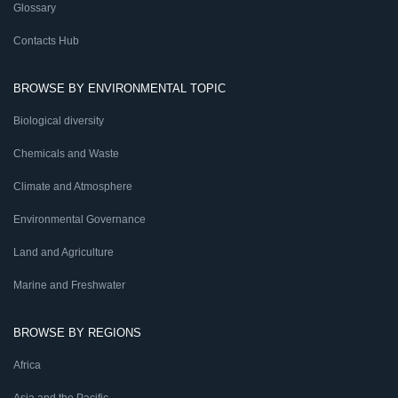
Glossary
Contacts Hub
BROWSE BY ENVIRONMENTAL TOPIC
Biological diversity
Chemicals and Waste
Climate and Atmosphere
Environmental Governance
Land and Agriculture
Marine and Freshwater
BROWSE BY REGIONS
Africa