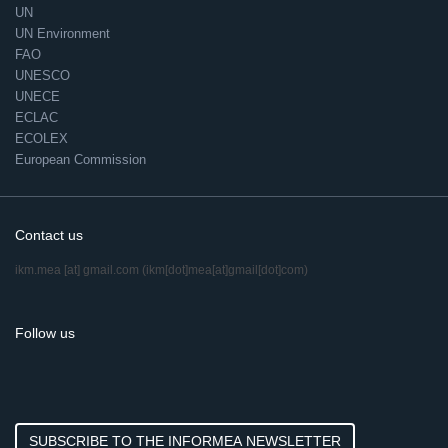
UN
UN Environment
FAO
UNESCO
UNECE
ECLAC
ECOLEX
European Commission
Contact us
ikm.mea
[at]
gmail.com
(ikm[dot]mea[at]gmail[dot]com)
Follow us
SUBSCRIBE TO THE INFORMEA NEWSLETTER