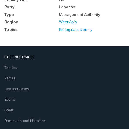
Party
Lebanon
Type
Management Authority
Region
West Asia
Topics
Biological diversity
GET INFORMED
Treaties
Parties
Law and Cases
Events
Goals
Documents and Literature