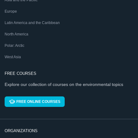
Asia and the Pacific
Europe
Latin America and the Caribbean
North America
Polar: Arctic
West Asia
FREE COURSES
Explore our collection of courses on the environmental topics
FREE ONLINE COURSES
ORGANIZATIONS