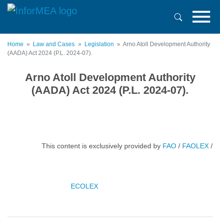
Skip
to
main
content
Home
Law and Cases
Legislation
Arno Atoll Development Authority
(AADA) Act 2024 (P.L. 2024-07).
Arno Atoll Development Authority
(AADA) Act 2024 (P.L. 2024-07).
This content is exclusively provided by
FAO
/
FAOLEX
/
ECOLEX