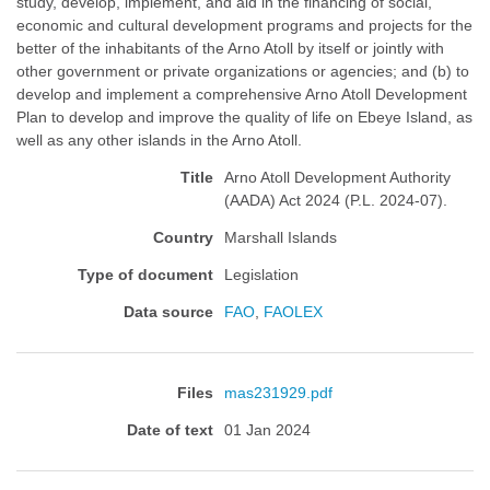
study, develop, implement, and aid in the financing of social,
economic and cultural development programs and projects for the
better of the inhabitants of the Arno Atoll by itself or jointly with
other government or private organizations or agencies; and (b) to
develop and implement a comprehensive Arno Atoll Development
Plan to develop and improve the quality of life on Ebeye Island, as
well as any other islands in the Arno Atoll.
Title
Arno Atoll Development Authority
(AADA) Act 2024 (P.L. 2024-07).
Country
Marshall Islands
Type of document
Legislation
Data source
FAO
,
FAOLEX
Files
mas231929.pdf
Date of text
01 Jan 2024