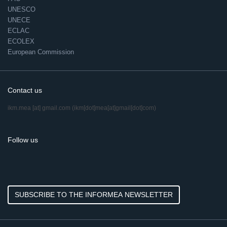
UNESCO
UNECE
ECLAC
ECOLEX
European Commission
Contact us
ikm.mea
[at]
gmail.com
(ikm[dot]mea[at]gmail[dot]com)
Follow us
SUBSCRIBE TO THE INFORMEA NEWSLETTER