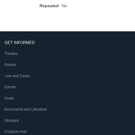
Repealed
No
GET INFORMED
Treaties
Parties
Law and Cases
Events
Goals
Documents and Literature
Glossary
Contacts Hub