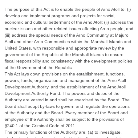
The purpose of this Act is to enable the people of Arno Atoll to: (i)
develop and implement programs and projects for social,
economic and cultural betterment of the Arno Atoll; (ii) address the
nuclear issues and other related issues affecting Arno people; and
(iii) address the special needs of the Arno Community at Majuro
Atoll and other Arno Communities within the Marshall Islands and
United States, with responsible and appropriate review by the
government of the Republic of the Marshall Islands to ensure
fiscal responsibility and consistency with the development policies
of the Government of the Republic.
This Act lays down provisions on the establishment, functions,
powers, funds, organization and management of the Arno Atoll
Development Authority, and the establishment of the Arno Atoll
Development Authority Fund. The powers and duties of the
Authority are vested in and shall be exercised by the Board. The
Board shall adopt by-laws to govern and regulate the operations
of the Authority and the Board. Every member of the Board and
employee of the Authority shall be subject to the provisions of
§240.1 of the Criminal Code of 2011.
The primary functions of the Authority are: (a) to investigate,