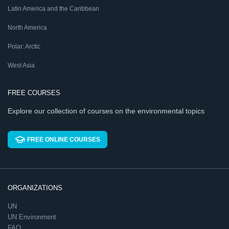
Latin America and the Caribbean
North America
Polar: Arctic
West Asia
FREE COURSES
Explore our collection of courses on the environmental topics
FREE ONLINE COURSES
ORGANIZATIONS
UN
UN Environment
FAO