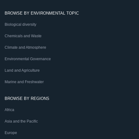
BROWSE BY ENVIRONMENTAL TOPIC
Biological diversity
Chemicals and Waste
Climate and Atmosphere
Environmental Governance
Land and Agriculture
Marine and Freshwater
BROWSE BY REGIONS
Africa
Asia and the Pacific
Europe