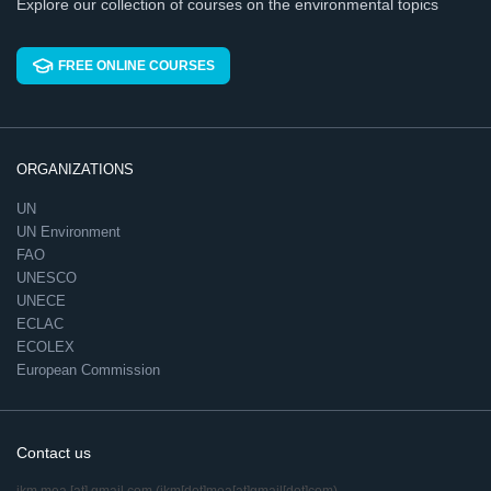
Explore our collection of courses on the environmental topics
FREE ONLINE COURSES
ORGANIZATIONS
UN
UN Environment
FAO
UNESCO
UNECE
ECLAC
ECOLEX
European Commission
Contact us
ikm.mea
[at]
gmail.com
(ikm[dot]mea[at]gmail[dot]com)