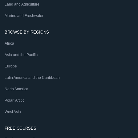
Land and Agriculture
Marine and Freshwater
BROWSE BY REGIONS
Africa
Asia and the Pacific
Europe
Latin America and the Caribbean
North America
Polar: Arctic
West Asia
FREE COURSES