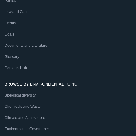
Parties
Law and Cases
Events
Goals
Documents and Literature
Glossary
Contacts Hub
BROWSE BY ENVIRONMENTAL TOPIC
Biological diversity
Chemicals and Waste
Climate and Atmosphere
Environmental Governance