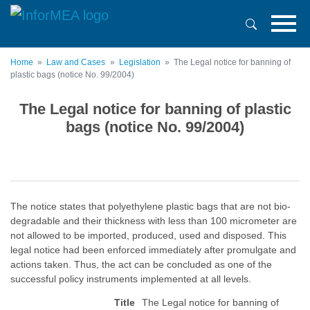
Skip
to
main
content
Home
Law and Cases
Legislation
The Legal notice for banning of
plastic bags (notice No. 99/2004)
The Legal notice for banning of plastic
bags (notice No. 99/2004)
The notice states that polyethylene plastic bags that are not bio-
degradable and their thickness with less than 100 micrometer are
not allowed to be imported, produced, used and disposed. This
legal notice had been enforced immediately after promulgate and
actions taken. Thus, the act can be concluded as one of the
successful policy instruments implemented at all levels.
Title
The Legal notice for banning of