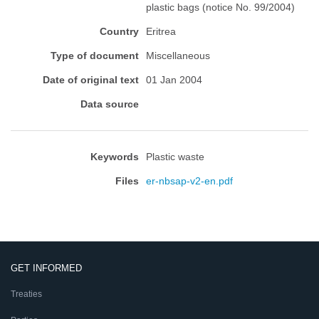
plastic bags (notice No. 99/2004)
Country
Eritrea
Type of document
Miscellaneous
Date of original text
01 Jan 2004
Data source
Keywords
Plastic waste
Files
er-nbsap-v2-en.pdf
GET INFORMED
Treaties