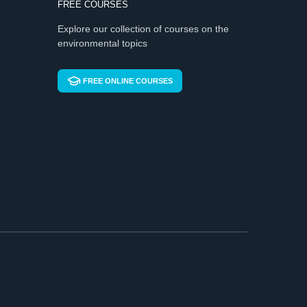
FREE COURSES
Explore our collection of courses on the
environmental topics
FREE ONLINE COURSES