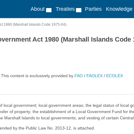
About
Treaties
Parties
Knowledge
t 1980 (Marshall Islands Code 1975-04).
vernment Act 1980 (Marshall Islands Code 
This content is exclusively provided by
FAO
/
FAOLEX
/
ECOLEX
 of local government; local government areas; the legal status of loca
nsfer of property; the establishment of a Local Government Fund for th
Marshall Islands to local governments; and vesting of certain Centra
mended by the Public Law No. 2013-12, is attached.