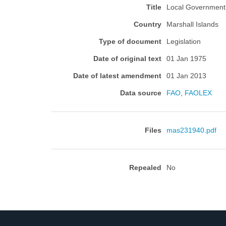
Title
Local Government 
Country
Marshall Islands
Type of document
Legislation
Date of original text
01 Jan 1975
Date of latest amendment
01 Jan 2013
Data source
FAO
,
FAOLEX
Files
mas231940.pdf
Repealed
No