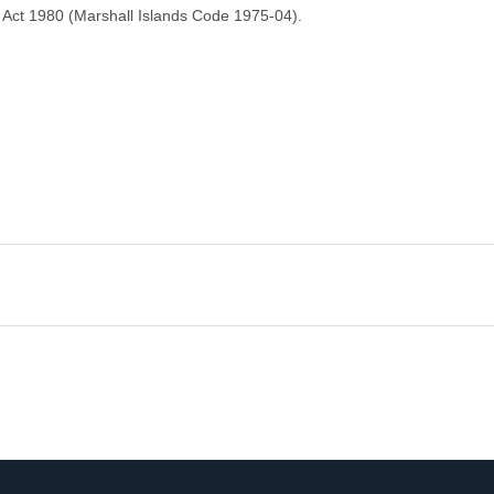
Act 1980 (Marshall Islands Code 1975-04).