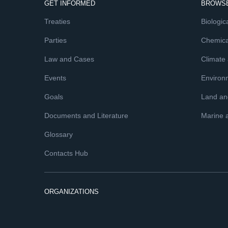
GET INFORMED
BROWSE
Treaties
Biologica
Parties
Chemica
Law and Cases
Climate
Events
Environ
Goals
Land and
Documents and Literature
Marine 
Glossary
Contacts Hub
ORGANIZATIONS