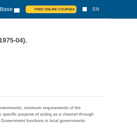
 Base
EN
FREE ONLINE COURSES
1975-04).
l governments; minimum requirements of the
e specific purpose of acting as a channel through
l Government functions in local governments.