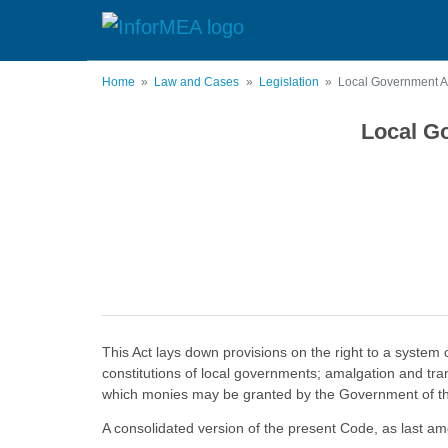
Skip
to
main
content
Home
Law and Cases
Legislation
Local Government Ac
Local Go
This Act lays down provisions on the right to a system
constitutions of local governments; amalgation and tra
which monies may be granted by the Government of the 
A consolidated version of the present Code, as last a