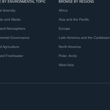
 BY ENVIRONMENTAL TOPIC
BROWSE BY REGIONS
l diversity
Africa
ls and Waste
Asia and the Pacific
 and Atmosphere
Europe
mental Governance
Latin America and the Caribbean
 Agriculture
North America
and Freshwater
Polar: Arctic
West Asia