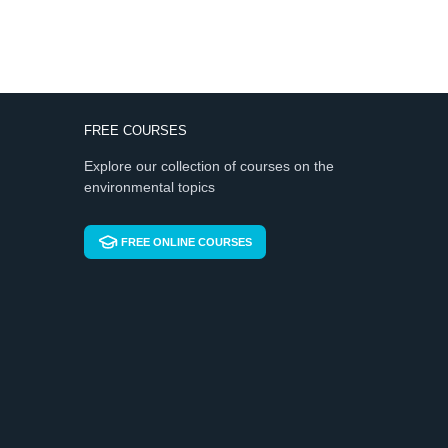
FREE COURSES
Explore our collection of courses on the
environmental topics
FREE ONLINE COURSES