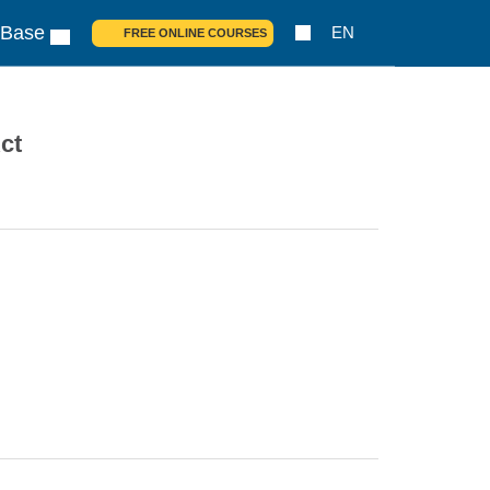
 Base
EN
FREE ONLINE COURSES
ct