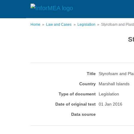
Skip
to
main
content
Home
Law and Cases
Legislation
Styrofoam and Plasti
S
Title
Styrofoam and Plas
Country
Marshall Islands
Type of document
Legislation
Date of original text
01 Jan 2016
Data source