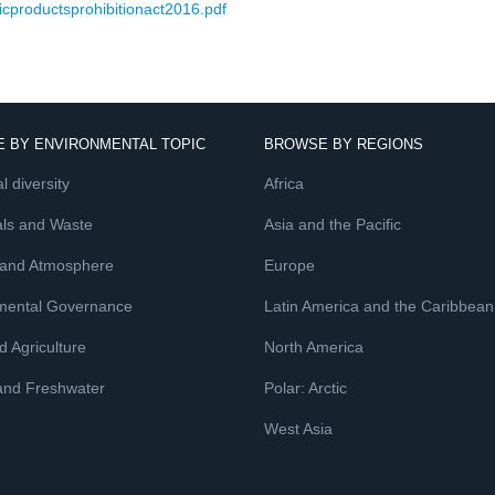
icproductsprohibitionact2016.pdf
 BY ENVIRONMENTAL TOPIC
BROWSE BY REGIONS
l diversity
Africa
ls and Waste
Asia and the Pacific
 and Atmosphere
Europe
mental Governance
Latin America and the Caribbean
 Agriculture
North America
and Freshwater
Polar: Arctic
West Asia