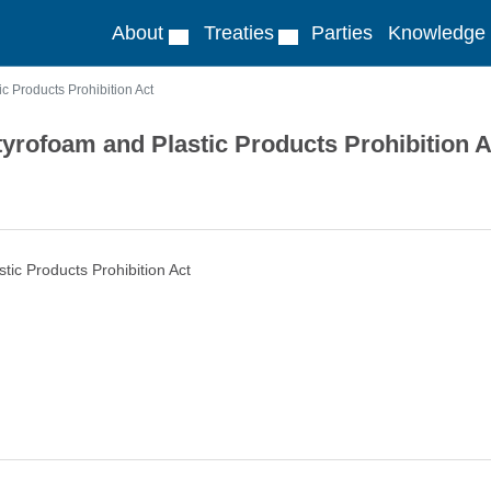
About
Treaties
Parties
Knowledge
c Products Prohibition Act
tyrofoam and Plastic Products Prohibition A
tic Products Prohibition Act