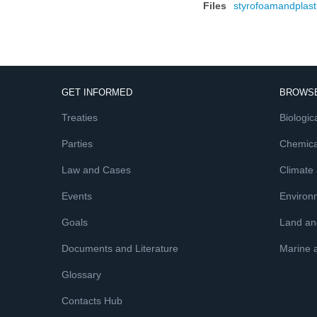
Files
styrofoamandplast
GET INFORMED
BROWSE
Treaties
Biologica
Parties
Chemica
Law and Cases
Climate
Events
Environ
Goals
Land and
Documents and Literature
Marine 
Glossary
Contacts Hub