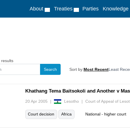
About
Treaties
Parties
Knowledge
results
Sort by:
Most Recent
Least Rece
Khathang Tema Baitsokoli and Another v Mase
20 Apr 2005
Lesotho
Court of Appeal of Leso
Court decision
Africa
National - higher court