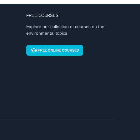
FREE COURSES
Explore our collection of courses on the
environmental topics
FREE ONLINE COURSES