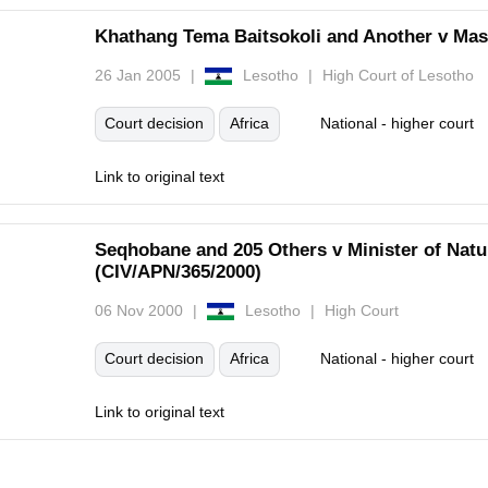
Khathang Tema Baitsokoli and Another v Mase
26 Jan 2005
Lesotho
High Court of Lesotho
Court decision
Africa
National - higher court
Link to original text
Seqhobane and 205 Others v Minister of Natu
(CIV/APN/365/2000)
06 Nov 2000
Lesotho
High Court
Court decision
Africa
National - higher court
Link to original text