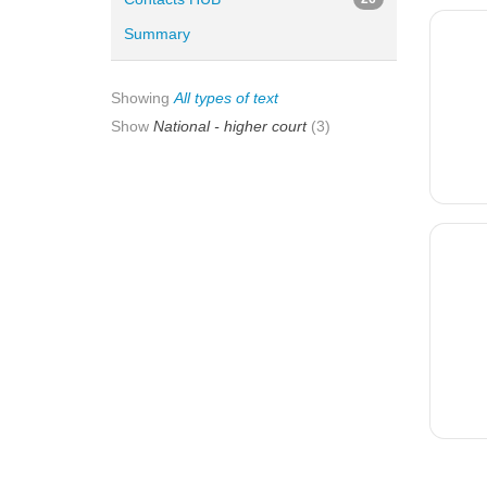
Summary
Showing
All types of text
Show
National - higher court
(3)