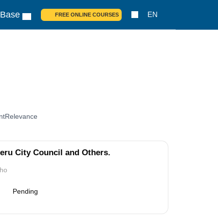
 Base
EN
FREE ONLINE COURSES
nt
Relevance
ru City Council and Others.
tho
Pending