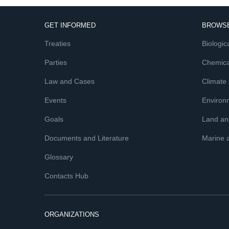
GET INFORMED
BROWSE
Treaties
Biologica
Parties
Chemica
Law and Cases
Climate
Events
Environ
Goals
Land and
Documents and Literature
Marine 
Glossary
Contacts Hub
ORGANIZATIONS