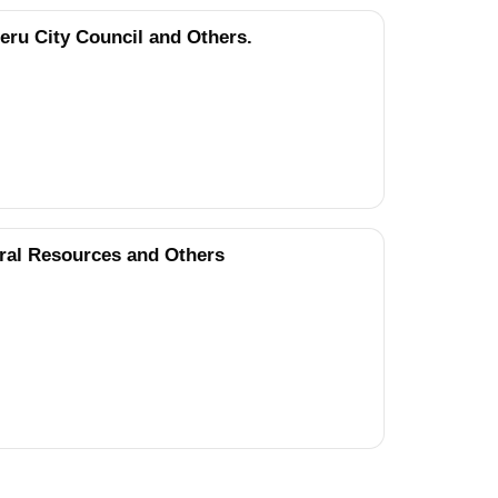
ru City Council and Others.
ral Resources and Others