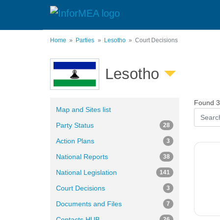
Skip
to
main
content
Home
Parties
Lesotho
Court Decisions
Lesotho
Found 3 
Map and Sites list
Party Status
28
Action Plans
3
National Reports
38
National Legislation
141
Court Decisions
3
Documents and Files
7
Contacts HUB
26