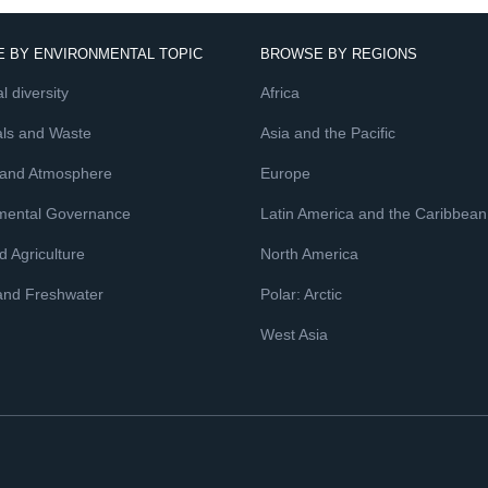
 BY ENVIRONMENTAL TOPIC
BROWSE BY REGIONS
l diversity
Africa
ls and Waste
Asia and the Pacific
 and Atmosphere
Europe
mental Governance
Latin America and the Caribbean
 Agriculture
North America
and Freshwater
Polar: Arctic
West Asia