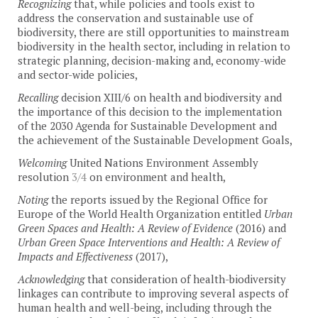
Recognizing
that, while policies and tools exist to
address the conservation and sustainable use of
biodiversity, there are still opportunities to mainstream
biodiversity in the health sector, including in relation to
strategic planning, decision-making and, economy-wide
and sector-wide policies,
Recalling
decision XIII/6 on health and biodiversity and
the importance of this decision to the implementation
of the 2030 Agenda for Sustainable Development and
the achievement of the Sustainable Development Goals,
Welcoming
United Nations Environment Assembly
resolution
3/4
on environment and health,
Noting
the reports issued by the Regional Office for
Europe of the World Health Organization entitled
Urban
Green Spaces and Health: A Review of Evidence
(2016) and
Urban Green Space Interventions and Health: A Review of
Impacts and Effectiveness
(2017),
Acknowledging
that consideration of health-biodiversity
linkages can contribute to improving several aspects of
human health and well-being, including through the