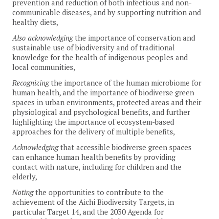
prevention and reduction of both infectious and non-
communicable diseases, and by supporting nutrition and
healthy diets,
Also acknowledging
the importance of conservation and
sustainable use of biodiversity and of traditional
knowledge for the health of indigenous peoples and
local communities,
Recognizing
the importance of the human microbiome for
human health, and the importance of biodiverse green
spaces in urban environments, protected areas and their
physiological and psychological benefits, and further
highlighting the importance of ecosystem-based
approaches for the delivery of multiple benefits,
Acknowledging
that accessible biodiverse green spaces
can enhance human health benefits by providing
contact with nature, including for children and the
elderly,
Noting
the opportunities to contribute to the
achievement of the Aichi Biodiversity Targets, in
particular Target 14, and the 2030 Agenda for