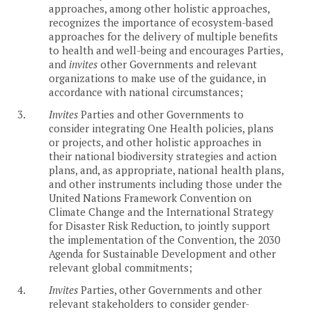
approaches, among other holistic approaches,
recognizes the importance of ecosystem-based
approaches for the delivery of multiple benefits
to health and well-being and encourages Parties,
and
invites
other Governments and relevant
organizations to make use of the guidance, in
accordance with national circumstances;
3.
Invites
Parties and other Governments to
consider integrating One Health policies, plans
or projects, and other holistic approaches in
their national biodiversity strategies and action
plans, and, as appropriate, national health plans,
and other instruments including those under the
United Nations Framework Convention on
Climate Change and the International Strategy
for Disaster Risk Reduction, to jointly support
the implementation of the Convention, the 2030
Agenda for Sustainable Development and other
relevant global commitments;
4.
Invites
Parties, other Governments and other
relevant stakeholders to consider gender-