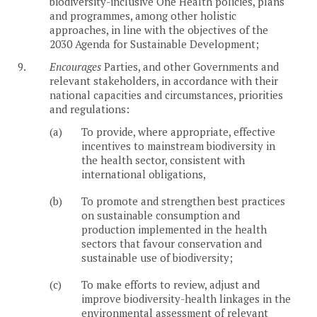
biodiversity-inclusive One Health policies, plans
and programmes, among other holistic
approaches, in line with the objectives of the
2030 Agenda for Sustainable Development;
9.
Encourages
Parties, and other Governments and
relevant stakeholders, in accordance with their
national capacities and circumstances, priorities
and regulations:
(a)
To provide, where appropriate, effective
incentives to mainstream biodiversity in
the health sector, consistent with
international obligations,
(b)
To promote and strengthen best practices
on sustainable consumption and
production implemented in the health
sectors that favour conservation and
sustainable use of biodiversity;
(c)
To make efforts to review, adjust and
improve biodiversity-health linkages in the
environmental assessment of relevant