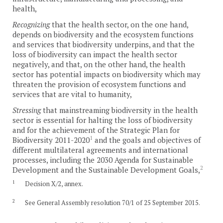
health,
Recognizing
that the health sector, on the one hand,
depends on biodiversity and the ecosystem functions
and services that biodiversity underpins, and that the
loss of biodiversity can impact the health sector
negatively, and that, on the other hand, the health
sector has potential impacts on biodiversity which may
threaten the provision of ecosystem functions and
services that are vital to humanity,
Stressing
that mainstreaming biodiversity in the health
sector is essential for halting the loss of biodiversity
and for the achievement of the Strategic Plan for
1
Biodiversity 2011-2020
and the goals and objectives of
different multilateral agreements and international
processes, including the 2030 Agenda for Sustainable
2
Development and the Sustainable Development Goals,
1
Decision X/2, annex.
2
See General Assembly resolution 70/1 of 25 September 2015.