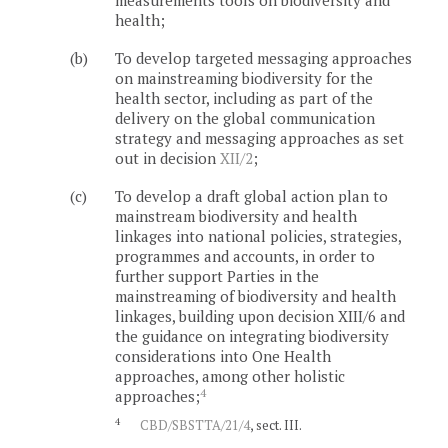
measurements tools on biodiversity and
health;
(b)
To develop targeted messaging approaches
on mainstreaming biodiversity for the
health sector, including as part of the
delivery on the global communication
strategy and messaging approaches as set
out in decision
XII/2
;
(c)
To develop a draft global action plan to
mainstream biodiversity and health
linkages into national policies, strategies,
programmes and accounts, in order to
further support Parties in the
mainstreaming of biodiversity and health
linkages, building upon decision XIII/6 and
the guidance on integrating biodiversity
considerations into One Health
approaches, among other holistic
4
approaches;
4
CBD/SBSTTA/21/4
, sect. III.