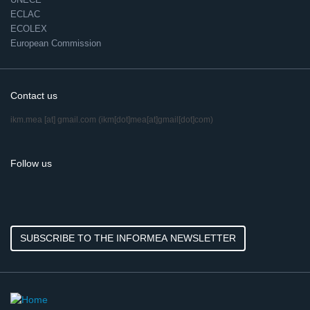
ECLAC
ECOLEX
European Commission
Contact us
ikm.mea
[at]
gmail.com
(ikm[dot]mea[at]gmail[dot]com)
Follow us
SUBSCRIBE TO THE INFORMEA NEWSLETTER