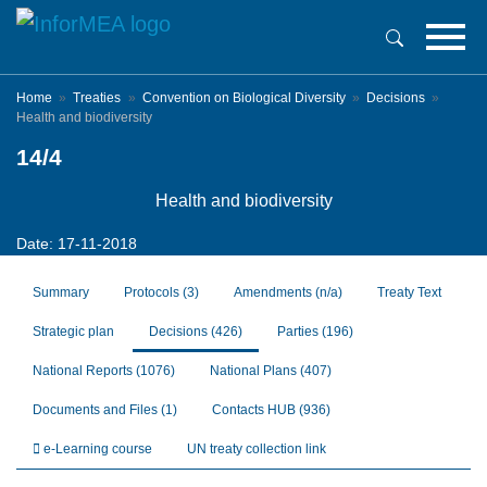
Skip
to
main
content
Home
Treaties
Convention on Biological Diversity
Decisions
Health and biodiversity
14/4
Health and biodiversity
Date: 17-11-2018
Summary
Protocols
(3)
Amendments
(n/a)
Treaty Text
Strategic plan
Decisions
(426)
Parties
(196)
National Reports
(1076)
National Plans
(407)
Documents and Files
(1)
Contacts HUB
(936)
e-Learning course
UN treaty collection link