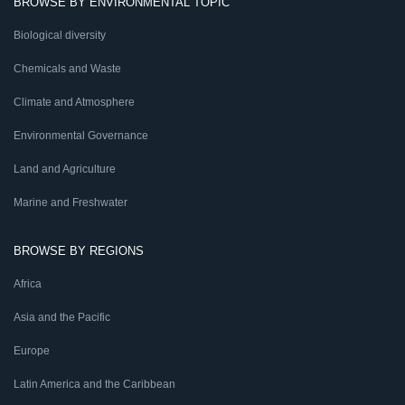
BROWSE BY ENVIRONMENTAL TOPIC
Biological diversity
Chemicals and Waste
Climate and Atmosphere
Environmental Governance
Land and Agriculture
Marine and Freshwater
BROWSE BY REGIONS
Africa
Asia and the Pacific
Europe
Latin America and the Caribbean