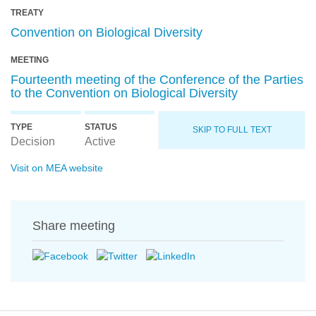
TREATY
Convention on Biological Diversity
MEETING
Fourteenth meeting of the Conference of the Parties
to the Convention on Biological Diversity
TYPE
STATUS
SKIP TO FULL TEXT
Decision
Active
Visit on MEA website
Share meeting