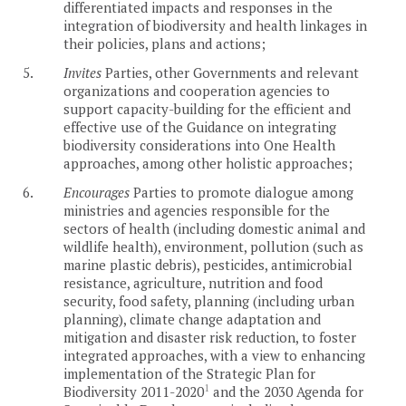
differentiated impacts and responses in the
integration of biodiversity and health linkages in
their policies, plans and actions;
5.
Invites
Parties, other Governments and relevant
organizations and cooperation agencies to
support capacity-building for the efficient and
effective use of the Guidance on integrating
biodiversity considerations into One Health
approaches, among other holistic approaches;
6.
Encourages
Parties to promote dialogue among
ministries and agencies responsible for the
sectors of health (including domestic animal and
wildlife health), environment, pollution (such as
marine plastic debris), pesticides, antimicrobial
resistance, agriculture, nutrition and food
security, food safety, planning (including urban
planning), climate change adaptation and
mitigation and disaster risk reduction, to foster
integrated approaches, with a view to enhancing
implementation of the Strategic Plan for
1
Biodiversity 2011-2020
and the 2030 Agenda for