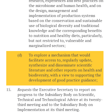
research, experiences and best practices on
the microbiome and human health, and on
the design, management and
implementation of production systems
based on the conservation and sustainable
use of biological diversity and traditional
knowledge and the corresponding benefits
to nutrition and healthy diets, particularly,
but not restricted to, vulnerable and
marginalized sectors;
(d)
To explore a mechanism that would
facilitate access to, regularly update,
synthesize and disseminate scientific
literature and other reports on health and
biodiversity, with a view to supporting the
development of good practice guidance;
15.
Requests
the Executive Secretary to report on
progress to the Subsidiary Body on Scientific,
Technical and Technological Advice at its twenty-
third meeting and to the Subsidiary Body on
Implementation at its third meeting.