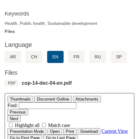
Keywords
Health, Public health, Sustainable development
Files
Language
AR
CH
EN
FR
RU
SP
Files
cop-14-dec-04-en.pdf
PDF