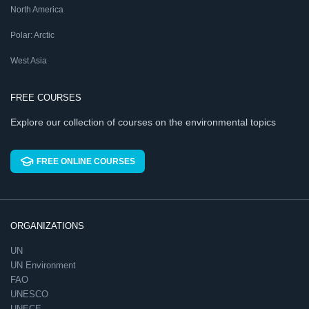
North America
Polar: Arctic
West Asia
FREE COURSES
Explore our collection of courses on the environmental topics
FREE ONLINE COURSES
ORGANIZATIONS
UN
UN Environment
FAO
UNESCO
UNECE