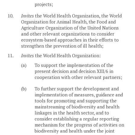
projects;
10.
Invites
the World Health Organization, the World
Organization for Animal Health, the Food and
Agriculture Organization of the United Nations
and other relevant organizations to consider
ecosystem-based approaches in their efforts to
strengthen the prevention of ill health;
11.
Invites
the World Health Organization:
(a)
To support the implementation of the
present decision and decision XIII/6 in
cooperation with other relevant partners;
(b)
To further support the development and
implementation of measures, guidance and
tools for promoting and supporting the
mainstreaming of biodiversity and health
linkages in the health sector, and to
consider establishing a regular reporting
mechanism for the progress of activities on
biodiversity and health under the joint