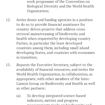
work programme of the Convention on
Biological Diversity and the World Health
Organization;
12.
Invites
donor and funding agencies in a position
to do so to provide financial assistance for
country-driven projects that address cross-
sectoral mainstreaming of biodiversity and
health when requested by developing country
Parties, in particular the least developed
countries among them, including small island
developing States, and countries with economies
in transition;
13.
Requests
the Executive Secretary, subject to the
availability of financial resources, and
invites
the
World Health Organization, in collaboration, as
appropriate, with other members of the Inter-
Liaison Group on Biodiversity and Health as well
as other partners:
(a)
To develop integrated science-based
indicators, metrics and progress