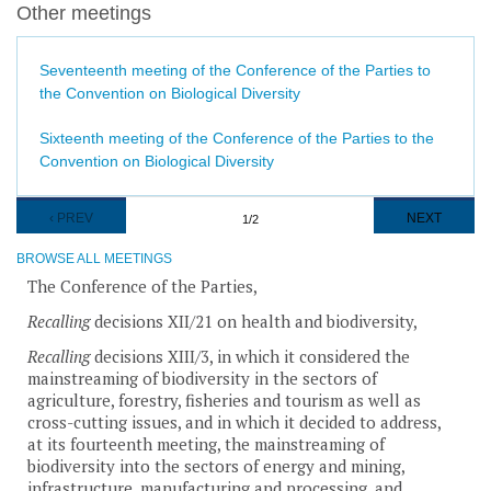
Other meetings
Seventeenth meeting of the Conference of the Parties to
the Convention on Biological Diversity
Sixteenth meeting of the Conference of the Parties to the
Convention on Biological Diversity
Pagination
PREVIOUS
‹ PREV
NEXT
NEXT
1/2
PAGE
PAGE
BROWSE ALL MEETINGS
The Conference of the Parties,
Recalling
decisions XII/21 on health and biodiversity,
Recalling
decisions XIII/3, in which it considered the
mainstreaming of biodiversity in the sectors of
agriculture, forestry, fisheries and tourism as well as
cross-cutting issues, and in which it decided to address,
at its fourteenth meeting, the mainstreaming of
biodiversity into the sectors of energy and mining,
infrastructure, manufacturing and processing, and