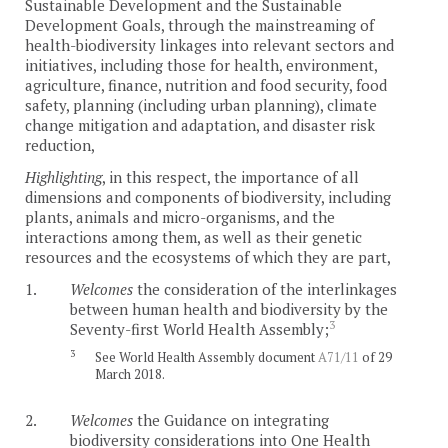
Sustainable Development and the Sustainable
Development Goals, through the mainstreaming of
health-biodiversity linkages into relevant sectors and
initiatives, including those for health, environment,
agriculture, finance, nutrition and food security, food
safety, planning (including urban planning), climate
change mitigation and adaptation, and disaster risk
reduction,
Highlighting
, in this respect, the importance of all
dimensions and components of biodiversity, including
plants, animals and micro-organisms, and the
interactions among them, as well as their genetic
resources and the ecosystems of which they are part,
1.
Welcomes
the consideration of the interlinkages
between human health and biodiversity by the
3
Seventy-first World Health Assembly;
3
See World Health Assembly document
A71/11
of 29
March 2018.
2.
Welcomes
the Guidance on integrating
biodiversity considerations into One Health