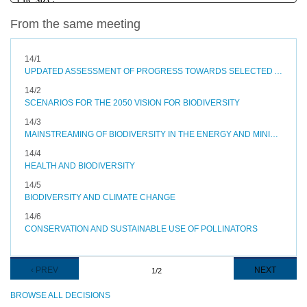
From the same meeting
14/1
UPDATED ASSESSMENT OF PROGRESS TOWARDS SELECTED AICHI BIODIVERSITY TARGETS AND OPTIONS TO ACCELERATE PROGRESS
14/2
SCENARIOS FOR THE 2050 VISION FOR BIODIVERSITY
14/3
MAINSTREAMING OF BIODIVERSITY IN THE ENERGY AND MINING, INFRASTRUCTURE, MANUFACTURING AND PROCESSING SECTORS
14/4
HEALTH AND BIODIVERSITY
14/5
BIODIVERSITY AND CLIMATE CHANGE
14/6
CONSERVATION AND SUSTAINABLE USE OF POLLINATORS
Pagination
PREVIOUS
‹ PREV
NEXT
NEXT
1/2
PAGE
PAGE
BROWSE ALL DECISIONS