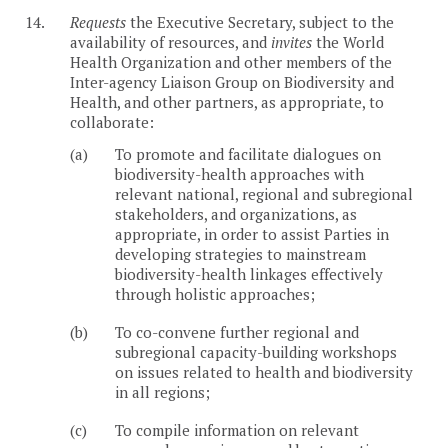
14.
Requests
the Executive Secretary, subject to the
availability of resources, and
invites
the World
Health Organization and other members of the
Inter-agency Liaison Group on Biodiversity and
Health, and other partners, as appropriate, to
collaborate:
(a)
To promote and facilitate dialogues on
biodiversity-health approaches with
relevant national, regional and subregional
stakeholders, and organizations, as
appropriate, in order to assist Parties in
developing strategies to mainstream
biodiversity-health linkages effectively
through holistic approaches;
(b)
To co-convene further regional and
subregional capacity-building workshops
on issues related to health and biodiversity
in all regions;
(c)
To compile information on relevant