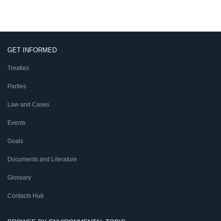
GET INFORMED
Treaties
Parties
Law and Cases
Events
Goals
Documents and Literature
Glossary
Contacts Hub