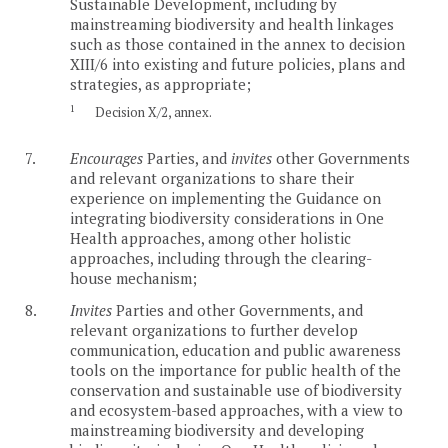
Sustainable Development, including by
mainstreaming biodiversity and health linkages
such as those contained in the annex to decision
XIII/6 into existing and future policies, plans and
strategies, as appropriate;
1
Decision X/2, annex.
7.
Encourages
Parties, and
invites
other Governments
and relevant organizations to share their
experience on implementing the Guidance on
integrating biodiversity considerations in One
Health approaches, among other holistic
approaches, including through the clearing-
house mechanism;
8.
Invites
Parties and other Governments, and
relevant organizations to further develop
communication, education and public awareness
tools on the importance for public health of the
conservation and sustainable use of biodiversity
and ecosystem-based approaches, with a view to
mainstreaming biodiversity and developing