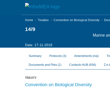
Skip
to
main
content
Home
Treaties
Convention on Biological Diversity
Dec
14/9
Marine and
Date: 17-11-2018
Summary
Protocols
(3)
Amendments
(n/a)
Tr
Documents and Files
(1)
Contacts HUB
(936)
e-
TREATY
Convention on Biological Diversity