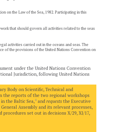
on on the Law of the Sea, 1982. Participating in this
ork that should govern all activities related to the seas
al activities carried out in the oceans and seas. The
tance of the provisions of the United Nations Convention on
trument under the United Nations Convention
ional Jurisdiction, following United Nations
ry Body on Scientific, Technical and
on the reports of the two regional workshops
4
in the Baltic Sea,
and
requests
the Executive
 General Assembly and its relevant processes,
 procedures set out in decisions X/29, XI/17,