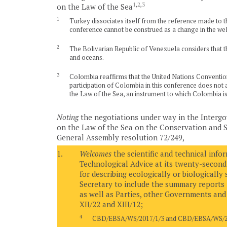
1
,
2
,
3
on the Law of the Sea
1
Turkey dissociates itself from the reference made to the
conference cannot be construed as a change in the wel
2
The Bolivarian Republic of Venezuela considers that th
and oceans.
3
Colombia reaffirms that the United Nations Convention o
participation of Colombia in this conference does not af
the Law of the Sea, an instrument to which Colombia is 
Noting
the negotiations under way in the Interg
on the Law of the Sea on the Conservation and Su
General Assembly resolution 72/249,
1.
Welcomes
the scientific and technical info
Technological Advice at its twenty-second
for describing ecologically or biologically
Secretary to include the summary reports 
as well as Parties, other Governments and 
XII/22 and XIII/12;
4
CBD/EBSA/WS/2017/1/3 and CBD/EBSA/WS/20