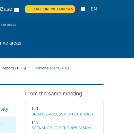
 Base
EN
FREE ONLINE COURSES
arine areas
arine areas
l Reports
(1076)
National Plans
(407)
From the same meeting
sity
14/1
UPDATED ASSESSMENT OF PROGRESS TOWARDS SELECTED AICHI BIODIVERSITY TARGETS AND OPTIONS TO ACCELERATE PROGRESS
14/2
XT
SCENARIOS FOR THE 2050 VISION FOR BIODIVERSITY