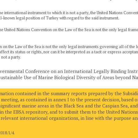
 international instrument to which it is not a party, the United Nations Conventi
l-known legal position of Turkey with regard to the said instrument.
e United Nations Convention on the Law of the Sea is not the only legal framew
n the Law of the Sea is not the only legal instruments governing all of the leg
fect its status or rights, nor can it be interpreted as a tacit or express accep
not a party.
overnmental Conference on an International Legally Binding Ins
stainable Use of Marine Biological Diversity of Areas beyond Nat
rmation contained in the summary reports prepared by the Subsidia
 meeting, as contained in annex I to the present decision, based 
 significant marine areas in the Black Sea and the Caspian Sea, and 
in the EBSA repository, and to submit them to the United Nations
relevant international organizations, in line with the purpose and
18/1/4.