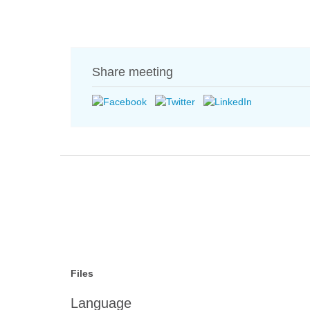
Share meeting
Files
Language