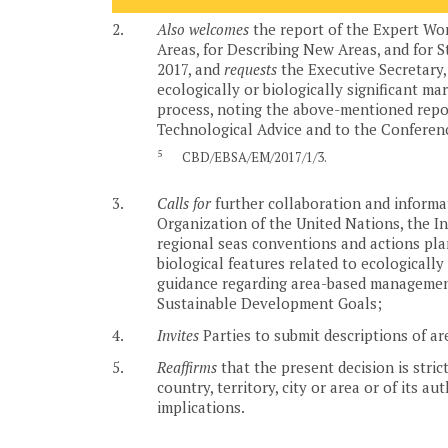
2.
Also welcomes
the report of the Expert Wor
Areas, for Describing New Areas, and for S
2017, and
requests
the Executive Secretary, 
ecologically or biologically significant ma
process, noting the above-mentioned report
Technological Advice and to the Conference
5
CBD/EBSA/EM/2017/1/3.
3.
Calls for
further collaboration and informa
Organization of the United Nations, the In
regional seas conventions and actions plan
biological features related to ecologically 
guidance regarding area-based management 
Sustainable Development Goals;
4.
Invites
Parties to submit descriptions of ar
5.
Reaffirms
that the present decision is stric
country, territory, city or area or of its a
implications.