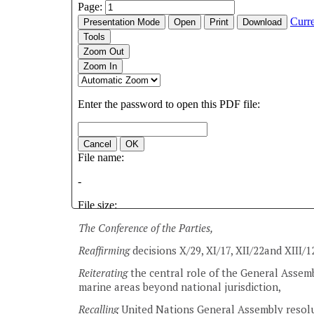
The Conference of the Parties,
Reaffirming
decisions X/29, XI/17, XII/22and XIII/1
Reiterating
the central role of the General Assemb
marine areas beyond national jurisdiction,
Recalling
United Nations General Assembly resolu