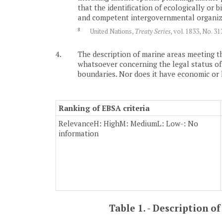
that the identification of ecologically or
and competent intergovernmental organizat
8
United Nations,
Treaty Series
, vol. 1833, No. 3
4.
The description of marine areas meeting th
whatsoever concerning the legal status of an
boundaries. Nor does it have economic or leg
Ranking of EBSA criteria
Relevance
H: High
M: Medium
L: Low
-: No
information
Table 1. - Description 