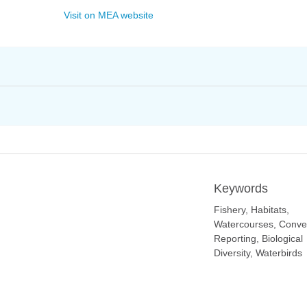
Visit on MEA website
Keywords
Fishery, Habitats,
Watercourses, Conve
Reporting, Biological
Diversity, Waterbirds