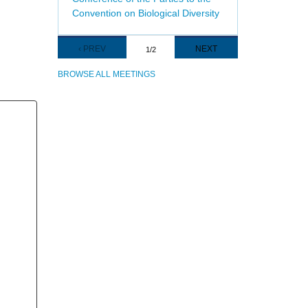
Convention on Biological Diversity
Pagination
PREVIOUS
‹ PREV
NEXT
NEXT
1/2
PAGE
PAGE
BROWSE ALL MEETINGS