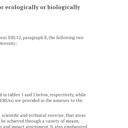
r ecologically or biologically
sion XIII/12, paragraph 8, the following two
iversity:
in tables 1 and 2 below, respectively, while
s (EBSAs) are provided in the annexes to the
 scientific and technical exercise, that areas
be achieved through a variety of means,
es and impact assessment. It also emphasized