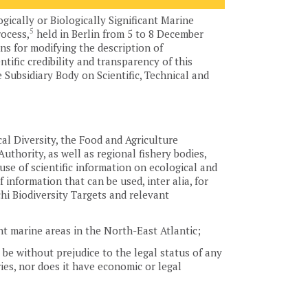
ically or Biologically Significant Marine
5
rocess,
held in Berlin from 5 to 8 December
ons for modifying the description of
ntific credibility and transparency of this
 Subsidiary Body on Scientific, Technical and
al Diversity, the Food and Agriculture
thority, as well as regional fishery bodies,
use of scientific information on ecological and
 information that can be used, inter alia, for
hi Biodiversity Targets and relevant
ant marine areas in the North-East Atlantic;
l be without prejudice to the legal status of any
aries, nor does it have economic or legal