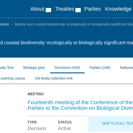
About
Treaties
Parties
Knowledge
isions
Marine and coastal biodiversity: ecologically or biologically significant m
 coastal biodiversity: ecologically or biologically significant m
eaty Text
Strategic plan
Decisions
(426)
Parties
(196)
Nationa
Learning course
UN treaty collection link
MEETING
Fourteenth meeting of the Conference of the
Parties to the Convention on Biological Diver
TYPE
STATUS
SKIP TO FULL TE
Decision
Active