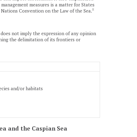
and management measures is a matter for States
8
d Nations Convention on the Law of the Sea.
as does not imply the expression of any opinion
ing the delimitation of its frontiers or
ecies and/or habitats
 Sea and the Caspian Sea