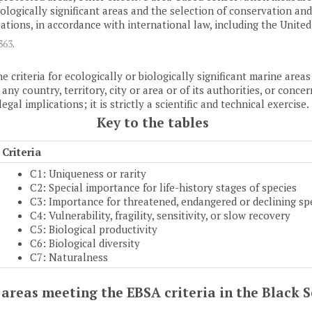
 biologically significant areas and the selection of conservation 
ions, in accordance with international law, including the Unite
1363
.
e criteria for ecologically or biologically significant marine are
y country, territory, city or area or of its authorities, or concern
al implications; it is strictly a scientific and technical exercise.
Key to the tables
Criteria
C1: Uniqueness or rarity
C2: Special importance for life-history stages of species
C3: Importance for threatened, endangered or declining sp
C4: Vulnerability, fragility, sensitivity, or slow recovery
C5: Biological productivity
C6: Biological diversity
C7: Naturalness
of areas meeting the EBSA criteria in the Black