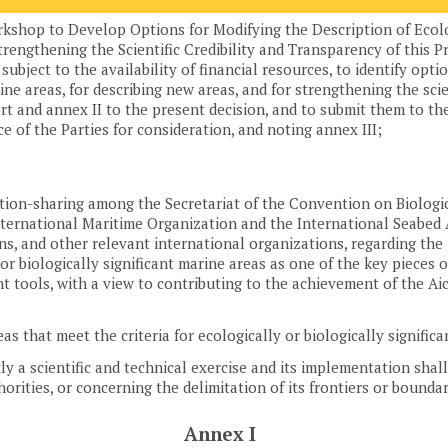
kshop to Develop Options for Modifying the Description of Ecolog
trengthening the Scientific Credibility and Transparency of this P
subject to the availability of financial resources, to identify opti
rine areas, for describing new areas, and for strengthening the scie
 and annex II to the present decision, and to submit them to the
 of the Parties for consideration, and noting annex III;
tion-sharing among the Secretariat of the Convention on Biologic
ternational Maritime Organization and the International Seabed Au
s, and other relevant international organizations, regarding the 
or biologically significant marine areas as one of the key pieces of
tools, with a view to contributing to the achievement of the Aic
eas that meet the criteria for ecologically or biologically signific
tly a scientific and technical exercise and its implementation shal
uthorities, or concerning the delimitation of its frontiers or bound
Annex I