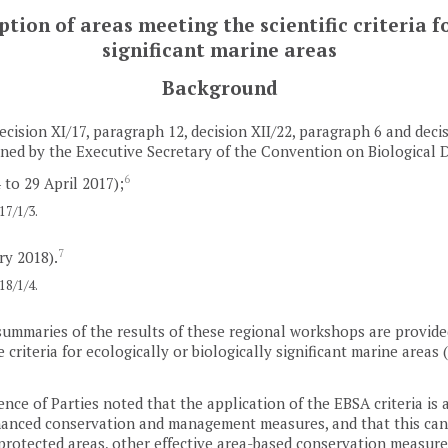
ion of areas meeting the scientific criteria fo
significant marine areas
Background
ecision XI/17, paragraph 12, decision XII/22, paragraph 6 and deci
ed by the Executive Secretary of the Convention on Biological D
6
 to 29 April 2017);
7/1/3.
7
ry 2018).
8/1/4.
summaries of the results of these regional workshops are provided 
 criteria for ecologically or biologically significant marine area
nce of Parties noted that the application of the EBSA criteria is a
nhanced conservation and management measures, and that this can 
 protected areas, other effective area-based conservation measur