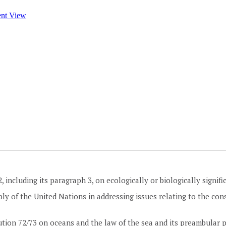
2, including its paragraph 3, on ecologically or biologically signif
ly of the United Nations in addressing issues relating to the cons
tion 72/73 on oceans and the law of the sea and its preambular