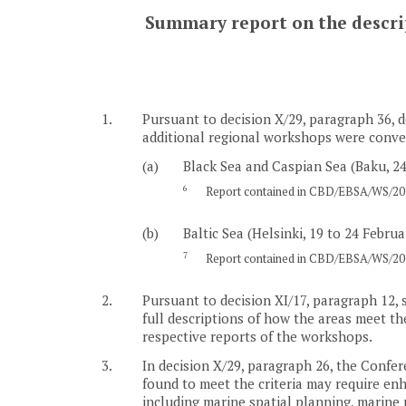
Summary report on the descript
1.
Pursuant to decision X/29, paragraph 36, d
additional regional workshops were conven
(a)
Black Sea and Caspian Sea (Baku, 24
6
Report contained in CBD/EBSA/WS/201
(b)
Baltic Sea (Helsinki, 19 to 24 Februa
7
Report contained in CBD/EBSA/WS/201
2.
Pursuant to decision XI/17, paragraph 12, 
full descriptions of how the areas meet the
respective reports of the workshops.
3.
In decision X/29, paragraph 26, the Confere
found to meet the criteria may require e
including marine spatial planning, marine