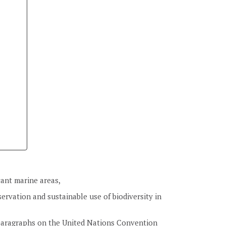
icant marine areas,
ervation and sustainable use of biodiversity in
 paragraphs on the United Nations Convention