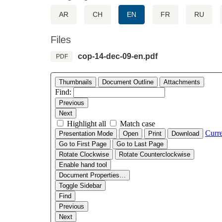
AR
CH
EN
FR
RU
Files
cop-14-dec-09-en.pdf
PDF