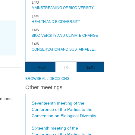
14/3
MAINSTREAMING OF BIODIVERSITY IN THE ENERGY AND MINING, INFRASTRUCTURE, MANUFACTURING AND PROCESSING SECTORS
14/4
HEALTH AND BIODIVERSITY
14/5
BIODIVERSITY AND CLIMATE CHANGE
14/6
CONSERVATION AND SUSTAINABLE USE OF POLLINATORS
Pagination
PREVIOUS
‹ PREV
NEXT
NEXT
1/2
PAGE
PAGE
BROWSE ALL DECISIONS
Other meetings
ntions,
Seventeenth meeting of the
Conference of the Parties to the
Convention on Biological Diversity
Sixteenth meeting of the
Conference of the Parties to the