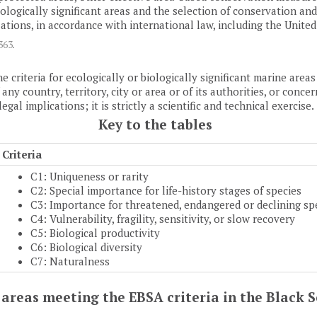
 biologically significant areas and the selection of conservation 
ions, in accordance with international law, including the Unite
1363
.
e criteria for ecologically or biologically significant marine are
y country, territory, city or area or of its authorities, or concern
al implications; it is strictly a scientific and technical exercise.
Key to the tables
Criteria
C1: Uniqueness or rarity
C2: Special importance for life-history stages of species
C3: Importance for threatened, endangered or declining sp
C4: Vulnerability, fragility, sensitivity, or slow recovery
C5: Biological productivity
C6: Biological diversity
C7: Naturalness
of areas meeting the EBSA criteria in the Black