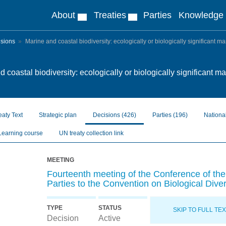
About
Treaties
Parties
Knowledge
isions
Marine and coastal biodiversity: ecologically or biologically significant m
 coastal biodiversity: ecologically or biologically significant m
eaty Text
Strategic plan
Decisions
(426)
Parties
(196)
Nationa
Learning course
UN treaty collection link
MEETING
Fourteenth meeting of the Conference of the
Parties to the Convention on Biological Diver
TYPE
STATUS
SKIP TO FULL TE
Decision
Active