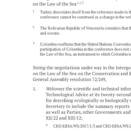
1
,
2
,
3
on the Law of the Sea
1
Turkey dissociates itself from the reference made to the
conference cannot be construed as a change in the wel
2
The Bolivarian Republic of Venezuela considers that th
and oceans.
3
Colombia reaffirms that the United Nations Convention o
participation of Colombia in this conference does not af
the Law of the Sea, an instrument to which Colombia is 
Noting
the negotiations under way in the Interg
on the Law of the Sea on the Conservation and Su
General Assembly resolution 72/249,
1.
Welcomes
the scientific and technical info
Technological Advice at its twenty-second
for describing ecologically or biologically
Secretary to include the summary reports 
as well as Parties, other Governments and 
XII/22 and XIII/12;
4
CBD/EBSA/WS/2017/1/3 and CBD/EBSA/WS/20