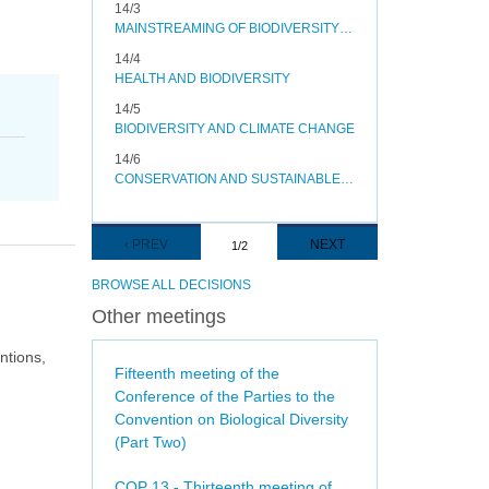
14/3
MAINSTREAMING OF BIODIVERSITY IN THE ENERGY AND MINING, INFRASTRUCTURE, MANUFACTURING AND PROCESSING SECTORS
14/4
HEALTH AND BIODIVERSITY
14/5
BIODIVERSITY AND CLIMATE CHANGE
14/6
CONSERVATION AND SUSTAINABLE USE OF POLLINATORS
Pagination
PREVIOUS
‹ PREV
NEXT
NEXT
1/2
PAGE
PAGE
BROWSE ALL DECISIONS
Other meetings
ntions,
Fifteenth meeting of the
Conference of the Parties to the
Convention on Biological Diversity
(Part Two)
COP 13 - Thirteenth meeting of