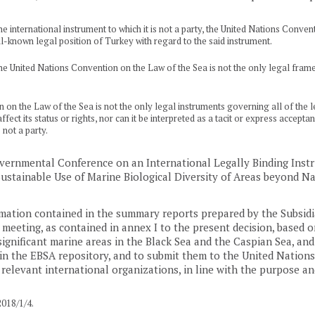
 international instrument to which it is not a party, the United Nations Conventi
l-known legal position of Turkey with regard to the said instrument.
e United Nations Convention on the Law of the Sea is not the only legal framew
n the Law of the Sea is not the only legal instruments governing all of the leg
fect its status or rights, nor can it be interpreted as a tacit or express accep
not a party.
overnmental Conference on an International Legally Binding Ins
stainable Use of Marine Biological Diversity of Areas beyond Nat
rmation contained in the summary reports prepared by the Subsidia
 meeting, as contained in annex I to the present decision, based 
 significant marine areas in the Black Sea and the Caspian Sea, and 
in the EBSA repository, and to submit them to the United Nations
relevant international organizations, in line with the purpose and
18/1/4.