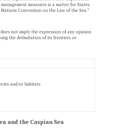
and management measures is a matter for States
8
d Nations Convention on the Law of the Sea.
as does not imply the expression of any opinion
ing the delimitation of its frontiers or
ecies and/or habitats
 Sea and the Caspian Sea