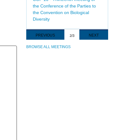
the Conference of the Parties to
the Convention on Biological
Diversity
Pagination
PREVIOUS
PREVIOUS
NEXT
NEXT
2/3
PAGE
PAGE
BROWSE ALL MEETINGS