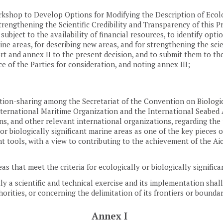
kshop to Develop Options for Modifying the Description of Ecolog
trengthening the Scientific Credibility and Transparency of this P
subject to the availability of financial resources, to identify opti
rine areas, for describing new areas, and for strengthening the scie
 and annex II to the present decision, and to submit them to the
 of the Parties for consideration, and noting annex III;
tion-sharing among the Secretariat of the Convention on Biologic
ternational Maritime Organization and the International Seabed Au
s, and other relevant international organizations, regarding the 
or biologically significant marine areas as one of the key pieces of
tools, with a view to contributing to the achievement of the Aic
eas that meet the criteria for ecologically or biologically signific
tly a scientific and technical exercise and its implementation shal
uthorities, or concerning the delimitation of its frontiers or bound
Annex I