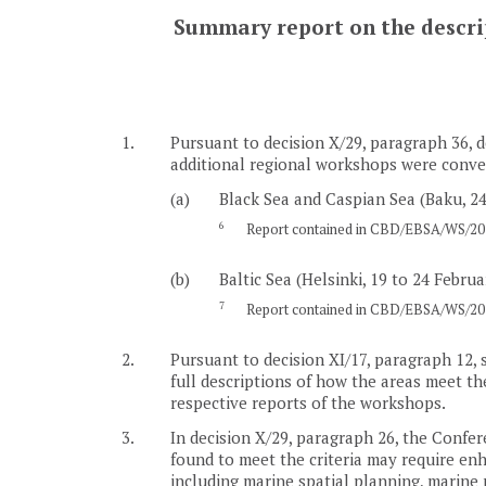
Summary report on the descript
1.
Pursuant to decision X/29, paragraph 36, d
additional regional workshops were conven
(a)
Black Sea and Caspian Sea (Baku, 24
6
Report contained in CBD/EBSA/WS/201
(b)
Baltic Sea (Helsinki, 19 to 24 Februa
7
Report contained in CBD/EBSA/WS/201
2.
Pursuant to decision XI/17, paragraph 12, 
full descriptions of how the areas meet the
respective reports of the workshops.
3.
In decision X/29, paragraph 26, the Confere
found to meet the criteria may require e
including marine spatial planning, marine