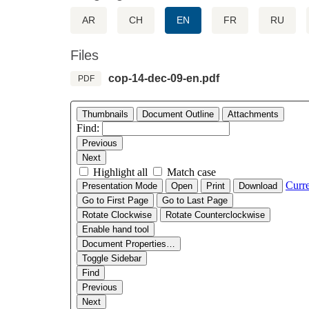
AR
CH
EN
FR
RU
Files
cop-14-dec-09-en.pdf
PDF