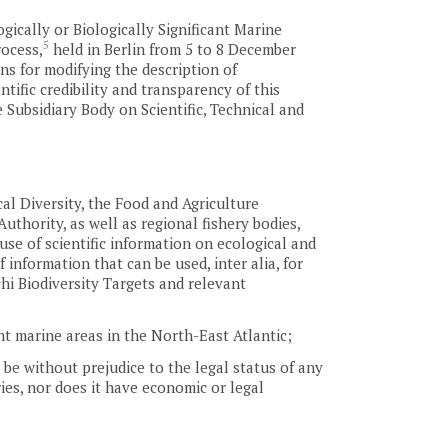
ically or Biologically Significant Marine
5
rocess,
held in Berlin from 5 to 8 December
ons for modifying the description of
ntific credibility and transparency of this
 Subsidiary Body on Scientific, Technical and
al Diversity, the Food and Agriculture
thority, as well as regional fishery bodies,
use of scientific information on ecological and
 information that can be used, inter alia, for
hi Biodiversity Targets and relevant
ant marine areas in the North-East Atlantic;
l be without prejudice to the legal status of any
aries, nor does it have economic or legal