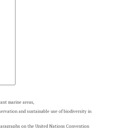
icant marine areas,
ervation and sustainable use of biodiversity in
 paragraphs on the United Nations Convention