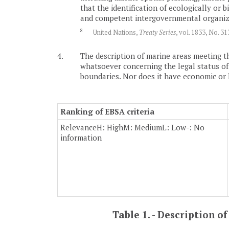
that the identification of ecologically or
and competent intergovernmental organizat
8
United Nations,
Treaty Series
, vol. 1833, No. 3
4.
The description of marine areas meeting th
whatsoever concerning the legal status of an
boundaries. Nor does it have economic or leg
Ranking of EBSA criteria
Relevance
H: High
M: Medium
L: Low
-: No
information
Table 1. - Description 