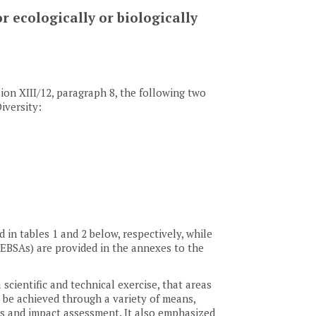
r ecologically or biologically
sion XIII/12, paragraph 8, the following two
iversity:
in tables 1 and 2 below, respectively, while
s (EBSAs) are provided in the annexes to the
 scientific and technical exercise, that areas
be achieved through a variety of means,
es and impact assessment. It also emphasized