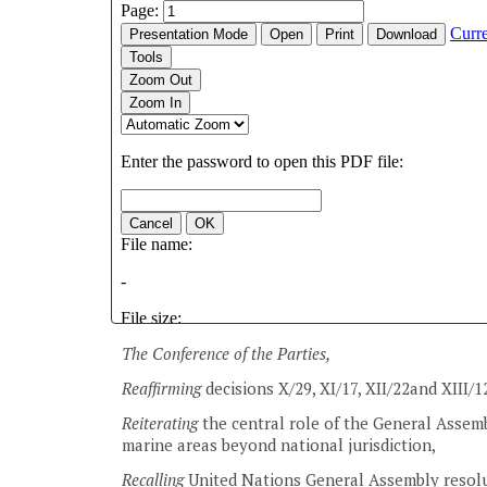
The Conference of the Parties,
Reaffirming
decisions X/29, XI/17, XII/22and XIII/1
Reiterating
the central role of the General Assemb
marine areas beyond national jurisdiction,
Recalling
United Nations General Assembly resolu