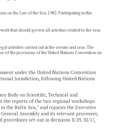
on on the Law of the Sea, 1982. Participating in this
ork that should govern all activities related to the seas
al activities carried out in the oceans and seas. The
tance of the provisions of the United Nations Convention on
trument under the United Nations Convention
ional Jurisdiction, following United Nations
ry Body on Scientific, Technical and
on the reports of the two regional workshops
4
in the Baltic Sea,
and
requests
the Executive
 General Assembly and its relevant processes,
 procedures set out in decisions X/29, XI/17,