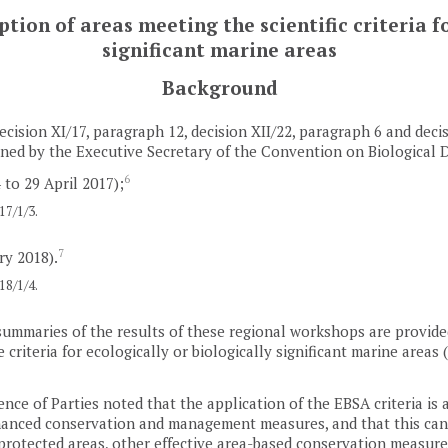
ion of areas meeting the scientific criteria fo
significant marine areas
Background
ecision XI/17, paragraph 12, decision XII/22, paragraph 6 and deci
ed by the Executive Secretary of the Convention on Biological D
6
 to 29 April 2017);
7/1/3.
7
ry 2018).
8/1/4.
summaries of the results of these regional workshops are provided 
 criteria for ecologically or biologically significant marine area
nce of Parties noted that the application of the EBSA criteria is a
nhanced conservation and management measures, and that this can 
 protected areas, other effective area-based conservation measur