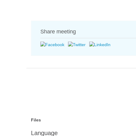
Share meeting
Files
Language