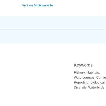
Visit on MEA website
Keywords
Fishery, Habitats,
Watercourses, Conve
Reporting, Biological
Diversity, Waterbirds