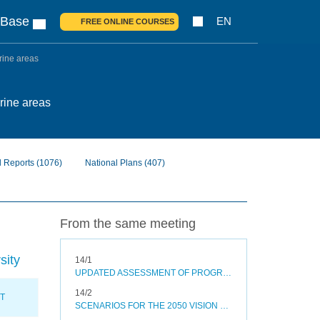
 Base
EN
FREE ONLINE COURSES
arine areas
arine areas
l Reports
(1076)
National Plans
(407)
From the same meeting
sity
14/1
UPDATED ASSESSMENT OF PROGRESS TOWARDS SELECTED AICHI BIODIVERSITY TARGETS AND OPTIONS TO ACCELERATE PROGRESS
14/2
XT
SCENARIOS FOR THE 2050 VISION FOR BIODIVERSITY