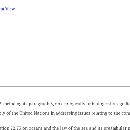
2, including its paragraph 3, on ecologically or biologically signif
ly of the United Nations in addressing issues relating to the cons
tion 72/73 on oceans and the law of the sea and its preambular