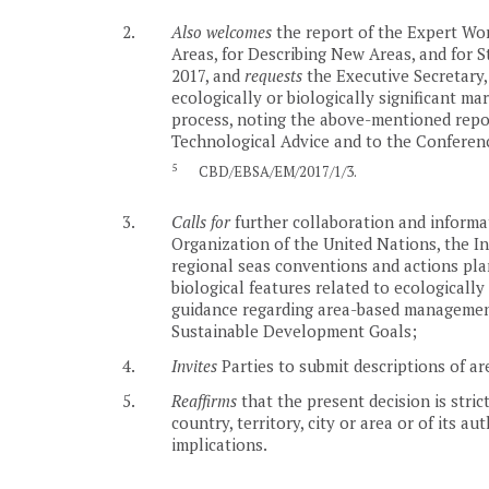
2.
Also welcomes
the report of the Expert Wor
Areas, for Describing New Areas, and for S
2017, and
requests
the Executive Secretary, 
ecologically or biologically significant ma
process, noting the above-mentioned report
Technological Advice and to the Conference
5
CBD/EBSA/EM/2017/1/3.
3.
Calls for
further collaboration and informa
Organization of the United Nations, the In
regional seas conventions and actions plan
biological features related to ecologically 
guidance regarding area-based management 
Sustainable Development Goals;
4.
Invites
Parties to submit descriptions of ar
5.
Reaffirms
that the present decision is stric
country, territory, city or area or of its a
implications.