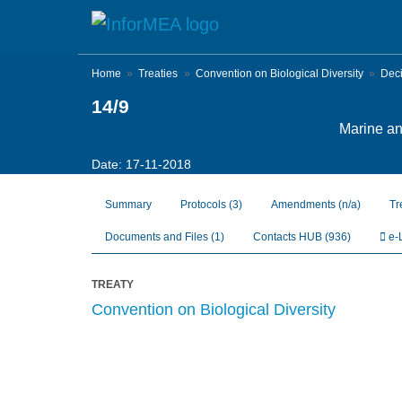
Skip
to
main
content
Home
Treaties
Convention on Biological Diversity
Dec
14/9
Marine and
Date: 17-11-2018
Summary
Protocols
(3)
Amendments
(n/a)
Tr
Documents and Files
(1)
Contacts HUB
(936)
e-
TREATY
Convention on Biological Diversity