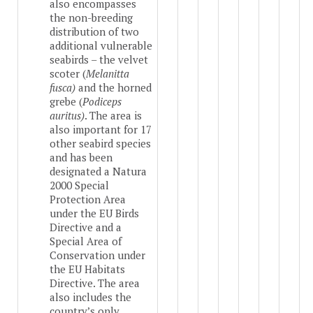
also encompasses
the non-breeding
distribution of two
additional vulnerable
seabirds – the velvet
scoter (
Melanitta
fusca)
and the horned
grebe (
Podiceps
auritus)
. The area is
also important for 17
other seabird species
and has been
designated a Natura
2000 Special
Protection Area
under the EU Birds
Directive and a
Special Area of
Conservation under
the EU Habitats
Directive. The area
also includes the
country’s only