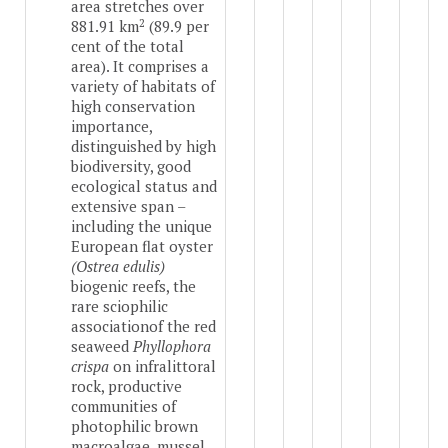
area stretches over
2
881.91 km
(89.9 per
cent of the total
area). It comprises a
variety of habitats of
high conservation
importance,
distinguished by high
biodiversity, good
ecological status and
extensive span –
including the unique
European flat oyster
(Ostrea edulis)
biogenic reefs, the
rare sciophilic
association
of the red
seaweed
Phyllophora
crispa
on infralittoral
rock, productive
communities of
photophilic brown
macroalgae, mussel