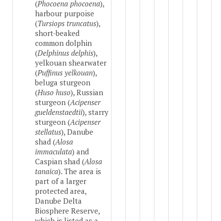
(
Phocoena phocoena
),
harbour purpoise
(
Tursiops truncatus
),
short-beaked
common dolphin
(
Delphinus delphis
),
yelkouan shearwater
(
Puffinus yelkouan
),
beluga sturgeon
(
Huso huso
), Russian
sturgeon (
Acipenser
gueldenstaedtii
), starry
sturgeon (
Acipenser
stellatus
), Danube
shad (
Alosa
immaculata
) and
Caspian shad (
Alosa
tanaica
). The area is
part of a larger
protected area,
Danube Delta
Biosphere Reserve,
which is listed as a