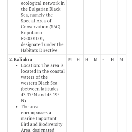
ecological network in
the Bulgarian Black
Sea, namely the
Special Area of
Conservation (SAC)
Ropotamo
BG0001001,
designated under the
Habitats Directive.
2. Kaliakra
M
H
H
M
-
H
M
Location: The area is
located in the coastal
waters of the
western Black Sea
(between latitudes
43.37ºN and 45.19º
N).
The area
encompasses a
marine Important
Bird and Biodiversity
Area, designated