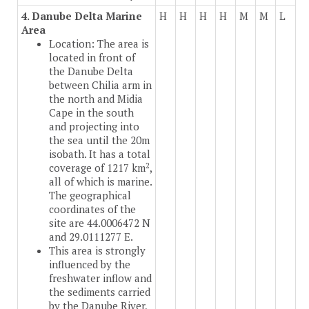
4. Danube Delta Marine
H
H
H
H
M
M
L
Area
Location: The area is
located in front of
the Danube Delta
between Chilia arm in
the north and Midia
Cape in the south
and projecting into
the sea until the 20m
isobath. It has a total
2
coverage of 1217 km
,
all of which is marine.
The geographical
coordinates of the
site are 44.0006472 N
and 29.0111277 E.
This area is strongly
influenced by the
freshwater inflow and
the sediments carried
by the Danube River,