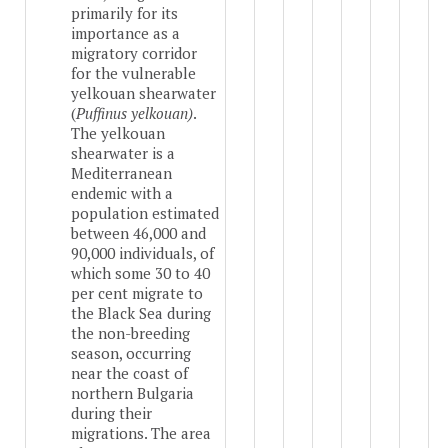
primarily for its
importance as a
migratory corridor
for the vulnerable
yelkouan shearwater
(
Puffinus yelkouan)
.
The yelkouan
shearwater is a
Mediterranean
endemic with a
population estimated
between 46,000 and
90,000 individuals, of
which some 30 to 40
per cent migrate to
the Black Sea during
the non-breeding
season, occurring
near the coast of
northern Bulgaria
during their
migrations. The area