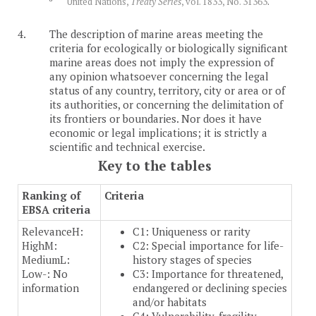
United Nations,
Treaty Series
, vol. 1833, No. 31363
.
4.
The description of marine areas meeting the
criteria for ecologically or biologically significant
marine areas does not imply the expression of
any opinion whatsoever concerning the legal
status of any country, territory, city or area or of
its authorities, or concerning the delimitation of
its frontiers or boundaries. Nor does it have
economic or legal implications; it is strictly a
scientific and technical exercise.
Key to the tables
Ranking of
Criteria
EBSA criteria
Relevance
H:
C1: Uniqueness or rarity
High
M:
C2: Special importance for life-
Medium
L:
history stages of species
Low
-: No
C3: Importance for threatened,
information
endangered or declining species
and/or habitats