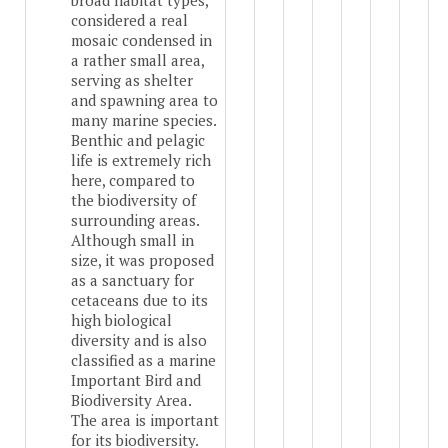
broad habitat types,
considered a real
mosaic condensed in
a rather small area,
serving as shelter
and spawning area to
many marine species.
Benthic and pelagic
life is extremely rich
here, compared to
the biodiversity of
surrounding areas.
Although small in
size, it was proposed
as a sanctuary for
cetaceans due to its
high biological
diversity and is also
classified as a marine
Important Bird and
Biodiversity Area.
The area is important
for its biodiversity.