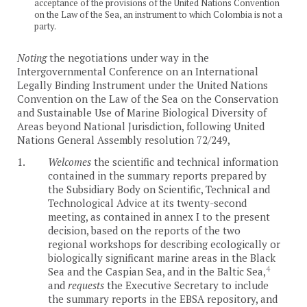
acceptance of the provisions of the United Nations Convention
on the Law of the Sea, an instrument to which Colombia is not a
party.
Noting
the negotiations under way in the
Intergovernmental Conference on an International
Legally Binding Instrument under the United Nations
Convention on the Law of the Sea on the Conservation
and Sustainable Use of Marine Biological Diversity of
Areas beyond National Jurisdiction, following United
Nations General Assembly resolution 72/249,
1.
Welcomes
the scientific and technical information
contained in the summary reports prepared by
the Subsidiary Body on Scientific, Technical and
Technological Advice at its twenty-second
meeting, as contained in annex I to the present
decision, based on the reports of the two
regional workshops for describing ecologically or
biologically significant marine areas in the Black
4
Sea and the Caspian Sea, and in the Baltic Sea,
and
requests
the Executive Secretary to include
the summary reports in the EBSA repository, and