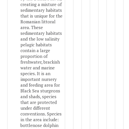
creating a mixture of
sedimentary habitats
that is unique for the
Romanian littoral
area. These
sedimentary habitats
and the low salinity
pelagic habitats
contain a large
proportion of
freshwater, brackish
water and marine
species. It is an
important nursery
and feeding area for
Black Sea sturgeons
and shads, species
that are protected
under different
conventions. Species
in the area include:
bottlenose dolphin