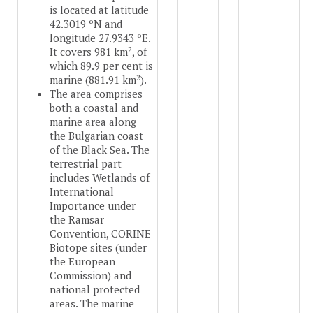
is located at latitude
42.3019 ºN and
longitude 27.9343 ºE.
2
It covers 981 km
, of
which 89.9 per cent is
2
marine (881.91 km
).
The area comprises
both a coastal and
marine area along
the Bulgarian coast
of the Black Sea. The
terrestrial part
includes Wetlands of
International
Importance under
the Ramsar
Convention, CORINE
Biotope sites (under
the European
Commission) and
national protected
areas. The marine