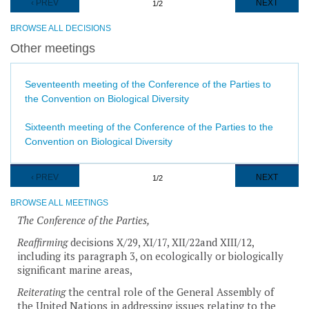
PREVIOUS
‹ PREV
NEXT
NEXT
1/2
PAGE
PAGE
BROWSE ALL DECISIONS
Other meetings
Seventeenth meeting of the Conference of the Parties to
the Convention on Biological Diversity
Sixteenth meeting of the Conference of the Parties to the
Convention on Biological Diversity
Pagination
PREVIOUS
‹ PREV
NEXT
NEXT
1/2
PAGE
PAGE
BROWSE ALL MEETINGS
The Conference of the Parties,
Reaffirming
decisions X/29, XI/17, XII/22and XIII/12,
including its paragraph 3, on ecologically or biologically
significant marine areas,
Reiterating
the central role of the General Assembly of
the United Nations in addressing issues relating to the