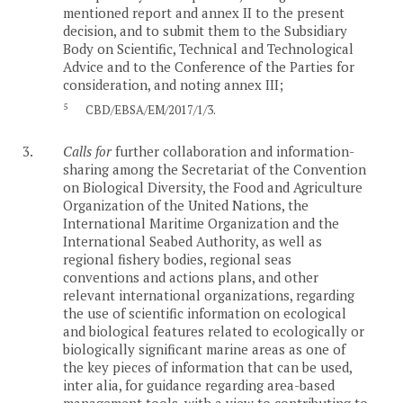
mentioned report and annex II to the present
decision, and to submit them to the Subsidiary
Body on Scientific, Technical and Technological
Advice and to the Conference of the Parties for
consideration, and noting annex III;
5
CBD/EBSA/EM/2017/1/3.
3.
Calls for
further collaboration and information-
sharing among the Secretariat of the Convention
on Biological Diversity, the Food and Agriculture
Organization of the United Nations, the
International Maritime Organization and the
International Seabed Authority, as well as
regional fishery bodies, regional seas
conventions and actions plans, and other
relevant international organizations, regarding
the use of scientific information on ecological
and biological features related to ecologically or
biologically significant marine areas as one of
the key pieces of information that can be used,
inter alia, for guidance regarding area-based
management tools, with a view to contributing to