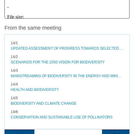
From the same meeting
14/1
UPDATED ASSESSMENT OF PROGRESS TOWARDS SELECTED AICHI BIODIVERSITY TARGETS AND OPTIONS TO ACCELERATE PROGRESS
14/2
SCENARIOS FOR THE 2050 VISION FOR BIODIVERSITY
14/3
MAINSTREAMING OF BIODIVERSITY IN THE ENERGY AND MINING, INFRASTRUCTURE, MANUFACTURING AND PROCESSING SECTORS
14/4
HEALTH AND BIODIVERSITY
14/5
BIODIVERSITY AND CLIMATE CHANGE
14/6
CONSERVATION AND SUSTAINABLE USE OF POLLINATORS
Pagination