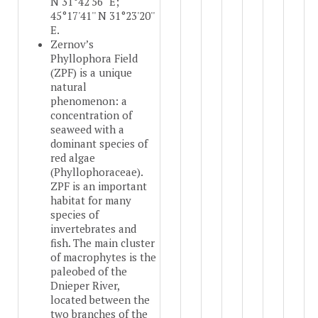
N 31°42'56'' E;
45°17'41'' N 31°23'20''
E.
Zernov’s
Phyllophora Field
(ZPF) is a unique
natural
phenomenon: a
concentration of
seaweed with a
dominant species of
red algae
(Phyllophoraceae).
ZPF is an important
habitat for many
species of
invertebrates and
fish. The main cluster
of macrophytes is the
paleobed of the
Dnieper River,
located between the
two branches of the