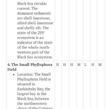
Black Sea circular
current. The
dominant sediments
are shell limestone,
silted shell limestone
and shelly silt. The
state of the ZPF
ecosystem is an
indicator of the state
of the whole north-
western part of the
Black Sea ecosystem.
6. The Small Phyllophora
H
H
H
M
L
H
M
Field
Location: The Small
Phyllophora Field is
situated in
Karkinitsky Bay, the
largest bay in the
Black Sea, between
the northwestern
shore of the Crimean