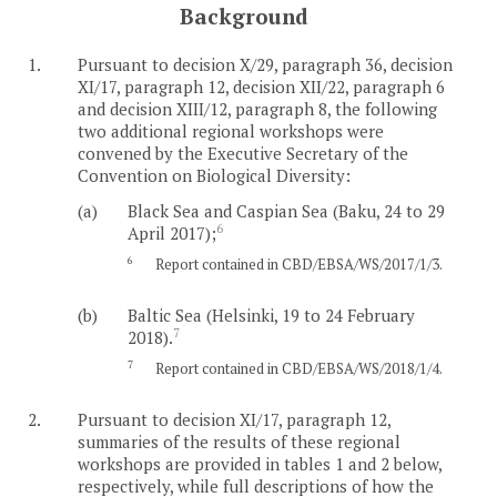
Background
1.
Pursuant to decision X/29, paragraph 36, decision
XI/17, paragraph 12, decision XII/22, paragraph 6
and decision XIII/12, paragraph 8, the following
two additional regional workshops were
convened by the Executive Secretary of the
Convention on Biological Diversity:
(a)
Black Sea and Caspian Sea (Baku, 24 to 29
6
April 2017);
6
Report contained in CBD/EBSA/WS/2017/1/3.
(b)
Baltic Sea (Helsinki, 19 to 24 February
7
2018).
7
Report contained in CBD/EBSA/WS/2018/1/4.
2.
Pursuant to decision XI/17, paragraph 12,
summaries of the results of these regional
workshops are provided in tables 1 and 2 below,
respectively, while full descriptions of how the