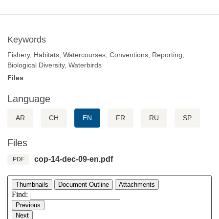
Keywords
Fishery, Habitats, Watercourses, Conventions, Reporting,
Biological Diversity, Waterbirds
Files
Language
AR
CH
EN
FR
RU
SP
Files
cop-14-dec-09-en.pdf
PDF