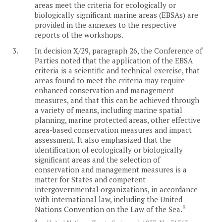
areas meet the criteria for ecologically or
biologically significant marine areas (EBSAs) are
provided in the annexes to the respective
reports of the workshops.
3.
In decision X/29, paragraph 26, the Conference of
Parties noted that the application of the EBSA
criteria is a scientific and technical exercise, that
areas found to meet the criteria may require
enhanced conservation and management
measures, and that this can be achieved through
a variety of means, including marine spatial
planning, marine protected areas, other effective
area-based conservation measures and impact
assessment. It also emphasized that the
identification of ecologically or biologically
significant areas and the selection of
conservation and management measures is a
matter for States and competent
intergovernmental organizations, in accordance
with international law, including the United
8
Nations Convention on the Law of the Sea.
8