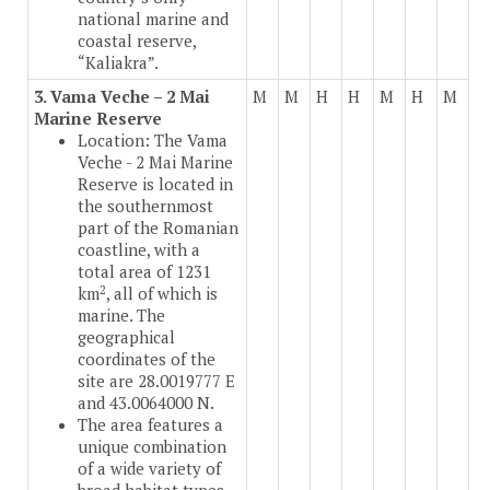
national marine and
coastal reserve,
“Kaliakra”.
3. Vama Veche – 2 Mai
M
M
H
H
M
H
M
Marine Reserve
Location: The Vama
Veche - 2 Mai Marine
Reserve is located in
the southernmost
part of the Romanian
coastline, with a
total area of 1231
2
km
, all of which is
marine. The
geographical
coordinates of the
site are 28.0019777 E
and 43.0064000 N.
The area features a
unique combination
of a wide variety of