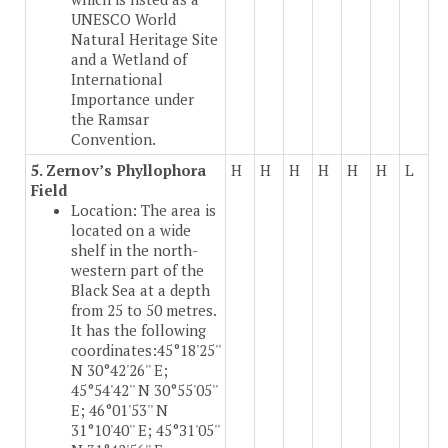
UNESCO World
Natural Heritage Site
and a Wetland of
International
Importance under
the Ramsar
Convention.
5. Zernov’s Phyllophora
H
H
H
H
H
H
L
Field
Location: The area is
located on a wide
shelf in the north-
western part of the
Black Sea at a depth
from 25 to 50 metres.
It has the following
coordinates:45°18'25''
N 30°42'26'' E;
45°54'42'' N 30°55'05''
E; 46°01'53'' N
31°10'40'' E; 45°З1'05''