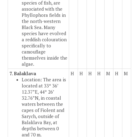
species of fish, are
associated with the
Phyllophora fields in
the north-western
Black Sea. Many
species have evolved
a reddish colouration
specifically to
camouflage
themselves inside the
algae.
7. Balaklava
H
H
H
H
M
H
M
Location: The area is
located at 33º 36’
12.37”E, 44º 26’
32.76”N, in coastal
waters between the
capes of Fiolent and
Sarych, outside of
Balaklava Bay, at
depths between 0
and 70 m.