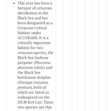
This area has been a
hotspot of cetacean
distribution in the
Black Sea and has
been designated as a
Cetacean Critical
Habitat under
ACCOBAMS. It is a
critically important
habitat for two
cetacean species, the
Black Sea harbour
porpoise (
Phocoena
phocoena relicta
) and
the Black Sea
bottlenose dolphin
(
Tursiops truncatus
ponticus
), both of
which are listed as
endangered on the
IUCN Red List. These
two species use this