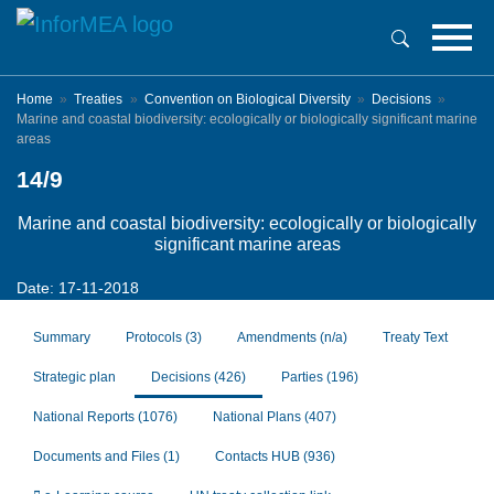
Skip
to
main
content
Home
Treaties
Convention on Biological Diversity
Decisions
Marine and coastal biodiversity: ecologically or biologically significant marine
areas
14/9
Marine and coastal biodiversity: ecologically or biologically
significant marine areas
Date: 17-11-2018
Summary
Protocols
(3)
Amendments
(n/a)
Treaty Text
Strategic plan
Decisions
(426)
Parties
(196)
National Reports
(1076)
National Plans
(407)
Documents and Files
(1)
Contacts HUB
(936)