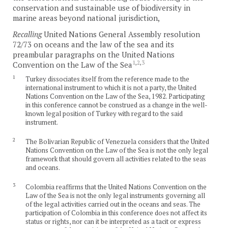
conservation and sustainable use of biodiversity in
marine areas beyond national jurisdiction,
Recalling
United Nations General Assembly resolution
72/73 on oceans and the law of the sea and its
preambular paragraphs on the United Nations
1
,
2
,
3
Convention on the Law of the Sea
1
Turkey dissociates itself from the reference made to the
international instrument to which it is not a party, the United
Nations Convention on the Law of the Sea, 1982. Participating
in this conference cannot be construed as a change in the well-
known legal position of Turkey with regard to the said
instrument.
2
The Bolivarian Republic of Venezuela considers that the United
Nations Convention on the Law of the Sea is not the only legal
framework that should govern all activities related to the seas
and oceans.
3
Colombia reaffirms that the United Nations Convention on the
Law of the Sea is not the only legal instruments governing all
of the legal activities carried out in the oceans and seas. The
participation of Colombia in this conference does not affect its
status or rights, nor can it be interpreted as a tacit or express