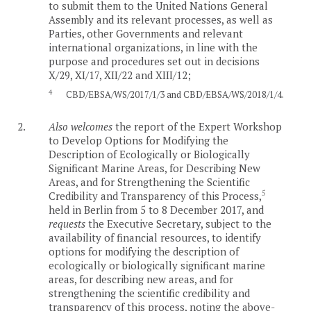
to submit them to the United Nations General
Assembly and its relevant processes, as well as
Parties, other Governments and relevant
international organizations, in line with the
purpose and procedures set out in decisions
X/29, XI/17, XII/22 and XIII/12;
4
CBD/EBSA/WS/2017/1/3 and CBD/EBSA/WS/2018/1/4.
2.
Also welcomes
the report of the Expert Workshop
to Develop Options for Modifying the
Description of Ecologically or Biologically
Significant Marine Areas, for Describing New
Areas, and for Strengthening the Scientific
5
Credibility and Transparency of this Process,
held in Berlin from 5 to 8 December 2017, and
requests
the Executive Secretary, subject to the
availability of financial resources, to identify
options for modifying the description of
ecologically or biologically significant marine
areas, for describing new areas, and for
strengthening the scientific credibility and
transparency of this process, noting the above-