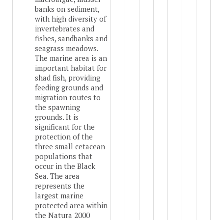
banks on sediment,
with high diversity of
invertebrates and
fishes, sandbanks and
seagrass meadows.
The marine area is an
important habitat for
shad fish, providing
feeding grounds and
migration routes to
the spawning
grounds. It is
significant for the
protection of the
three small cetacean
populations that
occur in the Black
Sea. The area
represents the
largest marine
protected area within
the Natura 2000