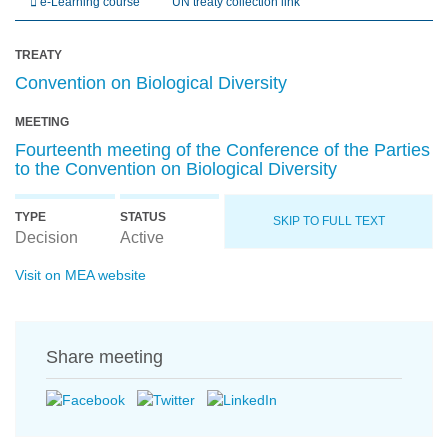
e-Learning course
UN treaty collection link
TREATY
Convention on Biological Diversity
MEETING
Fourteenth meeting of the Conference of the Parties
to the Convention on Biological Diversity
TYPE
STATUS
SKIP TO FULL TEXT
Decision
Active
Visit on MEA website
Share meeting