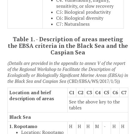
C4: Vulnerability, fragility,
sensitivity, or slow recovery
C5: Biological productivity
C6: Biological diversity
C7: Naturalness
Table 1. - Description of areas meeting
the EBSA criteria in the Black Sea and the
Caspian Sea
(Details are provided in the appendix to annex V of the report
of the Regional Workshop to Facilitate the Description of
Ecologically or Biologically Significant Marine Areas (EBSAs) in
the Black Sea and Caspian Sea
(CBD/EBSA/WS/2017/1/3))
Location and brief
C1
C2
C3
C4
C5
C6
C7
description of areas
See the above key to the
tables
Black Sea
1. Ropotamo
H
H
H
M
-
H
H
Location: Ropotamo