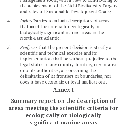
the achievement of the Aichi Biodiversity Targets
and relevant Sustainable Development Goals;
4.
Invites
Parties to submit descriptions of areas
that meet the criteria for ecologically or
biologically significant marine areas in the
North-East Atlantic;
5.
Reaffirms
that the present decision is strictly a
scientific and technical exercise and its
implementation shall be without prejudice to the
legal status of any country, territory, city or area
or of its authorities, or concerning the
delimitation of its frontiers or boundaries, nor
does it have economic or legal implications.
Annex I
Summary report on the description of
areas meeting the scientific criteria for
ecologically or biologically
significant marine areas