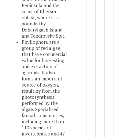
Peninsula and the
coast of Kherson
oblast, where it is
bounded by
Dzharylgach Island
and Tendrovsky Spit.
Phyllophora are a
group of red algae
that have commercial
value for harvesting
and extraction of
agaroids. It also
forms an important
source of oxygen,
resulting from the
photosynthesis
performed by the
algae. Specialised
faunal communities,
including more than
110 species of
invertebrates and 47