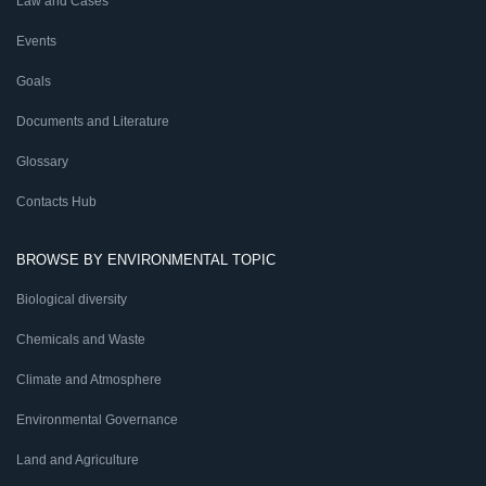
Law and Cases
Events
Goals
Documents and Literature
Glossary
Contacts Hub
BROWSE BY ENVIRONMENTAL TOPIC
Biological diversity
Chemicals and Waste
Climate and Atmosphere
Environmental Governance
Land and Agriculture