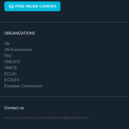
FREE ONLINE COURSES
ORGANIZATIONS
UN
UN Environment
FAO
UNESCO
UNECE
ECLAC
ECOLEX
European Commission
Contact us
ikm.mea
[at]
gmail.com
(ikm[dot]mea[at]gmail[dot]com)