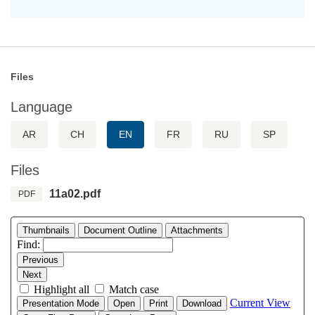
Files
Language
AR
CH
EN
FR
RU
SP
Files
11a02.pdf
PDF