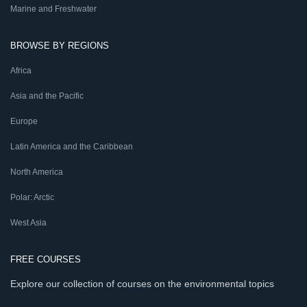
Marine and Freshwater
BROWSE BY REGIONS
Africa
Asia and the Pacific
Europe
Latin America and the Caribbean
North America
Polar: Arctic
West Asia
FREE COURSES
Explore our collection of courses on the environmental topics