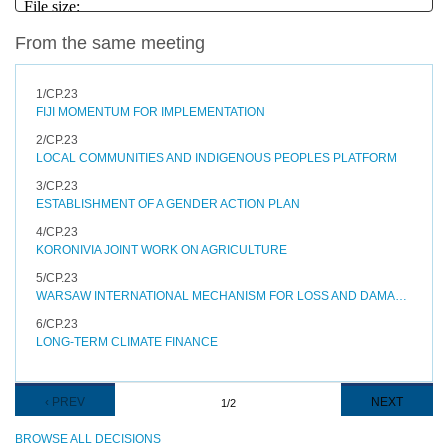
From the same meeting
1/CP.23
FIJI MOMENTUM FOR IMPLEMENTATION
2/CP.23
LOCAL COMMUNITIES AND INDIGENOUS PEOPLES PLATFORM
3/CP.23
ESTABLISHMENT OF A GENDER ACTION PLAN
4/CP.23
KORONIVIA JOINT WORK ON AGRICULTURE
5/CP.23
WARSAW INTERNATIONAL MECHANISM FOR LOSS AND DAMAGE ASSOCIATED WITH CLIMATE CHANGE IMPACTS
6/CP.23
LONG-TERM CLIMATE FINANCE
Pagination
PREVIOUS
‹ PREV
NEXT
NEXT
1/2
PAGE
PAGE
BROWSE ALL DECISIONS