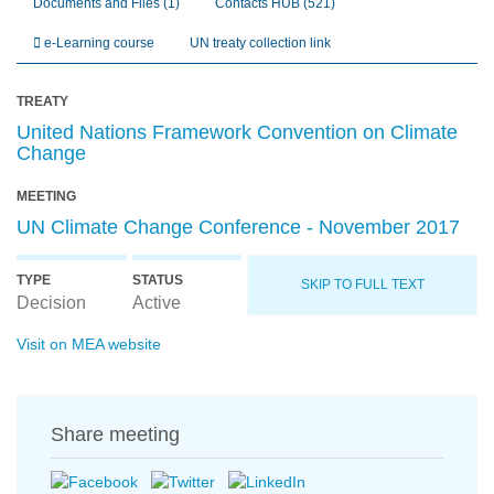
Documents and Files
(1)
Contacts HUB
(521)
e-Learning course
UN treaty collection link
TREATY
United Nations Framework Convention on Climate
Change
MEETING
UN Climate Change Conference - November 2017
TYPE
STATUS
SKIP TO FULL TEXT
Decision
Active
Visit on MEA website
Share meeting