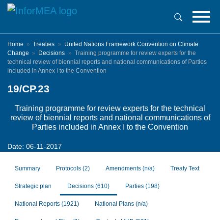
Skip
to
main
content
Home
Treaties
United Nations Framework Convention on Climate
Change
Decisions
Training programme for review experts for the
technical review of biennial reports and national communications of Parties
included in Annex I to the Convention
19/CP.23
Training programme for review experts for the technical
review of biennial reports and national communications of
Parties included in Annex I to the Convention
Date: 06-11-2017
Summary
Protocols
(2)
Amendments
(n/a)
Treaty Text
Strategic plan
Decisions
(610)
Parties
(198)
National Reports
(1921)
National Plans
(n/a)