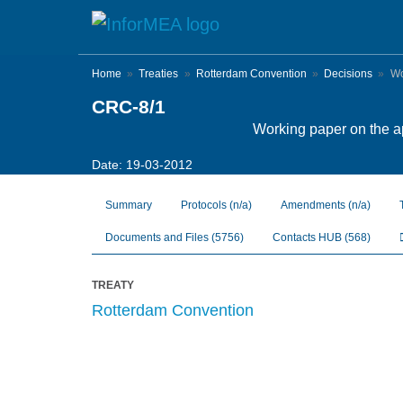
Skip
to
main
content
Home
Treaties
Rotterdam Convention
Decisions
Wor
CRC-8/1
Working paper on the app
Date: 19-03-2012
Summary
Protocols
(n/a)
Amendments
(n/a)
Documents and Files
(5756)
Contacts HUB
(568)
TREATY
Rotterdam Convention