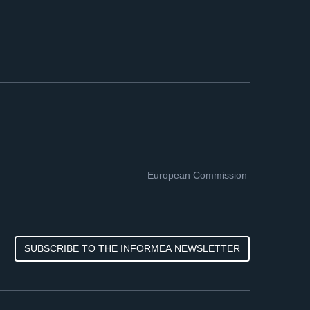
European Commission
SUBSCRIBE TO THE INFORMEA NEWSLETTER