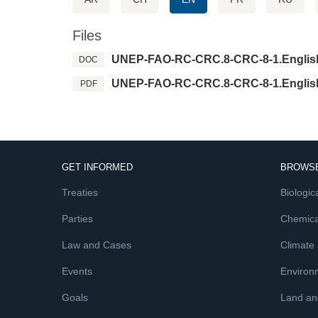
Files
UNEP-FAO-RC-CRC.8-CRC-8-1.Englis
DOC
UNEP-FAO-RC-CRC.8-CRC-8-1.Englis
PDF
GET INFORMED
BROWSE
Treaties
Biologica
Parties
Chemica
Law and Cases
Climate
Events
Environ
Goals
Land and