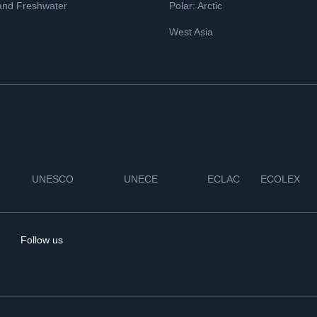
and Freshwater
Polar: Arctic
West Asia
UNESCO
UNECE
ECLAC
ECOLEX
Follow us