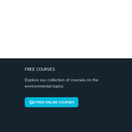
FREE COURSES
Explore our collection of courses on the
environmental topics
FREE ONLINE COURSES