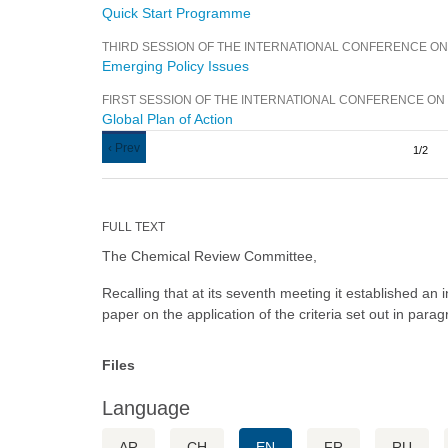
Quick Start Programme
THIRD SESSION OF THE INTERNATIONAL CONFERENCE O
Emerging Policy Issues
FIRST SESSION OF THE INTERNATIONAL CONFERENCE O
Global Plan of Action
Pagination
Previous
‹ Prev
1/2
page
FULL TEXT
The Chemical Review Committee,
Recalling that at its seventh meeting it established an
paper on the application of the criteria set out in par
Files
Language
AR
CH
EN
FR
RU