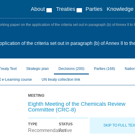
About
Treaties
Parties
Knowledge
king paper on the application of the criteria set out in paragraph (b) of Annex II t
lication of the criteria set out in paragraph (b) of Annex II to
Treaty Text
Strategic plan
Decisions
(200)
Parties
(168)
Natio
e-Learning course
UN treaty collection link
MEETING
Eighth Meeting of the Chemicals Review
Committee (CRC-8)
TYPE
STATUS
SKIP TO FULL TE
Recommendation
Active