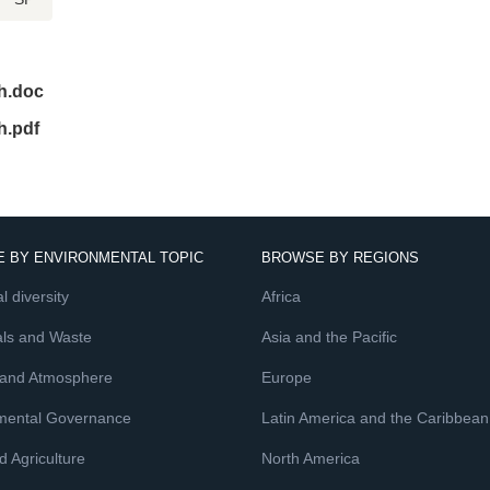
h.doc
h.pdf
 BY ENVIRONMENTAL TOPIC
BROWSE BY REGIONS
l diversity
Africa
ls and Waste
Asia and the Pacific
 and Atmosphere
Europe
mental Governance
Latin America and the Caribbean
 Agriculture
North America