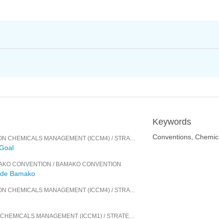
Keywords
Conventions, Chemic
ON CHEMICALS MANAGEMENT (ICCM4)
/
STRATEGIC APPROACH TO INTERNATIONAL CHEMICALS MANAGEMENT
 Goal
MAKO CONVENTION
/
BAMAKO CONVENTION
n de Bamako
ON CHEMICALS MANAGEMENT (ICCM4)
/
STRATEGIC APPROACH TO INTERNATIONAL CHEMICALS MANAGEMENT
N CHEMICALS MANAGEMENT (ICCM1)
/
STRATEGIC APPROACH TO INTERNATIONAL CHEMICALS MANAGEMENT