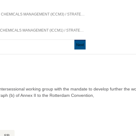
N CHEMICALS MANAGEMENT (ICCM3)
/
STRATEGIC APPROACH TO INTERNATIONAL CHEMICALS MANAGEMENT
N CHEMICALS MANAGEMENT (ICCM1)
/
STRATEGIC APPROACH TO INTERNATIONAL CHEMICALS MANAGEMENT
Next
Next
page
 intersessional working group with the mandate to develop further the w
agraph (b) of Annex II to the Rotterdam Convention,
SP