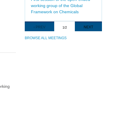
working group of the Global
Framework on Chemicals
Pagination
PREVIOUS
‹ PREV
NEXT
NEXT
1/2
PAGE
PAGE
BROWSE ALL MEETINGS
orking