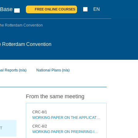
 Base
EN
FREE ONLINE COURSES
o the Rotterdam Convention
 the Rotterdam Convention
nal Reports
(n/a)
National Plans
(n/a)
From the same meeting
CRC-8/1
WORKING PAPER ON THE APPLICATION OF THE CRITERIA SET OUT IN PARAGRAPH (B) OF ANNEX II TO THE ROTTERDAM CONVENTION
CRC-8/2
XT
WORKING PAPER ON PREPARING INTERNAL PROPOSALS AND DECISION GUIDANCE DOCUMENTS FOR SEVERELY HAZARDOUS PESTICIDE FORMULATIONS