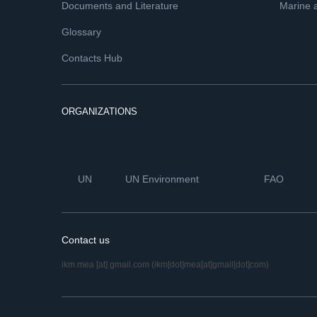
Documents and Literature
Marine 
Glossary
Contacts Hub
ORGANIZATIONS
UN
UN Environment
FAO
Contact us
ikm.mea
[at]
gmail.com
(ikm[dot]mea[at]gmail[dot]com)