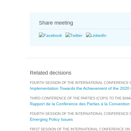
Share meeting
Related decisions
FOURTH SESSION OF THE INTERNATIONAL CONFERENCE 
Implementation Towards the Achievement of the 2020
THIRD CONFERENCE OF THE PARTIES (COP3) TO THE BA
Rapport de la Conférence des Parties à la Conventio
FOURTH SESSION OF THE INTERNATIONAL CONFERENCE 
Emerging Policy Issues
FIRST SESSION OF THE INTERNATIONAL CONFERENCE O