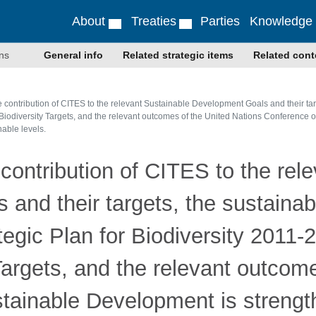
About
Treaties
Parties
Knowledge
ns
General info
Related strategic items
Related cont
e contribution of CITES to the relevant Sustainable Development Goals and their ta
i Biodiversity Targets, and the relevant outcomes of the United Nations Conference
nable levels.
 contribution of CITES to the rel
and their targets, the sustaina
egic Plan for Biodiversity 2011-
 Targets, and the relevant outcom
tainable Development is strengt