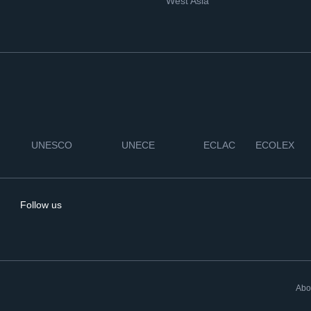
West Asia
UNESCO
UNECE
ECLAC
ECOLEX
Follow us
Abo