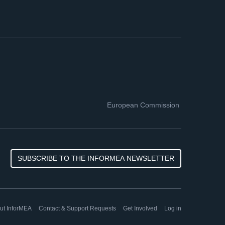
European Commission
SUBSCRIBE TO THE INFORMEA NEWSLETTER
ut InforMEA
Contact & Support Requests
Get Involved
Log in