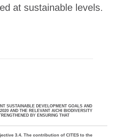
ted at sustainable levels.
EVANT SUSTAINABLE DEVELOPMENT GOALS AND
2020 AND THE RELEVANT AICHI BIODIVERSITY
TRENGTHENED BY ENSURING THAT
ective 3.4. The contribution of CITES to the