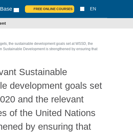
 Base
EN
FREE ONLINE COURSES
ent
rgets, the sustainable development goals set at WSSD, the
 on Sustainable Development is strengthened by ensuring that
evant Sustainable
ble development goals set
2020 and the relevant
es of the United Nations
hened by ensuring that