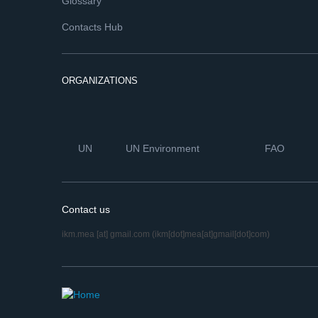
Glossary
Contacts Hub
ORGANIZATIONS
UN
UN Environment
FAO
Contact us
ikm.mea
[at]
gmail.com
(ikm[dot]mea[at]gmail[dot]com)