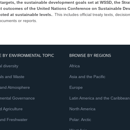
targets, the sustainable development goals set at WSSD, the Strat
vant outcomes of the United Nations Conference on Sustainable De
ucted at sustainable levels.
. This includes official treaty texts, deci
ocuments or reports.
 BY ENVIRONMENTAL TOPIC
BROWSE BY REGIONS
l diversity
Africa
ls and Waste
Asia and the Pacific
 and Atmosphere
Europe
mental Governance
Latin America and the Caribbean
 Agriculture
North America
and Freshwater
Polar: Arctic