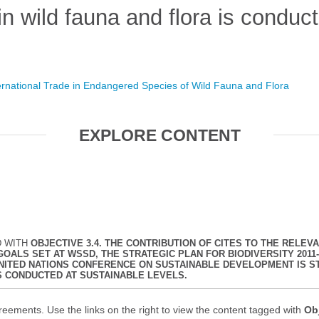
 in wild fauna and flora is conduc
ernational Trade in Endangered Species of Wild Fauna and Flora
EXPLORE CONTENT
D WITH
OBJECTIVE 3.4. THE CONTRIBUTION OF CITES TO THE REL
ALS SET AT WSSD, THE STRATEGIC PLAN FOR BIODIVERSITY 2011-
NITED NATIONS CONFERENCE ON SUSTAINABLE DEVELOPMENT IS S
IS CONDUCTED AT SUSTAINABLE LEVELS.
reements. Use the links on the right to view the content tagged with
Obj