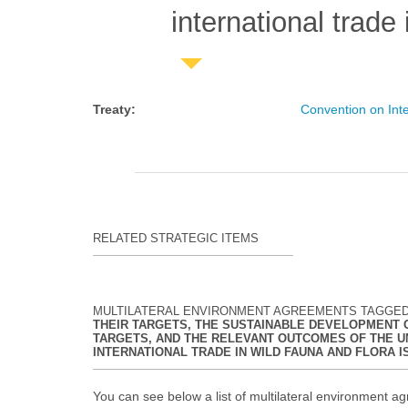
international trade
Treaty
:
Convention on Int
RELATED STRATEGIC ITEMS
MULTILATERAL ENVIRONMENT AGREEMENTS TAGGE
THEIR TARGETS, THE SUSTAINABLE DEVELOPMENT GO
TARGETS, AND THE RELEVANT OUTCOMES OF THE U
INTERNATIONAL TRADE IN WILD FAUNA AND FLORA 
You can see below a list of multilateral environment ag