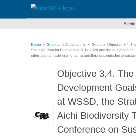
Skip
to
main
content
Sectio
Home
Goals and Declarations
Goals
Objective 3.4. Th
Strategic Plan for Biodiversity 2011-2020 and the relevant Aich
international trade in wild fauna and flora is conducted at sustai
Objective 3.4. The
Development Goals 
at WSSD, the Strat
Aichi Biodiversity
Conference on Sus