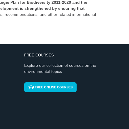
egic Plan for Biodiversity 2011-2020 and the
velopment is strengthened by ensuring that
sions, recommendations, and other related informational
FREE COURSES
Explore our collection of courses on the
environmental topics
FREE ONLINE COURSES