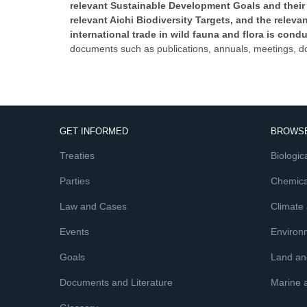
relevant Sustainable Development Goals and their 
relevant Aichi Biodiversity Targets, and the rele
international trade in wild fauna and flora is cond
documents such as publications, annuals, meetings, d
GET INFORMED
BROWSE
Treaties
Biologica
Parties
Chemica
Law and Cases
Climate
Events
Environ
Goals
Land and
Documents and Literature
Marine 