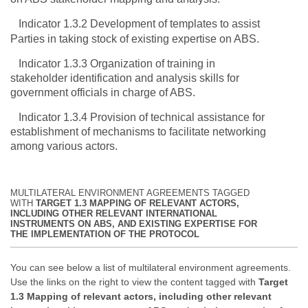
Indicator 1.3.2 Development of templates to assist
Parties in taking stock of existing expertise on ABS.
Indicator 1.3.3 Organization of training in
stakeholder identification and analysis skills for
government officials in charge of ABS.
Indicator 1.3.4 Provision of technical assistance for
establishment of mechanisms to facilitate networking
among various actors.
MULTILATERAL ENVIRONMENT AGREEMENTS TAGGED
WITH
TARGET 1.3 MAPPING OF RELEVANT ACTORS,
INCLUDING OTHER RELEVANT INTERNATIONAL
INSTRUMENTS ON ABS, AND EXISTING EXPERTISE FOR
THE IMPLEMENTATION OF THE PROTOCOL
You can see below a list of multilateral environment agreements.
Use the links on the right to view the content tagged with
Target
1.3 Mapping of relevant actors, including other relevant