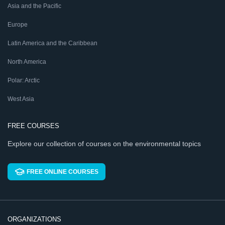
Asia and the Pacific
Europe
Latin America and the Caribbean
North America
Polar: Arctic
West Asia
FREE COURSES
Explore our collection of courses on the environmental topics
FREE ONLINE COURSES
ORGANIZATIONS