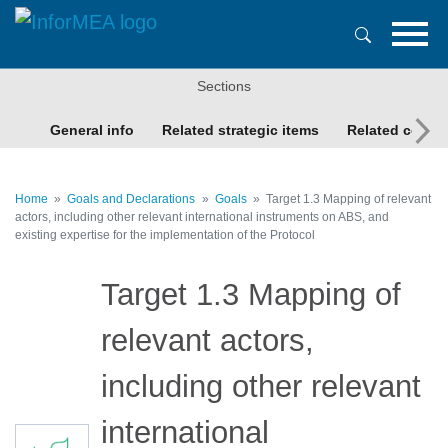
Skip
to
main
content
Sections
General info
Related strategic items
Related conte
Home
Goals and Declarations
Goals
Target 1.3 Mapping of relevant
actors, including other relevant international instruments on ABS, and
existing expertise for the implementation of the Protocol
Target 1.3 Mapping of
relevant actors,
including other relevant
international