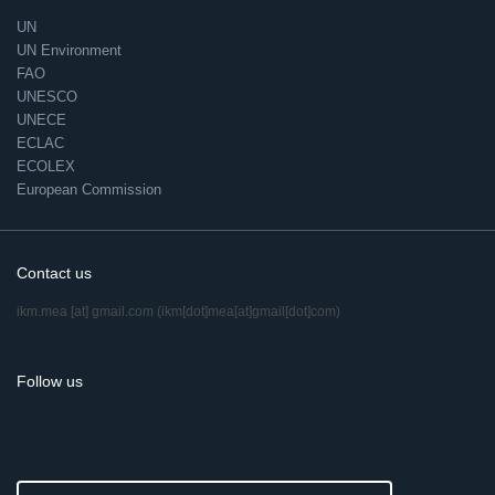
UN
UN Environment
FAO
UNESCO
UNECE
ECLAC
ECOLEX
European Commission
Contact us
ikm.mea
[at]
gmail.com
(ikm[dot]mea[at]gmail[dot]com)
Follow us