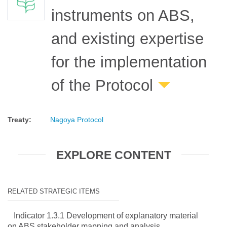
instruments on ABS,
and existing expertise
for the implementation
of the Protocol
Treaty
:
Nagoya Protocol
EXPLORE CONTENT
RELATED STRATEGIC ITEMS
Indicator 1.3.1 Development of explanatory material
on ABS stakeholder mapping and analysis.