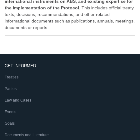
international instruments on ABS, and existing expertise for
the implementation of the Protocol
. This includes official treaty
texts, decisions, recommendations, and other related
informational documents such as publications, annuals, meetings,
documents or reports.
GET INFORMED
Treaties
Parties
Law and Cases
Events
Goals
Documents and Literature