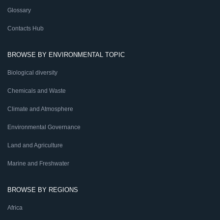
Glossary
Contacts Hub
BROWSE BY ENVIRONMENTAL TOPIC
Biological diversity
Chemicals and Waste
Climate and Atmosphere
Environmental Governance
Land and Agriculture
Marine and Freshwater
BROWSE BY REGIONS
Africa