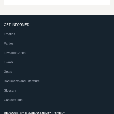
GET INFORMED
Treaties
Parties
Law and Cases
Events
Goals
Documents and Literature
Glossary
Contacts Hub
BROWSE BY ENVIRONMENTAL TOPIC