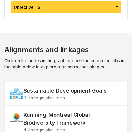
Objective 1.5
Alignments and linkages
Click on the nodes in the graph or open the accordion tabs in
the table below to explore alignments and linkages.
Image
Sustainable Development Goals
8 strategic plan items
Image
Kunming-Montreal Global
Biodiversity Framework
4 strategic plan items