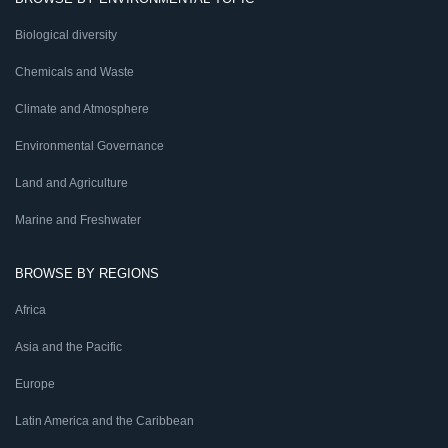
Biological diversity
Chemicals and Waste
Climate and Atmosphere
Environmental Governance
Land and Agriculture
Marine and Freshwater
BROWSE BY REGIONS
Africa
Asia and the Pacific
Europe
Latin America and the Caribbean