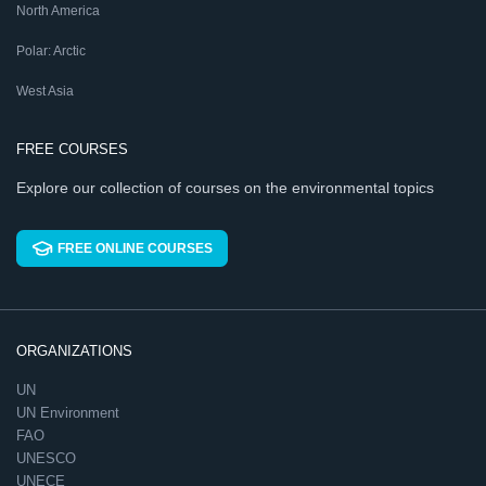
North America
Polar: Arctic
West Asia
FREE COURSES
Explore our collection of courses on the environmental topics
FREE ONLINE COURSES
ORGANIZATIONS
UN
UN Environment
FAO
UNESCO
UNECE