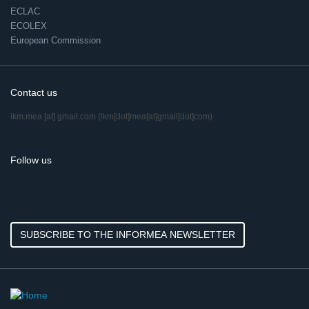
ECLAC
ECOLEX
European Commission
Contact us
ikm.mea
[at]
gmail.com
(ikm[dot]mea[at]gmail[dot]com)
Follow us
SUBSCRIBE TO THE INFORMEA NEWSLETTER