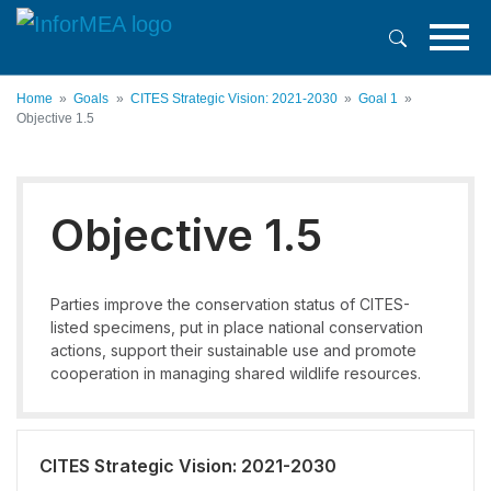
Skip
to
main
content
Home
Goals
CITES Strategic Vision: 2021-2030
Goal 1
Objective 1.5
Objective 1.5
Parties improve the conservation status of CITES-
listed specimens, put in place national conservation
actions, support their sustainable use and promote
cooperation in managing shared wildlife resources.
CITES Strategic Vision: 2021-2030