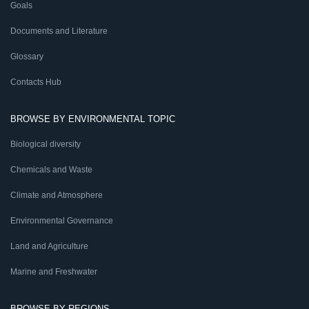
Goals
Documents and Literature
Glossary
Contacts Hub
BROWSE BY ENVIRONMENTAL TOPIC
Biological diversity
Chemicals and Waste
Climate and Atmosphere
Environmental Governance
Land and Agriculture
Marine and Freshwater
BROWSE BY REGIONS