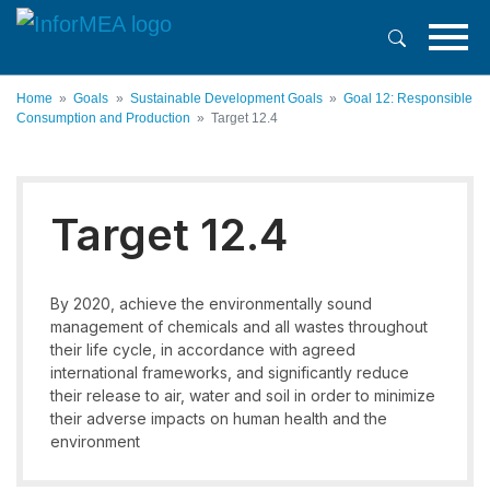
Skip
to
main
content
Home
Goals
Sustainable Development Goals
Goal 12: Responsible
Consumption and Production
Target 12.4
Target 12.4
By 2020, achieve the environmentally sound
management of chemicals and all wastes throughout
their life cycle, in accordance with agreed
international frameworks, and significantly reduce
their release to air, water and soil in order to minimize
their adverse impacts on human health and the
environment