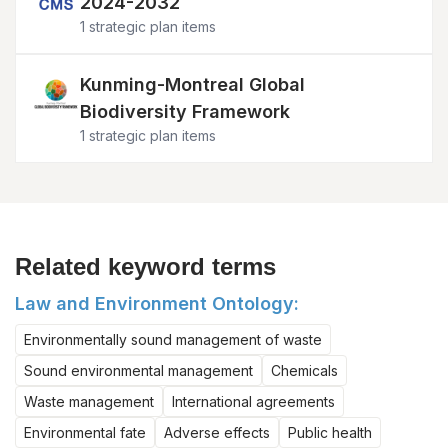
2024-2032
1 strategic plan items
Image
Kunming-Montreal Global
Biodiversity Framework
1 strategic plan items
Related keyword terms
Law and Environment Ontology:
Environmentally sound management of waste
Sound environmental management
Chemicals
Waste management
International agreements
Environmental fate
Adverse effects
Public health