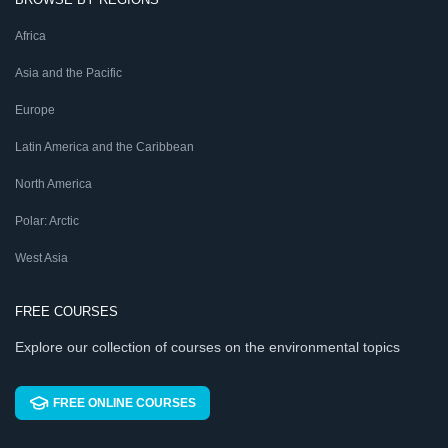
Africa
Asia and the Pacific
Europe
Latin America and the Caribbean
North America
Polar: Arctic
West Asia
FREE COURSES
Explore our collection of courses on the environmental topics
FREE ONLINE COURSES