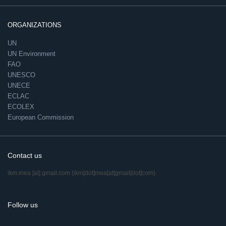
ORGANIZATIONS
UN
UN Environment
FAO
UNESCO
UNECE
ECLAC
ECOLEX
European Commission
Contact us
ikm.mea
[at]
gmail.com
(ikm[dot]mea[at]gmail[dot]com)
Follow us