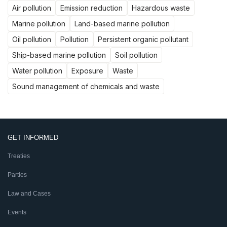
Air pollution
Emission reduction
Hazardous waste
Marine pollution
Land-based marine pollution
Oil pollution
Pollution
Persistent organic pollutant
Ship-based marine pollution
Soil pollution
Water pollution
Exposure
Waste
Sound management of chemicals and waste
GET INFORMED
Treaties
Parties
Law and Cases
Events