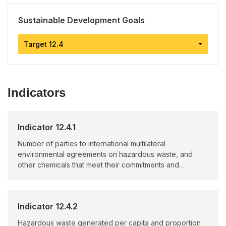
Sustainable Development Goals
Target 12.4
Indicators
Indicator 12.4.1
Number of parties to international multilateral
environmental agreements on hazardous waste, and
other chemicals that meet their commitments and
obligations in transmitting information as required by
each relevant agreement
Indicator 12.4.2
Hazardous waste generated per capita and proportion