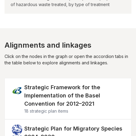
of hazardous waste treated, by type of treatment
Alignments and linkages
Click on the nodes in the graph or open the accordion tabs in
the table below to explore alignments and linkages.
Image
Strategic Framework for the
Implementation of the Basel
Convention for 2012–2021
18 strategic plan items
Image
Strategic Plan for Migratory Species