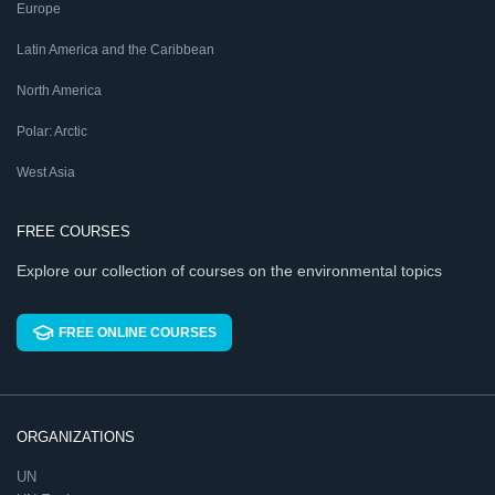
Europe
Latin America and the Caribbean
North America
Polar: Arctic
West Asia
FREE COURSES
Explore our collection of courses on the environmental topics
FREE ONLINE COURSES
ORGANIZATIONS
UN