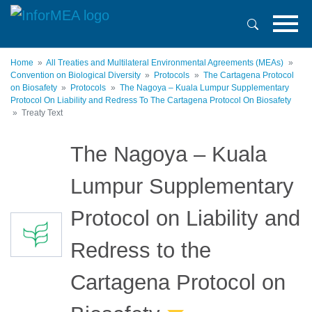
Skip
to
main
content
Home
All Treaties and Multilateral Environmental Agreements (MEAs)
Convention on Biological Diversity
Protocols
The Cartagena Protocol
on Biosafety
Protocols
The Nagoya – Kuala Lumpur Supplementary
Protocol On Liability and Redress To The Cartagena Protocol On Biosafety
Treaty Text
The Nagoya – Kuala
Lumpur Supplementary
Protocol on Liability and
Redress to the
Cartagena Protocol on