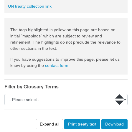
UN treaty collection link
The tags highlighted in yellow on this page are based on
initial "mappings" which are subject to review and
refinement. The highlights do not preclude the relevance to
other sections in the text.
If you have suggestions to improve this page, please let us
know by using the
contact form
Filter by Glossary Terms
Expand all
Print treaty text
Download