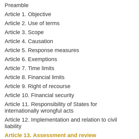
Preamble
Article 1. Objective
Article 2. Use of terms
Article 3. Scope
Article 4. Causation
Article 5. Response measures
Article 6. Exemptions
Article 7. Time limits
Article 8. Financial limits
Article 9. Right of recourse
Article 10. Financial security
Article 11. Responsibility of States for
internationally wrongful acts
Article 12. Implementation and relation to civil
liability
Article 13. Assessment and review