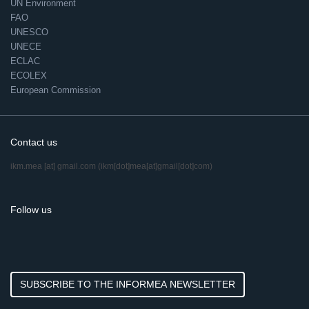
UN Environment
FAO
UNESCO
UNECE
ECLAC
ECOLEX
European Commission
Contact us
ikm.mea
[at]
gmail.com
(ikm[dot]mea[at]gmail[dot]com)
Follow us
SUBSCRIBE TO THE INFORMEA NEWSLETTER