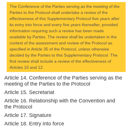
The Conference of the Parties serving as the meeting of the
Parties to the Protocol shall undertake a review of the
effectiveness of this Supplementary Protocol five years after
its entry into force and every five years thereafter, provided
information requiring such a review has been made
available by Parties. The review shall be undertaken in the
context of the assessment and review of the Protocol as
specified in Article 35 of the Protocol, unless otherwise
decided by the Parties to this Supplementary Protocol. The
first review shall include a review of the effectiveness of
Articles 10 and 12.
Article 14. Conference of the Parties serving as the
meeting of the Parties to the Protocol
Article 15. Secretariat
Article 16. Relationship with the Convention and
the Protocol
Article 17. Signature
Article 18. Entry into force