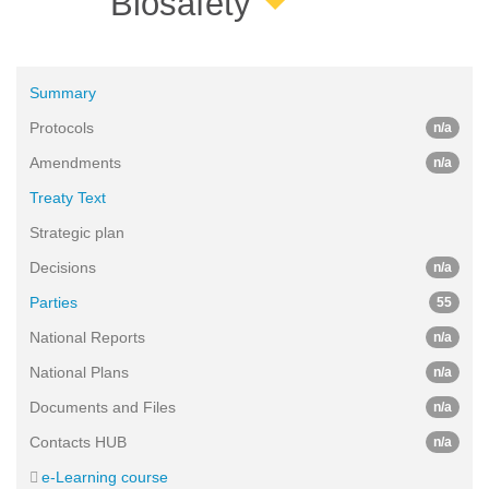
Biosafety
Summary
Protocols
n/a
Amendments
n/a
Treaty Text
Strategic plan
Decisions
n/a
Parties
55
National Reports
n/a
National Plans
n/a
Documents and Files
n/a
Contacts HUB
n/a
e-Learning course