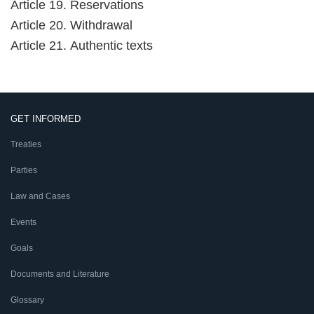
Article 19. Reservations
Article 20. Withdrawal
Article 21. Authentic texts
GET INFORMED
Treaties
Parties
Law and Cases
Events
Goals
Documents and Literature
Glossary