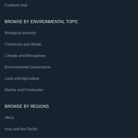
Contacts Hub
BROWSE BY ENVIRONMENTAL TOPIC
Biological diversity
Chemicals and Waste
Climate and Atmosphere
Environmental Governance
Land and Agriculture
Marine and Freshwater
BROWSE BY REGIONS
Africa
Asia and the Pacific