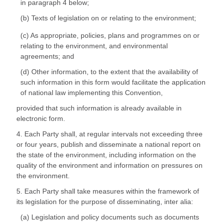
in paragraph 4 below;
(b) Texts of legislation on or relating to the environment;
(c) As appropriate, policies, plans and programmes on or
relating to the environment, and environmental
agreements; and
(d) Other information, to the extent that the availability of
such information in this form would facilitate the application
of national law implementing this Convention,
provided that such information is already available in
electronic form.
4. Each Party shall, at regular intervals not exceeding three
or four years, publish and disseminate a national report on
the state of the environment, including information on the
quality of the environment and information on pressures on
the environment.
5. Each Party shall take measures within the framework of
its legislation for the purpose of disseminating, inter alia:
(a) Legislation and policy documents such as documents