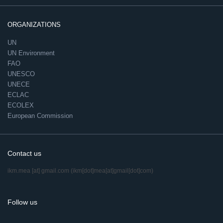
ORGANIZATIONS
UN
UN Environment
FAO
UNESCO
UNECE
ECLAC
ECOLEX
European Commission
Contact us
ikm.mea
[at]
gmail.com
(ikm[dot]mea[at]gmail[dot]com)
Follow us