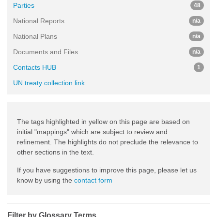
Parties
48
National Reports
n/a
National Plans
n/a
Documents and Files
n/a
Contacts HUB
1
UN treaty collection link
The tags highlighted in yellow on this page are based on
initial "mappings" which are subject to review and
refinement. The highlights do not preclude the relevance to
other sections in the text.
If you have suggestions to improve this page, please let us
know by using the
contact form
Filter by Glossary Terms