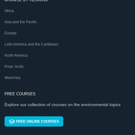
Africa
Asia and the Pacific
Europe
Latin America and the Caribbean
North America
Polar: Arctic
West Asia
FREE COURSES
Explore our collection of courses on the environmental topics
FREE ONLINE COURSES