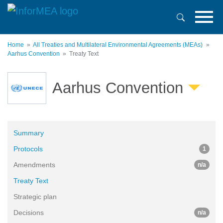
Skip
to
main
content
Home
All Treaties and Multilateral Environmental Agreements (MEAs)
Aarhus Convention
Treaty Text
Aarhus Convention
Summary
Protocols
1
Amendments
n/a
Treaty Text
Strategic plan
Decisions
n/a