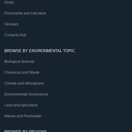
Goals
Documents and Literature
Glossary
Contacts Hub
BROWSE BY ENVIRONMENTAL TOPIC
Biological diversity
Chemicals and Waste
Climate and Atmosphere
Environmental Governance
Land and Agriculture
Marine and Freshwater
BROWSE BY REGIONS