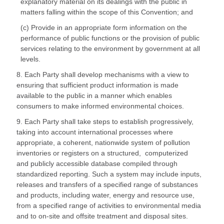
explanatory material on its dealings with the public in
matters falling within the scope of this Convention; and
(c) Provide in an appropriate form information on the
performance of public functions or the provision of public
services relating to the environment by government at all
levels.
8. Each Party shall develop mechanisms with a view to
ensuring that sufficient product information is made
available to the public in a manner which enables
consumers to make informed environmental choices.
9. Each Party shall take steps to establish progressively,
taking into account international processes where
appropriate, a coherent, nationwide system of pollution
inventories or registers on a structured, computerized
and publicly accessible database compiled through
standardized reporting. Such a system may include inputs,
releases and transfers of a specified range of substances
and products, including water, energy and resource use,
from a specified range of activities to environmental media
and to on-site and offsite treatment and disposal sites.