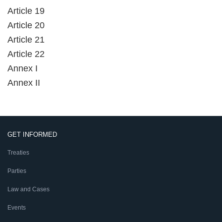
Article 19
Article 20
Article 21
Article 22
Annex I
Annex II
GET INFORMED
Treaties
Parties
Law and Cases
Events