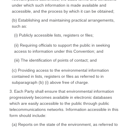
under which such information is made available and
accessible, and the process by which it can be obtained;
(b) Establishing and maintaining practical arrangements,
such as:
(i) Publicly accessible lists, registers or files;
(ii) Requiring officials to support the public in seeking
access to information under this Convention; and
(iii) The identification of points of contact; and
(c) Providing access to the environmental information
contained in lists, registers or files as referred to in
subparagraph (b) (i) above free of charge.
3. Each Party shall ensure that environmental information
progressively becomes available in electronic databases
which are easily accessible to the public through public
telecommunications networks. Information accessible in this
form should include:
(a) Reports on the state of the environment, as referred to