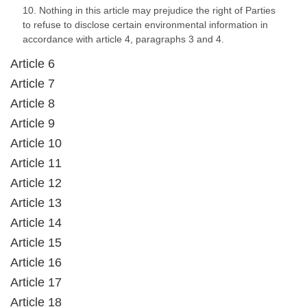
10. Nothing in this article may prejudice the right of Parties
to refuse to disclose certain environmental information in
accordance with article 4, paragraphs 3 and 4.
Article 6
Article 7
Article 8
Article 9
Article 10
Article 11
Article 12
Article 13
Article 14
Article 15
Article 16
Article 17
Article 18