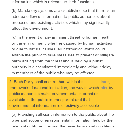
information which is relevant to their functions;
(b) Mandatory systems are established so that there is an
adequate flow of information to public authorities about
proposed and existing activities which may significantly
affect the environment;
(c) In the event of any imminent threat to human health
or the environment, whether caused by human activities
or due to natural causes, all information which could
enable the public to take measures to prevent or mitigate
harm arising from the threat and is held by a public
authority is disseminated immediately and without delay
to members of the public who may be affected.
2. Each Party shall ensure that, within the
inter
,
framework of national legislation, the way in which
alia
by:
public authorities make environmental information
available to the public is transparent and that
environmental information is effectively accessible,
(a) Providing sufficient information to the public about the
type and scope of environmental information held by the
relevant public authorities, the basic terms and conditions