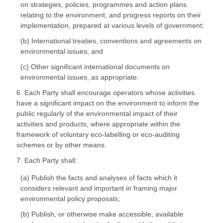
on strategies, policies, programmes and action plans
relating to the environment, and progress reports on their
implementation, prepared at various levels of government;
(b) International treaties, conventions and agreements on
environmental issues; and
(c) Other significant international documents on
environmental issues, as appropriate.
6. Each Party shall encourage operators whose activities
have a significant impact on the environment to inform the
public regularly of the environmental impact of their
activities and products, where appropriate within the
framework of voluntary eco-labelling or eco-auditing
schemes or by other means.
7. Each Party shall:
(a) Publish the facts and analyses of facts which it
considers relevant and important in framing major
environmental policy proposals;
(b) Publish, or otherwise make accessible, available