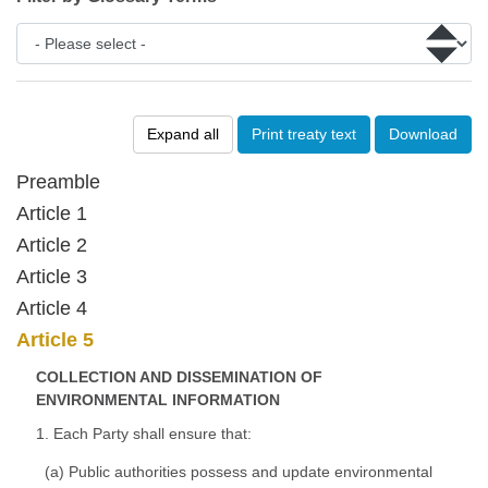
Expand all
Print treaty text
Download
Preamble
Article 1
Article 2
Article 3
Article 4
Article 5
COLLECTION AND DISSEMINATION OF
ENVIRONMENTAL INFORMATION
1. Each Party shall ensure that:
(a) Public authorities possess and update environmental