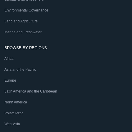
Environmental Governance
Land and Agriculture
Marine and Freshwater
BROWSE BY REGIONS
Africa
Asia and the Pacific
Europe
Latin America and the Caribbean
North America
Polar: Arctic
West Asia