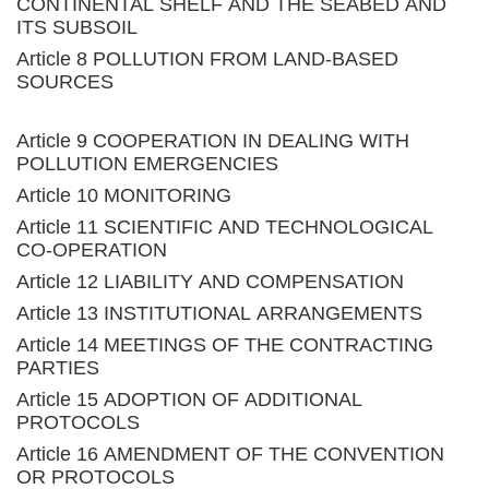
CONTINENTAL SHELF AND THE SEABED AND
ITS SUBSOIL
Article 8 POLLUTION FROM LAND-BASED
SOURCES
Article 9 COOPERATION IN DEALING WITH
POLLUTION EMERGENCIES
Article 10 MONITORING
Article 11 SCIENTIFIC AND TECHNOLOGICAL
CO-OPERATION
Article 12 LIABILITY AND COMPENSATION
Article 13 INSTITUTIONAL ARRANGEMENTS
Article 14 MEETINGS OF THE CONTRACTING
PARTIES
Article 15 ADOPTION OF ADDITIONAL
PROTOCOLS
Article 16 AMENDMENT OF THE CONVENTION
OR PROTOCOLS