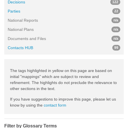
Decisions
122
Parties
22
National Reports
n/a
National Plans
n/a
Documents and Files
n/a
Contacts HUB
99
The tags highlighted in yellow on this page are based on
initial "mappings" which are subject to review and
refinement. The highlights do not preclude the relevance to
other sections in the text.
If you have suggestions to improve this page, please let us
know by using the
contact form
Filter by Glossary Terms