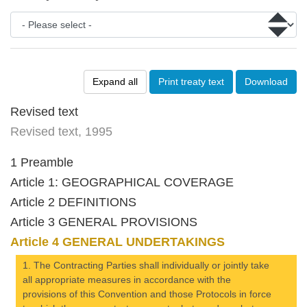
Expand all
Print treaty text
Download
Revised text
Revised text, 1995
1 Preamble
Article 1: GEOGRAPHICAL COVERAGE
Article 2 DEFINITIONS
Article 3 GENERAL PROVISIONS
Article 4 GENERAL UNDERTAKINGS
1. The Contracting Parties shall individually or jointly take
all appropriate measures in accordance with the
provisions of this Convention and those Protocols in force