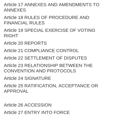
Article 17 ANNEXES AND AMENDMENTS TO
ANNEXES
Article 18 RULES OF PROCEDURE AND
FINANCIAL RULES
Article 19 SPECIAL EXERCISE OF VOTING
RIGHT
Article 20 REPORTS
Article 21 COMPLIANCE CONTROL
Article 22 SETTLEMENT OF DISPUTES
Article 23 RELATIONSHIP BETWEEN THE
CONVENTION AND PROTOCOLS
Article 24 SIGNATURE
Article 25 RATIFICATION, ACCEPTANCE OR
APPROVAL
Article 26 ACCESSION
Article 27 ENTRY INTO FORCE