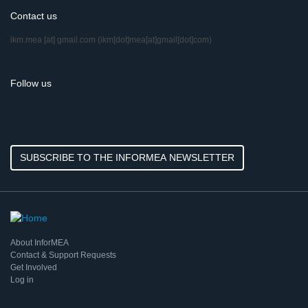
Contact us
ikm.mea
[at]
gmail.com
(ikm[dot]mea[at]gmail[dot]com)
Follow us
SUBSCRIBE TO THE INFORMEA NEWSLETTER
About InforMEA
Contact & Support Requests
Get Involved
Log in