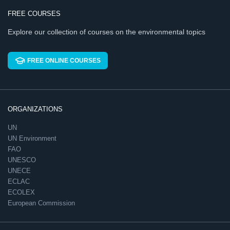
FREE COURSES
Explore our collection of courses on the environmental topics
FREE ONLINE COURSES
ORGANIZATIONS
UN
UN Environment
FAO
UNESCO
UNECE
ECLAC
ECOLEX
European Commission