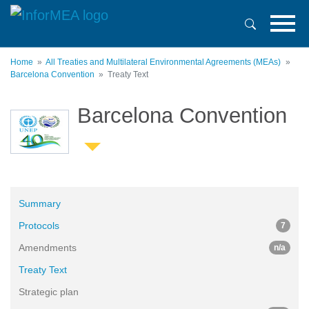
Skip
to
main
content
Home
All Treaties and Multilateral Environmental Agreements (MEAs)
Barcelona Convention
Treaty Text
Barcelona Convention
Summary
Protocols
7
Amendments
n/a
Treaty Text
Strategic plan