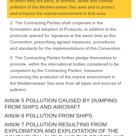
to which they are party, to prevent, abate and combat
pollution of the Mediterranean Sea area and to protect
and enhance the marine environment in that area.
2. The Contracting Parties shall cooperate in the
formulation and adoption of Protocols, in addition to the
protocols opened for signature at the same time as this
Convention, prescribing agreed measures, procedures
and standards for the implementations of this Convention.
3. The Contracting Parties further pledge themselves to
promote, within the international bodies considered to be
competent by the Contracting Parties, measures
concerning the protection of the marine environment in
the Mediterranean Sea area from all types and sources of
pollution.
Article 5 POLLUTION CAUSED BY DUMPING
FROM SHIPS AND AIRCRAFT
Article 6 POLLUTION FROM SHIPS
Article 7 POLLUTION RESULTING FROM
EXPLORATION AND EXPLOITATION OF THE