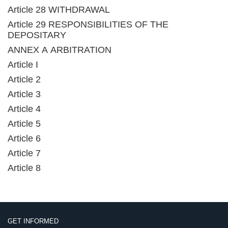
Article 28 WITHDRAWAL
Article 29 RESPONSIBILITIES OF THE
DEPOSITARY
ANNEX A ARBITRATION
Article I
Article 2
Article 3
Article 4
Article 5
Article 6
Article 7
Article 8
GET INFORMED