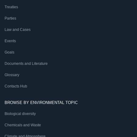
Treaties
Parties
Law and Cases
Events
Goals
Documents and Literature
Glossary
Contacts Hub
BROWSE BY ENVIRONMENTAL TOPIC
Biological diversity
Chemicals and Waste
Climate and Atmosphere