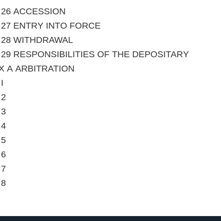
le 26 ACCESSION
le 27 ENTRY INTO FORCE
le 28 WITHDRAWAL
le 29 RESPONSIBILITIES OF THE DEPOSITARY
X A ARBITRATION
I
 2
 3
 4
 5
 6
 7
 8