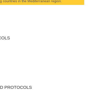
ing countries in the Mediterranean region.
COLS
AND PROTOCOLS