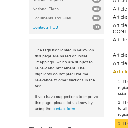
Artic
Artic
National Plans
n/a
Artic
Documents and Files
n/a
Artic
Contacts HUB
99
CONTI
Artic
The tags highlighted in yellow on
Artic
this page are based on initial
"mappings" which are subject to
Artic
review and refinement. The
Artic
highlights do not preclude the
relevance to other sections in the
1. Th
text.
regio
scien
If you have suggestions to improve
2. Th
this page, please let us know by
to al
using the
contact form
regio
3. Th