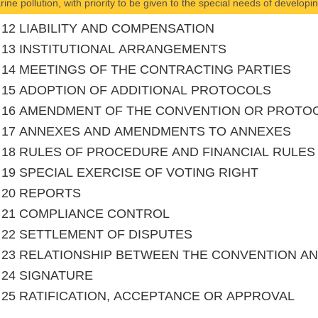
rine pollution, with priority to be given to the special needs of develop
le 12 LIABILITY AND COMPENSATION
le 13 INSTITUTIONAL ARRANGEMENTS
le 14 MEETINGS OF THE CONTRACTING PARTIES
le 15 ADOPTION OF ADDITIONAL PROTOCOLS
le 16 AMENDMENT OF THE CONVENTION OR PROTO
le 17 ANNEXES AND AMENDMENTS TO ANNEXES
le 18 RULES OF PROCEDURE AND FINANCIAL RULES
le 19 SPECIAL EXERCISE OF VOTING RIGHT
le 20 REPORTS
le 21 COMPLIANCE CONTROL
le 22 SETTLEMENT OF DISPUTES
le 23 RELATIONSHIP BETWEEN THE CONVENTION 
le 24 SIGNATURE
le 25 RATIFICATION, ACCEPTANCE OR APPROVAL