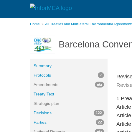
Skip
to
main
content
Home
All Treaties and Multilateral Environmental Agreemen
Barcelona Conven
Summary
Protocols
7
Revise
Amendments
Revise
n/a
Treaty Text
1 Pre
Strategic plan
Artic
Decisions
122
Articl
Parties
22
Artic
National Reports
n/a