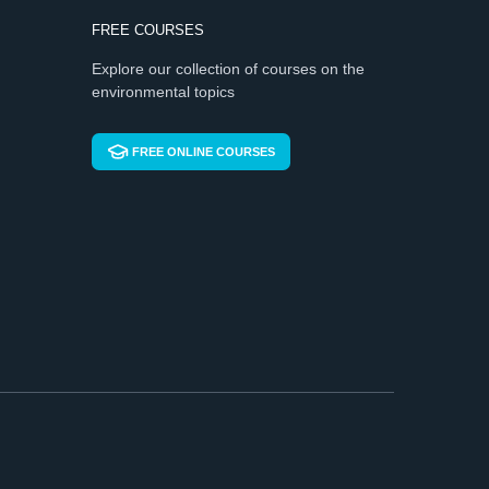
FREE COURSES
Explore our collection of courses on the
environmental topics
FREE ONLINE COURSES