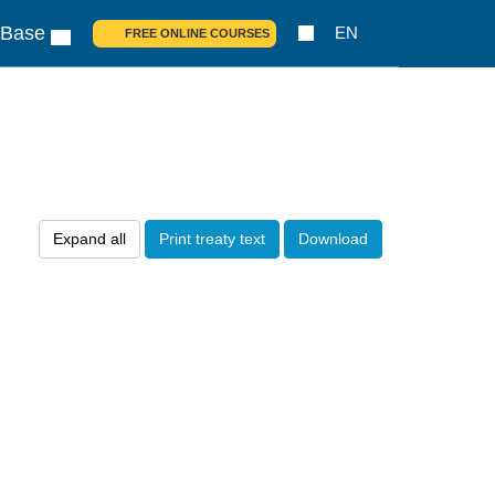
 Base
EN
FREE ONLINE COURSES
Expand all
Print treaty text
Download