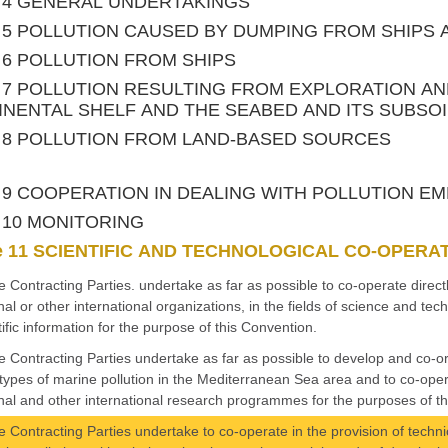
le 4 GENERAL UNDERTAKINGS
le 5 POLLUTION CAUSED BY DUMPING FROM SHIPS
le 6 POLLUTION FROM SHIPS
le 7 POLLUTION RESULTING FROM EXPLORATION A
NENTAL SHELF AND THE SEABED AND ITS SUBSOI
le 8 POLLUTION FROM LAND-BASED SOURCES
le 9 COOPERATION IN DEALING WITH POLLUTION 
le 10 MONITORING
le 11 SCIENTIFIC AND TECHNOLOGICAL CO-OPERA
e Contracting Parties. undertake as far as possible to co-operate direc
nal or other international organizations, in the fields of science and t
tific information for the purpose of this Convention.
e Contracting Parties undertake as far as possible to develop and co-o
l types of marine pollution in the Mediterranean Sea area and to co-ope
nal and other international research programmes for the purposes of th
e Contracting Parties undertake to co-operate in the provision of technic