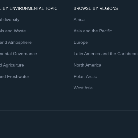
 BY ENVIRONMENTAL TOPIC
BROWSE BY REGIONS
l diversity
Africa
ls and Waste
Asia and the Pacific
 and Atmosphere
Europe
mental Governance
Latin America and the Caribbean
 Agriculture
North America
and Freshwater
Polar: Arctic
West Asia