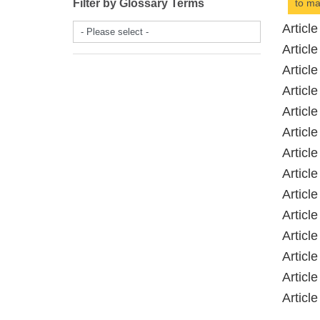
Filter by Glossary Terms
to ma
Artic
- Please select -
Artic
Artic
Artic
Artic
Artic
Artic
Artic
Artic
Artic
Artic
Artic
Artic
Artic