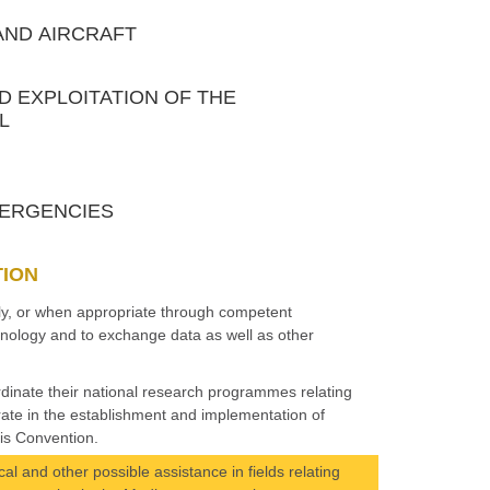
 AND AIRCRAFT
ND EXPLOITATION OF THE
L
EMERGENCIES
TION
tly, or when appropriate through competent
echnology and to exchange data as well as other
rdinate their national research programmes relating
rate in the establishment and implementation of
is Convention.
al and other possible assistance in fields relating