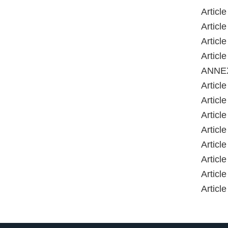
Artic
Artic
Artic
Artic
ANNE
Article 
Article
Article
Article
Article
Article
Article
Article