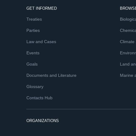
GET INFORMED
BROWSE
Treaties
Biologica
Parties
Chemica
Law and Cases
Climate
Events
Environ
Goals
Land and
Documents and Literature
Marine 
Glossary
Contacts Hub
ORGANIZATIONS