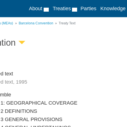
About
Treaties
Parties
Knowledge
ts (MEAs)
Barcelona Convention
Treaty Text
tion
d text
d text, 1995
amble
le 1: GEOGRAPHICAL COVERAGE
e 2 DEFINITIONS
le 3 GENERAL PROVISIONS