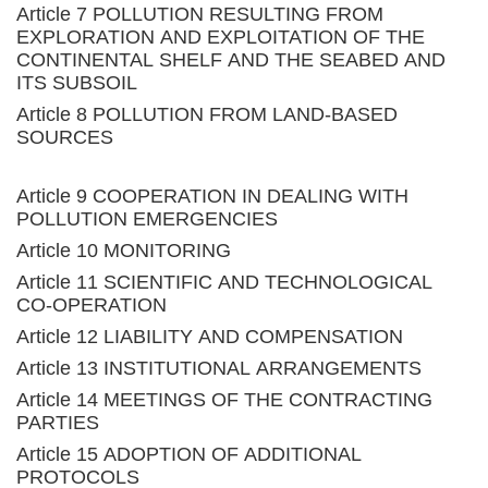
Article 7 POLLUTION RESULTING FROM
EXPLORATION AND EXPLOITATION OF THE
CONTINENTAL SHELF AND THE SEABED AND
ITS SUBSOIL
Article 8 POLLUTION FROM LAND-BASED
SOURCES
Article 9 COOPERATION IN DEALING WITH
POLLUTION EMERGENCIES
Article 10 MONITORING
Article 11 SCIENTIFIC AND TECHNOLOGICAL
CO-OPERATION
Article 12 LIABILITY AND COMPENSATION
Article 13 INSTITUTIONAL ARRANGEMENTS
Article 14 MEETINGS OF THE CONTRACTING
PARTIES
Article 15 ADOPTION OF ADDITIONAL
PROTOCOLS