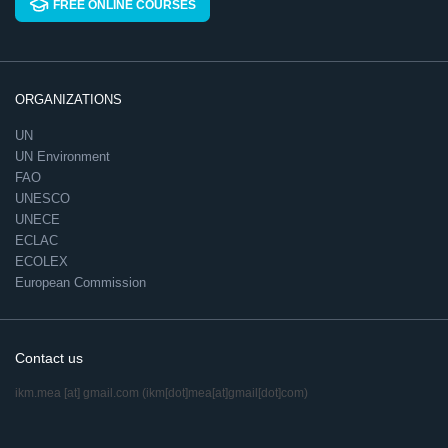
FREE ONLINE COURSES
ORGANIZATIONS
UN
UN Environment
FAO
UNESCO
UNECE
ECLAC
ECOLEX
European Commission
Contact us
ikm.mea
[at]
gmail.com
(ikm[dot]mea[at]gmail[dot]com)