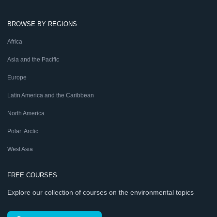
BROWSE BY REGIONS
Africa
Asia and the Pacific
Europe
Latin America and the Caribbean
North America
Polar: Arctic
West Asia
FREE COURSES
Explore our collection of courses on the environmental topics