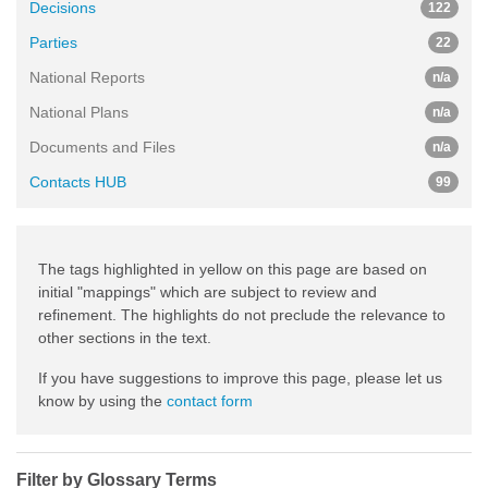
Decisions
122
Parties
22
National Reports
n/a
National Plans
n/a
Documents and Files
n/a
Contacts HUB
99
The tags highlighted in yellow on this page are based on
initial "mappings" which are subject to review and
refinement. The highlights do not preclude the relevance to
other sections in the text.
If you have suggestions to improve this page, please let us
know by using the
contact form
Filter by Glossary Terms