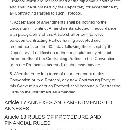
Protocol which are represented at the diplomatic conference
and shall be submitted by the Depositary for acceptance by
all Contracting Parties to such Protocol.
4. Acceptance of amendments shall be notified to the
Depositary in writing. Amendments adopted in accordance
with paragraph 3 of this Article shall enter into force
between Contracting Parties having accepted such
amendments on the 30th day following the receipt by the
Depositary of notification of their acceptance by at least
three-fourths of the Contracting Parties to this Convention
or to the Protocol concerned, as the case may be.
5. After the entry into force of an amendment to this
Convention or to a Protocol, any new Contracting Party to
this Convention or such Protocol shall become a Contracting
Party to the instrument as amended.
Article 17 ANNEXES AND AMENDMENTS TO
ANNEXES
Article 18 RULES OF PROCEDURE AND
FINANCIAL RULES