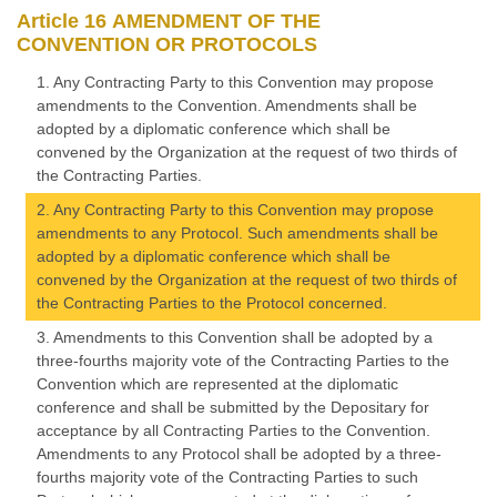
Article 16 AMENDMENT OF THE
CONVENTION OR PROTOCOLS
1. Any Contracting Party to this Convention may propose
amendments to the Convention. Amendments shall be
adopted by a diplomatic conference which shall be
convened by the Organization at the request of two thirds of
the Contracting Parties.
2. Any Contracting Party to this Convention may propose
amendments to any Protocol. Such amendments shall be
adopted by a diplomatic conference which shall be
convened by the Organization at the request of two thirds of
the Contracting Parties to the Protocol concerned.
3. Amendments to this Convention shall be adopted by a
three-fourths majority vote of the Contracting Parties to the
Convention which are represented at the diplomatic
conference and shall be submitted by the Depositary for
acceptance by all Contracting Parties to the Convention.
Amendments to any Protocol shall be adopted by a three-
fourths majority vote of the Contracting Parties to such