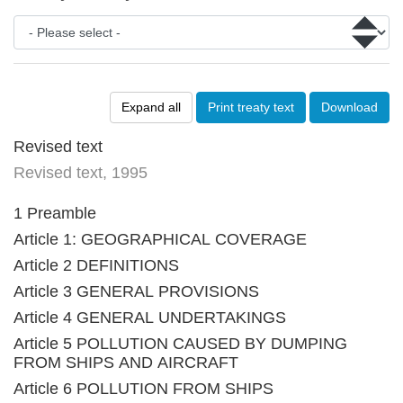
Expand all
Print treaty text
Download
Revised text
Revised text, 1995
1 Preamble
Article 1: GEOGRAPHICAL COVERAGE
Article 2 DEFINITIONS
Article 3 GENERAL PROVISIONS
Article 4 GENERAL UNDERTAKINGS
Article 5 POLLUTION CAUSED BY DUMPING
FROM SHIPS AND AIRCRAFT
Article 6 POLLUTION FROM SHIPS