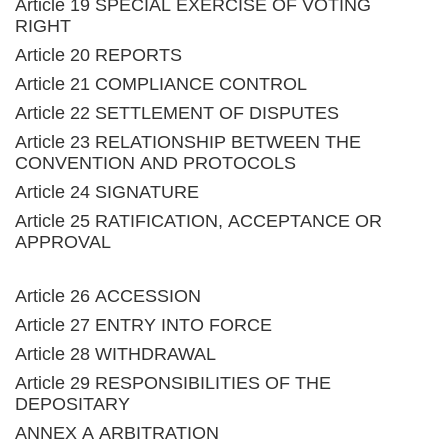
Article 19 SPECIAL EXERCISE OF VOTING
RIGHT
Article 20 REPORTS
Article 21 COMPLIANCE CONTROL
Article 22 SETTLEMENT OF DISPUTES
Article 23 RELATIONSHIP BETWEEN THE
CONVENTION AND PROTOCOLS
Article 24 SIGNATURE
Article 25 RATIFICATION, ACCEPTANCE OR
APPROVAL
Article 26 ACCESSION
Article 27 ENTRY INTO FORCE
Article 28 WITHDRAWAL
Article 29 RESPONSIBILITIES OF THE
DEPOSITARY
ANNEX A ARBITRATION