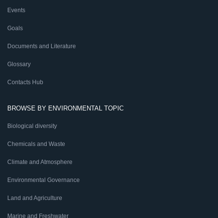
Events
Goals
Documents and Literature
Glossary
Contacts Hub
BROWSE BY ENVIRONMENTAL TOPIC
Biological diversity
Chemicals and Waste
Climate and Atmosphere
Environmental Governance
Land and Agriculture
Marine and Freshwater