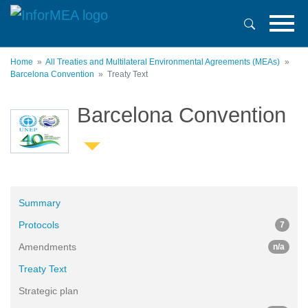
Skip
to
main
content
Home
All Treaties and Multilateral Environmental Agreements (MEAs)
Barcelona Convention
Treaty Text
Barcelona Convention
Summary
Protocols
7
Amendments
n/a
Treaty Text
Strategic plan