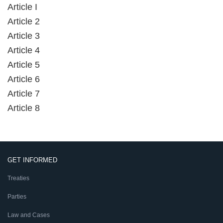
Article I
Article 2
Article 3
Article 4
Article 5
Article 6
Article 7
Article 8
GET INFORMED
Treaties
Parties
Law and Cases