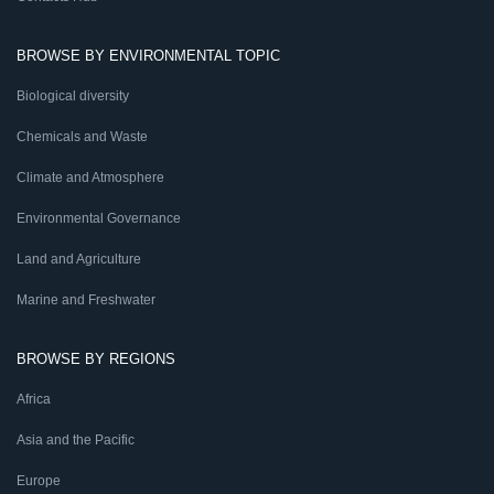
BROWSE BY ENVIRONMENTAL TOPIC
Biological diversity
Chemicals and Waste
Climate and Atmosphere
Environmental Governance
Land and Agriculture
Marine and Freshwater
BROWSE BY REGIONS
Africa
Asia and the Pacific
Europe