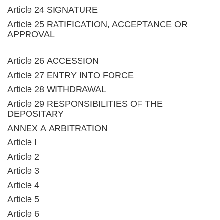
Article 24 SIGNATURE
Article 25 RATIFICATION, ACCEPTANCE OR
APPROVAL
Article 26 ACCESSION
Article 27 ENTRY INTO FORCE
Article 28 WITHDRAWAL
Article 29 RESPONSIBILITIES OF THE
DEPOSITARY
ANNEX A ARBITRATION
Article I
Article 2
Article 3
Article 4
Article 5
Article 6