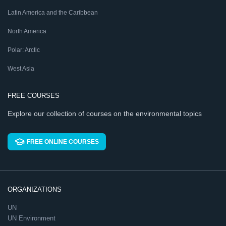
Latin America and the Caribbean
North America
Polar: Arctic
West Asia
FREE COURSES
Explore our collection of courses on the environmental topics
FREE ONLINE COURSES
ORGANIZATIONS
UN
UN Environment