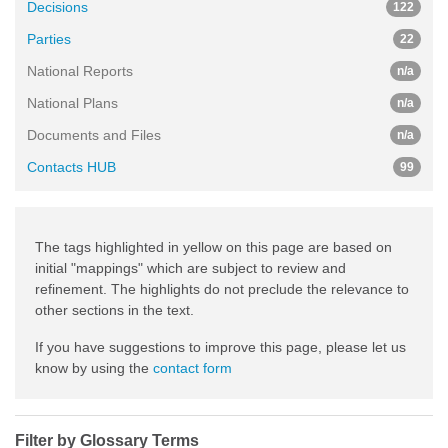
Decisions
122
Parties
22
National Reports
n/a
National Plans
n/a
Documents and Files
n/a
Contacts HUB
99
The tags highlighted in yellow on this page are based on
initial "mappings" which are subject to review and
refinement. The highlights do not preclude the relevance to
other sections in the text.
If you have suggestions to improve this page, please let us
know by using the
contact form
Filter by Glossary Terms