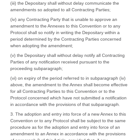
(iii) the Depositary shall without delay communicate the
amendments so adopted to all Contracting Parties;
(iv) any Contracting Party that is unable to approve an
amendment to the Annexes to this Convention or to any
Protocol shall so notify in writing the Depositary within a
period determined by the Contracting Parties concerned
when adopting the amendment;
(v) the Depositary shall without delay notify all Contracting
Parties of any notification received pursuant to the
proceeding subparagraph;
(vi) on expiry of the period referred to in subparagraph (iv)
above, the amendment to the Annex shall become effective
for all Contracting Parties to this Convention or to the
Protocol concerned which have not submitted a notification
in accordance with the provisions of that subparagraph.
3. The adoption and entry into force of a new Annex to this
Convention or to any Protocol shall be subject to the same
procedure as for the adoption and entry into force of an
amendment to an Annex in accordance with the provisions