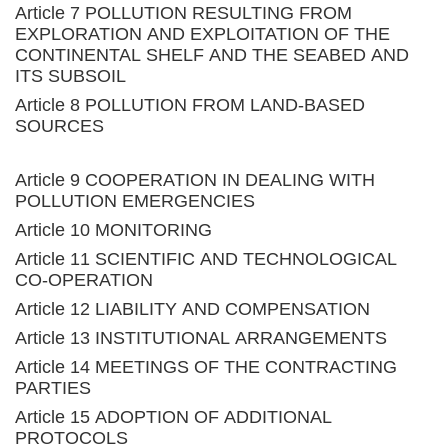
Article 7 POLLUTION RESULTING FROM
EXPLORATION AND EXPLOITATION OF THE
CONTINENTAL SHELF AND THE SEABED AND
ITS SUBSOIL
Article 8 POLLUTION FROM LAND-BASED
SOURCES
Article 9 COOPERATION IN DEALING WITH
POLLUTION EMERGENCIES
Article 10 MONITORING
Article 11 SCIENTIFIC AND TECHNOLOGICAL
CO-OPERATION
Article 12 LIABILITY AND COMPENSATION
Article 13 INSTITUTIONAL ARRANGEMENTS
Article 14 MEETINGS OF THE CONTRACTING
PARTIES
Article 15 ADOPTION OF ADDITIONAL
PROTOCOLS