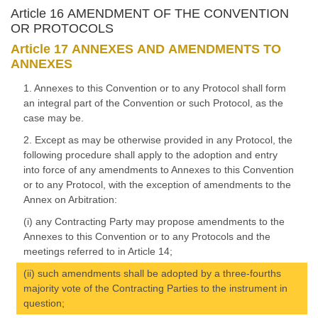
Article 16 AMENDMENT OF THE CONVENTION
OR PROTOCOLS
Article 17 ANNEXES AND AMENDMENTS TO
ANNEXES
1. Annexes to this Convention or to any Protocol shall form
an integral part of the Convention or such Protocol, as the
case may be.
2. Except as may be otherwise provided in any Protocol, the
following procedure shall apply to the adoption and entry
into force of any amendments to Annexes to this Convention
or to any Protocol, with the exception of amendments to the
Annex on Arbitration:
(i) any Contracting Party may propose amendments to the
Annexes to this Convention or to any Protocols and the
meetings referred to in Article 14;
(ii) such amendments shall be adopted by a three-fourths
majority vote of the Contracting Parties to the instrument in
question;