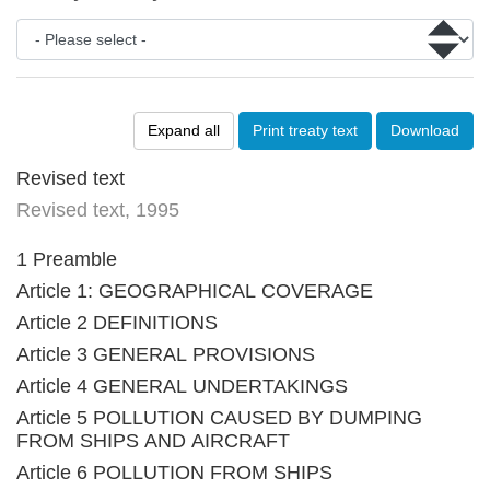
Expand all
Print treaty text
Download
Revised text
Revised text, 1995
1 Preamble
Article 1: GEOGRAPHICAL COVERAGE
Article 2 DEFINITIONS
Article 3 GENERAL PROVISIONS
Article 4 GENERAL UNDERTAKINGS
Article 5 POLLUTION CAUSED BY DUMPING
FROM SHIPS AND AIRCRAFT
Article 6 POLLUTION FROM SHIPS