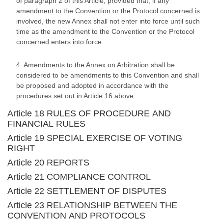
of paragraph 2 of this Article, provided that, if any
amendment to the Convention or the Protocol concerned is
involved, the new Annex shall not enter into force until such
time as the amendment to the Convention or the Protocol
concerned enters into force.
4. Amendments to the Annex on Arbitration shall be
considered to be amendments to this Convention and shall
be proposed and adopted in accordance with the
procedures set out in Article 16 above.
Article 18 RULES OF PROCEDURE AND
FINANCIAL RULES
Article 19 SPECIAL EXERCISE OF VOTING
RIGHT
Article 20 REPORTS
Article 21 COMPLIANCE CONTROL
Article 22 SETTLEMENT OF DISPUTES
Article 23 RELATIONSHIP BETWEEN THE
CONVENTION AND PROTOCOLS