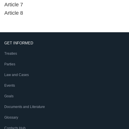
Article 7
Article 8
GET INFORMED
Treaties
Parties
Law and Cases
Events
Goals
Documents and Literature
Glossary
Contacts Hub