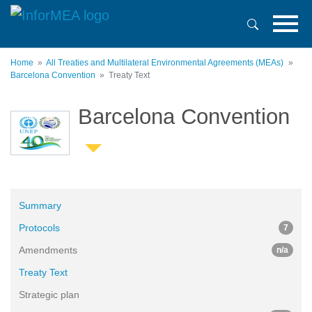
Skip
to
main
content
Home
All Treaties and Multilateral Environmental Agreements (MEAs)
Barcelona Convention
Treaty Text
Barcelona Convention
Summary
Protocols
7
Amendments
n/a
Treaty Text
Strategic plan