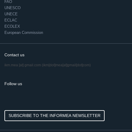
FAO
UNESCO
UNECE
ECLAC
ECOLEX
European Commission
Contact us
ikm.mea
[at]
gmail.com
(ikm[dot]mea[at]gmail[dot]com)
Follow us
SUBSCRIBE TO THE INFORMEA NEWSLETTER