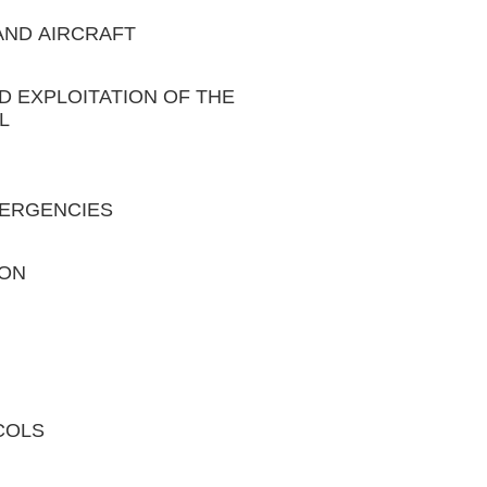
 AND AIRCRAFT
ND EXPLOITATION OF THE
L
EMERGENCIES
ION
COLS