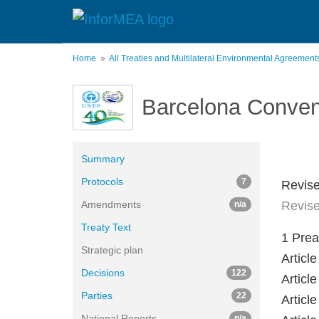
Skip
to
main
content
Home
All Treaties and Multilateral Environmental Agreemen
Barcelona Conven
Summary
Protocols
7
Revise
Amendments
Revise
n/a
Treaty Text
1 Pre
Strategic plan
Artic
Decisions
122
Articl
Parties
22
Artic
National Reports
n/a