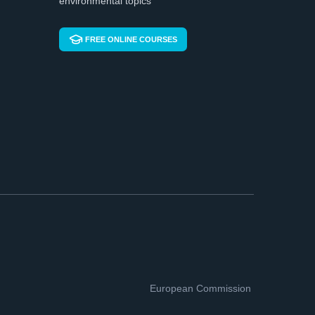
environmental topics
FREE ONLINE COURSES
European Commission