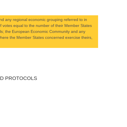
d any regional economic grouping referred to in
r of votes equal to the number of their Member States
ocols; the European Economic Community and any
s where the Member States concerned exercise theirs,
AND PROTOCOLS