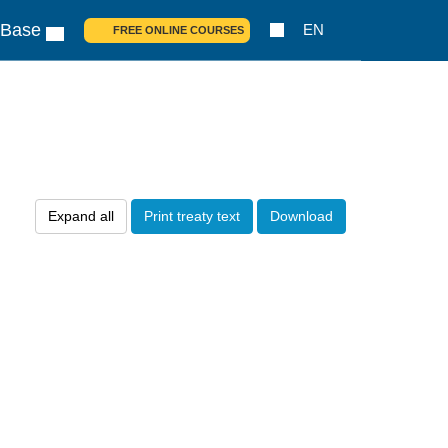
 Base
EN
FREE ONLINE COURSES
Expand all
Print treaty text
Download