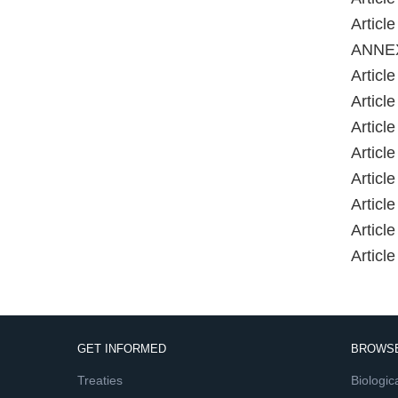
Artic
ANNE
Article 
Article
Article
Article
Article
Article
Article
Article
GET INFORMED
BROWSE
Treaties
Biologica