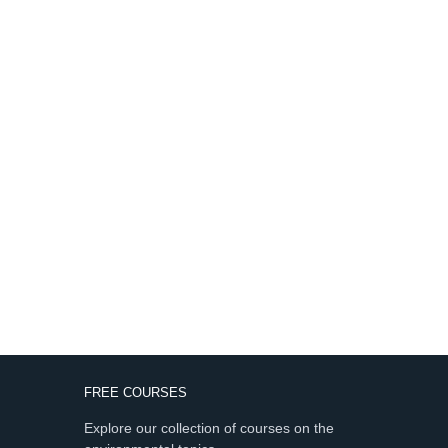
FREE COURSES
Explore our collection of courses on the