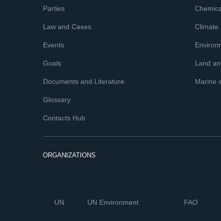
Parties
Chemica
Law and Cases
Climate
Events
Environ
Goals
Land and
Documents and Literature
Marine 
Glossary
Contacts Hub
ORGANIZATIONS
UN
UN Environment
FAO