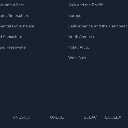
ls and Waste
Asia and the Pacific
 and Atmosphere
Europe
mental Governance
Latin America and the Caribbean
 Agriculture
North America
and Freshwater
Polar: Arctic
West Asia
UNESCO
UNECE
ECLAC
ECOLEX