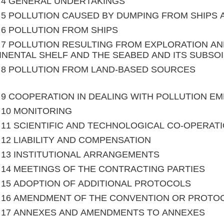
le 4 GENERAL UNDERTAKINGS
le 5 POLLUTION CAUSED BY DUMPING FROM SHIPS
le 6 POLLUTION FROM SHIPS
le 7 POLLUTION RESULTING FROM EXPLORATION A
NENTAL SHELF AND THE SEABED AND ITS SUBSOI
le 8 POLLUTION FROM LAND-BASED SOURCES
le 9 COOPERATION IN DEALING WITH POLLUTION 
le 10 MONITORING
le 11 SCIENTIFIC AND TECHNOLOGICAL CO-OPERAT
le 12 LIABILITY AND COMPENSATION
le 13 INSTITUTIONAL ARRANGEMENTS
le 14 MEETINGS OF THE CONTRACTING PARTIES
le 15 ADOPTION OF ADDITIONAL PROTOCOLS
le 16 AMENDMENT OF THE CONVENTION OR PROTO
le 17 ANNEXES AND AMENDMENTS TO ANNEXES