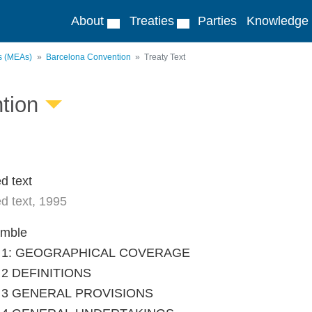
About
Treaties
Parties
Knowledge
ts (MEAs)
Barcelona Convention
Treaty Text
tion
d text
d text, 1995
amble
le 1: GEOGRAPHICAL COVERAGE
e 2 DEFINITIONS
le 3 GENERAL PROVISIONS