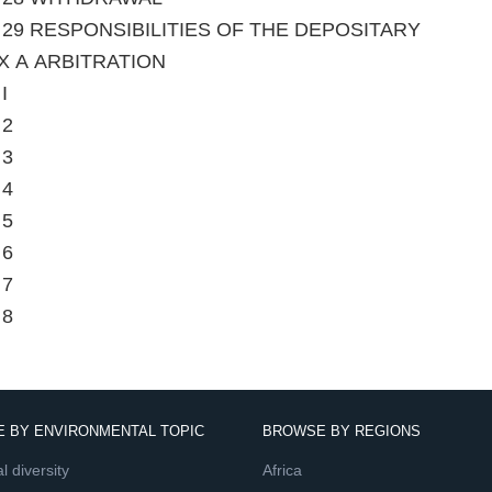
le 29 RESPONSIBILITIES OF THE DEPOSITARY
X A ARBITRATION
I
 2
 3
 4
 5
 6
 7
 8
 BY ENVIRONMENTAL TOPIC
BROWSE BY REGIONS
l diversity
Africa