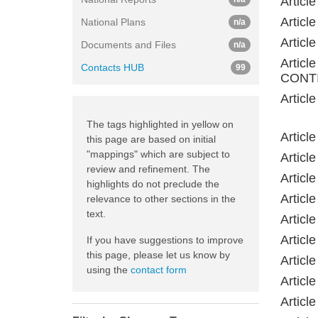
Artic
Artic
National Plans
n/a
Artic
Documents and Files
n/a
Artic
Contacts HUB
99
CONTI
Artic
The tags highlighted in yellow on
Artic
this page are based on initial
"mappings" which are subject to
Artic
review and refinement. The
Artic
highlights do not preclude the
Artic
relevance to other sections in the
text.
Artic
Artic
If you have suggestions to improve
this page, please let us know by
Artic
using the
contact form
Artic
Artic