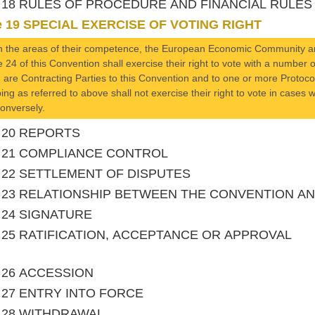
le 18 RULES OF PROCEDURE AND FINANCIAL RULES
le 19 SPECIAL EXERCISE OF VOTING RIGHT
n the areas of their competence, the European Economic Community an
le 24 of this Convention shall exercise their right to vote with a numbe
 are Contracting Parties to this Convention and to one or more Prot
ing as referred to above shall not exercise their right to vote in case
onversely.
le 20 REPORTS
le 21 COMPLIANCE CONTROL
le 22 SETTLEMENT OF DISPUTES
le 23 RELATIONSHIP BETWEEN THE CONVENTION 
le 24 SIGNATURE
le 25 RATIFICATION, ACCEPTANCE OR APPROVAL
le 26 ACCESSION
le 27 ENTRY INTO FORCE
le 28 WITHDRAWAL