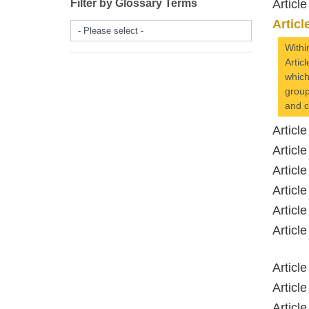
Filter by Glossary Terms
Artic
Artic
- Please select -
Withi
Artic
which
group
and c
Artic
Artic
Artic
Artic
Artic
Artic
Artic
Artic
Artic