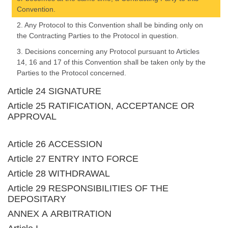
Convention.
2. Any Protocol to this Convention shall be binding only on
the Contracting Parties to the Protocol in question.
3. Decisions concerning any Protocol pursuant to Articles
14, 16 and 17 of this Convention shall be taken only by the
Parties to the Protocol concerned.
Article 24 SIGNATURE
Article 25 RATIFICATION, ACCEPTANCE OR
APPROVAL
Article 26 ACCESSION
Article 27 ENTRY INTO FORCE
Article 28 WITHDRAWAL
Article 29 RESPONSIBILITIES OF THE
DEPOSITARY
ANNEX A ARBITRATION