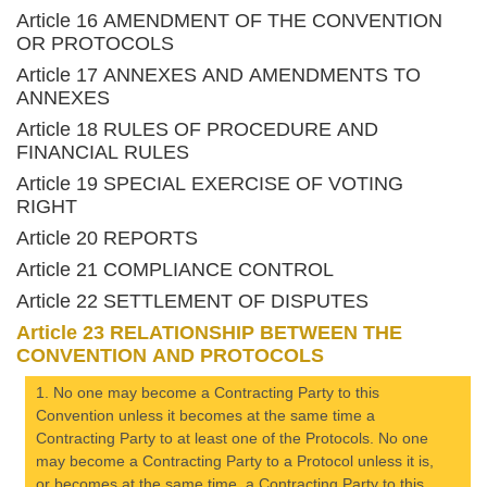
Article 16 AMENDMENT OF THE CONVENTION
OR PROTOCOLS
Article 17 ANNEXES AND AMENDMENTS TO
ANNEXES
Article 18 RULES OF PROCEDURE AND
FINANCIAL RULES
Article 19 SPECIAL EXERCISE OF VOTING
RIGHT
Article 20 REPORTS
Article 21 COMPLIANCE CONTROL
Article 22 SETTLEMENT OF DISPUTES
Article 23 RELATIONSHIP BETWEEN THE
CONVENTION AND PROTOCOLS
1. No one may become a Contracting Party to this
Convention unless it becomes at the same time a
Contracting Party to at least one of the Protocols. No one
may become a Contracting Party to a Protocol unless it is,
or becomes at the same time, a Contracting Party to this