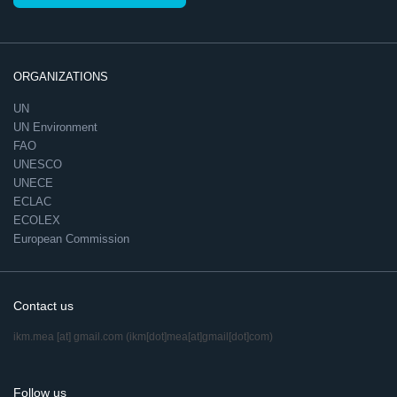
ORGANIZATIONS
UN
UN Environment
FAO
UNESCO
UNECE
ECLAC
ECOLEX
European Commission
Contact us
ikm.mea
[at]
gmail.com
(ikm[dot]mea[at]gmail[dot]com)
Follow us