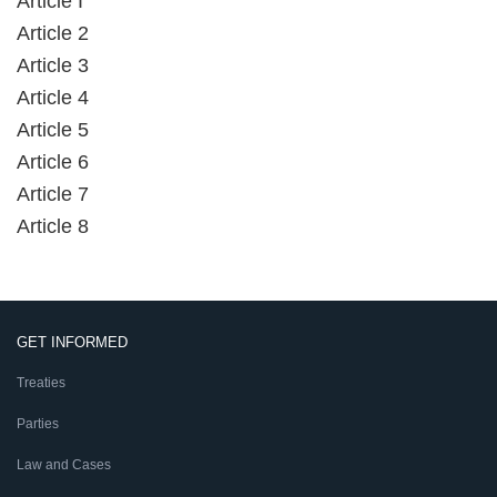
Article I
Article 2
Article 3
Article 4
Article 5
Article 6
Article 7
Article 8
GET INFORMED
Treaties
Parties
Law and Cases