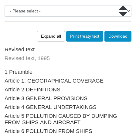
Expand all
Print treaty text
Download
Revised text
Revised text, 1995
1 Preamble
Article 1: GEOGRAPHICAL COVERAGE
Article 2 DEFINITIONS
Article 3 GENERAL PROVISIONS
Article 4 GENERAL UNDERTAKINGS
Article 5 POLLUTION CAUSED BY DUMPING
FROM SHIPS AND AIRCRAFT
Article 6 POLLUTION FROM SHIPS