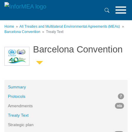
Skip
to
main
content
Home
All Treaties and Multilateral Environmental Agreements (MEAs)
Barcelona Convention
Treaty Text
Barcelona Convention
Summary
Protocols
7
Amendments
n/a
Treaty Text
Strategic plan