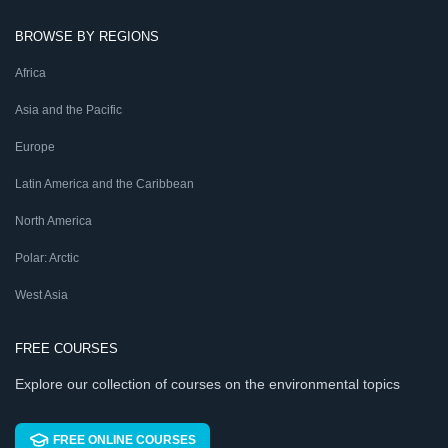
BROWSE BY REGIONS
Africa
Asia and the Pacific
Europe
Latin America and the Caribbean
North America
Polar: Arctic
West Asia
FREE COURSES
Explore our collection of courses on the environmental topics
FREE ONLINE COURSES