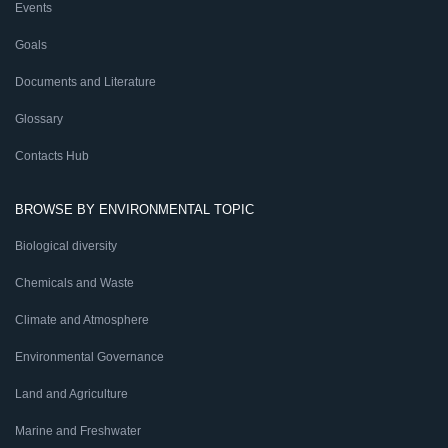
Events
Goals
Documents and Literature
Glossary
Contacts Hub
BROWSE BY ENVIRONMENTAL TOPIC
Biological diversity
Chemicals and Waste
Climate and Atmosphere
Environmental Governance
Land and Agriculture
Marine and Freshwater