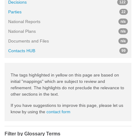
Decisions
122
Parties
22
National Reports
n/a
National Plans
n/a
Documents and Files
n/a
Contacts HUB
99
The tags highlighted in yellow on this page are based on
initial "mappings" which are subject to review and
refinement. The highlights do not preclude the relevance to
other sections in the text.
If you have suggestions to improve this page, please let us
know by using the
contact form
Filter by Glossary Terms