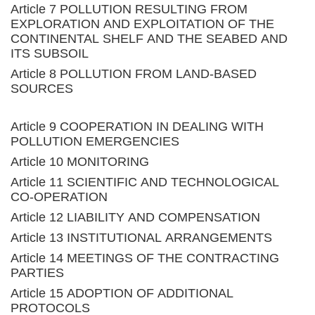
Article 7 POLLUTION RESULTING FROM
EXPLORATION AND EXPLOITATION OF THE
CONTINENTAL SHELF AND THE SEABED AND
ITS SUBSOIL
Article 8 POLLUTION FROM LAND-BASED
SOURCES
Article 9 COOPERATION IN DEALING WITH
POLLUTION EMERGENCIES
Article 10 MONITORING
Article 11 SCIENTIFIC AND TECHNOLOGICAL
CO-OPERATION
Article 12 LIABILITY AND COMPENSATION
Article 13 INSTITUTIONAL ARRANGEMENTS
Article 14 MEETINGS OF THE CONTRACTING
PARTIES
Article 15 ADOPTION OF ADDITIONAL
PROTOCOLS