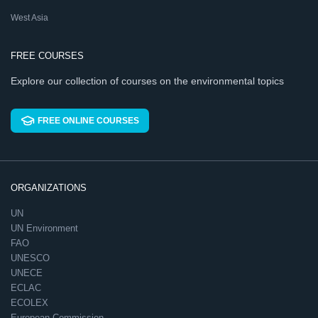
West Asia
FREE COURSES
Explore our collection of courses on the environmental topics
FREE ONLINE COURSES
ORGANIZATIONS
UN
UN Environment
FAO
UNESCO
UNECE
ECLAC
ECOLEX
European Commission