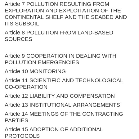
Article 7 POLLUTION RESULTING FROM
EXPLORATION AND EXPLOITATION OF THE
CONTINENTAL SHELF AND THE SEABED AND
ITS SUBSOIL
Article 8 POLLUTION FROM LAND-BASED
SOURCES
Article 9 COOPERATION IN DEALING WITH
POLLUTION EMERGENCIES
Article 10 MONITORING
Article 11 SCIENTIFIC AND TECHNOLOGICAL
CO-OPERATION
Article 12 LIABILITY AND COMPENSATION
Article 13 INSTITUTIONAL ARRANGEMENTS
Article 14 MEETINGS OF THE CONTRACTING
PARTIES
Article 15 ADOPTION OF ADDITIONAL
PROTOCOLS