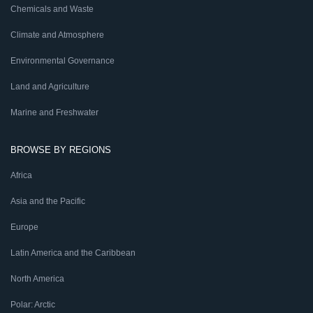
Chemicals and Waste
Climate and Atmosphere
Environmental Governance
Land and Agriculture
Marine and Freshwater
BROWSE BY REGIONS
Africa
Asia and the Pacific
Europe
Latin America and the Caribbean
North America
Polar: Arctic