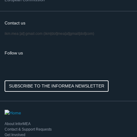
Contact us
ikm.mea
[at]
gmail.com
(ikm[dot]mea[at]gmail[dot]com)
Follow us
SUBSCRIBE TO THE INFORMEA NEWSLETTER
About InforMEA
Contact & Support Requests
Get Involved