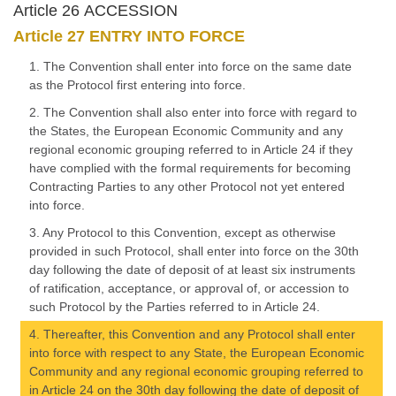
Article 26 ACCESSION
Article 27 ENTRY INTO FORCE
1. The Convention shall enter into force on the same date
as the Protocol first entering into force.
2. The Convention shall also enter into force with regard to
the States, the European Economic Community and any
regional economic grouping referred to in Article 24 if they
have complied with the formal requirements for becoming
Contracting Parties to any other Protocol not yet entered
into force.
3. Any Protocol to this Convention, except as otherwise
provided in such Protocol, shall enter into force on the 30th
day following the date of deposit of at least six instruments
of ratification, acceptance, or approval of, or accession to
such Protocol by the Parties referred to in Article 24.
4. Thereafter, this Convention and any Protocol shall enter
into force with respect to any State, the European Economic
Community and any regional economic grouping referred to
in Article 24 on the 30th day following the date of deposit of