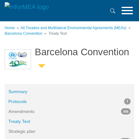
Skip
to
main
content
Home
All Treaties and Multilateral Environmental Agreements (MEAs)
Barcelona Convention
Treaty Text
Barcelona Convention
Summary
Protocols
7
Amendments
n/a
Treaty Text
Strategic plan