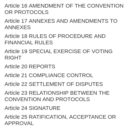
Article 16 AMENDMENT OF THE CONVENTION
OR PROTOCOLS
Article 17 ANNEXES AND AMENDMENTS TO
ANNEXES
Article 18 RULES OF PROCEDURE AND
FINANCIAL RULES
Article 19 SPECIAL EXERCISE OF VOTING
RIGHT
Article 20 REPORTS
Article 21 COMPLIANCE CONTROL
Article 22 SETTLEMENT OF DISPUTES
Article 23 RELATIONSHIP BETWEEN THE
CONVENTION AND PROTOCOLS
Article 24 SIGNATURE
Article 25 RATIFICATION, ACCEPTANCE OR
APPROVAL