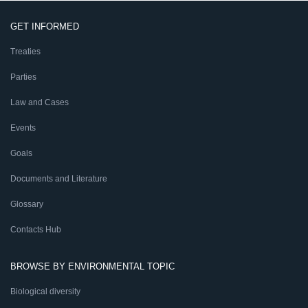
GET INFORMED
Treaties
Parties
Law and Cases
Events
Goals
Documents and Literature
Glossary
Contacts Hub
BROWSE BY ENVIRONMENTAL TOPIC
Biological diversity