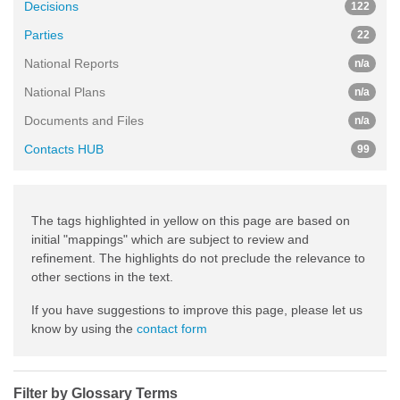
Decisions
122
Parties
22
National Reports
n/a
National Plans
n/a
Documents and Files
n/a
Contacts HUB
99
The tags highlighted in yellow on this page are based on
initial "mappings" which are subject to review and
refinement. The highlights do not preclude the relevance to
other sections in the text.
If you have suggestions to improve this page, please let us
know by using the
contact form
Filter by Glossary Terms