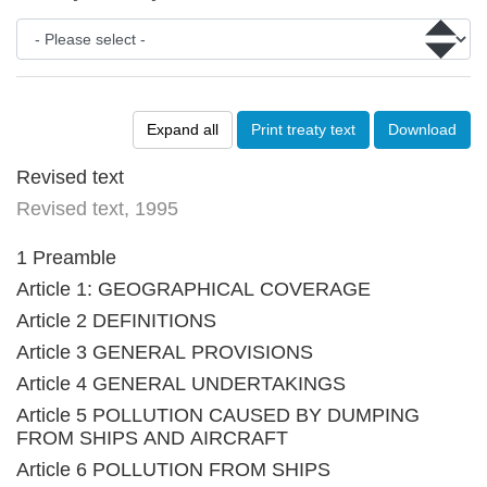
Expand all
Print treaty text
Download
Revised text
Revised text, 1995
1 Preamble
Article 1: GEOGRAPHICAL COVERAGE
Article 2 DEFINITIONS
Article 3 GENERAL PROVISIONS
Article 4 GENERAL UNDERTAKINGS
Article 5 POLLUTION CAUSED BY DUMPING
FROM SHIPS AND AIRCRAFT
Article 6 POLLUTION FROM SHIPS