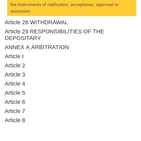
the instruments of ratification, acceptance, approval or
accession.
Article 28 WITHDRAWAL
Article 29 RESPONSIBILITIES OF THE
DEPOSITARY
ANNEX A ARBITRATION
Article I
Article 2
Article 3
Article 4
Article 5
Article 6
Article 7
Article 8