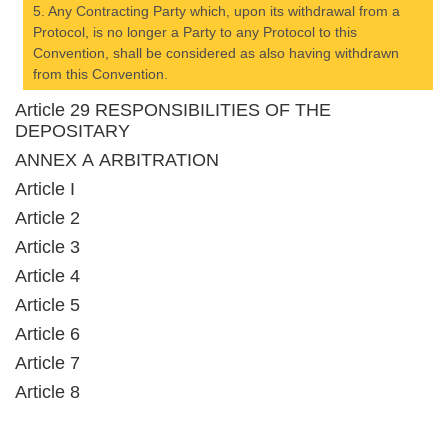
5. Any Contracting Party which, upon its withdrawal from a
Protocol, is no longer a Party to any Protocol to this
Convention, shall be considered as also having withdrawn
from this Convention.
Article 29 RESPONSIBILITIES OF THE
DEPOSITARY
ANNEX A ARBITRATION
Article I
Article 2
Article 3
Article 4
Article 5
Article 6
Article 7
Article 8