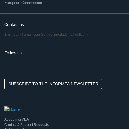
European Commission
Contact us
ikm.mea
[at]
gmail.com
(ikm[dot]mea[at]gmail[dot]com)
Follow us
SUBSCRIBE TO THE INFORMEA NEWSLETTER
About InforMEA
Contact & Support Requests