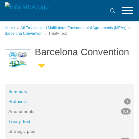
Skip
to
main
content
Home
All Treaties and Multilateral Environmental Agreements (MEAs)
Barcelona Convention
Treaty Text
Barcelona Convention
Summary
Protocols
7
Amendments
n/a
Treaty Text
Strategic plan