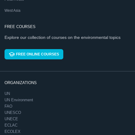
West Asia
FREE COURSES
Explore our collection of courses on the environmental topics
FREE ONLINE COURSES
ORGANIZATIONS
UN
UN Environment
FAO
UNESCO
UNECE
ECLAC
ECOLEX