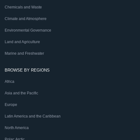
Chemicals and Waste
Climate and Atmosphere
Environmental Governance
Land and Agriculture
Marine and Freshwater
BROWSE BY REGIONS
Africa
Asia and the Pacific
Europe
Latin America and the Caribbean
North America
Polar: Arctic