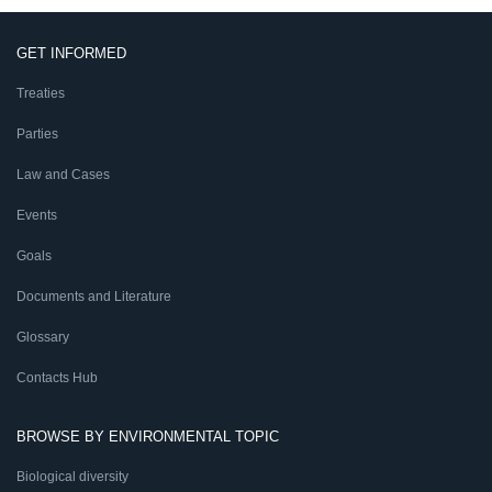
GET INFORMED
Treaties
Parties
Law and Cases
Events
Goals
Documents and Literature
Glossary
Contacts Hub
BROWSE BY ENVIRONMENTAL TOPIC
Biological diversity