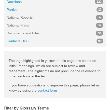
Decisions
122
Parties
22
National Reports
n/a
National Plans
n/a
Documents and Files
n/a
Contacts HUB
99
The tags highlighted in yellow on this page are based on
initial "mappings" which are subject to review and
refinement. The highlights do not preclude the relevance to
other sections in the text.
If you have suggestions to improve this page, please let us
know by using the
contact form
Filter by Glossary Terms