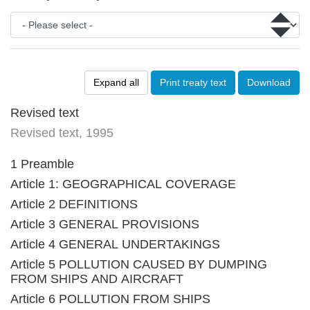
Expand all
Print treaty text
Download
Revised text
Revised text, 1995
1 Preamble
Article 1: GEOGRAPHICAL COVERAGE
Article 2 DEFINITIONS
Article 3 GENERAL PROVISIONS
Article 4 GENERAL UNDERTAKINGS
Article 5 POLLUTION CAUSED BY DUMPING
FROM SHIPS AND AIRCRAFT
Article 6 POLLUTION FROM SHIPS