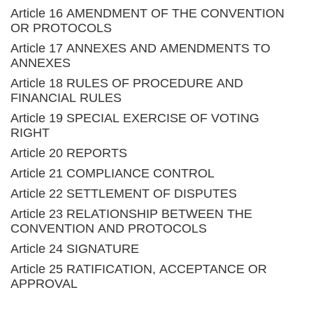
Article 16 AMENDMENT OF THE CONVENTION
OR PROTOCOLS
Article 17 ANNEXES AND AMENDMENTS TO
ANNEXES
Article 18 RULES OF PROCEDURE AND
FINANCIAL RULES
Article 19 SPECIAL EXERCISE OF VOTING
RIGHT
Article 20 REPORTS
Article 21 COMPLIANCE CONTROL
Article 22 SETTLEMENT OF DISPUTES
Article 23 RELATIONSHIP BETWEEN THE
CONVENTION AND PROTOCOLS
Article 24 SIGNATURE
Article 25 RATIFICATION, ACCEPTANCE OR
APPROVAL