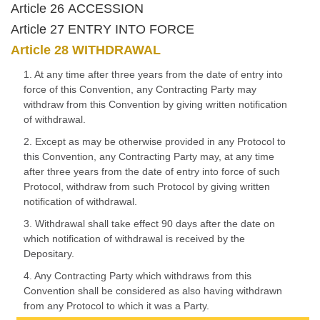
Article 26 ACCESSION
Article 27 ENTRY INTO FORCE
Article 28 WITHDRAWAL
1. At any time after three years from the date of entry into
force of this Convention, any Contracting Party may
withdraw from this Convention by giving written notification
of withdrawal.
2. Except as may be otherwise provided in any Protocol to
this Convention, any Contracting Party may, at any time
after three years from the date of entry into force of such
Protocol, withdraw from such Protocol by giving written
notification of withdrawal.
3. Withdrawal shall take effect 90 days after the date on
which notification of withdrawal is received by the
Depositary.
4. Any Contracting Party which withdraws from this
Convention shall be considered as also having withdrawn
from any Protocol to which it was a Party.