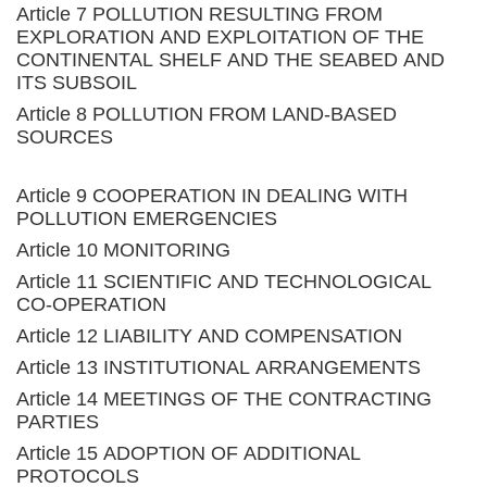
Article 7 POLLUTION RESULTING FROM
EXPLORATION AND EXPLOITATION OF THE
CONTINENTAL SHELF AND THE SEABED AND
ITS SUBSOIL
Article 8 POLLUTION FROM LAND-BASED
SOURCES
Article 9 COOPERATION IN DEALING WITH
POLLUTION EMERGENCIES
Article 10 MONITORING
Article 11 SCIENTIFIC AND TECHNOLOGICAL
CO-OPERATION
Article 12 LIABILITY AND COMPENSATION
Article 13 INSTITUTIONAL ARRANGEMENTS
Article 14 MEETINGS OF THE CONTRACTING
PARTIES
Article 15 ADOPTION OF ADDITIONAL
PROTOCOLS