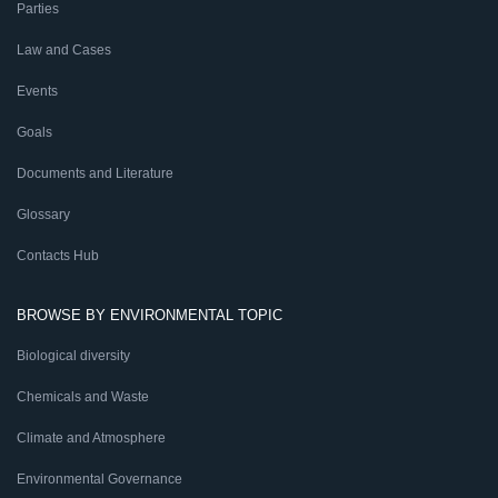
Parties
Law and Cases
Events
Goals
Documents and Literature
Glossary
Contacts Hub
BROWSE BY ENVIRONMENTAL TOPIC
Biological diversity
Chemicals and Waste
Climate and Atmosphere
Environmental Governance