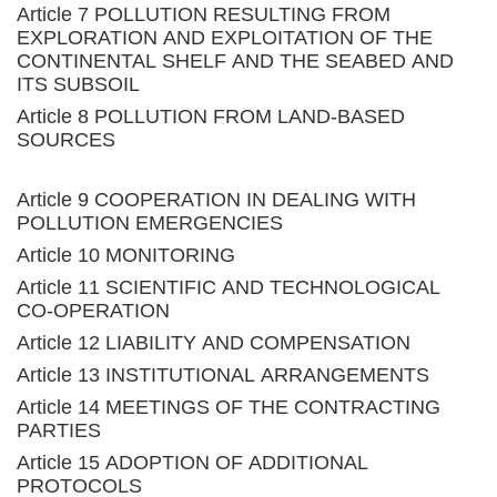
Article 7 POLLUTION RESULTING FROM
EXPLORATION AND EXPLOITATION OF THE
CONTINENTAL SHELF AND THE SEABED AND
ITS SUBSOIL
Article 8 POLLUTION FROM LAND-BASED
SOURCES
Article 9 COOPERATION IN DEALING WITH
POLLUTION EMERGENCIES
Article 10 MONITORING
Article 11 SCIENTIFIC AND TECHNOLOGICAL
CO-OPERATION
Article 12 LIABILITY AND COMPENSATION
Article 13 INSTITUTIONAL ARRANGEMENTS
Article 14 MEETINGS OF THE CONTRACTING
PARTIES
Article 15 ADOPTION OF ADDITIONAL
PROTOCOLS