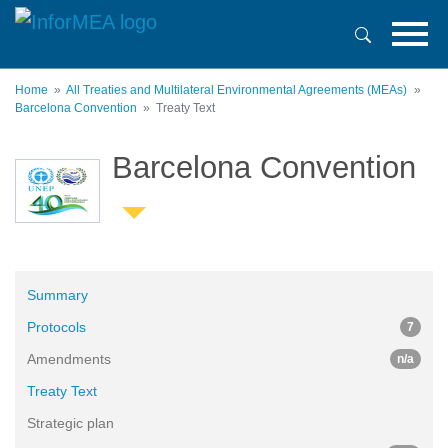
Skip
to
main
content
Home
All Treaties and Multilateral Environmental Agreements (MEAs)
Barcelona Convention
Treaty Text
Barcelona Convention
Summary
Protocols
7
Amendments
n/a
Treaty Text
Strategic plan