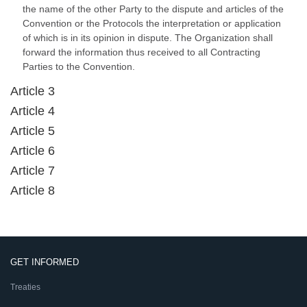
the name of the other Party to the dispute and articles of the
Convention or the Protocols the interpretation or application
of which is in its opinion in dispute. The Organization shall
forward the information thus received to all Contracting
Parties to the Convention.
Article 3
Article 4
Article 5
Article 6
Article 7
Article 8
GET INFORMED
Treaties