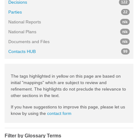
Decisions
122
Parties
22
National Reports
n/a
National Plans
n/a
Documents and Files
n/a
Contacts HUB
99
The tags highlighted in yellow on this page are based on
initial "mappings" which are subject to review and
refinement. The highlights do not preclude the relevance to
other sections in the text.
If you have suggestions to improve this page, please let us
know by using the
contact form
Filter by Glossary Terms