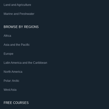
Land and Agriculture
Marine and Freshwater
BROWSE BY REGIONS
Africa
Asia and the Pacific
Europe
Latin America and the Caribbean
North America
Polar: Arctic
West Asia
FREE COURSES