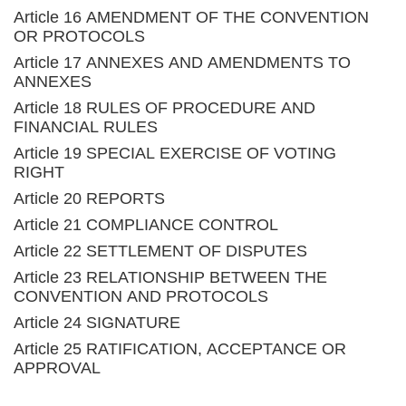
Article 16 AMENDMENT OF THE CONVENTION
OR PROTOCOLS
Article 17 ANNEXES AND AMENDMENTS TO
ANNEXES
Article 18 RULES OF PROCEDURE AND
FINANCIAL RULES
Article 19 SPECIAL EXERCISE OF VOTING
RIGHT
Article 20 REPORTS
Article 21 COMPLIANCE CONTROL
Article 22 SETTLEMENT OF DISPUTES
Article 23 RELATIONSHIP BETWEEN THE
CONVENTION AND PROTOCOLS
Article 24 SIGNATURE
Article 25 RATIFICATION, ACCEPTANCE OR
APPROVAL