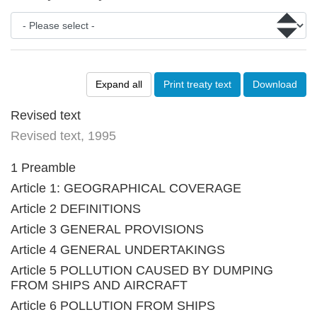
Expand all
Print treaty text
Download
Revised text
Revised text, 1995
1 Preamble
Article 1: GEOGRAPHICAL COVERAGE
Article 2 DEFINITIONS
Article 3 GENERAL PROVISIONS
Article 4 GENERAL UNDERTAKINGS
Article 5 POLLUTION CAUSED BY DUMPING
FROM SHIPS AND AIRCRAFT
Article 6 POLLUTION FROM SHIPS