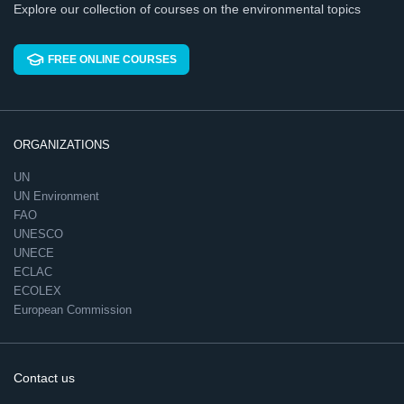
Explore our collection of courses on the environmental topics
FREE ONLINE COURSES
ORGANIZATIONS
UN
UN Environment
FAO
UNESCO
UNECE
ECLAC
ECOLEX
European Commission
Contact us