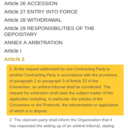
Article 26 ACCESSION
Article 27 ENTRY INTO FORCE
Article 28 WITHDRAWAL
Article 29 RESPONSIBILITIES OF THE
DEPOSITARY
ANNEX A ARBITRATION
Article I
Article 2
1. At the request addressed by one Contracting Party to
another Contracting Party in accordance with the provisions
of paragraph 2 or paragraph 3 of Article 22 of the
Convention, an arbitral tribunal shall be constituted. The
request for arbitration shall state the subject matter of the
application including, in particular, the articles of the
Convention or the Protocols, the interpretation or application
of which is in dispute.
2. The claimant party shall inform the Organization that it
has requested the setting up of an arbitral tribunal, stating