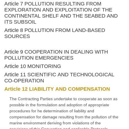
Article 7 POLLUTION RESULTING FROM
EXPLORATION AND EXPLOITATION OF THE
CONTINENTAL SHELF AND THE SEABED AND
ITS SUBSOIL
Article 8 POLLUTION FROM LAND-BASED
SOURCES
Article 9 COOPERATION IN DEALING WITH
POLLUTION EMERGENCIES
Article 10 MONITORING
Article 11 SCIENTIFIC AND TECHNOLOGICAL
CO-OPERATION
Article 12 LIABILITY AND COMPENSATION
The Contracting Parties undertake to cooperate as soon as
possible in the formulation and adoption of appropriate
procedures for he determination of liability and
compensation for damage resulting from the pollution of the
marine environment deriving from violations of the