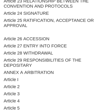
Article 23 RELATIONSHIP BETWEEN THE
CONVENTION AND PROTOCOLS
Article 24 SIGNATURE
Article 25 RATIFICATION, ACCEPTANCE OR
APPROVAL
Article 26 ACCESSION
Article 27 ENTRY INTO FORCE
Article 28 WITHDRAWAL
Article 29 RESPONSIBILITIES OF THE
DEPOSITARY
ANNEX A ARBITRATION
Article I
Article 2
Article 3
Article 4
Article 5