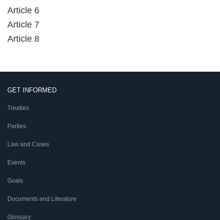
Article 6
Article 7
Article 8
GET INFORMED
Treaties
Parties
Law and Cases
Events
Goals
Documents and Literature
Glossary