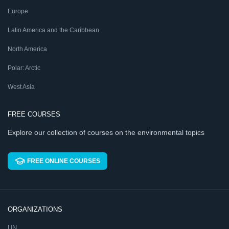
Europe
Latin America and the Caribbean
North America
Polar: Arctic
West Asia
FREE COURSES
Explore our collection of courses on the environmental topics
FREE ONLINE COURSES
ORGANIZATIONS
UN