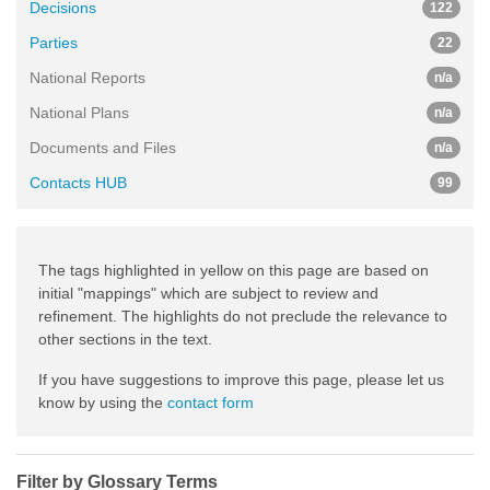
Decisions
122
Parties
22
National Reports
n/a
National Plans
n/a
Documents and Files
n/a
Contacts HUB
99
The tags highlighted in yellow on this page are based on
initial "mappings" which are subject to review and
refinement. The highlights do not preclude the relevance to
other sections in the text.
If you have suggestions to improve this page, please let us
know by using the
contact form
Filter by Glossary Terms