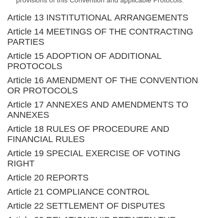
provisions of this Convention and applicable Protocols.
Article 13 INSTITUTIONAL ARRANGEMENTS
Article 14 MEETINGS OF THE CONTRACTING
PARTIES
Article 15 ADOPTION OF ADDITIONAL
PROTOCOLS
Article 16 AMENDMENT OF THE CONVENTION
OR PROTOCOLS
Article 17 ANNEXES AND AMENDMENTS TO
ANNEXES
Article 18 RULES OF PROCEDURE AND
FINANCIAL RULES
Article 19 SPECIAL EXERCISE OF VOTING
RIGHT
Article 20 REPORTS
Article 21 COMPLIANCE CONTROL
Article 22 SETTLEMENT OF DISPUTES