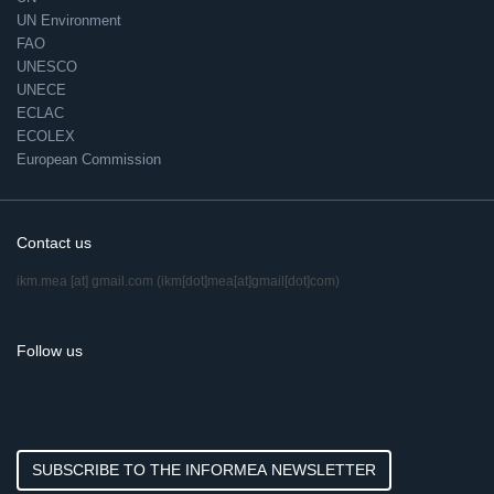
UN Environment
FAO
UNESCO
UNECE
ECLAC
ECOLEX
European Commission
Contact us
ikm.mea
[at]
gmail.com
(ikm[dot]mea[at]gmail[dot]com)
Follow us
SUBSCRIBE TO THE INFORMEA NEWSLETTER