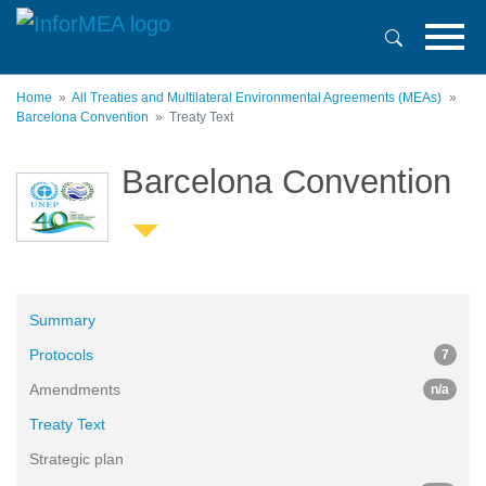
Skip
to
main
content
Home
All Treaties and Multilateral Environmental Agreements (MEAs)
Barcelona Convention
Treaty Text
Barcelona Convention
Summary
Protocols
7
Amendments
n/a
Treaty Text
Strategic plan