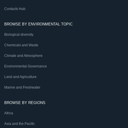
Contacts Hub
BROWSE BY ENVIRONMENTAL TOPIC
Biological diversity
Chemicals and Waste
Climate and Atmosphere
Environmental Governance
Land and Agriculture
Marine and Freshwater
BROWSE BY REGIONS
Africa
Asia and the Pacific