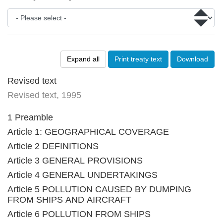
Expand all
Print treaty text
Download
Revised text
Revised text, 1995
1 Preamble
Article 1: GEOGRAPHICAL COVERAGE
Article 2 DEFINITIONS
Article 3 GENERAL PROVISIONS
Article 4 GENERAL UNDERTAKINGS
Article 5 POLLUTION CAUSED BY DUMPING
FROM SHIPS AND AIRCRAFT
Article 6 POLLUTION FROM SHIPS