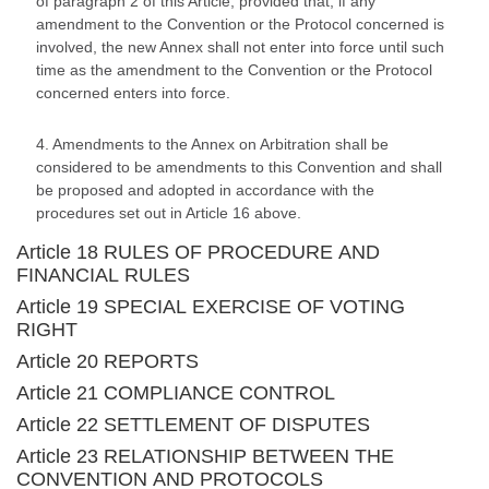
of paragraph 2 of this Article, provided that, if any
amendment to the Convention or the Protocol concerned is
involved, the new Annex shall not enter into force until such
time as the amendment to the Convention or the Protocol
concerned enters into force.
4. Amendments to the Annex on Arbitration shall be
considered to be amendments to this Convention and shall
be proposed and adopted in accordance with the
procedures set out in Article 16 above.
Article 18 RULES OF PROCEDURE AND
FINANCIAL RULES
Article 19 SPECIAL EXERCISE OF VOTING
RIGHT
Article 20 REPORTS
Article 21 COMPLIANCE CONTROL
Article 22 SETTLEMENT OF DISPUTES
Article 23 RELATIONSHIP BETWEEN THE
CONVENTION AND PROTOCOLS