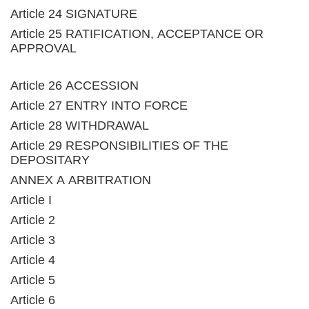
Article 24 SIGNATURE
Article 25 RATIFICATION, ACCEPTANCE OR
APPROVAL
Article 26 ACCESSION
Article 27 ENTRY INTO FORCE
Article 28 WITHDRAWAL
Article 29 RESPONSIBILITIES OF THE
DEPOSITARY
ANNEX A ARBITRATION
Article I
Article 2
Article 3
Article 4
Article 5
Article 6