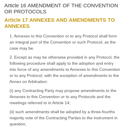
Article 16 AMENDMENT OF THE CONVENTION
OR PROTOCOLS
Article 17 ANNEXES AND AMENDMENTS TO
ANNEXES
1. Annexes to this Convention or to any Protocol shall form
an integral part of the Convention or such Protocol, as the
case may be.
2. Except as may be otherwise provided in any Protocol, the
following procedure shall apply to the adoption and entry
into force of any amendments to Annexes to this Convention
or to any Protocol, with the exception of amendments to the
Annex on Arbitration:
(i) any Contracting Party may propose amendments to the
Annexes to this Convention or to any Protocols and the
meetings referred to in Article 14;
(ii) such amendments shall be adopted by a three-fourths
majority vote of the Contracting Parties to the instrument in
question;