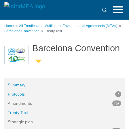
Skip
to
main
content
Home
All Treaties and Multilateral Environmental Agreements (MEAs)
Barcelona Convention
Treaty Text
Barcelona Convention
Summary
Protocols
7
Amendments
n/a
Treaty Text
Strategic plan