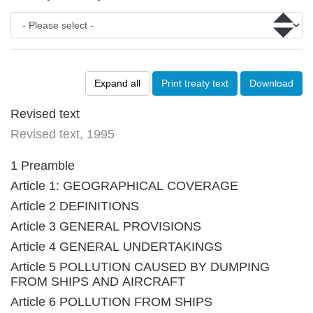
Expand all
Print treaty text
Download
Revised text
Revised text, 1995
1 Preamble
Article 1: GEOGRAPHICAL COVERAGE
Article 2 DEFINITIONS
Article 3 GENERAL PROVISIONS
Article 4 GENERAL UNDERTAKINGS
Article 5 POLLUTION CAUSED BY DUMPING
FROM SHIPS AND AIRCRAFT
Article 6 POLLUTION FROM SHIPS