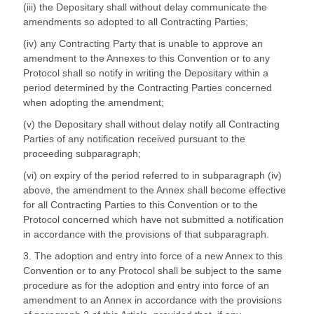
(iii) the Depositary shall without delay communicate the
amendments so adopted to all Contracting Parties;
(iv) any Contracting Party that is unable to approve an
amendment to the Annexes to this Convention or to any
Protocol shall so notify in writing the Depositary within a
period determined by the Contracting Parties concerned
when adopting the amendment;
(v) the Depositary shall without delay notify all Contracting
Parties of any notification received pursuant to the
proceeding subparagraph;
(vi) on expiry of the period referred to in subparagraph (iv)
above, the amendment to the Annex shall become effective
for all Contracting Parties to this Convention or to the
Protocol concerned which have not submitted a notification
in accordance with the provisions of that subparagraph.
3. The adoption and entry into force of a new Annex to this
Convention or to any Protocol shall be subject to the same
procedure as for the adoption and entry into force of an
amendment to an Annex in accordance with the provisions