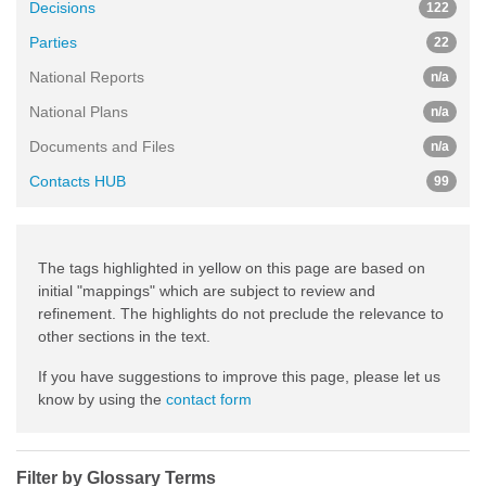
Decisions
122
Parties
22
National Reports
n/a
National Plans
n/a
Documents and Files
n/a
Contacts HUB
99
The tags highlighted in yellow on this page are based on
initial "mappings" which are subject to review and
refinement. The highlights do not preclude the relevance to
other sections in the text.
If you have suggestions to improve this page, please let us
know by using the
contact form
Filter by Glossary Terms