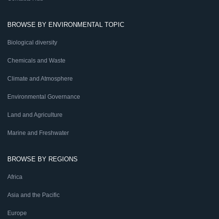
BROWSE BY ENVIRONMENTAL TOPIC
Biological diversity
Chemicals and Waste
Climate and Atmosphere
Environmental Governance
Land and Agriculture
Marine and Freshwater
BROWSE BY REGIONS
Africa
Asia and the Pacific
Europe