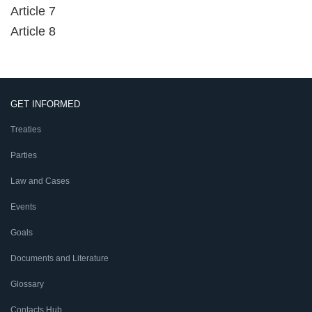
Article 7
Article 8
GET INFORMED
Treaties
Parties
Law and Cases
Events
Goals
Documents and Literature
Glossary
Contacts Hub