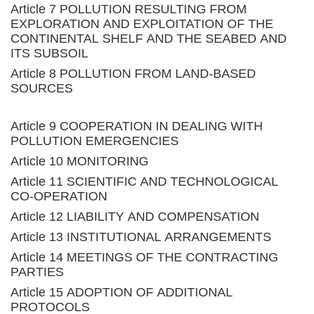
Article 7 POLLUTION RESULTING FROM
EXPLORATION AND EXPLOITATION OF THE
CONTINENTAL SHELF AND THE SEABED AND
ITS SUBSOIL
Article 8 POLLUTION FROM LAND-BASED
SOURCES
Article 9 COOPERATION IN DEALING WITH
POLLUTION EMERGENCIES
Article 10 MONITORING
Article 11 SCIENTIFIC AND TECHNOLOGICAL
CO-OPERATION
Article 12 LIABILITY AND COMPENSATION
Article 13 INSTITUTIONAL ARRANGEMENTS
Article 14 MEETINGS OF THE CONTRACTING
PARTIES
Article 15 ADOPTION OF ADDITIONAL
PROTOCOLS