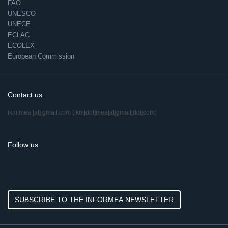
FAO
UNESCO
UNECE
ECLAC
ECOLEX
European Commission
Contact us
ikm.mea
[at]
gmail.com
(ikm[dot]mea[at]gmail[dot]com)
Follow us
SUBSCRIBE TO THE INFORMEA NEWSLETTER