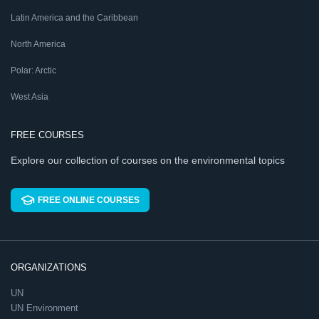
Latin America and the Caribbean
North America
Polar: Arctic
West Asia
FREE COURSES
Explore our collection of courses on the environmental topics
FREE ONLINE COURSES
ORGANIZATIONS
UN
UN Environment