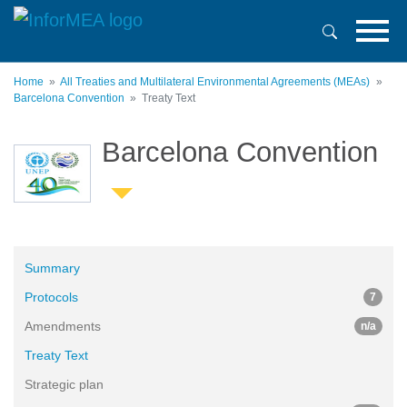
Skip
to
main
content
Home
All Treaties and Multilateral Environmental Agreements (MEAs)
Barcelona Convention
Treaty Text
Barcelona Convention
Summary
Protocols
7
Amendments
n/a
Treaty Text
Strategic plan