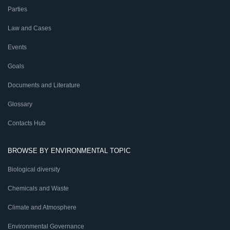
Parties
Law and Cases
Events
Goals
Documents and Literature
Glossary
Contacts Hub
BROWSE BY ENVIRONMENTAL TOPIC
Biological diversity
Chemicals and Waste
Climate and Atmosphere
Environmental Governance