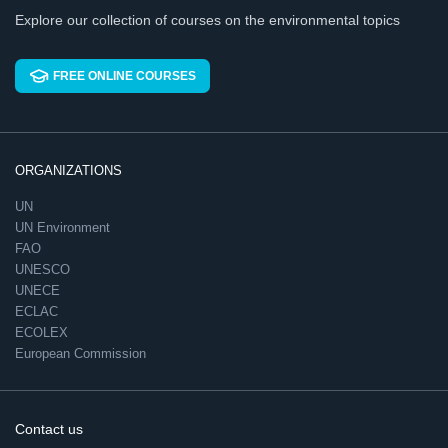
Explore our collection of courses on the environmental topics
FREE ONLINE COURSES
ORGANIZATIONS
UN
UN Environment
FAO
UNESCO
UNECE
ECLAC
ECOLEX
European Commission
Contact us