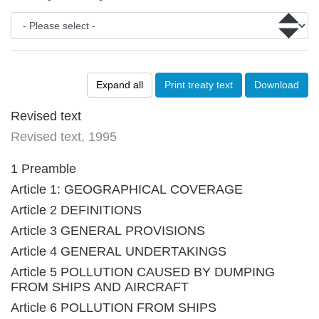
Expand all
Print treaty text
Download
Revised text
Revised text, 1995
1 Preamble
Article 1: GEOGRAPHICAL COVERAGE
Article 2 DEFINITIONS
Article 3 GENERAL PROVISIONS
Article 4 GENERAL UNDERTAKINGS
Article 5 POLLUTION CAUSED BY DUMPING
FROM SHIPS AND AIRCRAFT
Article 6 POLLUTION FROM SHIPS