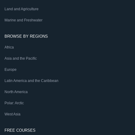
Land and Agriculture
Marine and Freshwater
BROWSE BY REGIONS
Africa
Asia and the Pacific
Europe
Latin America and the Caribbean
North America
Polar: Arctic
West Asia
FREE COURSES