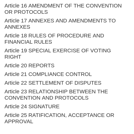
Article 16 AMENDMENT OF THE CONVENTION
OR PROTOCOLS
Article 17 ANNEXES AND AMENDMENTS TO
ANNEXES
Article 18 RULES OF PROCEDURE AND
FINANCIAL RULES
Article 19 SPECIAL EXERCISE OF VOTING
RIGHT
Article 20 REPORTS
Article 21 COMPLIANCE CONTROL
Article 22 SETTLEMENT OF DISPUTES
Article 23 RELATIONSHIP BETWEEN THE
CONVENTION AND PROTOCOLS
Article 24 SIGNATURE
Article 25 RATIFICATION, ACCEPTANCE OR
APPROVAL