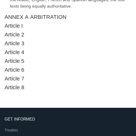
texts being equally authoritative.
ANNEX A ARBITRATION
Article I
Article 2
Article 3
Article 4
Article 5
Article 6
Article 7
Article 8
GET INFORMED
Treaties