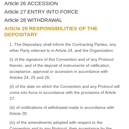
Article 26 ACCESSION
Article 27 ENTRY INTO FORCE
Article 28 WITHDRAWAL
Article 29 RESPONSIBILITIES OF THE
DEPOSITARY
1. The Depositary shall inform the Contracting Parties, any
other Party referred to in Article 24, and the Organization:
(i) of the signature of this Convention and of any Protocol
thereto, and of the deposit of instruments of ratification,
acceptance, approval or accession in accordance with
Articles 24, 25 and 26;
(ii) of the date on which the Convention and any Protocol will
come into force in accordance with the provisions of Article
27;
(iii) of notifications of withdrawal made in accordance with
Article 28;
(iv) of the amendments adopted with respect to the
Convention and to any Protocol, their acceptance by the