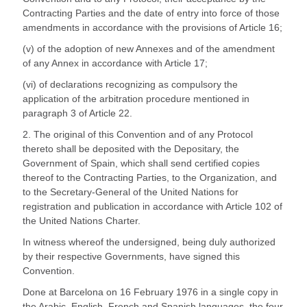
Contracting Parties and the date of entry into force of those
amendments in accordance with the provisions of Article 16;
(v) of the adoption of new Annexes and of the amendment
of any Annex in accordance with Article 17;
(vi) of declarations recognizing as compulsory the
application of the arbitration procedure mentioned in
paragraph 3 of Article 22.
2. The original of this Convention and of any Protocol
thereto shall be deposited with the Depositary, the
Government of Spain, which shall send certified copies
thereof to the Contracting Parties, to the Organization, and
to the Secretary-General of the United Nations for
registration and publication in accordance with Article 102 of
the United Nations Charter.
In witness whereof the undersigned, being duly authorized
by their respective Governments, have signed this
Convention.
Done at Barcelona on 16 February 1976 in a single copy in
the Arabic, English, French and Spanish languages, the four