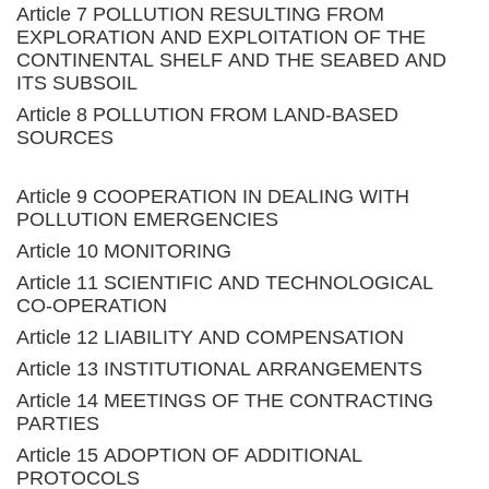
Article 7 POLLUTION RESULTING FROM
EXPLORATION AND EXPLOITATION OF THE
CONTINENTAL SHELF AND THE SEABED AND
ITS SUBSOIL
Article 8 POLLUTION FROM LAND-BASED
SOURCES
Article 9 COOPERATION IN DEALING WITH
POLLUTION EMERGENCIES
Article 10 MONITORING
Article 11 SCIENTIFIC AND TECHNOLOGICAL
CO-OPERATION
Article 12 LIABILITY AND COMPENSATION
Article 13 INSTITUTIONAL ARRANGEMENTS
Article 14 MEETINGS OF THE CONTRACTING
PARTIES
Article 15 ADOPTION OF ADDITIONAL
PROTOCOLS