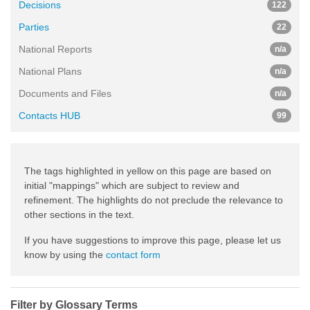
Decisions
122
Parties
22
National Reports
n/a
National Plans
n/a
Documents and Files
n/a
Contacts HUB
99
The tags highlighted in yellow on this page are based on
initial "mappings" which are subject to review and
refinement. The highlights do not preclude the relevance to
other sections in the text.
If you have suggestions to improve this page, please let us
know by using the
contact form
Filter by Glossary Terms