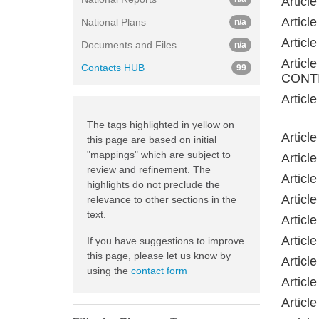
Artic
Artic
National Plans
n/a
Artic
Documents and Files
n/a
Artic
Contacts HUB
99
CONTI
Artic
The tags highlighted in yellow on
Artic
this page are based on initial
"mappings" which are subject to
Artic
review and refinement. The
Artic
highlights do not preclude the
Artic
relevance to other sections in the
text.
Artic
Artic
If you have suggestions to improve
this page, please let us know by
Artic
using the
contact form
Artic
Artic