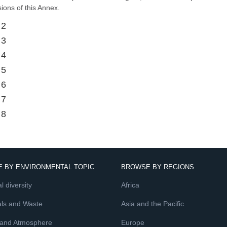
sions of this Annex.
 2
 3
 4
 5
 6
 7
 8
 BY ENVIRONMENTAL TOPIC
BROWSE BY REGIONS
l diversity
Africa
ls and Waste
Asia and the Pacific
 and Atmosphere
Europe