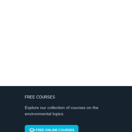
FREE COURSES
Explore our collection of courses on the
environmental topics
FREE ONLINE COURSES