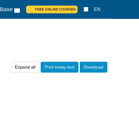
 Base
EN
FREE ONLINE COURSES
Expand all
Print treaty text
Download