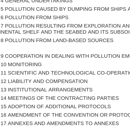
le 4 GENERAL UNDERTAKINGS
le 5 POLLUTION CAUSED BY DUMPING FROM SHIPS
le 6 POLLUTION FROM SHIPS
le 7 POLLUTION RESULTING FROM EXPLORATION A
NENTAL SHELF AND THE SEABED AND ITS SUBSOI
le 8 POLLUTION FROM LAND-BASED SOURCES
le 9 COOPERATION IN DEALING WITH POLLUTION 
le 10 MONITORING
le 11 SCIENTIFIC AND TECHNOLOGICAL CO-OPERAT
le 12 LIABILITY AND COMPENSATION
le 13 INSTITUTIONAL ARRANGEMENTS
le 14 MEETINGS OF THE CONTRACTING PARTIES
le 15 ADOPTION OF ADDITIONAL PROTOCOLS
le 16 AMENDMENT OF THE CONVENTION OR PROTO
le 17 ANNEXES AND AMENDMENTS TO ANNEXES