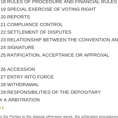
le 18 RULES OF PROCEDURE AND FINANCIAL RULES
le 19 SPECIAL EXERCISE OF VOTING RIGHT
le 20 REPORTS
le 21 COMPLIANCE CONTROL
le 22 SETTLEMENT OF DISPUTES
le 23 RELATIONSHIP BETWEEN THE CONVENTION 
le 24 SIGNATURE
le 25 RATIFICATION, ACCEPTANCE OR APPROVAL
le 26 ACCESSION
le 27 ENTRY INTO FORCE
le 28 WITHDRAWAL
le 29 RESPONSIBILITIES OF THE DEPOSITARY
X A ARBITRATION
 I
s the Parties to the dispute otherwise agree, the arbitration procedure