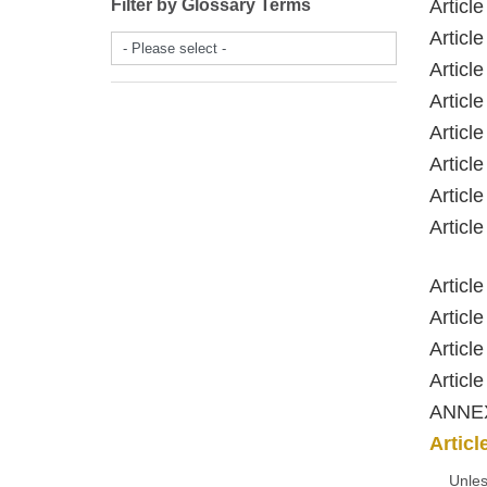
Filter by Glossary Terms
Artic
Artic
- Please select -
Artic
Artic
Artic
Artic
Artic
Artic
Artic
Artic
Artic
Artic
ANNE
Article
Unles