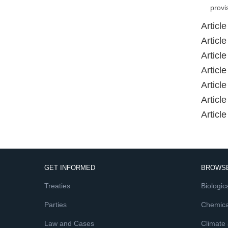
provi
Article
Article
Article
Article
Article
Article
Article
GET INFORMED
BROWSE
Treaties
Biologica
Parties
Chemica
Law and Cases
Climate