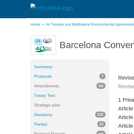
Skip
to
main
content
Home
All Treaties and Multilateral Environmental Agreemen
Barcelona Conven
Summary
Protocols
7
Revise
Amendments
Revise
n/a
Treaty Text
1 Pre
Strategic plan
Artic
Decisions
122
Articl
Parties
22
Artic
National Reports
n/a