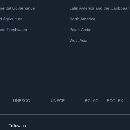
mental Governance
Latin America and the Caribbean
 Agriculture
North America
and Freshwater
Polar: Arctic
West Asia
UNESCO
UNECE
ECLAC
ECOLEX
Follow us