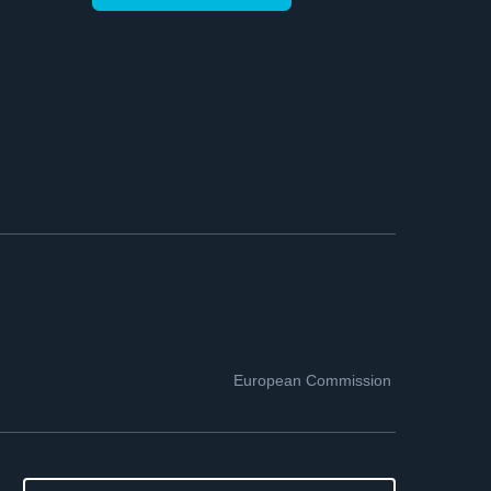
European Commission