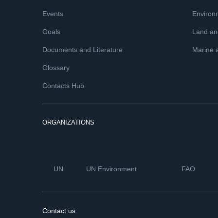
Events
Environ
Goals
Land and
Documents and Literature
Marine 
Glossary
Contacts Hub
ORGANIZATIONS
UN
UN Environment
FAO
Contact us