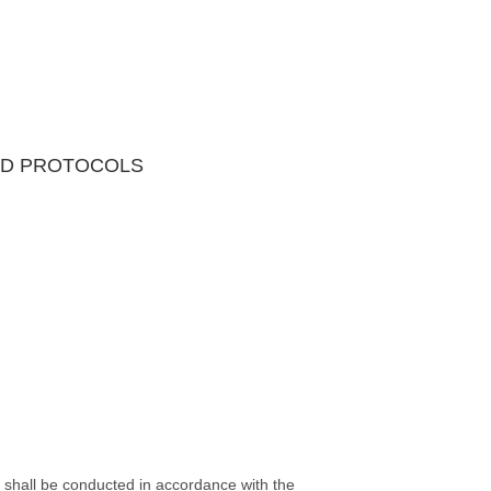
AND PROTOCOLS
s shall be conducted in accordance with the