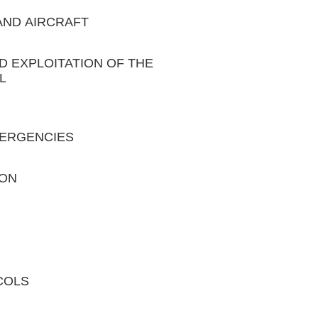
 AND AIRCRAFT
ND EXPLOITATION OF THE
L
EMERGENCIES
ION
COLS