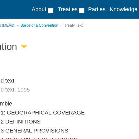
About
Treaties
Parties
Knowledge
ts (MEAs)
Barcelona Convention
Treaty Text
tion
d text
d text, 1995
amble
le 1: GEOGRAPHICAL COVERAGE
e 2 DEFINITIONS
le 3 GENERAL PROVISIONS