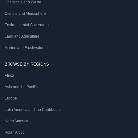
Chemicals and Waste
Climate and Atmosphere
Environmental Governance
Land and Agriculture
Marine and Freshwater
BROWSE BY REGIONS
Africa
Asia and the Pacific
Europe
Latin America and the Caribbean
North America
Polar: Arctic