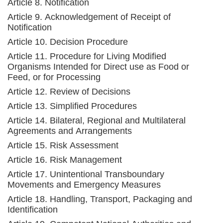
Article 8. Notification
Article 9. Acknowledgement of Receipt of
Notification
Article 10. Decision Procedure
Article 11. Procedure for Living Modified
Organisms Intended for Direct use as Food or
Feed, or for Processing
Article 12. Review of Decisions
Article 13. Simplified Procedures
Article 14. Bilateral, Regional and Multilateral
Agreements and Arrangements
Article 15. Risk Assessment
Article 16. Risk Management
Article 17. Unintentional Transboundary
Movements and Emergency Measures
Article 18. Handling, Transport, Packaging and
Identification