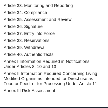
Article 33. Monitoring and Reporting
Article 34. Compliance
Article 35. Assessment and Review
Article 36. Signature
Article 37. Entry into Force
Article 38. Reservations
Article 39. Withdrawal
Article 40. Authentic Texts
Annex I Information Required in Notifications
Under Articles 8, 10 and 13
Annex II Information Required Concerning Living
Modified Organisms Intended for Direct use as
Food or Feed, or for Processing Under Article 11
Annex III Risk Assessment