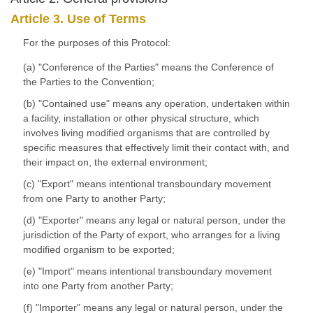
Article 3. Use of Terms
For the purposes of this Protocol:
(a) "Conference of the Parties" means the Conference of
the Parties to the Convention;
(b) "Contained use" means any operation, undertaken within
a facility, installation or other physical structure, which
involves living modified organisms that are controlled by
specific measures that effectively limit their contact with, and
their impact on, the external environment;
(c) "Export" means intentional transboundary movement
from one Party to another Party;
(d) "Exporter" means any legal or natural person, under the
jurisdiction of the Party of export, who arranges for a living
modified organism to be exported;
(e) "Import" means intentional transboundary movement
into one Party from another Party;
(f) "Importer" means any legal or natural person, under the