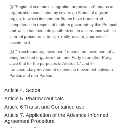
(j) "Regional economic integration organization" means an
organization constituted by sovereign States of a given
region, to which its member States have transferred
competence in respect of matters governed by this Protocol
and which has been duly authorized, in accordance with its
internal procedures, to sign, ratify, accept, approve or
accede to it;
(k) "Transboundary movement" means the movement of a
living modified organism from one Party to another Party,
save that for the purposes of Articles 17 and 24
transboundary movement extends to movement between
Parties and non-Parties.
Article 4. Scope
Article 5. Pharmaceuticals
Article 6 Transit and Contained use
Article 7. Application of the Advance Informed
Agreement Procedure