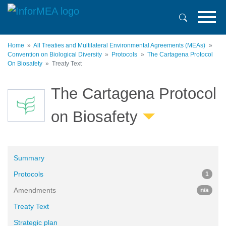
Skip
to
main
content
Home
All Treaties and Multilateral Environmental Agreements (MEAs)
Convention on Biological Diversity
Protocols
The Cartagena Protocol
On Biosafety
Treaty Text
The Cartagena Protocol
on Biosafety
Summary
Protocols
1
Amendments
n/a
Treaty Text
Strategic plan