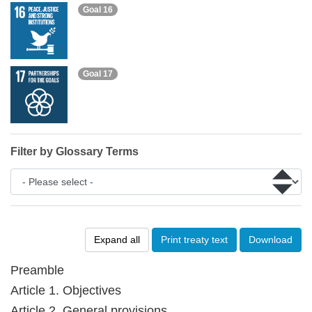
Goal 16
Goal 17
Filter by Glossary Terms
Expand all
Print treaty text
Download
Preamble
Article 1. Objectives
Article 2. General provisions