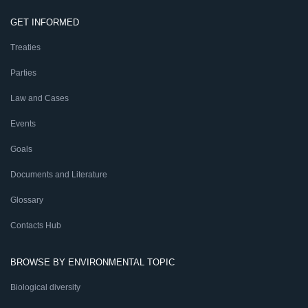
GET INFORMED
Treaties
Parties
Law and Cases
Events
Goals
Documents and Literature
Glossary
Contacts Hub
BROWSE BY ENVIRONMENTAL TOPIC
Biological diversity