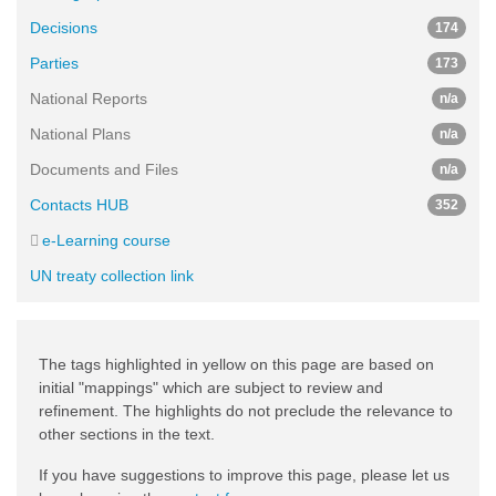
Decisions
174
Parties
173
National Reports
n/a
National Plans
n/a
Documents and Files
n/a
Contacts HUB
352
e-Learning course
UN treaty collection link
The tags highlighted in yellow on this page are based on
initial "mappings" which are subject to review and
refinement. The highlights do not preclude the relevance to
other sections in the text.
If you have suggestions to improve this page, please let us