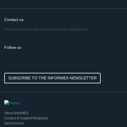
Contact us
ikm.mea
[at]
gmail.com
(ikm[dot]mea[at]gmail[dot]com)
Follow us
SUBSCRIBE TO THE INFORMEA NEWSLETTER
About InforMEA
Contact & Support Requests
Get Involved