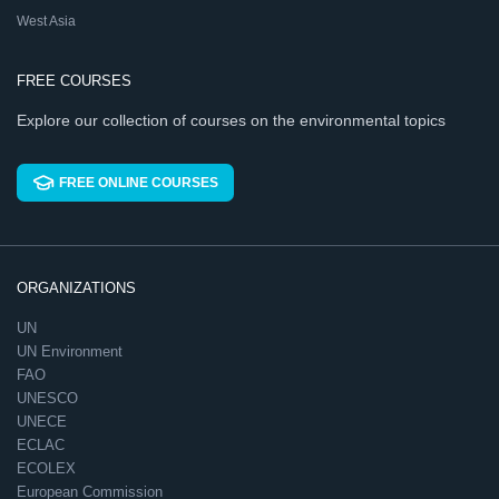
West Asia
FREE COURSES
Explore our collection of courses on the environmental topics
FREE ONLINE COURSES
ORGANIZATIONS
UN
UN Environment
FAO
UNESCO
UNECE
ECLAC
ECOLEX
European Commission