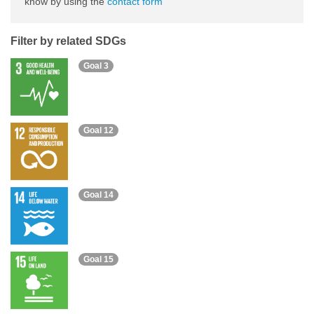
know by using the
contact form
Filter by related SDGs
Goal 3
Goal 12
Goal 14
Goal 15