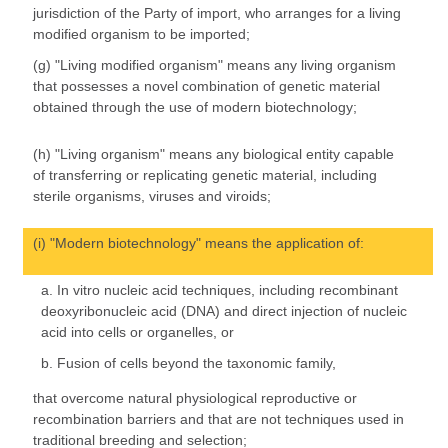
jurisdiction of the Party of import, who arranges for a living
modified organism to be imported;
(g) "Living modified organism" means any living organism
that possesses a novel combination of genetic material
obtained through the use of modern biotechnology;
(h) "Living organism" means any biological entity capable
of transferring or replicating genetic material, including
sterile organisms, viruses and viroids;
(i) "Modern biotechnology" means the application of:
a. In vitro nucleic acid techniques, including recombinant
deoxyribonucleic acid (DNA) and direct injection of nucleic
acid into cells or organelles, or
b. Fusion of cells beyond the taxonomic family,
that overcome natural physiological reproductive or
recombination barriers and that are not techniques used in
traditional breeding and selection;