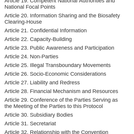
Article 19. Competent National Authorities and
National Focal Points
Article 20. Information Sharing and the Biosafety
Clearing-House
Article 21. Confidential Information
Article 22. Capacity-Building
Article 23. Public Awareness and Participation
Article 24. Non-Parties
Article 25. Illegal Transboundary Movements
Article 26. Socio-Economic Considerations
Article 27. Liability and Redress
Article 28. Financial Mechanism and Resources
Article 29. Conference of the Parties Serving as
the Meeting of the Parties to this Protocol
Article 30. Subsidiary Bodies
Article 31. Secretariat
Article 32. Relationship with the Convention