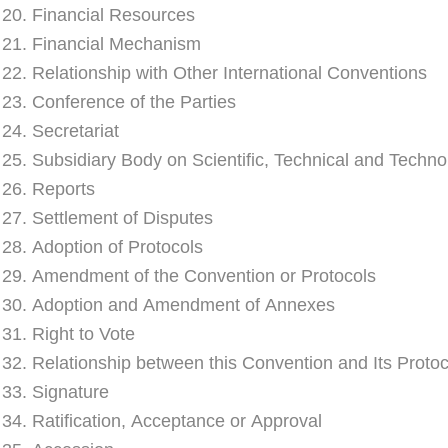
e 20. Financial Resources
e 21. Financial Mechanism
e 22. Relationship with Other International Conventions
e 23. Conference of the Parties
 24. Secretariat
e 25. Subsidiary Body on Scientific, Technical and Techno
e 26. Reports
e 27. Settlement of Disputes
e 28. Adoption of Protocols
e 29. Amendment of the Convention or Protocols
e 30. Adoption and Amendment of Annexes
 31. Right to Vote
e 32. Relationship between this Convention and Its Protoc
e 33. Signature
e 34. Ratification, Acceptance or Approval