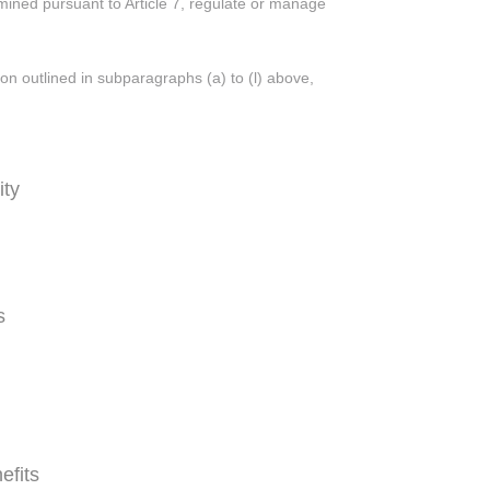
rmined pursuant to Article 7, regulate or manage
ion outlined in subparagraphs (a) to (l) above,
ity
s
efits