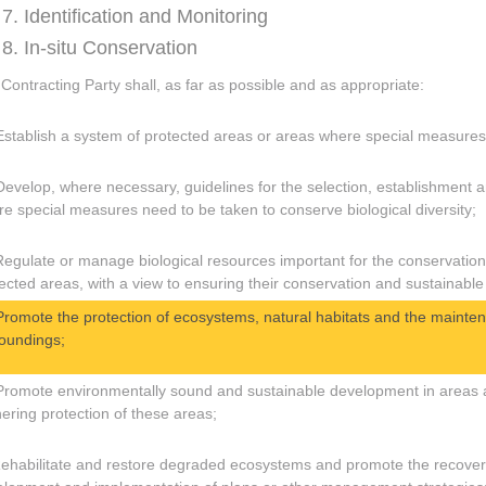
 7. Identification and Monitoring
 8. In-situ Conservation
Contracting Party shall, as far as possible and as appropriate:
Establish a system of protected areas or areas where special measures 
Develop, where necessary, guidelines for the selection, establishment
e special measures need to be taken to conserve biological diversity;
Regulate or manage biological resources important for the conservation o
ected areas, with a view to ensuring their conservation and sustainable
Promote the protection of ecosystems, natural habitats and the maintena
oundings;
Promote environmentally sound and sustainable development in areas ad
hering protection of these areas;
Rehabilitate and restore degraded ecosystems and promote the recovery 