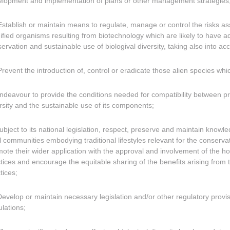
lopment and implementation of plans or other management strategies
Establish or maintain means to regulate, manage or control the risks ass
fied organisms resulting from biotechnology which are likely to have a
ervation and sustainable use of biologival diversity, taking also into ac
Prevent the introduction of, control or eradicate those alien species wh
Endeavour to provide the conditions needed for compatibility between pr
rsity and the sustainable use of its components;
Subject to its national legislation, respect, preserve and maintain know
l communities embodying traditional lifestyles relevant for the conservat
ote their wider application with the approval and involvement of the h
tices and encourage the equitable sharing of the benefits arising from 
tices;
Develop or maintain necessary legislation and/or other regulatory provi
lations;