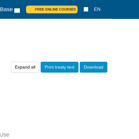
 Base
EN
FREE ONLINE COURSES
Expand all
Print treaty text
Download
 Use