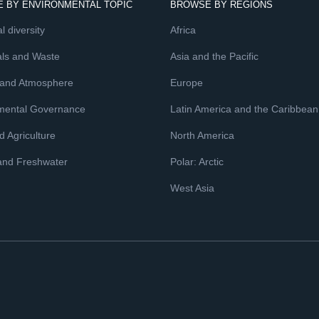
 BY ENVIRONMENTAL TOPIC
BROWSE BY REGIONS
l diversity
Africa
ls and Waste
Asia and the Pacific
 and Atmosphere
Europe
mental Governance
Latin America and the Caribbean
 Agriculture
North America
and Freshwater
Polar: Arctic
West Asia