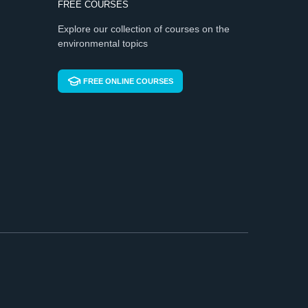
FREE COURSES
Explore our collection of courses on the
environmental topics
FREE ONLINE COURSES