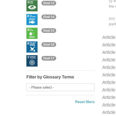
(l) 
Goal 13
the 
Goal 14
(m) 
part
Goal 15
Articl
Articl
Goal 16
Articl
Goal 17
Articl
Articl
Articl
Filter by Glossary Terms
Articl
- Please select -
Articl
Articl
Reset filters
Articl
Articl