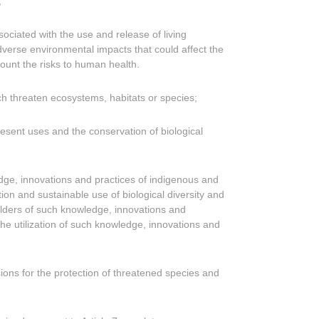
;
ociated with the use and release of living
dverse environmental impacts that could affect the
count the risks to human health.
ich threaten ecosystems, habitats or species;
esent uses and the conservation of biological
ledge, innovations and practices of indigenous and
ion and sustainable use of biological diversity and
olders of such knowledge, innovations and
the utilization of such knowledge, innovations and
sions for the protection of threatened species and