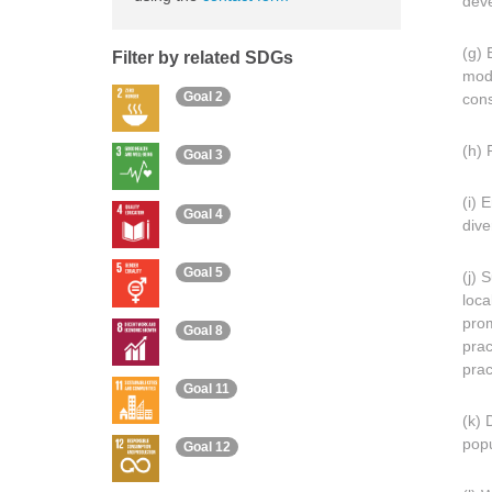
deve
(g) 
Filter by related SDGs
modi
Goal 2
cons
(h) 
Goal 3
(i) 
Goal 4
dive
Goal 5
(j) 
loca
prom
Goal 8
prac
prac
Goal 11
(k) 
popu
Goal 12