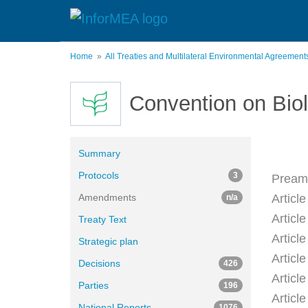
Skip
to
main
content
Home
All Treaties and Multilateral Environmental Agreemen
Convention on Biol
Summary
Protocols
3
Pream
Amendments
Article
n/a
Articl
Treaty Text
Article
Strategic plan
Article
Decisions
426
Articl
Parties
196
Articl
National Reports
1076