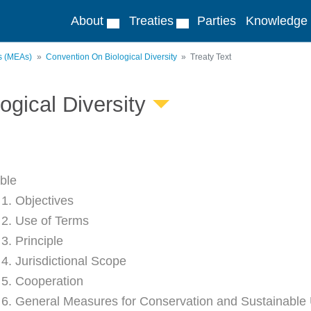
About
Treaties
Parties
Knowledge
ts (MEAs)
Convention On Biological Diversity
Treaty Text
ogical Diversity
ble
 1. Objectives
e 2. Use of Terms
 3. Principle
 4. Jurisdictional Scope
e 5. Cooperation
e 6. General Measures for Conservation and Sustainable