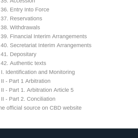
e 35. Accession
 36. Entry Into Force
e 37. Reservations
e 38. Withdrawals
e 39. Financial Interim Arrangements
e 40. Secretariat Interim Arrangements
e 41. Depositary
 42. Authentic texts
I. Identification and Monitoring
I - Part 1 Arbitration
I - Part 1. Arbitration Article 5
I - Part 2. Conciliation
he official source on CBD website