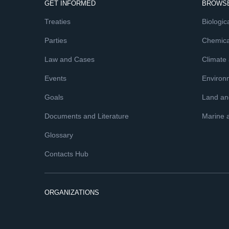
GET INFORMED
BROWSE
Treaties
Biologica
Parties
Chemica
Law and Cases
Climate
Events
Environ
Goals
Land and
Documents and Literature
Marine 
Glossary
Contacts Hub
ORGANIZATIONS