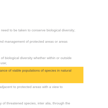
need to be taken to conserve biological diversity;
 and management of protected areas or areas
f biological diversity whether within or outside
 use;
nce of viable populations of species in natural
jacent to protected areas with a view to
of threatened species, inter alia, through the