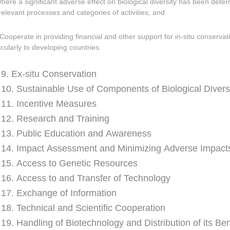
Where a significant adverse effect on biological diversity has been dete
relevant processes and categories of activities; and
Cooperate in providing financial and other support for in-situ conservat
icularly to developing countries.
e 9. Ex-situ Conservation
e 10. Sustainable Use of Components of Biological Divers
e 11. Incentive Measures
e 12. Research and Training
e 13. Public Education and Awareness
e 14. Impact Assessment and Minimizing Adverse Impact
e 15. Access to Genetic Resources
e 16. Access to and Transfer of Technology
e 17. Exchange of Information
e 18. Technical and Scientific Cooperation
e 19. Handling of Biotechnology and Distribution of its Ben