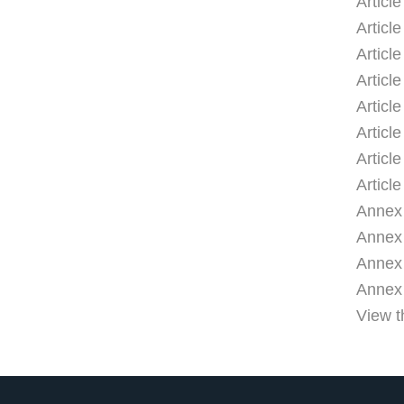
Articl
Article
Articl
Articl
Articl
Articl
Articl
Article
Annex 
Annex I
Annex I
Annex I
View t