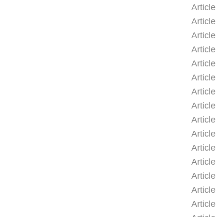
Articl
Articl
Articl
Articl
Article
Articl
Articl
Articl
Articl
Articl
Articl
Article
Articl
Articl
Articl