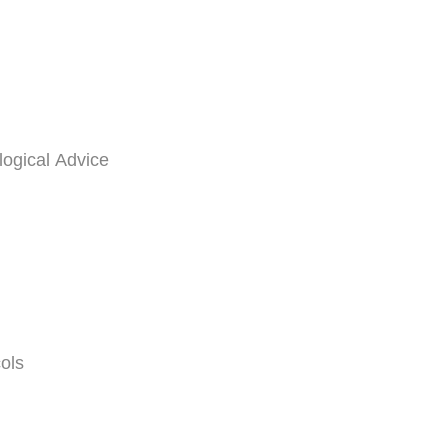
logical Advice
ols