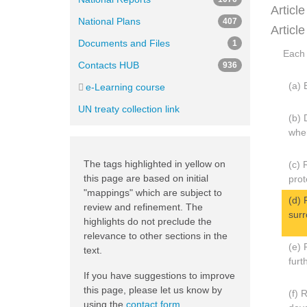
Article
National Plans
407
Article
Documents and Files
1
Each 
Contacts HUB
936
(a) 
e-Learning course
UN treaty collection link
(b) 
wher
The tags highlighted in yellow on
(c) 
this page are based on initial
prot
"mappings" which are subject to
(d) 
review and refinement. The
surr
highlights do not preclude the
relevance to other sections in the
(e) 
text.
furt
If you have suggestions to improve
this page, please let us know by
(f) 
using the
contact form