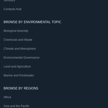
Glossary
Contacts Hub
BROWSE BY ENVIRONMENTAL TOPIC
Biological diversity
Chemicals and Waste
Climate and Atmosphere
Environmental Governance
Land and Agriculture
Marine and Freshwater
BROWSE BY REGIONS
Africa
Asia and the Pacific