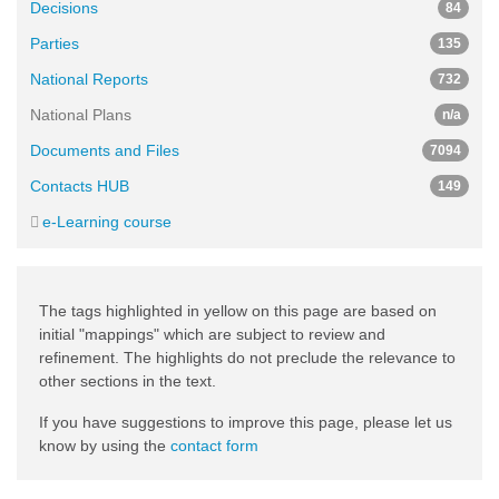
Decisions
84
Parties
135
National Reports
732
National Plans
n/a
Documents and Files
7094
Contacts HUB
149
e-Learning course
The tags highlighted in yellow on this page are based on
initial "mappings" which are subject to review and
refinement. The highlights do not preclude the relevance to
other sections in the text.
If you have suggestions to improve this page, please let us
know by using the
contact form