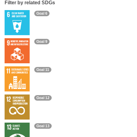
Filter by related SDGs
Goal 6
Goal 9
Goal 11
Goal 12
Goal 13