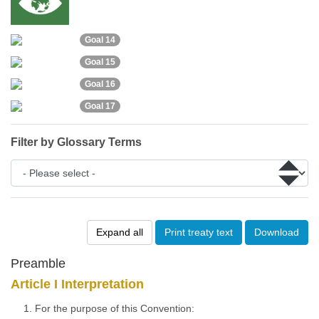
Goal 14
Goal 15
Goal 16
Goal 17
Filter by Glossary Terms
Expand all
Print treaty text
Download
Preamble
Article I Interpretation
1. For the purpose of this Convention: