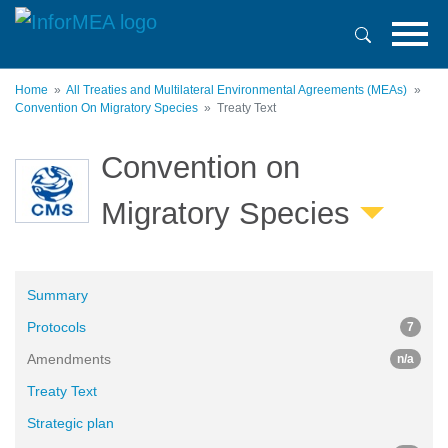
Skip
to
main
content
Home
All Treaties and Multilateral Environmental Agreements (MEAs)
Convention On Migratory Species
Treaty Text
Convention on
Migratory Species
Summary
Protocols
7
Amendments
n/a
Treaty Text
Strategic plan