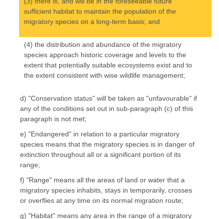
(3) there is, and will be in the foreseeable future
sufficient habitat to maintain the population of the
migratory species on a long-term basis; and
(4) the distribution and abundance of the migratory
species approach historic coverage and levels to the
extent that potentially suitable ecosystems exist and to
the extent consistent with wise wildlife management;
d) "Conservation status" will be taken as "unfavourable" if
any of the conditions set out in sub-paragraph (c) of this
paragraph is not met;
e) "Endangered" in relation to a particular migratory
species means that the migratory species is in danger of
extinction throughout all or a significant portion of its
range;
f) "Range" means all the areas of land or water that a
migratory species inhabits, stays in temporarily, crosses
or overflies at any time on its normal migration route;
g) "Habitat" means any area in the range of a migratory