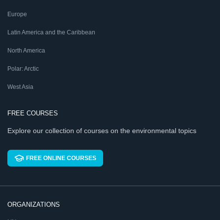
Europe
Latin America and the Caribbean
North America
Polar: Arctic
West Asia
FREE COURSES
Explore our collection of courses on the environmental topics
FREE ONLINE COURSES
ORGANIZATIONS