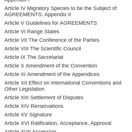
Article IV Migratory Species to be the Subject of
AGREEMENTS: Appendix II
Article V Guidelines for AGREEMENTS
Article VI Range States
Article VII The Conference of the Parties
Article VIII The Scientific Council
Article IX The Secretariat
Article X Amendment of the Convention
Article XI Amendment of the Appendices
Article XII Effect on International Conventions and
Other Legislation
Article XIII Settlement of Disputes
Article XIV Rerservations
Article XV Signature
Article XVI Ratification, Acceptance, Approval
Article XVII Accession