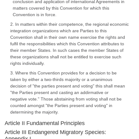
conclusion and application of international Agreements in
matters covered by this Convention for which this
Convention is in force.
2. In matters within their competence, the regional economic
integration organizations which are Parties to this
Convention shall in their own name exercise the rights and
fulfil the responsibilities which this Convention attributes to
their member States. In such cases the member States of
these organizations shall not be entitled to exercise such
rights individually.
3. Where this Convention provides for a decision to be
taken by either a two-thirds majority or a unanimous
decision of "the parties present and voting" this shall mean
"the Parties present and casting an addirmative or
negative vote." Those abstaining from voting shall not be
counted amongst "the Parties present and voting" in
determining the majority.
Article II Fundamental Principles
Article III Endangered Migratory Species:
Appendix I