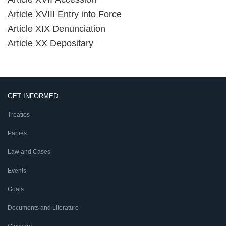
Article XVIII Entry into Force
Article XIX Denunciation
Article XX Depositary
GET INFORMED
Treaties
Parties
Law and Cases
Events
Goals
Documents and Literature