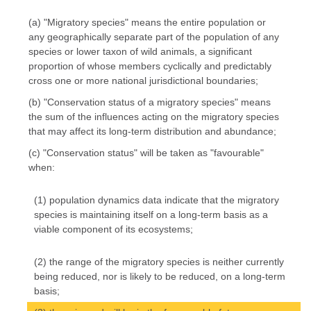
(a) "Migratory species" means the entire population or
any geographically separate part of the population of any
species or lower taxon of wild animals, a significant
proportion of whose members cyclically and predictably
cross one or more national jurisdictional boundaries;
(b) "Conservation status of a migratory species" means
the sum of the influences acting on the migratory species
that may affect its long-term distribution and abundance;
(c) "Conservation status" will be taken as "favourable"
when:
(1) population dynamics data indicate that the migratory
species is maintaining itself on a long-term basis as a
viable component of its ecosystems;
(2) the range of the migratory species is neither currently
being reduced, nor is likely to be reduced, on a long-term
basis;