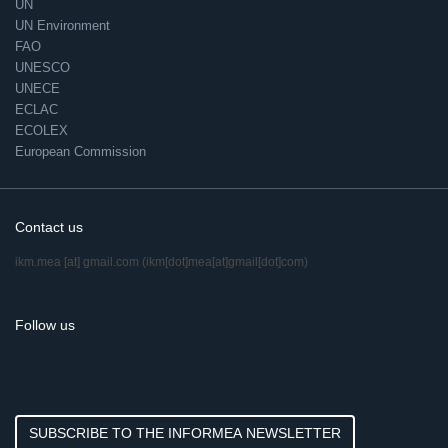
UN
UN Environment
FAO
UNESCO
UNECE
ECLAC
ECOLEX
European Commission
Contact us
ikm.mea
[at]
gmail.com
(ikm[dot]mea[at]gmail[dot]com)
Follow us
SUBSCRIBE TO THE INFORMEA NEWSLETTER