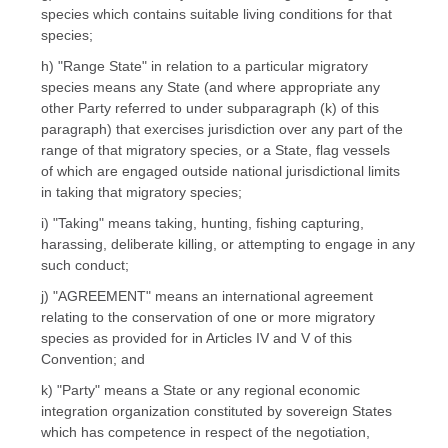
species which contains suitable living conditions for that
species;
h) "Range State" in relation to a particular migratory
species means any State (and where appropriate any
other Party referred to under subparagraph (k) of this
paragraph) that exercises jurisdiction over any part of the
range of that migratory species, or a State, flag vessels
of which are engaged outside national jurisdictional limits
in taking that migratory species;
i) "Taking" means taking, hunting, fishing capturing,
harassing, deliberate killing, or attempting to engage in any
such conduct;
j) "AGREEMENT" means an international agreement
relating to the conservation of one or more migratory
species as provided for in Articles IV and V of this
Convention; and
k) "Party" means a State or any regional economic
integration organization constituted by sovereign States
which has competence in respect of the negotiation,