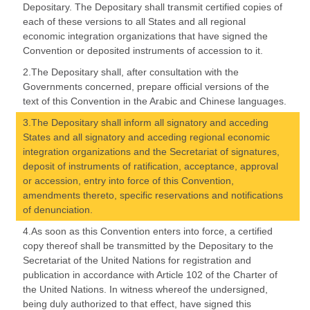
Depositary. The Depositary shall transmit certified copies of
each of these versions to all States and all regional
economic integration organizations that have signed the
Convention or deposited instruments of accession to it.
2.The Depositary shall, after consultation with the
Governments concerned, prepare official versions of the
text of this Convention in the Arabic and Chinese languages.
3.The Depositary shall inform all signatory and acceding
States and all signatory and acceding regional economic
integration organizations and the Secretariat of signatures,
deposit of instruments of ratification, acceptance, approval
or accession, entry into force of this Convention,
amendments thereto, specific reservations and notifications
of denunciation.
4.As soon as this Convention enters into force, a certified
copy thereof shall be transmitted by the Depositary to the
Secretariat of the United Nations for registration and
publication in accordance with Article 102 of the Charter of
the United Nations. In witness whereof the undersigned,
being duly authorized to that effect, have signed this