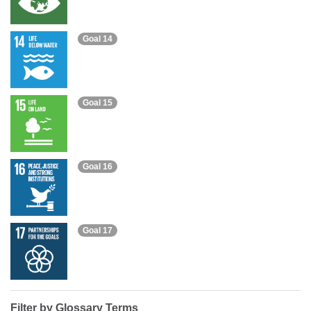
Goal 14
Goal 15
Goal 16
Goal 17
Filter by Glossary Terms