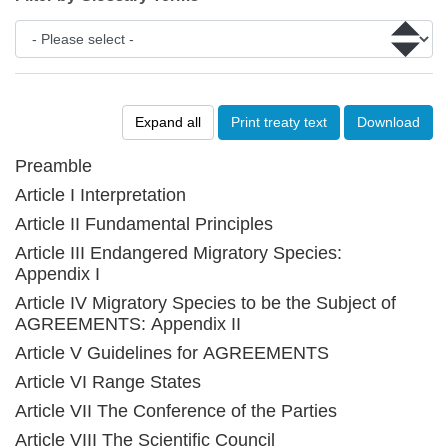
Expand all
Print treaty text
Download
Preamble
Article I Interpretation
Article II Fundamental Principles
Article III Endangered Migratory Species:
Appendix I
Article IV Migratory Species to be the Subject of
AGREEMENTS: Appendix II
Article V Guidelines for AGREEMENTS
Article VI Range States
Article VII The Conference of the Parties
Article VIII The Scientific Council