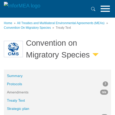
Skip
to
main
content
Home
All Treaties and Multilateral Environmental Agreements (MEAs)
Convention On Migratory Species
Treaty Text
Convention on
Migratory Species
Summary
Protocols
7
Amendments
n/a
Treaty Text
Strategic plan