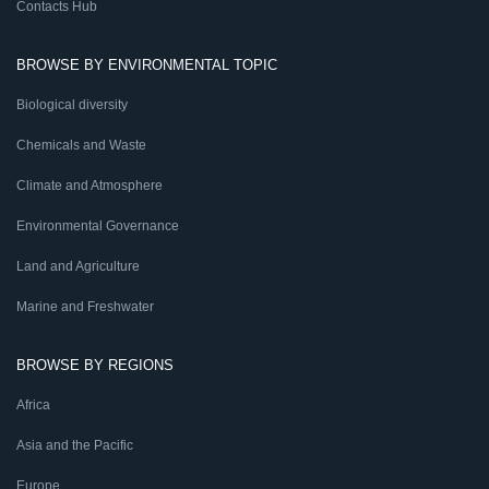
Contacts Hub
BROWSE BY ENVIRONMENTAL TOPIC
Biological diversity
Chemicals and Waste
Climate and Atmosphere
Environmental Governance
Land and Agriculture
Marine and Freshwater
BROWSE BY REGIONS
Africa
Asia and the Pacific
Europe