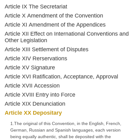
Article IX The Secretariat
Article X Amendment of the Convention
Article XI Amendment of the Appendices
Article XII Effect on International Conventions and
Other Legislation
Article XIII Settlement of Disputes
Article XIV Rerservations
Article XV Signature
Article XVI Ratification, Acceptance, Approval
Article XVII Accession
Article XVIII Entry into Force
Article XIX Denunciation
Article XX Depositary
1.The original of this Convention, in the English, French,
German, Russian and Spanish languages, each version
being equally authentic, shall be deposited with the