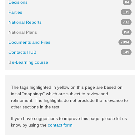
Decisions
84
Parties
135
National Reports
732
National Plans
n/a
Documents and Files
7094
Contacts HUB
149
e-Learning course
The tags highlighted in yellow on this page are based on
initial "mappings" which are subject to review and
refinement. The highlights do not preclude the relevance to
other sections in the text.
If you have suggestions to improve this page, please let us
know by using the
contact form