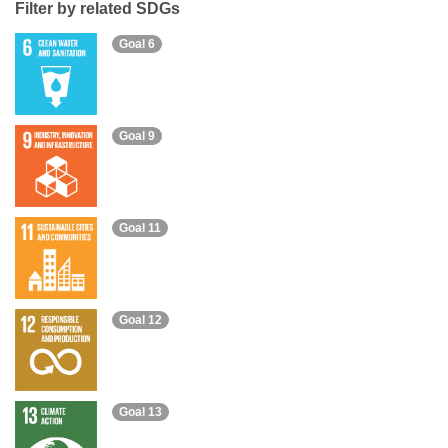
Filter by related SDGs
Goal 6
Goal 9
Goal 11
Goal 12
Goal 13