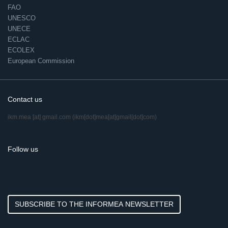
FAO
UNESCO
UNECE
ECLAC
ECOLEX
European Commission
Contact us
ikm.mea
[at]
gmail.com
(ikm[dot]mea[at]gmail[dot]com)
Follow us
SUBSCRIBE TO THE INFORMEA NEWSLETTER