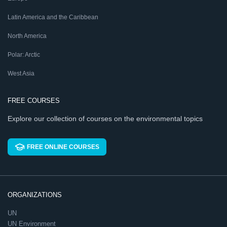
Latin America and the Caribbean
North America
Polar: Arctic
West Asia
FREE COURSES
Explore our collection of courses on the environmental topics
FREE ONLINE COURSES
ORGANIZATIONS
UN
UN Environment