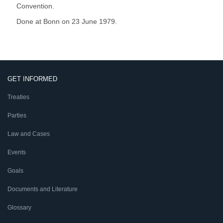
Convention.
Done at Bonn on 23 June 1979.
GET INFORMED
Treaties
Parties
Law and Cases
Events
Goals
Documents and Literature
Glossary