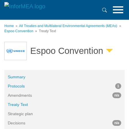
Skip
to
main
content
Home
All Treaties and Multilateral Environmental Agreements (MEAs)
Espoo Convention
Treaty Text
Espoo Convention
Summary
Protocols
1
Amendments
n/a
Treaty Text
Strategic plan
Decisions
n/a