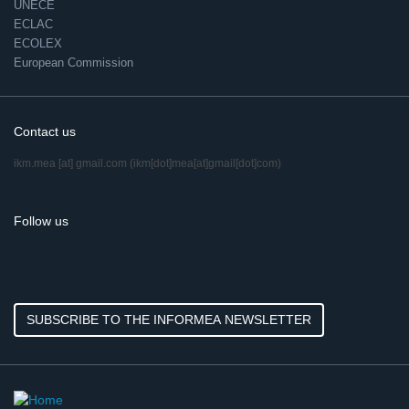
UNECE
ECLAC
ECOLEX
European Commission
Contact us
ikm.mea
[at]
gmail.com
(ikm[dot]mea[at]gmail[dot]com)
Follow us
SUBSCRIBE TO THE INFORMEA NEWSLETTER