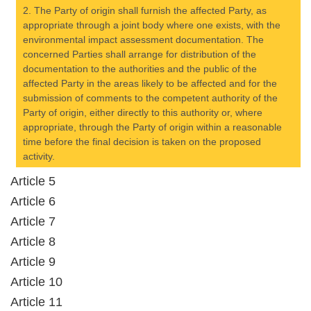
2. The Party of origin shall furnish the affected Party, as
appropriate through a joint body where one exists, with the
environmental impact assessment documentation. The
concerned Parties shall arrange for distribution of the
documentation to the authorities and the public of the
affected Party in the areas likely to be affected and for the
submission of comments to the competent authority of the
Party of origin, either directly to this authority or, where
appropriate, through the Party of origin within a reasonable
time before the final decision is taken on the proposed
activity.
Article 5
Article 6
Article 7
Article 8
Article 9
Article 10
Article 11