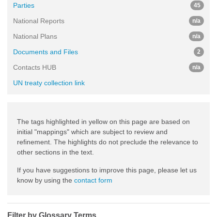
Parties
45
National Reports
n/a
National Plans
n/a
Documents and Files
2
Contacts HUB
n/a
UN treaty collection link
The tags highlighted in yellow on this page are based on
initial "mappings" which are subject to review and
refinement. The highlights do not preclude the relevance to
other sections in the text.
If you have suggestions to improve this page, please let us
know by using the
contact form
Filter by Glossary Terms