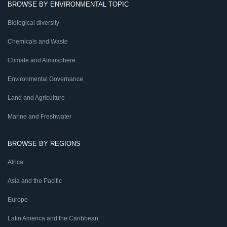
BROWSE BY ENVIRONMENTAL TOPIC
Biological diversity
Chemicals and Waste
Climate and Atmosphere
Environmental Governance
Land and Agriculture
Marine and Freshwater
BROWSE BY REGIONS
Africa
Asia and the Pacific
Europe
Latin America and the Caribbean