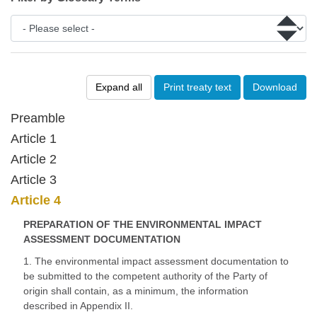
Expand all
Print treaty text
Download
Preamble
Article 1
Article 2
Article 3
Article 4
PREPARATION OF THE ENVIRONMENTAL IMPACT
ASSESSMENT DOCUMENTATION
1. The environmental impact assessment documentation to
be submitted to the competent authority of the Party of
origin shall contain, as a minimum, the information
described in Appendix II.