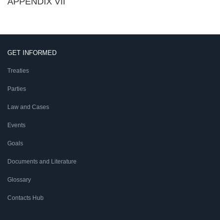
APPENDIX VII
GET INFORMED
Treaties
Parties
Law and Cases
Events
Goals
Documents and Literature
Glossary
Contacts Hub