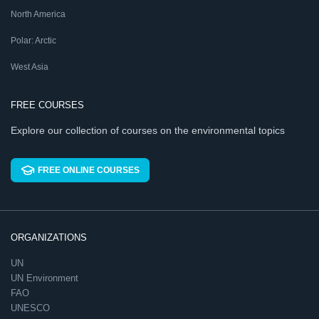
North America
Polar: Arctic
West Asia
FREE COURSES
Explore our collection of courses on the environmental topics
FREE ONLINE COURSES
ORGANIZATIONS
UN
UN Environment
FAO
UNESCO