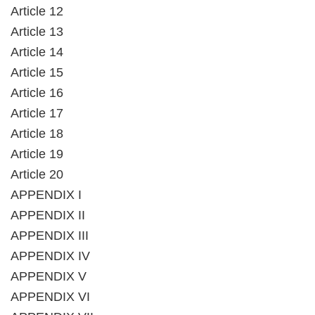
Article 12
Article 13
Article 14
Article 15
Article 16
Article 17
Article 18
Article 19
Article 20
APPENDIX I
APPENDIX II
APPENDIX III
APPENDIX IV
APPENDIX V
APPENDIX VI