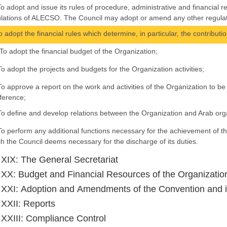
To adopt and issue its rules of procedure, administrative and financial r
lations of ALECSO. The Council may adopt or amend any other regulatio
To adopt the financial rules which determine, in particular, the contributi
To adopt the financial budget of the Organization;
To adopt the projects and budgets for the Organization activities;
To approve a report on the work and activities of the Organization to 
ference;
To define and develop relations between the Organization and Arab orga
To perform any additional functions necessary for the achievement of th
h the Council deems necessary for the discharge of its duties.
e XIX: The General Secretariat
e XX: Budget and Financial Resources of the Organizatio
e XXI: Adoption and Amendments of the Convention and i
e XXII: Reports
e XXIII: Compliance Control