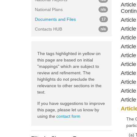
Article
National Plans
n/a
Contin
Documents and Files
Articl
17
Articl
Contacts HUB
n/a
Articl
Articl
The tags highlighted in yellow on
Articl
this page are based on initial
Articl
"mappings" which are subject to
Articl
review and refinement. The
highlights do not preclude the
Articl
relevance to other sections in the
Articl
text.
Articl
If you have suggestions to improve
Articl
this page, please let us know by
using the
contact form
The C
partic
(a) 