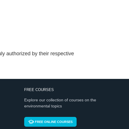
ly authorized by their respective
FREE COURSES
Explore our collection of courses on the
environmental topics
FREE ONLINE COURSES