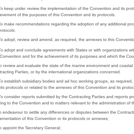
To keep under review the implementation of the Convention and its prot
evement of the purposes of this Convention and its protocols.
To make recommendations regarding the adoption of any additional pro
protocols.
To adopt, review and amend, as required, the annexes to this Convention
To adopt and conclude agreements with States or with organizations with
 Convention and for the achievement of its purposes and which the Coun
To review and evaluate the state of the marine environment and coastal 
racting Parties, or by the international organizations concerned.
To establish subsidiary bodies and ad hoc working groups, as required, 
its protocols or related to the annexes of this Convention and its protoco
To consider reports submitted by the Contracting Parties and reports p
ting to the Convention and to matters relevant to the administration of
To endeavour to settle any differences or disputes between the Contracti
ementation of this Convention or its protocols or annexes;
To appoint the Secretary General;