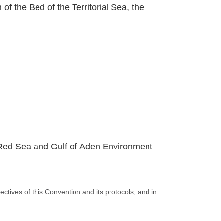
 of the Bed of the Territorial Sea, the
e Red Sea and Gulf of Aden Environment
ctives of this Convention and its protocols, and in