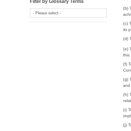
Filter by Glossary Terms
(b) 
- Please select -
achi
(c) 
its 
(d) 
(e) 
this
(f) 
Cont
(g) 
and 
(h) 
rela
(i) 
impl
(j) 