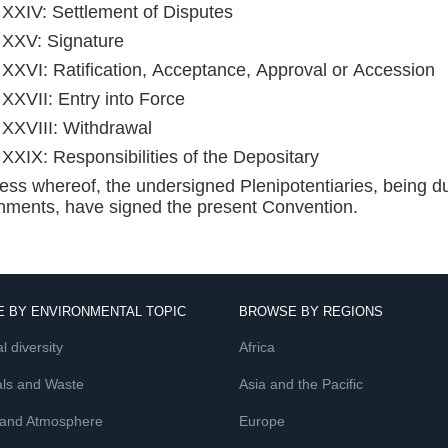
e XXIV: Settlement of Disputes
e XXV: Signature
e XXVI: Ratification, Acceptance, Approval or Accession
e XXVII: Entry into Force
e XXVIII: Withdrawal
e XXIX: Responsibilities of the Depositary
ness whereof, the undersigned Plenipotentiaries, being du
ments, have signed the present Convention.
 BY ENVIRONMENTAL TOPIC
BROWSE BY REGIONS
l diversity
Africa
ls and Waste
Asia and the Pacific
 and Atmosphere
Europe