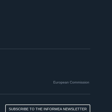
European Commission
SUBSCRIBE TO THE INFORMEA NEWSLETTER