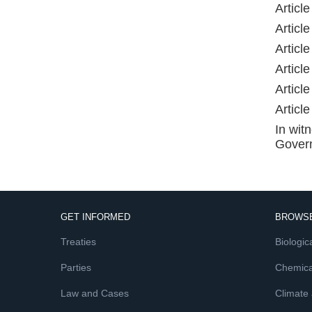
Articl
Articl
Articl
Articl
Articl
Articl
In wit
Govern
GET INFORMED
BROWSE
Treaties
Biologica
Parties
Chemica
Law and Cases
Climate