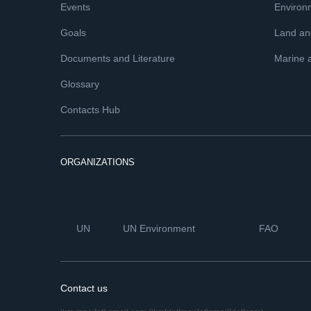
Events
Environ
Goals
Land and
Documents and Literature
Marine 
Glossary
Contacts Hub
ORGANIZATIONS
UN
UN Environment
FAO
Contact us