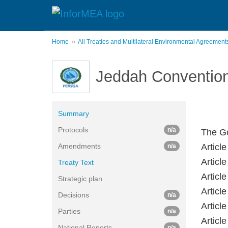
Skip
to
main
content
Home
All Treaties and Multilateral Environmental Agreemen
Jeddah Conventio
Summary
Protocols
n/a
The Go
Amendments
Article
n/a
Articl
Treaty Text
Article
Strategic plan
Article
Decisions
n/a
Articl
Parties
n/a
Articl
National Reports
n/a