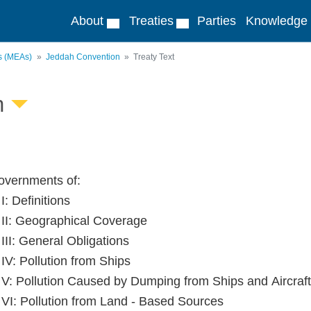
About
Treaties
Parties
Knowledge
ts (MEAs)
Jeddah Convention
Treaty Text
n
vernments of:
 I: Definitions
e II: Geographical Coverage
 III: General Obligations
 IV: Pollution from Ships
e V: Pollution Caused by Dumping from Ships and Aircraft
e VI: Pollution from Land - Based Sources