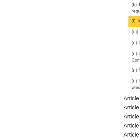
(k) 
regu
(l) 
(m) 
(n) 
(o) 
Con
(p) 
(q) 
whic
Articl
Articl
Articl
Articl
Articl