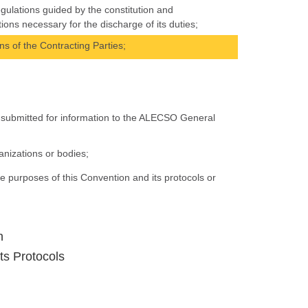
egulations guided by the constitution and
ns necessary for the discharge of its duties;
ons of the Contracting Parties;
be submitted for information to the ALECSO General
nizations or bodies;
e purposes of this Convention and its protocols or
n
ts Protocols