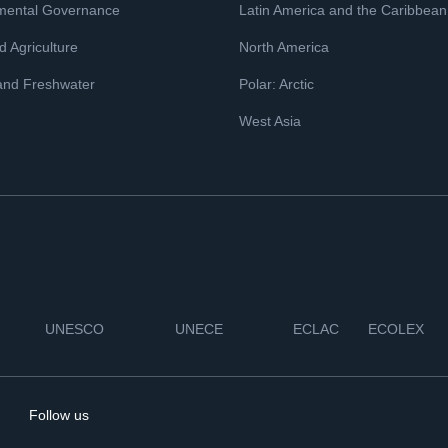
mental Governance
Latin America and the Caribbean
 Agriculture
North America
and Freshwater
Polar: Arctic
West Asia
UNESCO
UNECE
ECLAC
ECOLEX
Follow us