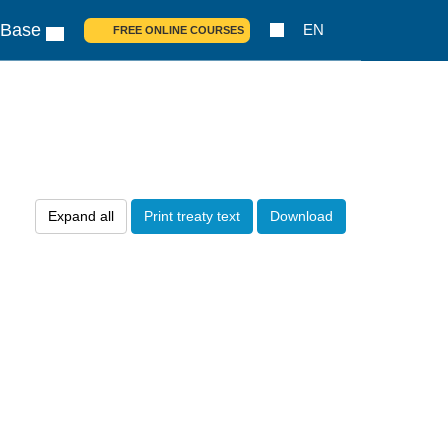
 Base
EN
FREE ONLINE COURSES
Expand all
Print treaty text
Download