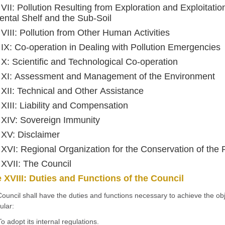
 VII: Pollution Resulting from Exploration and Exploitation
ental Shelf and the Sub-Soil
e VIII: Pollution from Other Human Activities
e IX: Co-operation in Dealing with Pollution Emergencies
e X: Scientific and Technological Co-operation
e XI: Assessment and Management of the Environment
e XII: Technical and Other Assistance
e XIII: Liability and Compensation
e XIV: Sovereign Immunity
e XV: Disclaimer
e XVI: Regional Organization for the Conservation of th
e XVII: The Council
e XVIII: Duties and Functions of the Council
ouncil shall have the duties and functions necessary to achieve the obje
ular:
To adopt its internal regulations.