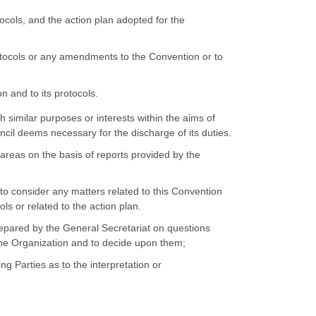
ocols, and the action plan adopted for the
tocols or any amendments to the Convention or to
 and to its protocols.
 similar purposes or interests within the aims of
cil deems necessary for the discharge of its duties.
areas on the basis of reports provided by the
to consider any matters related to this Convention
ls or related to the action plan.
repared by the General Secretariat on questions
 the Organization and to decide upon them;
ng Parties as to the interpretation or