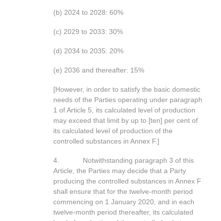
(b) 2024 to 2028: 60%
(c) 2029 to 2033: 30%
(d) 2034 to 2035: 20%
(e) 2036 and thereafter: 15%
[However, in order to satisfy the basic domestic
needs of the Parties operating under paragraph
1 of Article 5, its calculated level of production
may exceed that limit by up to [ten] per cent of
its calculated level of production of the
controlled substances in Annex F.]
4. Notwithstanding paragraph 3 of this
Article, the Parties may decide that a Party
producing the controlled substances in Annex F
shall ensure that for the twelve-month period
commencing on 1 January 2020, and in each
twelve-month period thereafter, its calculated