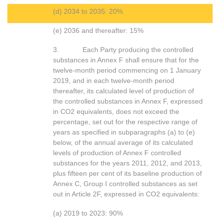
(d) 2034 to 2035: 20%
(e) 2036 and thereafter: 15%
3. Each Party producing the controlled
substances in Annex F shall ensure that for the
twelve-month period commencing on 1 January
2019, and in each twelve-month period
thereafter, its calculated level of production of
the controlled substances in Annex F, expressed
in CO2 equivalents, does not exceed the
percentage, set out for the respective range of
years as specified in subparagraphs (a) to (e)
below, of the annual average of its calculated
levels of production of Annex F controlled
substances for the years 2011, 2012, and 2013,
plus fifteen per cent of its baseline production of
Annex C, Group I controlled substances as set
out in Article 2F, expressed in CO2 equivalents:
(a) 2019 to 2023: 90%