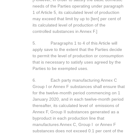
needs of the Parties operating under paragraph
1 of Article 5, its calculated level of production
may exceed that limit by up to [ten] per cent of
its calculated level of production of the
controlled substances in Annex F.]
5. Paragraphs 1 to 4 of this Article will
apply save to the extent that the Parties decide
to permit the level of production or consumption
that is necessary to satisfy uses agreed by the
Parties to be exempted uses.
6. Each party manufacturing Annex C
Group I or Annex F substances shall ensure that
for the twelve-month period commencing on 1
January 2020, and in each twelve-month period
thereafter, its calculated level of emissions of
Annex F, Group II substances generated as a
byproduct in each production line that
manufactures Annex C, Group I or Annex F
substances does not exceed 0.1 per cent of the