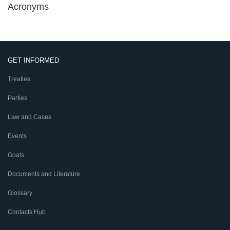
Acronyms
GET INFORMED
Treaties
Parties
Law and Cases
Events
Goals
Documents and Literature
Glossary
Contacts Hub