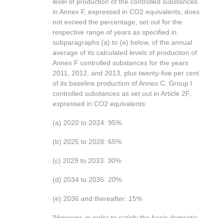
level of production of the controlled substances
in Annex F, expressed in CO2 equivalents, does
not exceed the percentage, set out for the
respective range of years as specified in
subparagraphs (a) to (e) below, of the annual
average of its calculated levels of production of
Annex F controlled substances for the years
2011, 2012, and 2013, plus twenty-five per cent
of its baseline production of Annex C, Group I
controlled substances as set out in Article 2F,
expressed in CO2 equivalents:
(a) 2020 to 2024: 95%
(b) 2025 to 2028: 65%
(c) 2029 to 2033: 30%
(d) 2034 to 2035: 20%
(e) 2036 and thereafter: 15%
[However, in order to satisfy the basic domestic