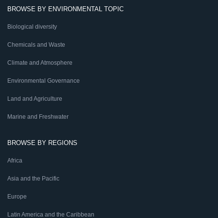
BROWSE BY ENVIRONMENTAL TOPIC
Biological diversity
Chemicals and Waste
Climate and Atmosphere
Environmental Governance
Land and Agriculture
Marine and Freshwater
BROWSE BY REGIONS
Africa
Asia and the Pacific
Europe
Latin America and the Caribbean