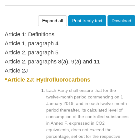
Expand all
Print treaty text
Download
Article 1: Definitions
Article 1, paragraph 4
Article 2, paragraph 5
Article 2, paragraphs 8(a), 9(a) and 11
Article 2J
“Article 2J: Hydrofluorocarbons
Each Party shall ensure that for the
twelve-month period commencing on 1
January 2019, and in each twelve-month
period thereafter, its calculated level of
consumption of the controlled substances
in Annex F, expressed in CO2
equivalents, does not exceed the
percentage, set out for the respective