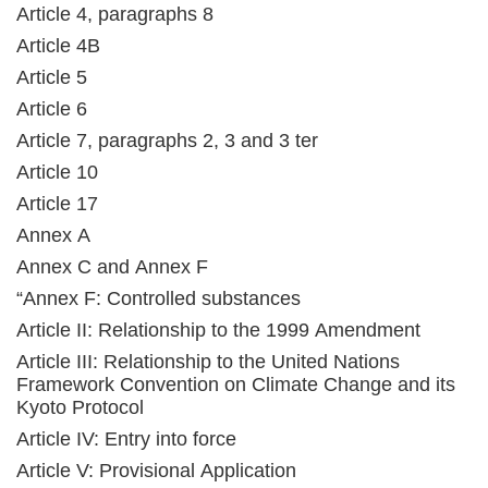
Article 4, paragraphs 8
Article 4B
Article 5
Article 6
Article 7, paragraphs 2, 3 and 3 ter
Article 10
Article 17
Annex A
Annex C and Annex F
“Annex F: Controlled substances
Article II: Relationship to the 1999 Amendment
Article III: Relationship to the United Nations
Framework Convention on Climate Change and its
Kyoto Protocol
Article IV: Entry into force
Article V: Provisional Application