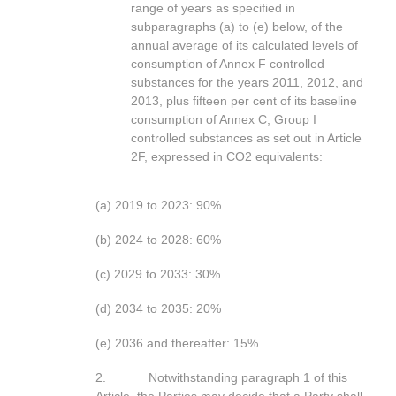
range of years as specified in
subparagraphs (a) to (e) below, of the
annual average of its calculated levels of
consumption of Annex F controlled
substances for the years 2011, 2012, and
2013, plus fifteen per cent of its baseline
consumption of Annex C, Group I
controlled substances as set out in Article
2F, expressed in CO2 equivalents:
(a) 2019 to 2023: 90%
(b) 2024 to 2028: 60%
(c) 2029 to 2033: 30%
(d) 2034 to 2035: 20%
(e) 2036 and thereafter: 15%
2. Notwithstanding paragraph 1 of this