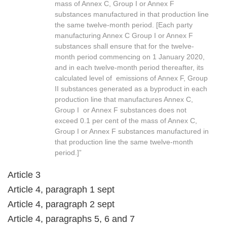
mass of Annex C, Group I or Annex F
substances manufactured in that production line
the same twelve-month period. [Each party
manufacturing Annex C Group I or Annex F
substances shall ensure that for the twelve-
month period commencing on 1 January 2020,
and in each twelve-month period thereafter, its
calculated level of emissions of Annex F, Group
II substances generated as a byproduct in each
production line that manufactures Annex C,
Group I or Annex F substances does not
exceed 0.1 per cent of the mass of Annex C,
Group I or Annex F substances manufactured in
that production line the same twelve-month
period.]”
Article 3
Article 4, paragraph 1 sept
Article 4, paragraph 2 sept
Article 4, paragraphs 5, 6 and 7