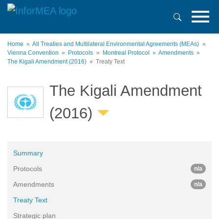
Skip
to
main
content
Home
All Treaties and Multilateral Environmental Agreements (MEAs)
Vienna Convention
Protocols
Montreal Protocol
Amendments
The Kigali Amendment (2016)
Treaty Text
The Kigali Amendment
(2016)
Summary
Protocols
n/a
Amendments
n/a
Treaty Text
Strategic plan