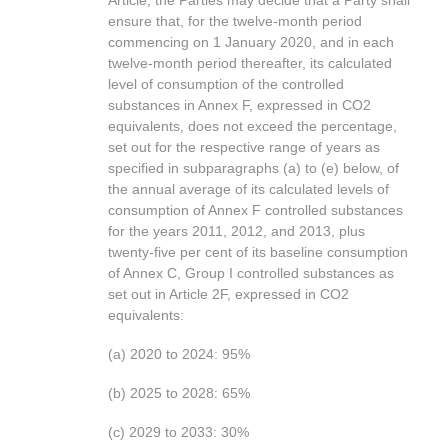
Article, the Parties may decide that a Party shall
ensure that, for the twelve-month period
commencing on 1 January 2020, and in each
twelve-month period thereafter, its calculated
level of consumption of the controlled
substances in Annex F, expressed in CO2
equivalents, does not exceed the percentage,
set out for the respective range of years as
specified in subparagraphs (a) to (e) below, of
the annual average of its calculated levels of
consumption of Annex F controlled substances
for the years 2011, 2012, and 2013, plus
twenty-five per cent of its baseline consumption
of Annex C, Group I controlled substances as
set out in Article 2F, expressed in CO2
equivalents:
(a) 2020 to 2024: 95%
(b) 2025 to 2028: 65%
(c) 2029 to 2033: 30%