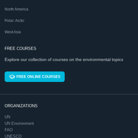
North America
Polar: Arctic
West Asia
FREE COURSES
Explore our collection of courses on the environmental topics
FREE ONLINE COURSES
ORGANIZATIONS
UN
UN Environment
FAO
UNESCO