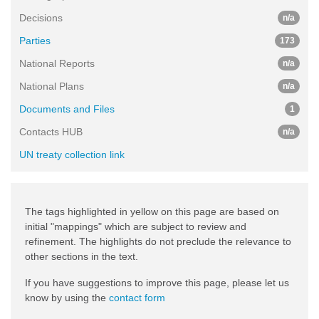
Decisions
n/a
Parties
173
National Reports
n/a
National Plans
n/a
Documents and Files
1
Contacts HUB
n/a
UN treaty collection link
The tags highlighted in yellow on this page are based on
initial "mappings" which are subject to review and
refinement. The highlights do not preclude the relevance to
other sections in the text.
If you have suggestions to improve this page, please let us
know by using the
contact form