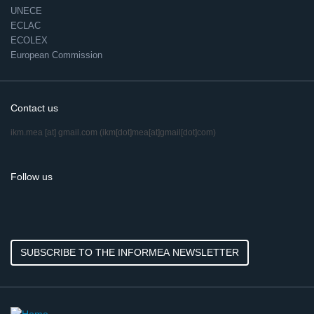
UNECE
ECLAC
ECOLEX
European Commission
Contact us
ikm.mea
[at]
gmail.com
(ikm[dot]mea[at]gmail[dot]com)
Follow us
SUBSCRIBE TO THE INFORMEA NEWSLETTER