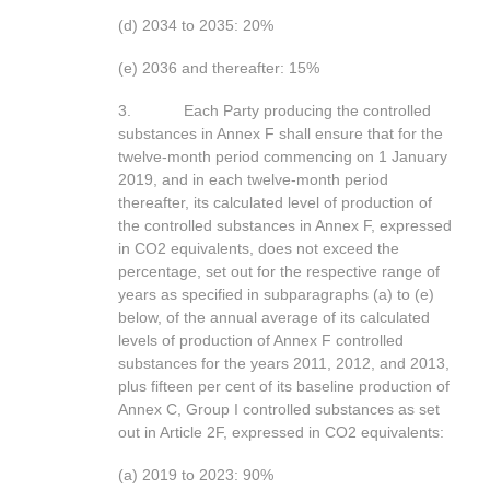
(d) 2034 to 2035: 20%
(e) 2036 and thereafter: 15%
3. Each Party producing the controlled
substances in Annex F shall ensure that for the
twelve-month period commencing on 1 January
2019, and in each twelve-month period
thereafter, its calculated level of production of
the controlled substances in Annex F, expressed
in CO2 equivalents, does not exceed the
percentage, set out for the respective range of
years as specified in subparagraphs (a) to (e)
below, of the annual average of its calculated
levels of production of Annex F controlled
substances for the years 2011, 2012, and 2013,
plus fifteen per cent of its baseline production of
Annex C, Group I controlled substances as set
out in Article 2F, expressed in CO2 equivalents:
(a) 2019 to 2023: 90%