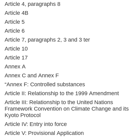
Article 4, paragraphs 8
Article 4B
Article 5
Article 6
Article 7, paragraphs 2, 3 and 3 ter
Article 10
Article 17
Annex A
Annex C and Annex F
“Annex F: Controlled substances
Article II: Relationship to the 1999 Amendment
Article III: Relationship to the United Nations
Framework Convention on Climate Change and its
Kyoto Protocol
Article IV: Entry into force
Article V: Provisional Application