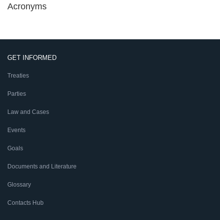
Acronyms
GET INFORMED
Treaties
Parties
Law and Cases
Events
Goals
Documents and Literature
Glossary
Contacts Hub