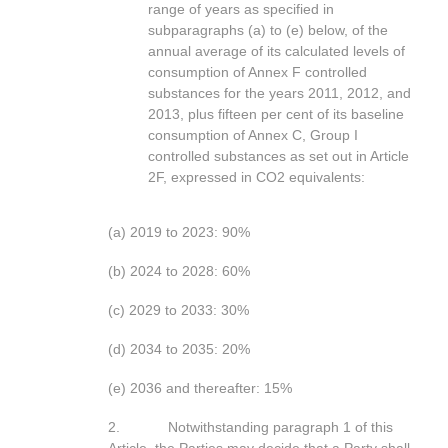
range of years as specified in
subparagraphs (a) to (e) below, of the
annual average of its calculated levels of
consumption of Annex F controlled
substances for the years 2011, 2012, and
2013, plus fifteen per cent of its baseline
consumption of Annex C, Group I
controlled substances as set out in Article
2F, expressed in CO2 equivalents:
(a) 2019 to 2023: 90%
(b) 2024 to 2028: 60%
(c) 2029 to 2033: 30%
(d) 2034 to 2035: 20%
(e) 2036 and thereafter: 15%
2. Notwithstanding paragraph 1 of this