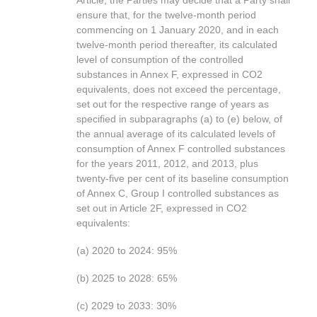
Article, the Parties may decide that a Party shall
ensure that, for the twelve-month period
commencing on 1 January 2020, and in each
twelve-month period thereafter, its calculated
level of consumption of the controlled
substances in Annex F, expressed in CO2
equivalents, does not exceed the percentage,
set out for the respective range of years as
specified in subparagraphs (a) to (e) below, of
the annual average of its calculated levels of
consumption of Annex F controlled substances
for the years 2011, 2012, and 2013, plus
twenty-five per cent of its baseline consumption
of Annex C, Group I controlled substances as
set out in Article 2F, expressed in CO2
equivalents:
(a) 2020 to 2024: 95%
(b) 2025 to 2028: 65%
(c) 2029 to 2033: 30%