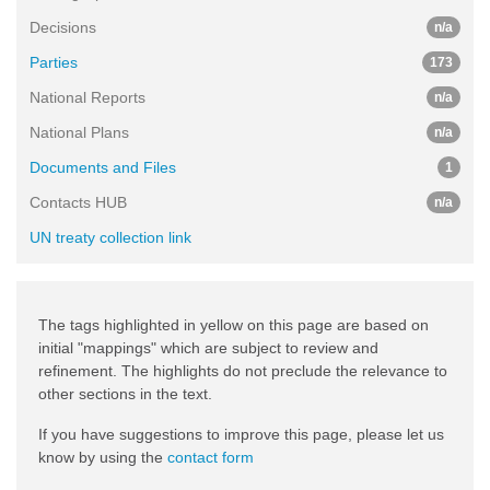
Decisions
n/a
Parties
173
National Reports
n/a
National Plans
n/a
Documents and Files
1
Contacts HUB
n/a
UN treaty collection link
The tags highlighted in yellow on this page are based on
initial "mappings" which are subject to review and
refinement. The highlights do not preclude the relevance to
other sections in the text.
If you have suggestions to improve this page, please let us
know by using the
contact form