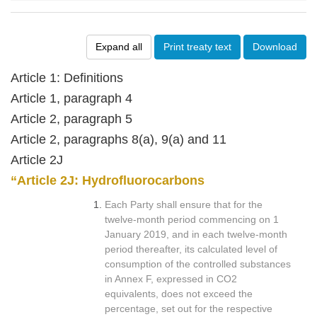
Expand all
Print treaty text
Download
Article 1: Definitions
Article 1, paragraph 4
Article 2, paragraph 5
Article 2, paragraphs 8(a), 9(a) and 11
Article 2J
“Article 2J: Hydrofluorocarbons
Each Party shall ensure that for the
twelve-month period commencing on 1
January 2019, and in each twelve-month
period thereafter, its calculated level of
consumption of the controlled substances
in Annex F, expressed in CO2
equivalents, does not exceed the
percentage, set out for the respective