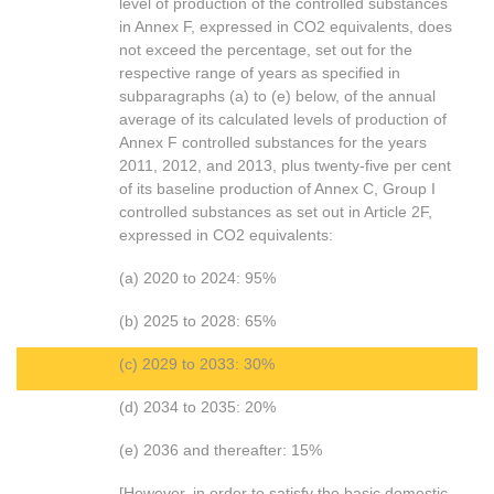
level of production of the controlled substances
in Annex F, expressed in CO2 equivalents, does
not exceed the percentage, set out for the
respective range of years as specified in
subparagraphs (a) to (e) below, of the annual
average of its calculated levels of production of
Annex F controlled substances for the years
2011, 2012, and 2013, plus twenty-five per cent
of its baseline production of Annex C, Group I
controlled substances as set out in Article 2F,
expressed in CO2 equivalents:
(a) 2020 to 2024: 95%
(b) 2025 to 2028: 65%
(c) 2029 to 2033: 30%
(d) 2034 to 2035: 20%
(e) 2036 and thereafter: 15%
[However, in order to satisfy the basic domestic