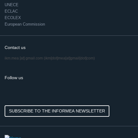
UNECE
ECLAC
ECOLEX
European Commission
Contact us
ikm.mea
[at]
gmail.com
(ikm[dot]mea[at]gmail[dot]com)
Follow us
SUBSCRIBE TO THE INFORMEA NEWSLETTER