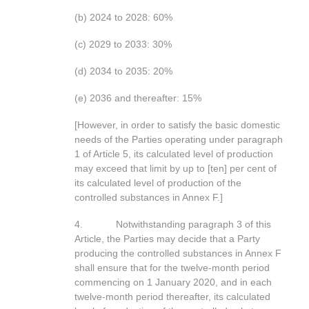
(b) 2024 to 2028: 60%
(c) 2029 to 2033: 30%
(d) 2034 to 2035: 20%
(e) 2036 and thereafter: 15%
[However, in order to satisfy the basic domestic
needs of the Parties operating under paragraph
1 of Article 5, its calculated level of production
may exceed that limit by up to [ten] per cent of
its calculated level of production of the
controlled substances in Annex F.]
4. Notwithstanding paragraph 3 of this
Article, the Parties may decide that a Party
producing the controlled substances in Annex F
shall ensure that for the twelve-month period
commencing on 1 January 2020, and in each
twelve-month period thereafter, its calculated