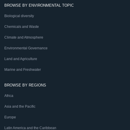
BROWSE BY ENVIRONMENTAL TOPIC
Biological diversity
Chemicals and Waste
Climate and Atmosphere
Environmental Governance
Land and Agriculture
Marine and Freshwater
BROWSE BY REGIONS
Africa
Asia and the Pacific
Europe
Latin America and the Caribbean