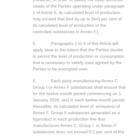
needs of the Parties operating under paragraph
1 of Article 5, its calculated level of production
may exceed that limit by up to [ten] per cent of
its calculated level of production of the
controlled substances in Annex F.]
5. Paragraphs 1 to 4 of this Article will
apply save to the extent that the Parties decide
to permit the level of production or consumption
that is necessary to satisfy uses agreed by the
Parties to be exempted uses.
6. Each party manufacturing Annex C
Group I or Annex F substances shall ensure that
for the twelve-month period commencing on 1
January 2020, and in each twelve-month period
thereafter, its calculated level of emissions of
Annex F, Group II substances generated as a
byproduct in each production line that
manufactures Annex C, Group I or Annex F
substances does not exceed 0.1 per cent of the