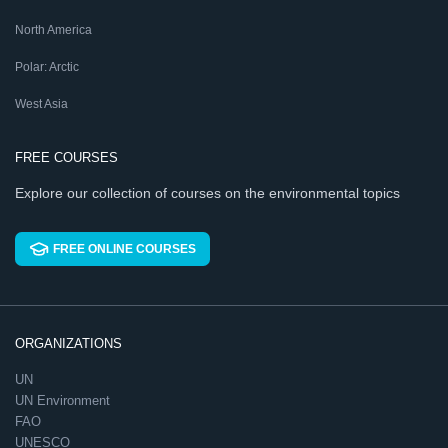
North America
Polar: Arctic
West Asia
FREE COURSES
Explore our collection of courses on the environmental topics
FREE ONLINE COURSES
ORGANIZATIONS
UN
UN Environment
FAO
UNESCO