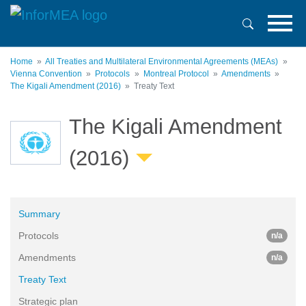
Skip
to
main
content
Home
All Treaties and Multilateral Environmental Agreements (MEAs)
Vienna Convention
Protocols
Montreal Protocol
Amendments
The Kigali Amendment (2016)
Treaty Text
The Kigali Amendment
(2016)
Summary
Protocols
n/a
Amendments
n/a
Treaty Text
Strategic plan