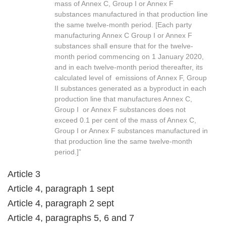
mass of Annex C, Group I or Annex F
substances manufactured in that production line
the same twelve-month period. [Each party
manufacturing Annex C Group I or Annex F
substances shall ensure that for the twelve-
month period commencing on 1 January 2020,
and in each twelve-month period thereafter, its
calculated level of emissions of Annex F, Group
II substances generated as a byproduct in each
production line that manufactures Annex C,
Group I or Annex F substances does not
exceed 0.1 per cent of the mass of Annex C,
Group I or Annex F substances manufactured in
that production line the same twelve-month
period.]”
Article 3
Article 4, paragraph 1 sept
Article 4, paragraph 2 sept
Article 4, paragraphs 5, 6 and 7