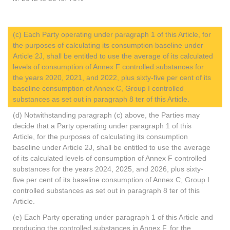
(c) Each Party operating under paragraph 1 of this Article, for
the purposes of calculating its consumption baseline under
Article 2J, shall be entitled to use the average of its calculated
levels of consumption of Annex F controlled substances for
the years 2020, 2021, and 2022, plus sixty-five per cent of its
baseline consumption of Annex C, Group I controlled
substances as set out in paragraph 8 ter of this Article.
(d) Notwithstanding paragraph (c) above, the Parties may
decide that a Party operating under paragraph 1 of this
Article, for the purposes of calculating its consumption
baseline under Article 2J, shall be entitled to use the average
of its calculated levels of consumption of Annex F controlled
substances for the years 2024, 2025, and 2026, plus sixty-
five per cent of its baseline consumption of Annex C, Group I
controlled substances as set out in paragraph 8 ter of this
Article.
(e) Each Party operating under paragraph 1 of this Article and
producing the controlled substances in Annex F, for the