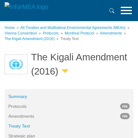
Skip
to
main
content
Home
All Treaties and Multilateral Environmental Agreements (MEAs)
Vienna Convention
Protocols
Montreal Protocol
Amendments
The Kigali Amendment (2016)
Treaty Text
The Kigali Amendment
(2016)
Summary
Protocols
n/a
Amendments
n/a
Treaty Text
Strategic plan