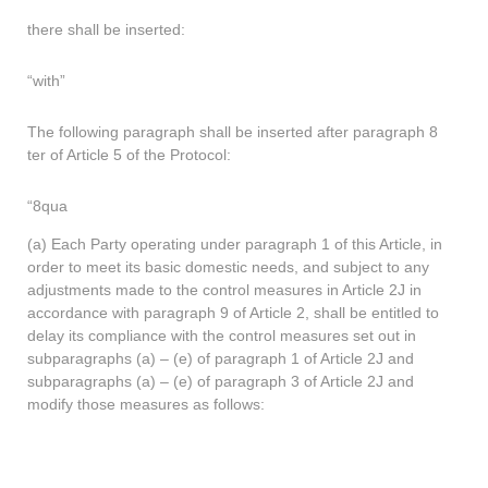
there shall be inserted:
“with”
The following paragraph shall be inserted after paragraph 8
ter of Article 5 of the Protocol:
“8qua
(a) Each Party operating under paragraph 1 of this Article, in
order to meet its basic domestic needs, and subject to any
adjustments made to the control measures in Article 2J in
accordance with paragraph 9 of Article 2, shall be entitled to
delay its compliance with the control measures set out in
subparagraphs (a) – (e) of paragraph 1 of Article 2J and
subparagraphs (a) – (e) of paragraph 3 of Article 2J and
modify those measures as follows: