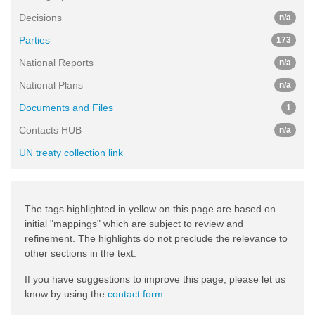
Decisions
n/a
Parties
173
National Reports
n/a
National Plans
n/a
Documents and Files
1
Contacts HUB
n/a
UN treaty collection link
The tags highlighted in yellow on this page are based on
initial "mappings" which are subject to review and
refinement. The highlights do not preclude the relevance to
other sections in the text.
If you have suggestions to improve this page, please let us
know by using the
contact form