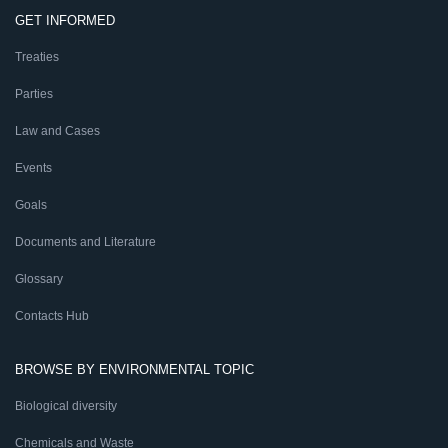
GET INFORMED
Treaties
Parties
Law and Cases
Events
Goals
Documents and Literature
Glossary
Contacts Hub
BROWSE BY ENVIRONMENTAL TOPIC
Biological diversity
Chemicals and Waste