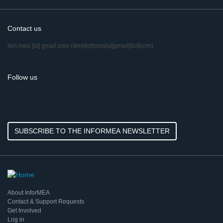
Contact us
ikm.mea
[at]
gmail.com
(ikm[dot]mea[at]gmail[dot]com)
Follow us
SUBSCRIBE TO THE INFORMEA NEWSLETTER
About InforMEA
Contact & Support Requests
Get Involved
Log in