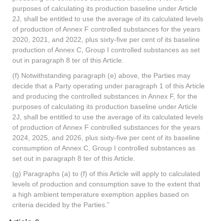
purposes of calculating its production baseline under Article
2J, shall be entitled to use the average of its calculated levels
of production of Annex F controlled substances for the years
2020, 2021, and 2022, plus sixty-five per cent of its baseline
production of Annex C, Group I controlled substances as set
out in paragraph 8 ter of this Article.
(f) Notwithstanding paragraph (e) above, the Parties may
decide that a Party operating under paragraph 1 of this Article
and producing the controlled substances in Annex F, for the
purposes of calculating its production baseline under Article
2J, shall be entitled to use the average of its calculated levels
of production of Annex F controlled substances for the years
2024, 2025, and 2026, plus sixty-five per cent of its baseline
consumption of Annex C, Group I controlled substances as
set out in paragraph 8 ter of this Article.
(g) Paragraphs (a) to (f) of this Article will apply to calculated
levels of production and consumption save to the extent that
a high ambient temperature exemption applies based on
criteria decided by the Parties.”