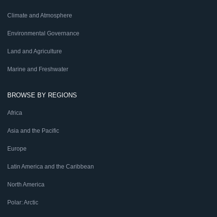
Climate and Atmosphere
Environmental Governance
Land and Agriculture
Marine and Freshwater
BROWSE BY REGIONS
Africa
Asia and the Pacific
Europe
Latin America and the Caribbean
North America
Polar: Arctic