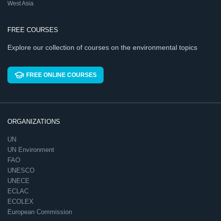
West Asia
FREE COURSES
Explore our collection of courses on the environmental topics
FREE ONLINE COURSES
ORGANIZATIONS
UN
UN Environment
FAO
UNESCO
UNECE
ECLAC
ECOLEX
European Commission