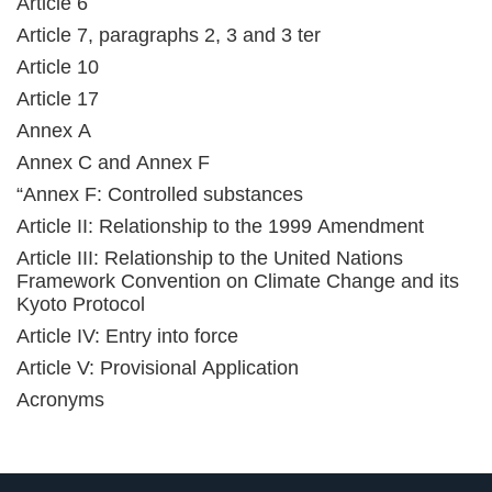
Article 6
Article 7, paragraphs 2, 3 and 3 ter
Article 10
Article 17
Annex A
Annex C and Annex F
“Annex F: Controlled substances
Article II: Relationship to the 1999 Amendment
Article III: Relationship to the United Nations
Framework Convention on Climate Change and its
Kyoto Protocol
Article IV: Entry into force
Article V: Provisional Application
Acronyms