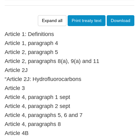
Expand all
Print treaty text
Download
Article 1: Definitions
Article 1, paragraph 4
Article 2, paragraph 5
Article 2, paragraphs 8(a), 9(a) and 11
Article 2J
“Article 2J: Hydrofluorocarbons
Article 3
Article 4, paragraph 1 sept
Article 4, paragraph 2 sept
Article 4, paragraphs 5, 6 and 7
Article 4, paragraphs 8
Article 4B