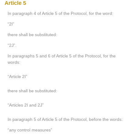
Article 5
In paragraph 4 of Article 5 of the Protocol, for the word:
“2I”
there shall be substituted:
“2J”.
In paragraphs 5 and 6 of Article 5 of the Protocol, for the
words:
“Article 2I”
there shall be substituted:
“Articles 2I and 2J”
In paragraph 5 of Article 5 of the Protocol, before the words:
“any control measures”