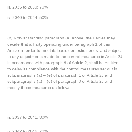
iii. 2035 to 2039: 70%
iv. 2040 to 2044: 50%
(b) Notwithstanding paragraph (a) above, the Parties may
decide that a Party operating under paragraph 1 of this
Article, in order to meet its basic domestic needs, and subject
to any adjustments made to the control measures in Article 2J
in accordance with paragraph 9 of Article 2, shall be entitled
to delay its compliance with the control measures set out in
subparagraphs (a) – (e) of paragraph 1 of Article 2J and
subparagraphs (a) – (e) of paragraph 3 of Article 2J and
modify those measures as follows:
iii. 2037 to 2041: 80%
iv. 2042 to 2046: 70%