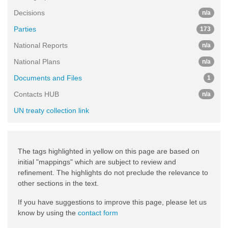
Decisions
n/a
Parties
173
National Reports
n/a
National Plans
n/a
Documents and Files
1
Contacts HUB
n/a
UN treaty collection link
The tags highlighted in yellow on this page are based on
initial "mappings" which are subject to review and
refinement. The highlights do not preclude the relevance to
other sections in the text.
If you have suggestions to improve this page, please let us
know by using the
contact form