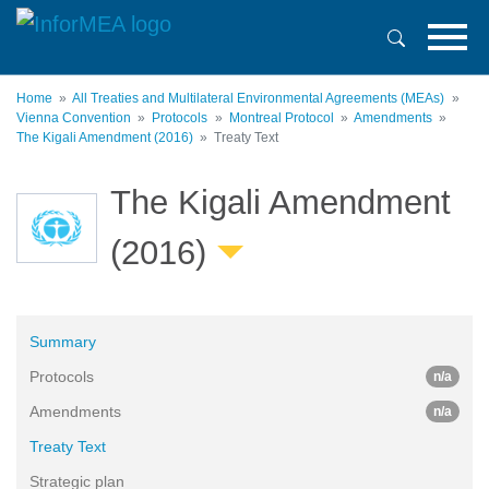
Skip
to
main
content
Home
All Treaties and Multilateral Environmental Agreements (MEAs)
Vienna Convention
Protocols
Montreal Protocol
Amendments
The Kigali Amendment (2016)
Treaty Text
The Kigali Amendment
(2016)
Summary
Protocols
n/a
Amendments
n/a
Treaty Text
Strategic plan