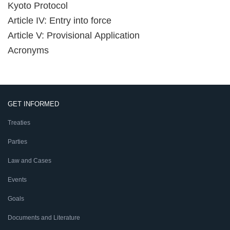
Kyoto Protocol
Article IV: Entry into force
Article V: Provisional Application
Acronyms
GET INFORMED
Treaties
Parties
Law and Cases
Events
Goals
Documents and Literature