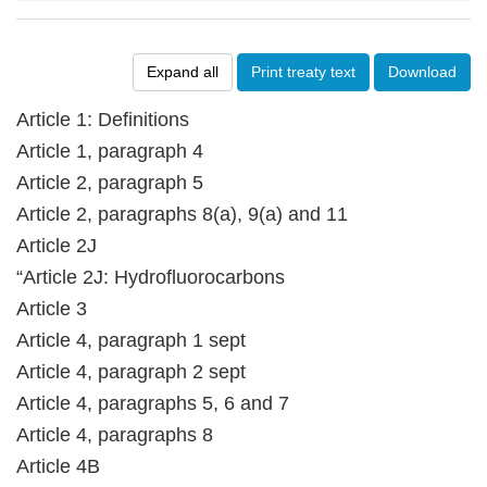
Expand all
Print treaty text
Download
Article 1: Definitions
Article 1, paragraph 4
Article 2, paragraph 5
Article 2, paragraphs 8(a), 9(a) and 11
Article 2J
“Article 2J: Hydrofluorocarbons
Article 3
Article 4, paragraph 1 sept
Article 4, paragraph 2 sept
Article 4, paragraphs 5, 6 and 7
Article 4, paragraphs 8
Article 4B