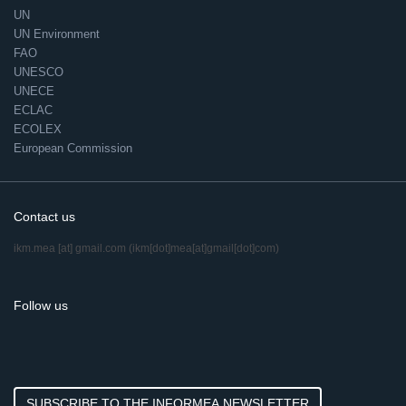
UN
UN Environment
FAO
UNESCO
UNECE
ECLAC
ECOLEX
European Commission
Contact us
ikm.mea
[at]
gmail.com
(ikm[dot]mea[at]gmail[dot]com)
Follow us
SUBSCRIBE TO THE INFORMEA NEWSLETTER