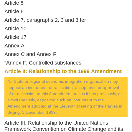
Article 5
Article 6
Article 7, paragraphs 2, 3 and 3 ter
Article 10
Article 17
Annex A
Annex C and Annex F
“Annex F: Controlled substances
Article II: Relationship to the 1999 Amendment
No State or regional economic integration organization may
deposit an instrument of ratification, acceptance or approval
of or accession to this Amendment unless it has previously, or
simultaneously, deposited such an instrument to the
Amendment adopted at the Eleventh Meeting of the Parties in
Beijing, 3 December 1999.
Article III: Relationship to the United Nations
Framework Convention on Climate Change and its