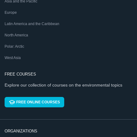
Asia and the Pacific
Europe
Latin America and the Caribbean
North America
Polar: Arctic
West Asia
FREE COURSES
Explore our collection of courses on the environmental topics
FREE ONLINE COURSES
ORGANIZATIONS