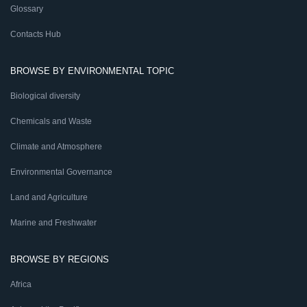
Glossary
Contacts Hub
BROWSE BY ENVIRONMENTAL TOPIC
Biological diversity
Chemicals and Waste
Climate and Atmosphere
Environmental Governance
Land and Agriculture
Marine and Freshwater
BROWSE BY REGIONS
Africa