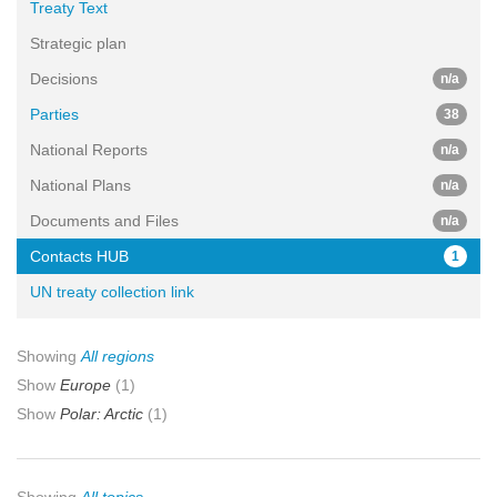
Treaty Text
Strategic plan
Decisions
n/a
Parties
38
National Reports
n/a
National Plans
n/a
Documents and Files
n/a
Contacts HUB
1
UN treaty collection link
Showing
All regions
Show
Europe
(1)
Show
Polar: Arctic
(1)