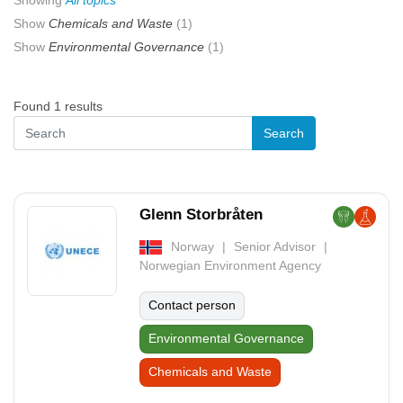
Showing
All topics
Show
Chemicals and Waste
(1)
Show
Environmental Governance
(1)
Found 1 results
Glenn Storbråten
Norway
Senior Advisor
Norwegian Environment Agency
Contact person
Environmental Governance
Chemicals and Waste