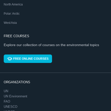
North America
Polar: Arctic
West Asia
FREE COURSES
Explore our collection of courses on the environmental topics
FREE ONLINE COURSES
ORGANIZATIONS
UN
UN Environment
FAO
UNESCO