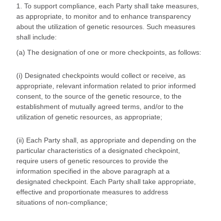
1. To support compliance, each Party shall take measures,
as appropriate, to monitor and to enhance transparency
about the utilization of genetic resources. Such measures
shall include:
(a) The designation of one or more checkpoints, as follows:
(i) Designated checkpoints would collect or receive, as
appropriate, relevant information related to prior informed
consent, to the source of the genetic resource, to the
establishment of mutually agreed terms, and/or to the
utilization of genetic resources, as appropriate;
(ii) Each Party shall, as appropriate and depending on the
particular characteristics of a designated checkpoint,
require users of genetic resources to provide the
information specified in the above paragraph at a
designated checkpoint. Each Party shall take appropriate,
effective and proportionate measures to address
situations of non-compliance;