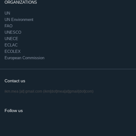
ORGANIZATIONS
UN
UN Environment
FAO
UNESCO
UNECE
ECLAC
ECOLEX
European Commission
Contact us
ikm.mea
[at]
gmail.com
(ikm[dot]mea[at]gmail[dot]com)
Follow us