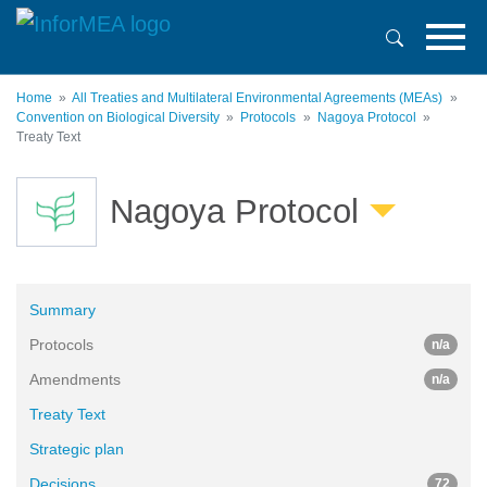
Skip
to
main
content
Home
All Treaties and Multilateral Environmental Agreements (MEAs)
Convention on Biological Diversity
Protocols
Nagoya Protocol
Treaty Text
Nagoya Protocol
Summary
Protocols
n/a
Amendments
n/a
Treaty Text
Strategic plan
Decisions
72