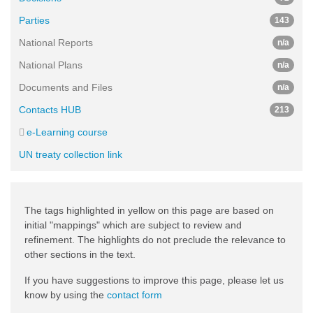
Parties
143
National Reports
n/a
National Plans
n/a
Documents and Files
n/a
Contacts HUB
213
e-Learning course
UN treaty collection link
The tags highlighted in yellow on this page are based on
initial "mappings" which are subject to review and
refinement. The highlights do not preclude the relevance to
other sections in the text.
If you have suggestions to improve this page, please let us
know by using the
contact form