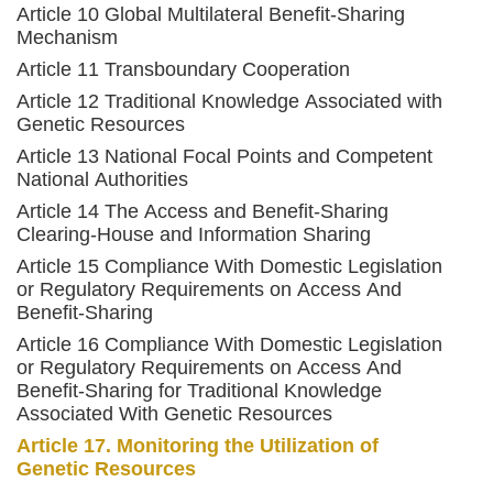
Article 10 Global Multilateral Benefit-Sharing
Mechanism
Article 11 Transboundary Cooperation
Article 12 Traditional Knowledge Associated with
Genetic Resources
Article 13 National Focal Points and Competent
National Authorities
Article 14 The Access and Benefit-Sharing
Clearing-House and Information Sharing
Article 15 Compliance With Domestic Legislation
or Regulatory Requirements on Access And
Benefit-Sharing
Article 16 Compliance With Domestic Legislation
or Regulatory Requirements on Access And
Benefit-Sharing for Traditional Knowledge
Associated With Genetic Resources
Article 17. Monitoring the Utilization of
Genetic Resources