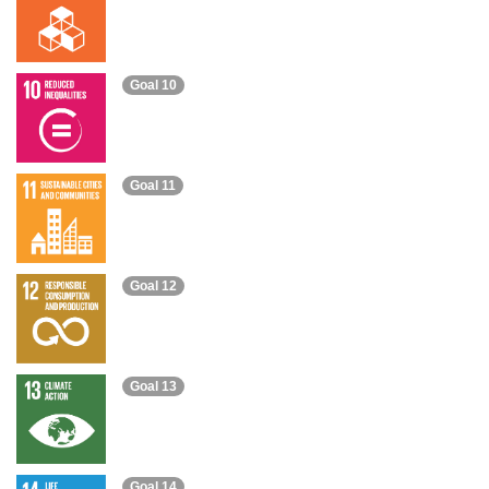
Goal 10
Goal 11
Goal 12
Goal 13
Goal 14