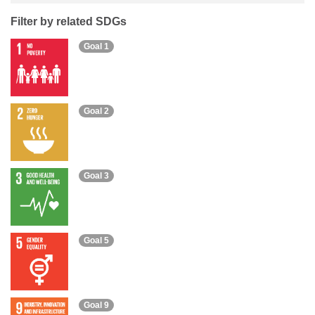
Filter by related SDGs
Goal 1
Goal 2
Goal 3
Goal 5
Goal 9