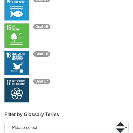
Goal 15
Goal 16
Goal 17
Filter by Glossary Terms