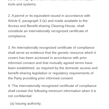
tools and systems.
2. A permit or its equivalent issued in accordance with
Article 6, paragraph 3 (e) and made available to the
Access and Benefit-sharing Clearing-House, shall
constitute an internationally recognized certificate of
compliance.
3. An internationally recognized certificate of compliance
shall serve as evidence that the genetic resource which it
covers has been accessed in accordance with prior
informed consent and that mutually agreed terms have
been established, as required by the domestic access and
benefit-sharing legislation or regulatory requirements of
the Party providing prior informed consent.
4. The internationally recognized certificate of compliance
shall contain the following minimum information when it is
not confidential:
(a) Issuing authority;