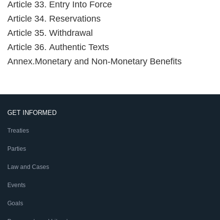
Article 33. Entry Into Force
Article 34. Reservations
Article 35. Withdrawal
Article 36. Authentic Texts
Annex.Monetary and Non-Monetary Benefits
GET INFORMED
Treaties
Parties
Law and Cases
Events
Goals