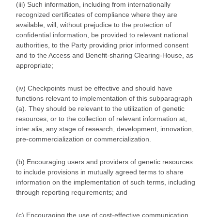
(iii) Such information, including from internationally
recognized certificates of compliance where they are
available, will, without prejudice to the protection of
confidential information, be provided to relevant national
authorities, to the Party providing prior informed consent
and to the Access and Benefit-sharing Clearing-House, as
appropriate;
(iv) Checkpoints must be effective and should have
functions relevant to implementation of this subparagraph
(a). They should be relevant to the utilization of genetic
resources, or to the collection of relevant information at,
inter alia, any stage of research, development, innovation,
pre-commercialization or commercialization.
(b) Encouraging users and providers of genetic resources
to include provisions in mutually agreed terms to share
information on the implementation of such terms, including
through reporting requirements; and
(c) Encouraging the use of cost-effective communication