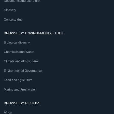
Documents and Literature
Glossary
Contacts Hub
BROWSE BY ENVIRONMENTAL TOPIC
Biological diversity
Chemicals and Waste
Climate and Atmosphere
Environmental Governance
Land and Agriculture
Marine and Freshwater
BROWSE BY REGIONS
Africa