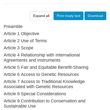
Expand all
Print treaty text
Download
Preamble
Article 1 Objective
Article 2 Use of Terms
Article 3 Scope
Article 4 Relationship with International
Agreements and Instruments
Article 5 Fair and Equitable Benefit-Sharing
Article 6 Access to Genetic Resources
Article 7 Access to Traditional Knowledge
Associated with Genetic Resources
Article 8 Special Considerations
Article 9 Contribution to Conservation and
Sustainable Use