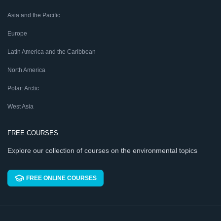
Asia and the Pacific
Europe
Latin America and the Caribbean
North America
Polar: Arctic
West Asia
FREE COURSES
Explore our collection of courses on the environmental topics
FREE ONLINE COURSES