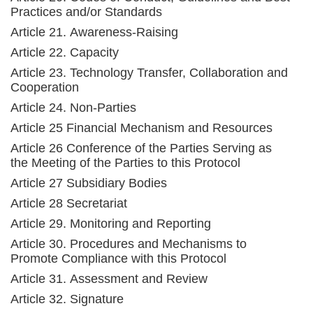
Practices and/or Standards
Article 21. Awareness-Raising
Article 22. Capacity
Article 23. Technology Transfer, Collaboration and
Cooperation
Article 24. Non-Parties
Article 25 Financial Mechanism and Resources
Article 26 Conference of the Parties Serving as
the Meeting of the Parties to this Protocol
Article 27 Subsidiary Bodies
Article 28 Secretariat
Article 29. Monitoring and Reporting
Article 30. Procedures and Mechanisms to
Promote Compliance with this Protocol
Article 31. Assessment and Review
Article 32. Signature