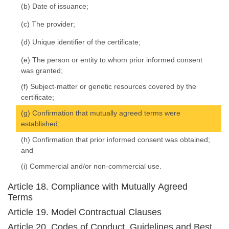
(b) Date of issuance;
(c) The provider;
(d) Unique identifier of the certificate;
(e) The person or entity to whom prior informed consent
was granted;
(f) Subject-matter or genetic resources covered by the
certificate;
(g) Confirmation that mutually agreed terms were
established;
(h) Confirmation that prior informed consent was obtained;
and
(i) Commercial and/or non-commercial use.
Article 18. Compliance with Mutually Agreed
Terms
Article 19. Model Contractual Clauses
Article 20. Codes of Conduct, Guidelines and Best