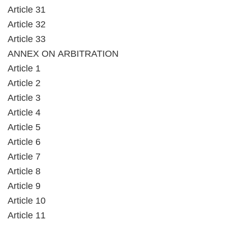
Article 31
Article 32
Article 33
ANNEX ON ARBITRATION
Article 1
Article 2
Article 3
Article 4
Article 5
Article 6
Article 7
Article 8
Article 9
Article 10
Article 11