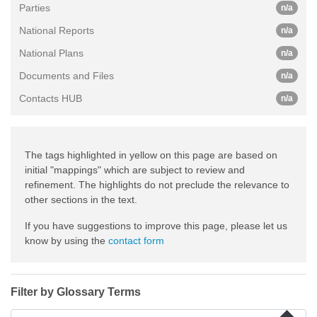
Parties
n/a
National Reports
n/a
National Plans
n/a
Documents and Files
n/a
Contacts HUB
n/a
The tags highlighted in yellow on this page are based on
initial "mappings" which are subject to review and
refinement. The highlights do not preclude the relevance to
other sections in the text.
If you have suggestions to improve this page, please let us
know by using the
contact form
Filter by Glossary Terms