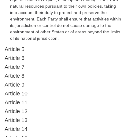
natural resources pursuant to their own policies, taking
into account their duty to protect and preserve the
environment. Each Party shall ensure that activities within
its jurisdiction or control do not cause damage to the
environment of other States or of areas beyond the limits
of its national jurisdiction.
Article 5
Article 6
Article 7
Article 8
Article 9
Article 10
Article 11
Article 12
Article 13
Article 14