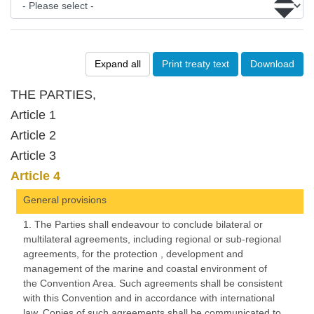
Expand all
Print treaty text
Download
THE PARTIES,
Article 1
Article 2
Article 3
Article 4
General provisions
1. The Parties shall endeavour to conclude bilateral or
multilateral agreements, including regional or sub-regional
agreements, for the protection , development and
management of the marine and coastal environment of
the Convention Area. Such agreements shall be consistent
with this Convention and in accordance with international
law. Copies of such agreements shall be communicated to