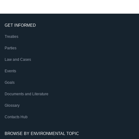
GET INFORMED
Treaties
Parties
Law and Cases
Events
Goals
Documents and Literature
Glossary
Contacts Hub
BROWSE BY ENVIRONMENTAL TOPIC