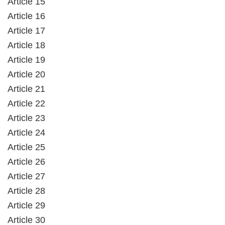
Article 15
Article 16
Article 17
Article 18
Article 19
Article 20
Article 21
Article 22
Article 23
Article 24
Article 25
Article 26
Article 27
Article 28
Article 29
Article 30