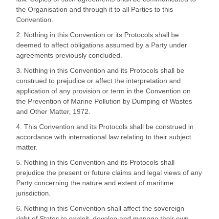
the Organisation and through it to all Parties to this
Convention.
2. Nothing in this Convention or its Protocols shall be
deemed to affect obligations assumed by a Party under
agreements previously concluded.
3. Nothing in this Convention and its Protocols shall be
construed to prejudice or affect the interpretation and
application of any provision or term in the Convention on
the Prevention of Marine Pollution by Dumping of Wastes
and Other Matter, 1972.
4. This Convention and its Protocols shall be construed in
accordance with international law relating to their subject
matter.
5. Nothing in this Convention and its Protocols shall
prejudice the present or future claims and legal views of any
Party concerning the nature and extent of maritime
jurisdiction.
6. Nothing in this Convention shall affect the sovereign
right of States to exploit, develop and manage their own