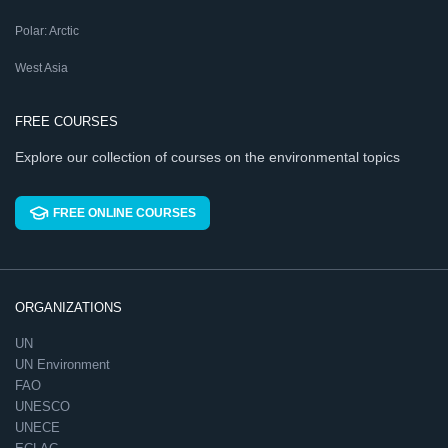
Polar: Arctic
West Asia
FREE COURSES
Explore our collection of courses on the environmental topics
FREE ONLINE COURSES
ORGANIZATIONS
UN
UN Environment
FAO
UNESCO
UNECE