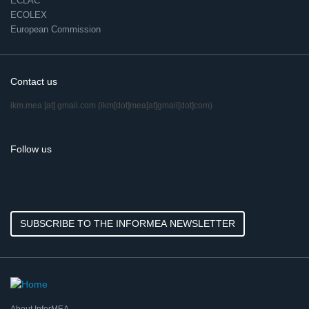
ECLAC
ECOLEX
European Commission
Contact us
ikm.mea
[at]
gmail.com
(ikm[dot]mea[at]gmail[dot]com)
Follow us
SUBSCRIBE TO THE INFORMEA NEWSLETTER