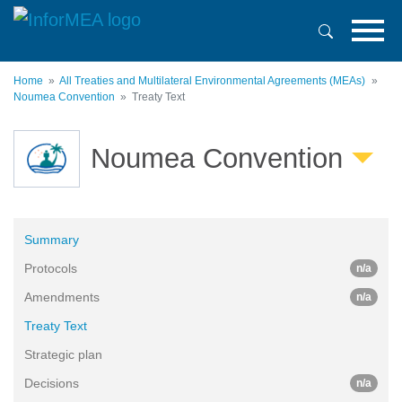
Skip
to
main
content
Home
All Treaties and Multilateral Environmental Agreements (MEAs)
Noumea Convention
Treaty Text
Noumea Convention
Summary
Protocols
n/a
Amendments
n/a
Treaty Text
Strategic plan
Decisions
n/a