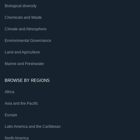
Biological diversity
Chemicals and Waste
Climate and Atmosphere
Environmental Governance
Land and Agriculture
Marine and Freshwater
BROWSE BY REGIONS
Africa
Asia and the Pacific
Europe
Latin America and the Caribbean
North America